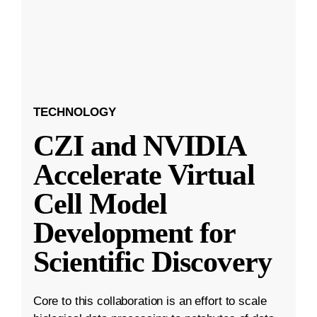
TECHNOLOGY
CZI and NVIDIA
Accelerate Virtual
Cell Model
Development for
Scientific Discovery
Core to this collaboration is an effort to scale