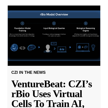
CZI IN THE NEWS
VentureBeat: CZI’s
rBio Uses Virtual
Cells To Train AI,