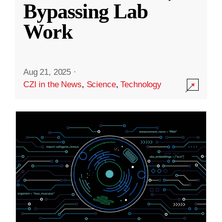
Bypassing Lab
Work
Aug 21, 2025
·
CZI in the News
,
Science
,
Technology