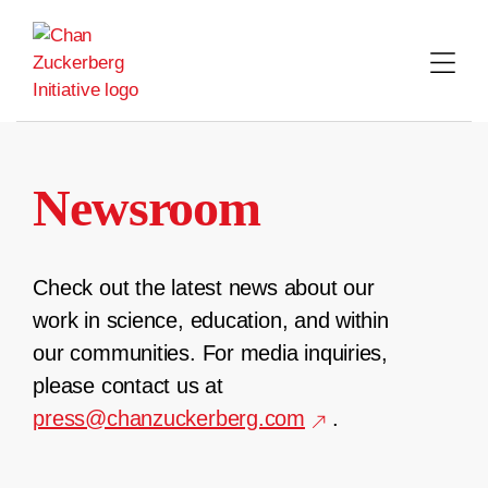
Skip
to
content
Newsroom
Check out the latest news about our
work in science, education, and within
our communities. For media inquiries,
please contact us at
press@chanzuckerberg.com
.