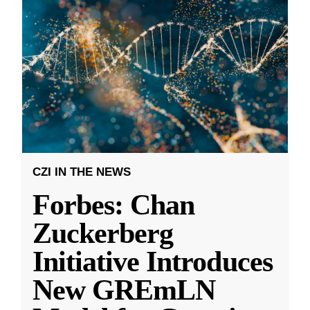
CZI IN THE NEWS
Forbes: Chan
Zuckerberg
Initiative Introduces
New GREmLN