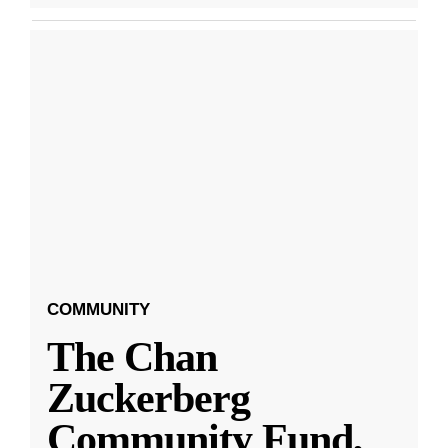
COMMUNITY
The Chan
Zuckerberg
Community Fund,