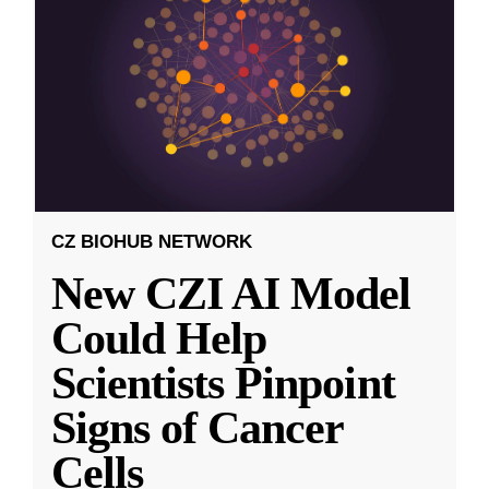
CZ BIOHUB NETWORK
New CZI AI Model
Could Help
Scientists Pinpoint
Signs of Cancer
Cells