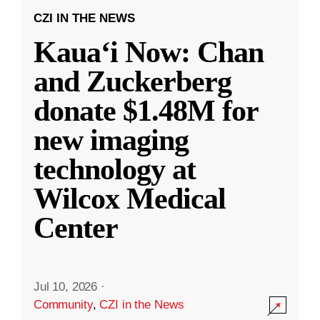
CZI IN THE NEWS
Kauaʻi Now: Chan
and Zuckerberg
donate $1.48M for
new imaging
technology at
Wilcox Medical
Center
Jul 10, 2026
·
Community
,
CZI in the News