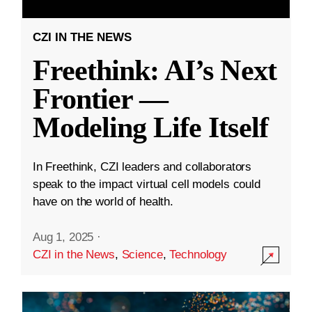
CZI IN THE NEWS
Freethink: AI’s Next
Frontier —
Modeling Life Itself
In Freethink, CZI leaders and collaborators
speak to the impact virtual cell models could
have on the world of health.
Aug 1, 2025
·
CZI in the News
,
Science
,
Technology