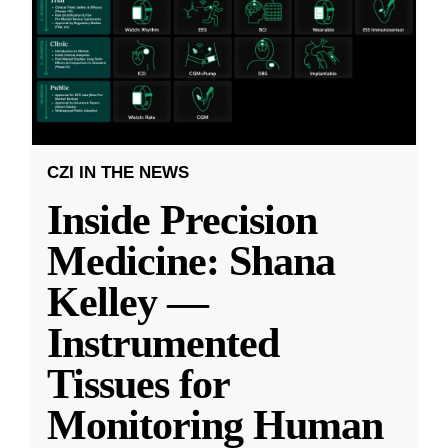
CZI IN THE NEWS
Inside Precision
Medicine: Shana
Kelley —
Instrumented
Tissues for
Monitoring Human