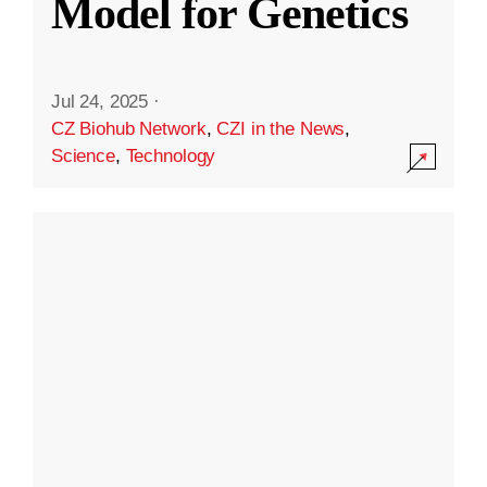
Model for Genetics
Jul 24, 2025
·
CZ Biohub Network
,
CZI in the News
,
Science
,
Technology