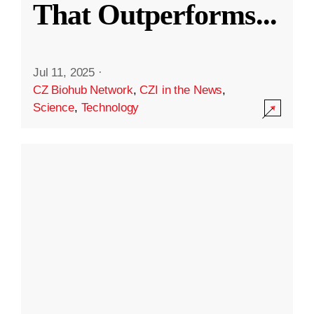
That Outperforms
...
Jul 11, 2025
·
CZ Biohub Network
,
CZI in the News
,
Science
,
Technology