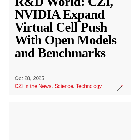
R&D World: CZI,
NVIDIA Expand
Virtual Cell Push
With Open Models
and Benchmarks
Oct 28, 2025
·
CZI in the News
,
Science
,
Technology