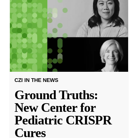
CZI IN THE NEWS
Ground Truths:
New Center for
Pediatric CRISPR
Cures