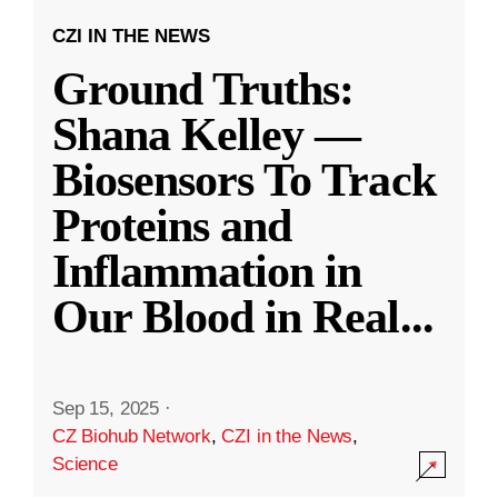
CZI IN THE NEWS
Ground Truths:
Shana Kelley —
Biosensors To Track
Proteins and
Inflammation in
Our Blood in Real
...
Sep 15, 2025
·
CZ Biohub Network
,
CZI in the News
,
Science