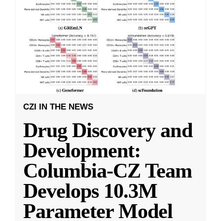
CZI IN THE NEWS
Drug Discovery and
Development:
Columbia-CZ Team
Develops 10.3M
Parameter Model