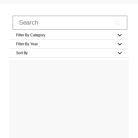
Filter By Category
Filter By Year
Sort By