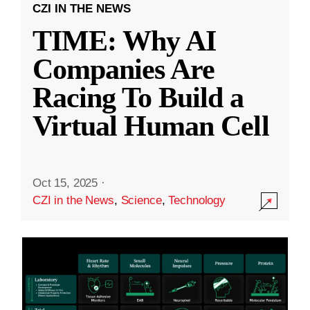
CZI IN THE NEWS
TIME: Why AI
Companies Are
Racing To Build a
Virtual Human Cell
Oct 15, 2025
·
CZI in the News
,
Science
,
Technology