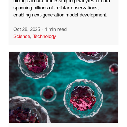
biological data processing to petabytes of data
spanning billions of cellular observations,
enabling next-generation model development.
Oct 28, 2025
·
4 min read
Science
,
Technology