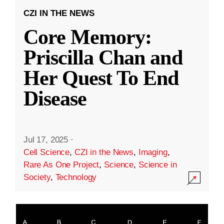
CZI IN THE NEWS
Core Memory:
Priscilla Chan and
Her Quest To End
Disease
Jul 17, 2025
·
Cell Science
,
CZI in the News
,
Imaging
,
Rare As One Project
,
Science
,
Science in
Society
,
Technology