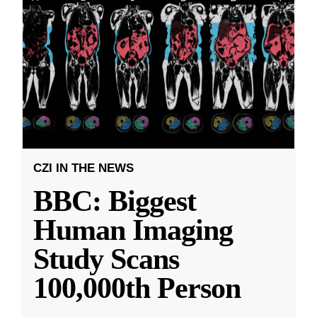
CZI IN THE NEWS
BBC: Biggest
Human Imaging
Study Scans
100,000th Person