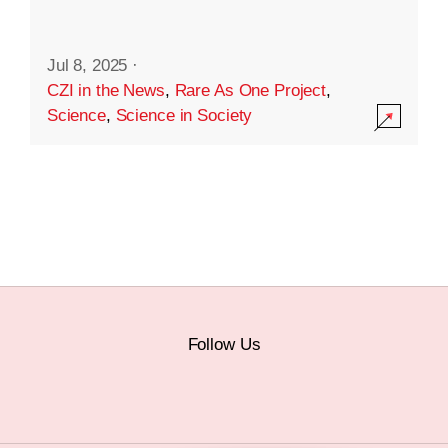
Jul 8, 2025
·
CZI in the News
,
Rare As One Project
,
Science
,
Science in Society
Follow Us