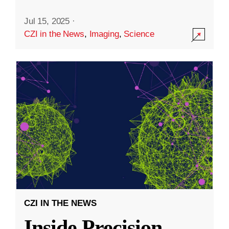
Jul 15, 2025
·
CZI in the News
,
Imaging
,
Science
CZI IN THE NEWS
Inside Precision