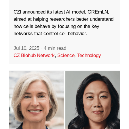
CZI announced its latest AI model, GREmLN,
aimed at helping researchers better understand
how cells behave by focusing on the key
networks that control cell behavior.
Jul 10, 2025
·
4 min read
CZ Biohub Network
,
Science
,
Technology