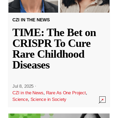
CZI IN THE NEWS
TIME: The Bet on
CRISPR To Cure
Rare Childhood
Diseases
Jul 8, 2025
·
CZI in the News
,
Rare As One Project
,
Science
,
Science in Society