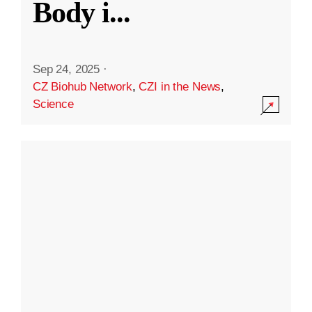
Body i
...
Sep 24, 2025
·
CZ Biohub Network
,
CZI in the News
,
Science