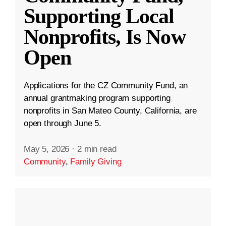
Supporting Local
Nonprofits, Is Now
Open
Applications for the CZ Community Fund, an
annual grantmaking program supporting
nonprofits in San Mateo County, California, are
open through June 5.
May 5, 2026
·
2 min read
Community
,
Family Giving