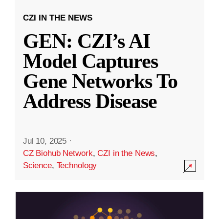
CZI IN THE NEWS
GEN: CZI’s AI
Model Captures
Gene Networks To
Address Disease
Jul 10, 2025
·
CZ Biohub Network
,
CZI in the News
,
Science
,
Technology