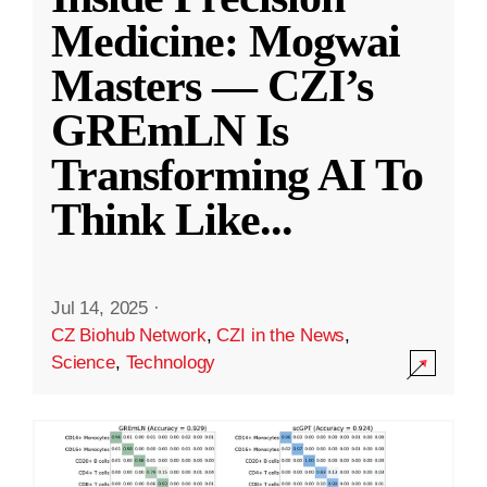
Medicine: Mogwai
Masters — CZI’s
GREmLN Is
Transforming AI To
Think Like
...
Jul 14, 2025
·
CZ Biohub Network
,
CZI in the News
,
Science
,
Technology