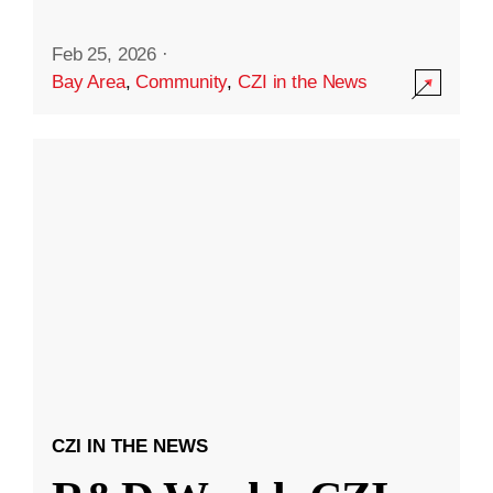
Feb 25, 2026
·
Bay Area
,
Community
,
CZI in the News
CZI IN THE NEWS