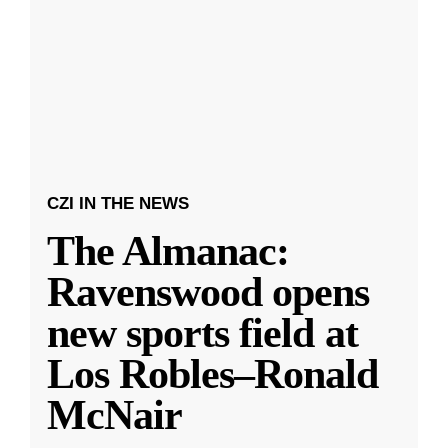
CZI IN THE NEWS
The Almanac:
Ravenswood opens
new sports field at
Los Robles–Ronald
McNair