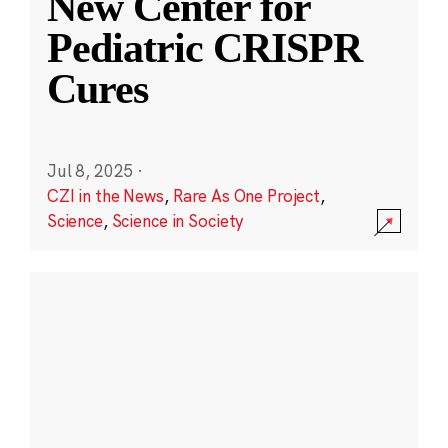
New Center for
Pediatric CRISPR
Cures
Jul 8, 2025
·
CZI in the News
,
Rare As One Project
,
Science
,
Science in Society