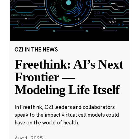
CZI IN THE NEWS
Freethink: AI’s Next
Frontier —
Modeling Life Itself
In Freethink, CZI leaders and collaborators
speak to the impact virtual cell models could
have on the world of health.
Aug 1, 2025
·