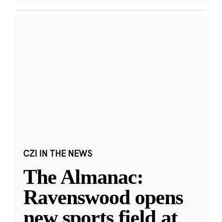
CZI IN THE NEWS
The Almanac:
Ravenswood opens
new sports field at