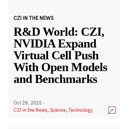
CZI IN THE NEWS
R&D World: CZI,
NVIDIA Expand
Virtual Cell Push
With Open Models
and Benchmarks
Oct 28, 2025
·
CZI in the News
,
Science
,
Technology