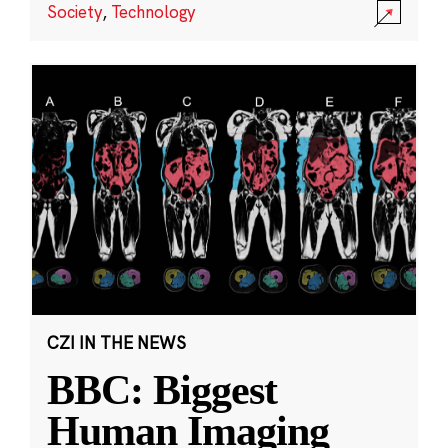
Society
,
Technology
CZI IN THE NEWS
BBC: Biggest
Human Imaging