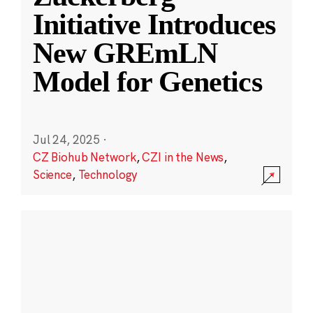
Initiative Introduces
New GREmLN
Model for Genetics
Jul 24, 2025
·
CZ Biohub Network
,
CZI in the News
,
Science
,
Technology