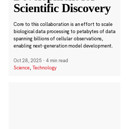
Scientific Discovery
Core to this collaboration is an effort to scale
biological data processing to petabytes of data
spanning billions of cellular observations,
enabling next-generation model development.
Oct 28, 2025
·
4 min read
Science
,
Technology