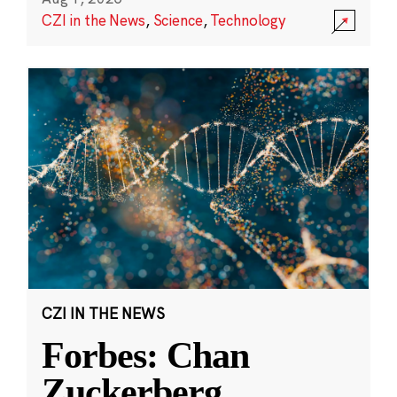
CZI in the News
,
Science
,
Technology
CZI IN THE NEWS
Forbes: Chan
Zuckerberg