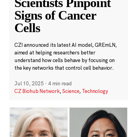
Scientists Pinpoint
Signs of Cancer
Cells
CZI announced its latest AI model, GREmLN,
aimed at helping researchers better
understand how cells behave by focusing on
the key networks that control cell behavior.
Jul 10, 2025
·
4 min read
CZ Biohub Network
,
Science
,
Technology