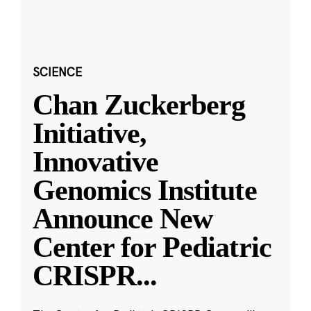
SCIENCE
Chan Zuckerberg
Initiative,
Innovative
Genomics Institute
Announce New
Center for Pediatric
CRISPR
...