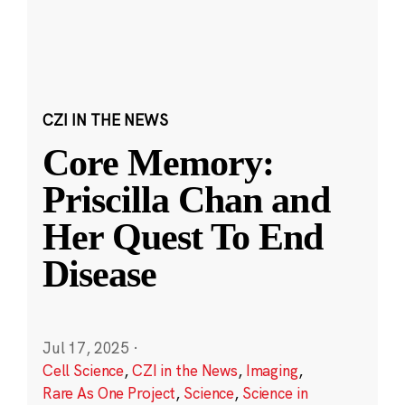
CZI IN THE NEWS
Core Memory:
Priscilla Chan and
Her Quest To End
Disease
Jul 17, 2025
·
Cell Science
,
CZI in the News
,
Imaging
,
Rare As One Project
,
Science
,
Science in