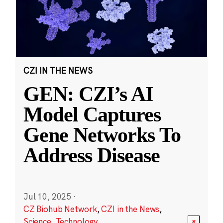
CZI IN THE NEWS
GEN: CZI’s AI
Model Captures
Gene Networks To
Address Disease
Jul 10, 2025
·
CZ Biohub Network
,
CZI in the News
,
Science
,
Technology