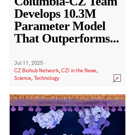
Columbia-CZ Team
Develops 10.3M
Parameter Model
That Outperforms
...
Jul 11, 2025
·
CZ Biohub Network
,
CZI in the News
,
Science
,
Technology