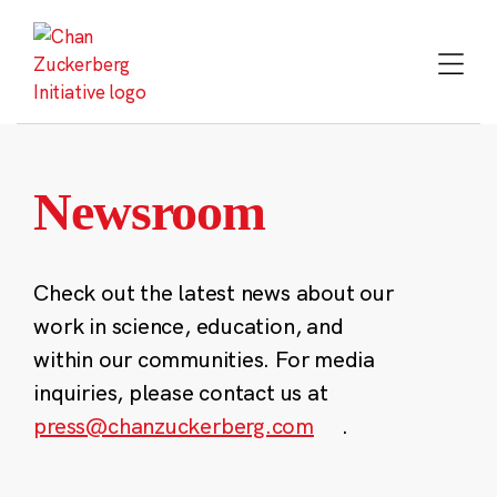
Skip
to
content
Newsroom
Check out the latest news about our
work in science, education, and
within our communities. For media
inquiries, please contact us at
press@chanzuckerberg.com
.