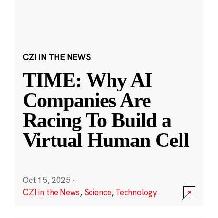
CZI IN THE NEWS
TIME: Why AI
Companies Are
Racing To Build a
Virtual Human Cell
Oct 15, 2025
·
CZI in the News
,
Science
,
Technology