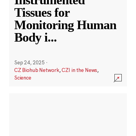
Instrumented
Tissues for
Monitoring Human
Body i
...
Sep 24, 2025
·
CZ Biohub Network
,
CZI in the News
,
Science