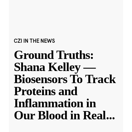
CZI IN THE NEWS
Ground Truths:
Shana Kelley —
Biosensors To Track
Proteins and
Inflammation in
Our Blood in Real
...