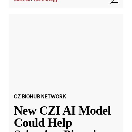
CZ BIOHUB NETWORK
New CZI AI Model
Could Help