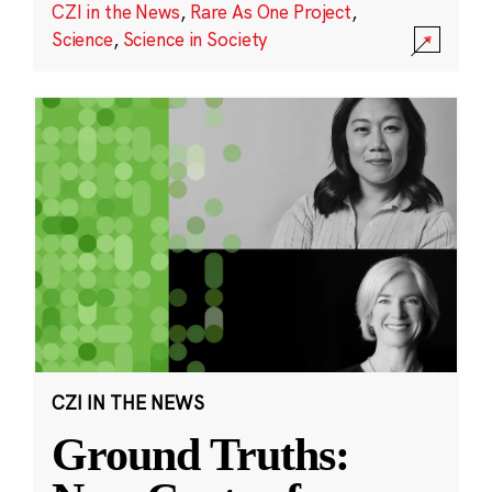
CZI in the News
,
Rare As One Project
,
Science
,
Science in Society
CZI IN THE NEWS
Ground Truths: