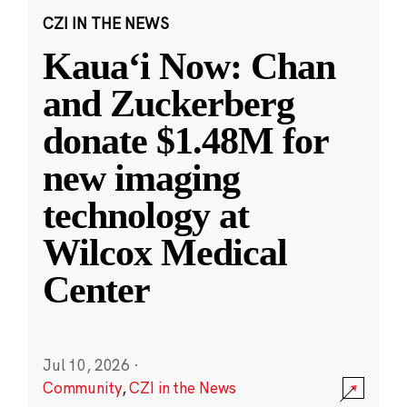
CZI IN THE NEWS
Kauaʻi Now: Chan
and Zuckerberg
donate $1.48M for
new imaging
technology at
Wilcox Medical
Center
Jul 10, 2026
·
Community
,
CZI in the News