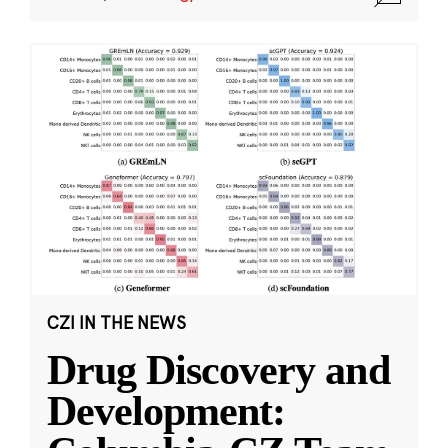
CZI IN THE NEWS
Drug Discovery and
Development: