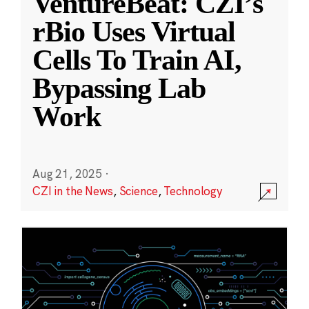
VentureBeat: CZI’s
rBio Uses Virtual
Cells To Train AI,
Bypassing Lab
Work
Aug 21, 2025
·
CZI in the News
,
Science
,
Technology