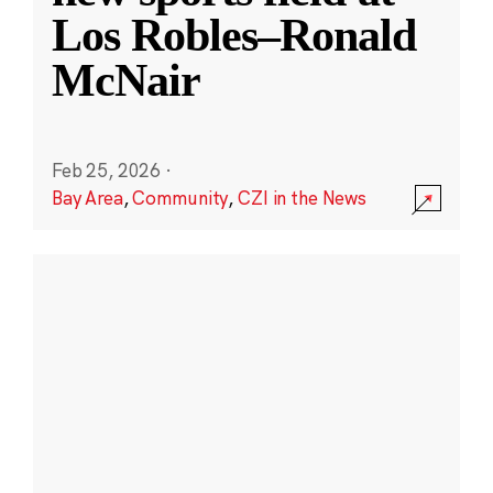
Los Robles–Ronald
McNair
Feb 25, 2026
·
Bay Area
,
Community
,
CZI in the News