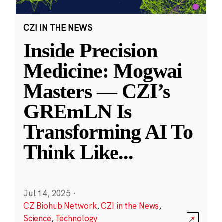
CZI IN THE NEWS
Inside Precision
Medicine: Mogwai
Masters — CZI’s
GREmLN Is
Transforming AI To
Think Like
...
Jul 14, 2025
·
CZ Biohub Network
,
CZI in the News
,
Science
,
Technology