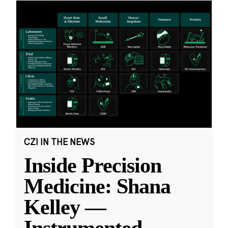
CZI IN THE NEWS
Inside Precision
Medicine: Shana
Kelley —