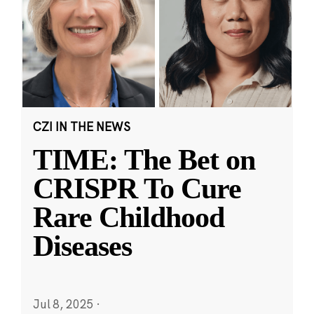
CZI IN THE NEWS
TIME: The Bet on
CRISPR To Cure
Rare Childhood
Diseases
Jul 8, 2025
·