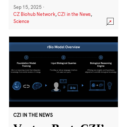
Sep 15, 2025
·
CZ Biohub Network
,
CZI in the News
,
Science
CZI IN THE NEWS