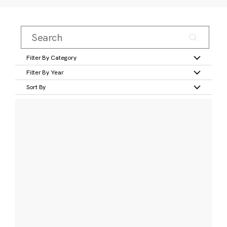
Filter By Category
Filter By Year
Sort By