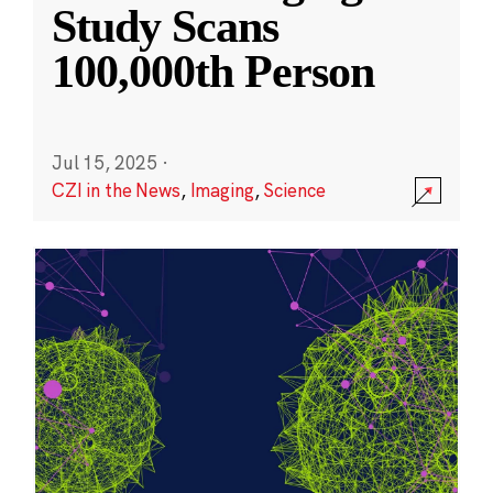
Study Scans
100,000th Person
Jul 15, 2025
·
CZI in the News
,
Imaging
,
Science