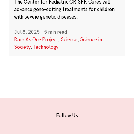
The Center for Pediatric CRISPR Cures will
advance gene-editing treatments for children
with severe genetic diseases.
Jul 8, 2025
·
5 min read
Rare As One Project
,
Science
,
Science in
Society
,
Technology
Follow Us