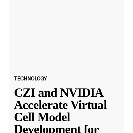
TECHNOLOGY
CZI and NVIDIA
Accelerate Virtual
Cell Model
Development for