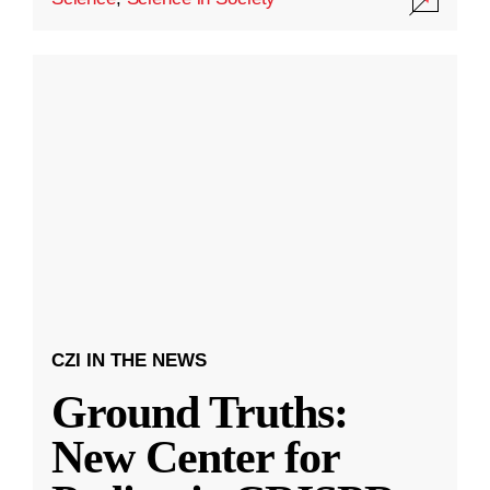
CZI IN THE NEWS
Ground Truths:
New Center for