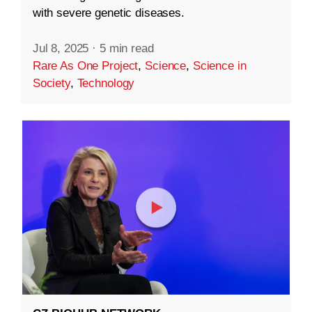
with severe genetic diseases.
Jul 8, 2025
·
5 min read
Rare As One Project
,
Science
,
Science in
Society
,
Technology