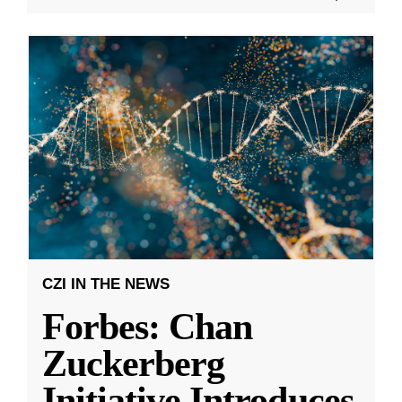
CZI IN THE NEWS
Forbes: Chan
Zuckerberg
Initiative Introduces