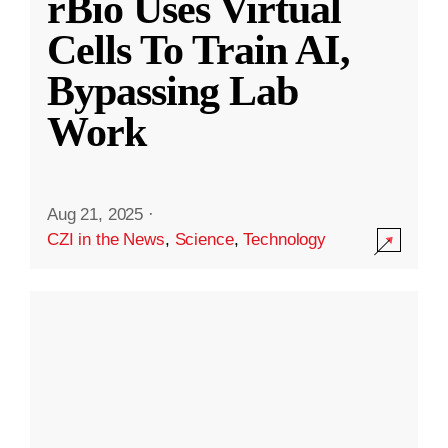
rBio Uses Virtual
Cells To Train AI,
Bypassing Lab
Work
Aug 21, 2025
·
CZI in the News
,
Science
,
Technology