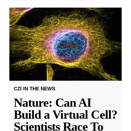
CZI IN THE NEWS
Nature: Can AI
Build a Virtual Cell?
Scientists Race To