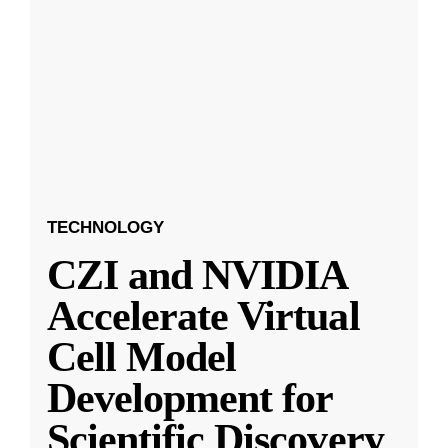
TECHNOLOGY
CZI and NVIDIA
Accelerate Virtual
Cell Model
Development for
Scientific Discovery