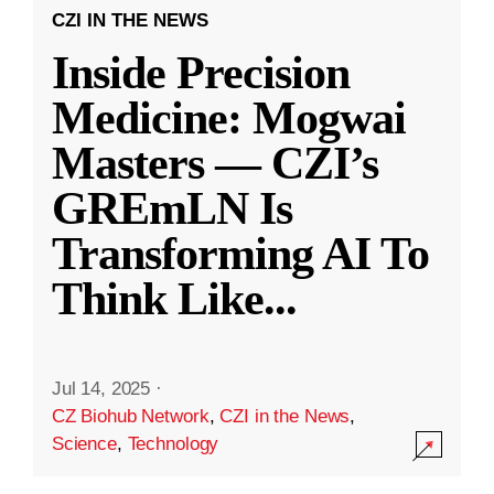
CZI IN THE NEWS
Inside Precision
Medicine: Mogwai
Masters — CZI’s
GREmLN Is
Transforming AI To
Think Like
...
Jul 14, 2025
·
CZ Biohub Network
,
CZI in the News
,
Science
,
Technology