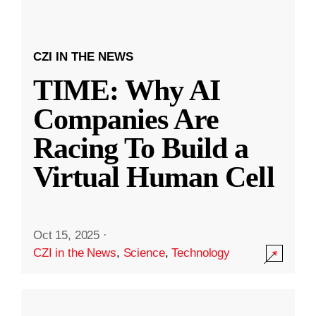
CZI IN THE NEWS
TIME: Why AI
Companies Are
Racing To Build a
Virtual Human Cell
Oct 15, 2025
·
CZI in the News
,
Science
,
Technology