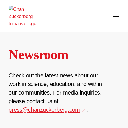
Skip
to
content
Newsroom
Check out the latest news about our
work in science, education, and within
our communities. For media inquiries,
please contact us at
press@chanzuckerberg.com
.