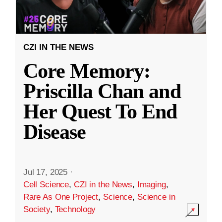
CZI IN THE NEWS
Core Memory:
Priscilla Chan and
Her Quest To End
Disease
Jul 17, 2025
·
Cell Science
,
CZI in the News
,
Imaging
,
Rare As One Project
,
Science
,
Science in
Society
,
Technology