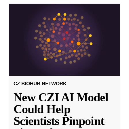
CZ BIOHUB NETWORK
New CZI AI Model
Could Help
Scientists Pinpoint