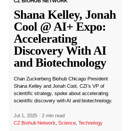
CZ BIOHUB NETWORK
Shana Kelley, Jonah
Cool @ AI+ Expo:
Accelerating
Discovery With AI
and Biotechnology
Chan Zuckerberg Biohub Chicago President
Shana Kelley and Jonah Cool, CZI’s VP of
scientific strategy, spoke about accelerating
scientific discovery with AI and biotechnology.
Jul 1, 2025
·
2 min read
CZ Biohub Network
,
Science
,
Technology