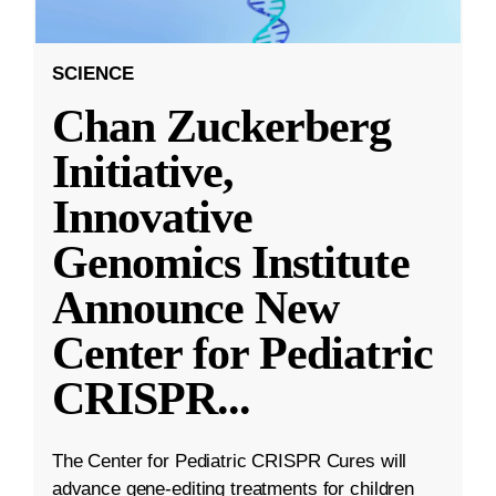
SCIENCE
Chan Zuckerberg
Initiative,
Innovative
Genomics Institute
Announce New
Center for Pediatric
CRISPR
...
The Center for Pediatric CRISPR Cures will
advance gene-editing treatments for children