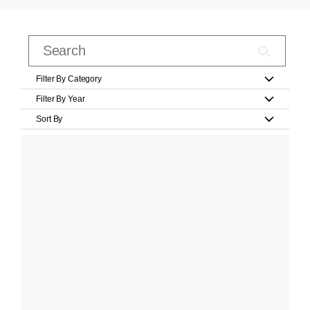
Filter By Category
Filter By Year
Sort By