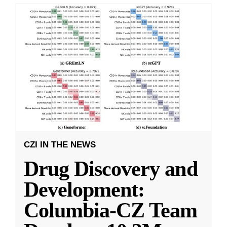
CZI IN THE NEWS
Drug Discovery and
Development:
Columbia-CZ Team