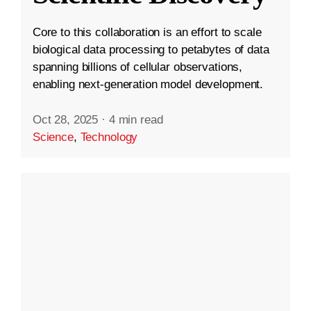
Core to this collaboration is an effort to scale
biological data processing to petabytes of data
spanning billions of cellular observations,
enabling next-generation model development.
Oct 28, 2025
·
4 min read
Science
,
Technology