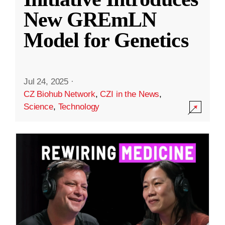
New GREmLN
Model for Genetics
Jul 24, 2025
·
CZ Biohub Network
,
CZI in the News
,
Science
,
Technology