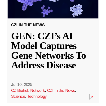
CZI IN THE NEWS
GEN: CZI’s AI
Model Captures
Gene Networks To
Address Disease
Jul 10, 2025
·
CZ Biohub Network
,
CZI in the News
,
Science
,
Technology