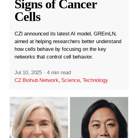
Signs of Cancer
Cells
CZI announced its latest AI model, GREmLN,
aimed at helping researchers better understand
how cells behave by focusing on the key
networks that control cell behavior.
Jul 10, 2025
·
4 min read
CZ Biohub Network
,
Science
,
Technology