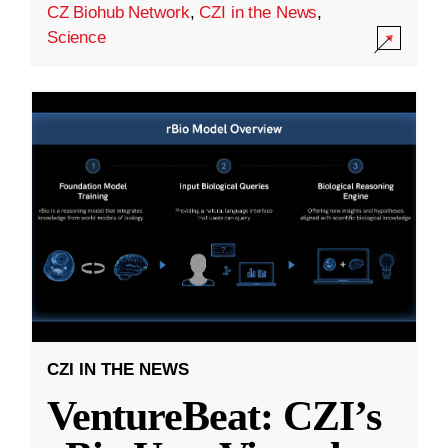
CZ Biohub Network
,
CZI in the News
,
Science
CZI IN THE NEWS
VentureBeat: CZI’s