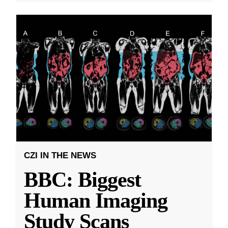
CZI IN THE NEWS
BBC: Biggest
Human Imaging
Study Scans