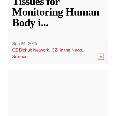
Tissues for
Monitoring Human
Body i
...
Sep 24, 2025
·
CZ Biohub Network
,
CZI in the News
,
Science