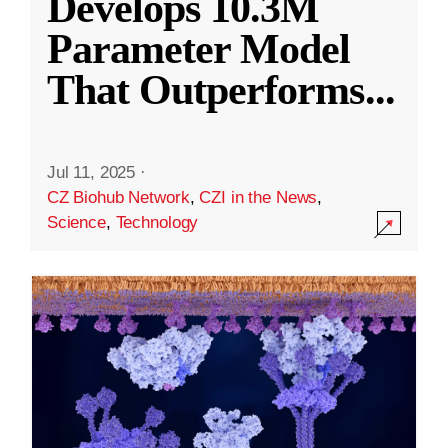
Develops 10.3M
Parameter Model
That Outperforms
...
Jul 11, 2025
·
CZ Biohub Network
,
CZI in the News
,
Science
,
Technology