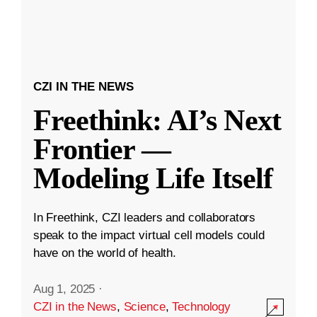
CZI IN THE NEWS
Freethink: AI’s Next
Frontier —
Modeling Life Itself
In Freethink, CZI leaders and collaborators
speak to the impact virtual cell models could
have on the world of health.
Aug 1, 2025
·
CZI in the News
,
Science
,
Technology