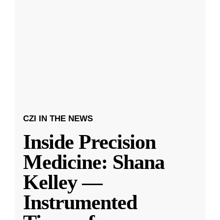
CZI IN THE NEWS
Inside Precision
Medicine: Shana
Kelley —
Instrumented