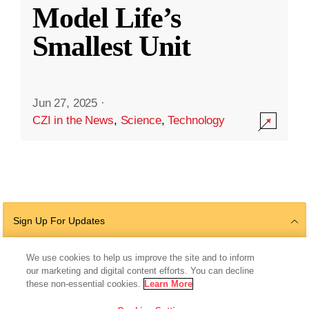
Model Life’s
Smallest Unit
Jun 27, 2025
·
CZI in the News
,
Science
,
Technology
Sign Up For Updates
We use cookies to help us improve the site and to inform
our marketing and digital content efforts. You can decline
Follow Us
these non-essential cookies.
Learn More