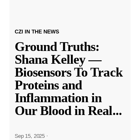
CZI IN THE NEWS
Ground Truths:
Shana Kelley —
Biosensors To Track
Proteins and
Inflammation in
Our Blood in Real
...
Sep 15, 2025
·