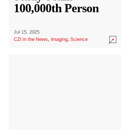
100,000th Person
Jul 15, 2025
·
CZI in the News
,
Imaging
,
Science