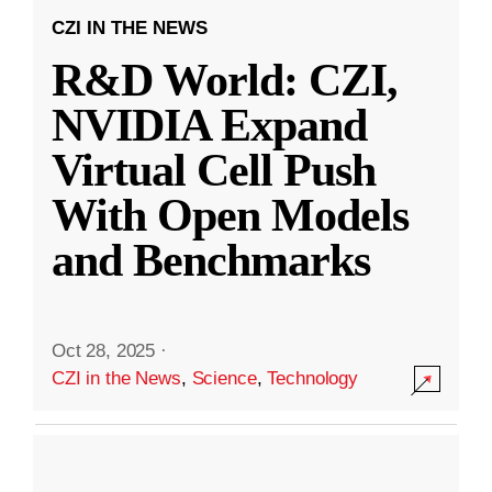
CZI IN THE NEWS
R&D World: CZI,
NVIDIA Expand
Virtual Cell Push
With Open Models
and Benchmarks
Oct 28, 2025
·
CZI in the News
,
Science
,
Technology