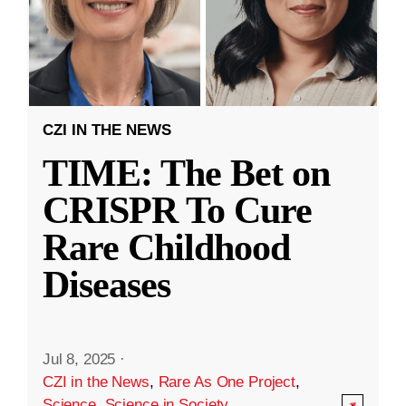
CZI IN THE NEWS
TIME: The Bet on
CRISPR To Cure
Rare Childhood
Diseases
Jul 8, 2025
·
CZI in the News
,
Rare As One Project
,
Science
,
Science in Society