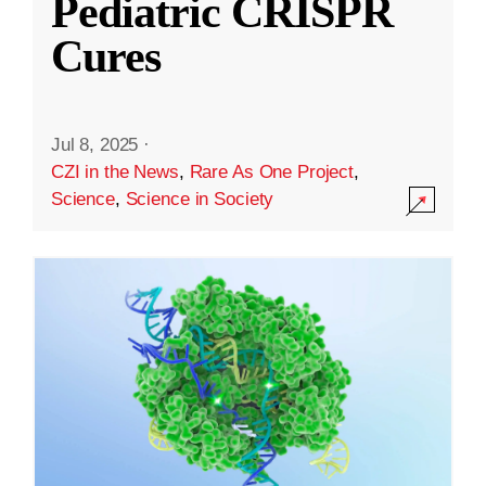
Pediatric CRISPR
Cures
Jul 8, 2025
·
CZI in the News
,
Rare As One Project
,
Science
,
Science in Society