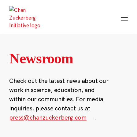
Skip
to
content
Newsroom
Check out the latest news about our
work in science, education, and
within our communities. For media
inquiries, please contact us at
press@chanzuckerberg.com
.