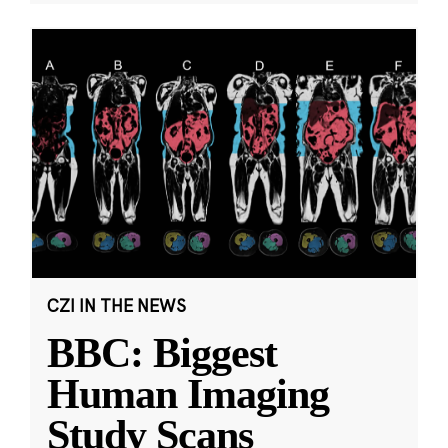
CZI IN THE NEWS
BBC: Biggest
Human Imaging
Study Scans