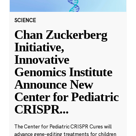
SCIENCE
Chan Zuckerberg
Initiative,
Innovative
Genomics Institute
Announce New
Center for Pediatric
CRISPR
...
The Center for Pediatric CRISPR Cures will
advance gene-editing treatments for children