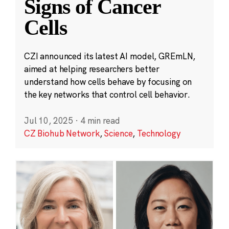
Signs of Cancer
Cells
CZI announced its latest AI model, GREmLN,
aimed at helping researchers better
understand how cells behave by focusing on
the key networks that control cell behavior.
Jul 10, 2025
·
4 min read
CZ Biohub Network
,
Science
,
Technology