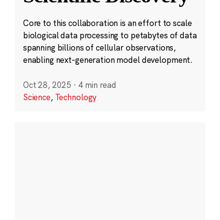
Core to this collaboration is an effort to scale
biological data processing to petabytes of data
spanning billions of cellular observations,
enabling next-generation model development.
Oct 28, 2025
·
4 min read
Science
,
Technology