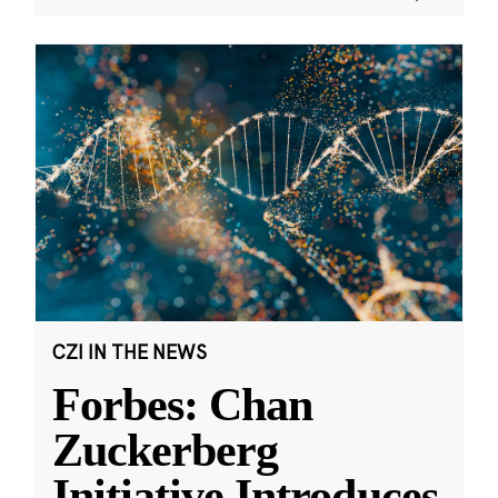
CZI IN THE NEWS
Forbes: Chan
Zuckerberg
Initiative Introduces