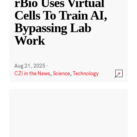
rBio Uses Virtual
Cells To Train AI,
Bypassing Lab
Work
Aug 21, 2025
·
CZI in the News
,
Science
,
Technology