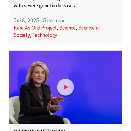
with severe genetic diseases.
Jul 8, 2025
·
5 min read
Rare As One Project
,
Science
,
Science in
Society
,
Technology