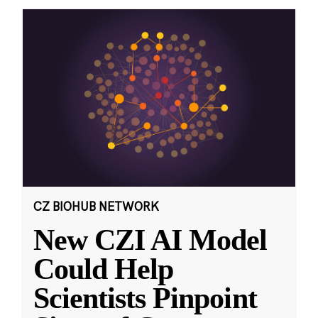
CZ BIOHUB NETWORK
New CZI AI Model
Could Help
Scientists Pinpoint