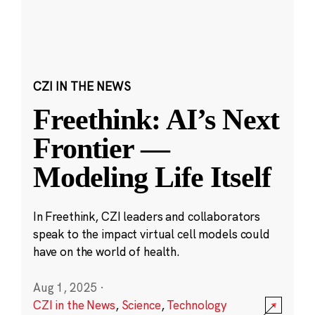
CZI IN THE NEWS
Freethink: AI’s Next
Frontier —
Modeling Life Itself
In Freethink, CZI leaders and collaborators
speak to the impact virtual cell models could
have on the world of health.
Aug 1, 2025
·
CZI in the News
,
Science
,
Technology