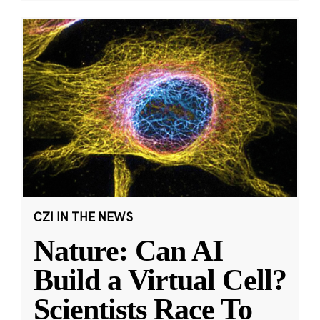
CZI IN THE NEWS
Nature: Can AI
Build a Virtual Cell?
Scientists Race To