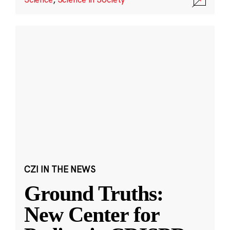
CZI IN THE NEWS
Ground Truths:
New Center for