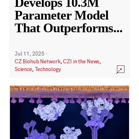
Develops 10.3M
Parameter Model
That Outperforms
...
Jul 11, 2025
·
CZ Biohub Network
,
CZI in the News
,
Science
,
Technology