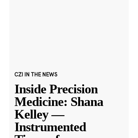
CZI IN THE NEWS
Inside Precision
Medicine: Shana
Kelley —
Instrumented