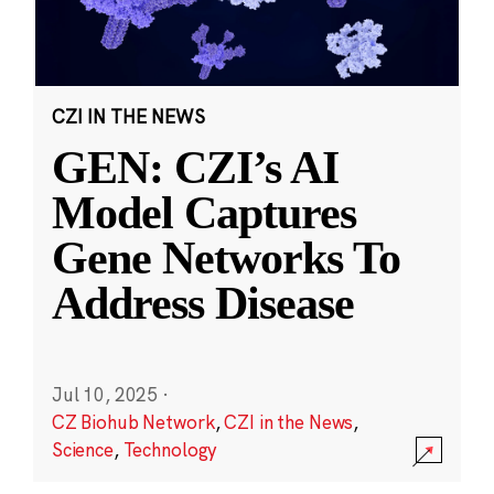
CZI IN THE NEWS
GEN: CZI’s AI
Model Captures
Gene Networks To
Address Disease
Jul 10, 2025
·
CZ Biohub Network
,
CZI in the News
,
Science
,
Technology