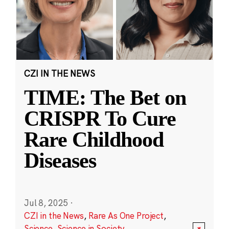
CZI IN THE NEWS
TIME: The Bet on
CRISPR To Cure
Rare Childhood
Diseases
Jul 8, 2025
·
CZI in the News
,
Rare As One Project
,
Science
,
Science in Society