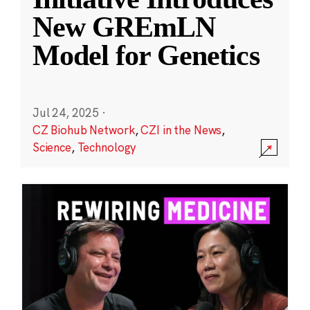
New GREmLN
Model for Genetics
Jul 24, 2025
·
CZ Biohub Network
,
CZI in the News
,
Science
,
Technology