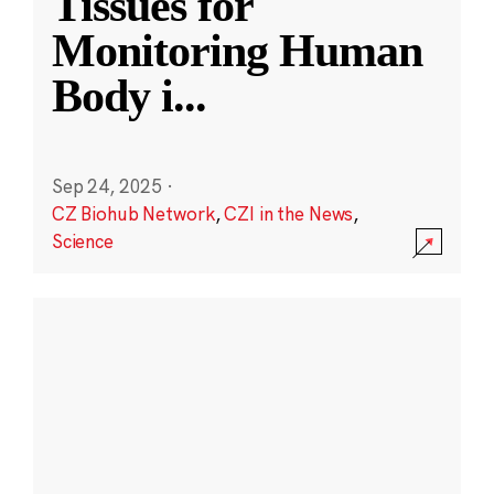
Tissues for
Monitoring Human
Body i
...
Sep 24, 2025
·
CZ Biohub Network
,
CZI in the News
,
Science