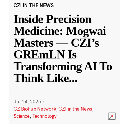
CZI IN THE NEWS
Inside Precision
Medicine: Mogwai
Masters — CZI’s
GREmLN Is
Transforming AI To
Think Like
...
Jul 14, 2025
·
CZ Biohub Network
,
CZI in the News
,
Science
,
Technology