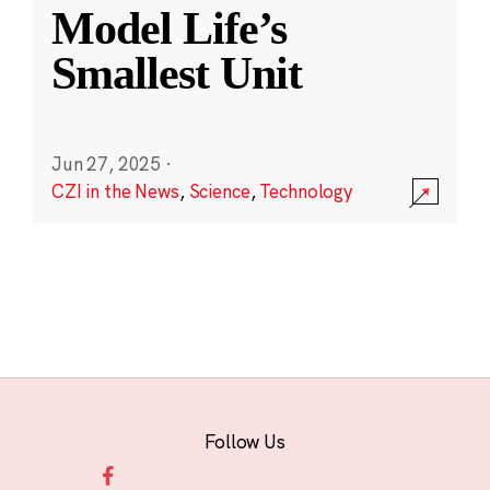
Model Life’s
Smallest Unit
Jun 27, 2025
·
CZI in the News
,
Science
,
Technology
Follow Us