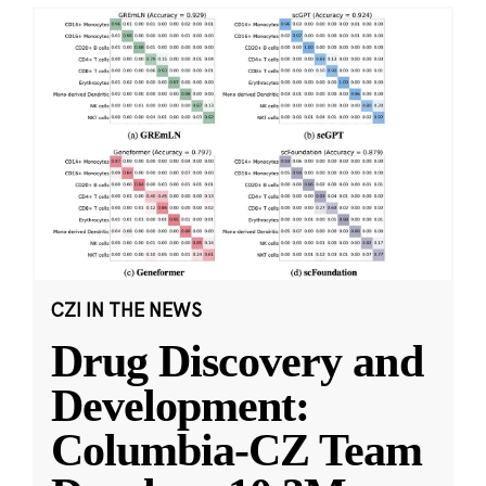
CZI IN THE NEWS
Drug Discovery and
Development:
Columbia-CZ Team