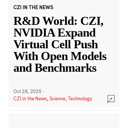
CZI IN THE NEWS
R&D World: CZI,
NVIDIA Expand
Virtual Cell Push
With Open Models
and Benchmarks
Oct 28, 2025
·
CZI in the News
,
Science
,
Technology