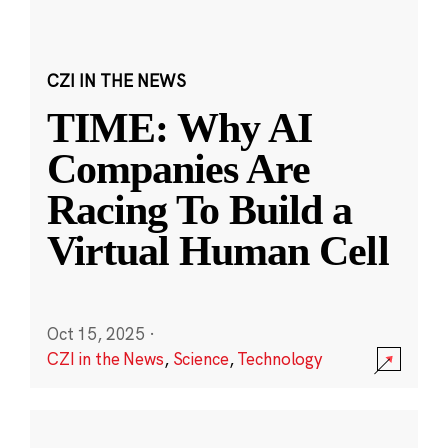
CZI IN THE NEWS
TIME: Why AI
Companies Are
Racing To Build a
Virtual Human Cell
Oct 15, 2025
·
CZI in the News
,
Science
,
Technology