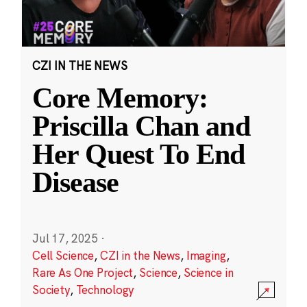
CZI IN THE NEWS
Core Memory:
Priscilla Chan and
Her Quest To End
Disease
Jul 17, 2025
·
Cell Science
,
CZI in the News
,
Imaging
,
Rare As One Project
,
Science
,
Science in
Society
,
Technology