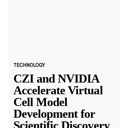
TECHNOLOGY
CZI and NVIDIA
Accelerate Virtual
Cell Model
Development for
Scientific Discovery