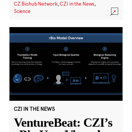
CZ Biohub Network
,
CZI in the News
,
Science
CZI IN THE NEWS
VentureBeat: CZI’s