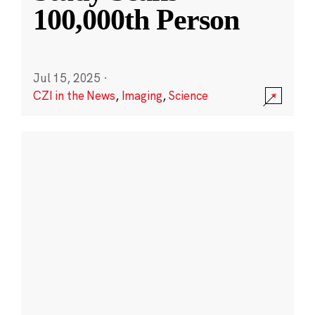
100,000th Person
Jul 15, 2025
·
CZI in the News
,
Imaging
,
Science