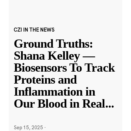
CZI IN THE NEWS
Ground Truths:
Shana Kelley —
Biosensors To Track
Proteins and
Inflammation in
Our Blood in Real
...
Sep 15, 2025
·