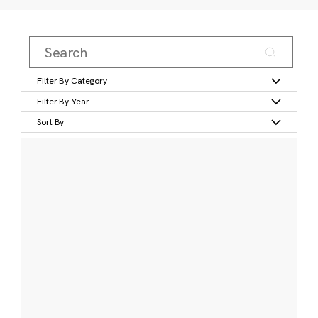
Filter By Category
Filter By Year
Sort By