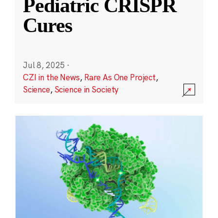
Pediatric CRISPR
Cures
Jul 8, 2025
·
CZI in the News
,
Rare As One Project
,
Science
,
Science in Society