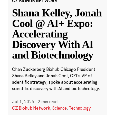
CZ BIOHUB NETWORK
Shana Kelley, Jonah
Cool @ AI+ Expo:
Accelerating
Discovery With AI
and Biotechnology
Chan Zuckerberg Biohub Chicago President
Shana Kelley and Jonah Cool, CZI’s VP of
scientific strategy, spoke about accelerating
scientific discovery with AI and biotechnology.
Jul 1, 2025
·
2 min read
CZ Biohub Network
,
Science
,
Technology