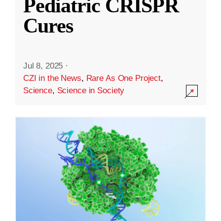
Pediatric CRISPR
Cures
Jul 8, 2025
·
CZI in the News
,
Rare As One Project
,
Science
,
Science in Society