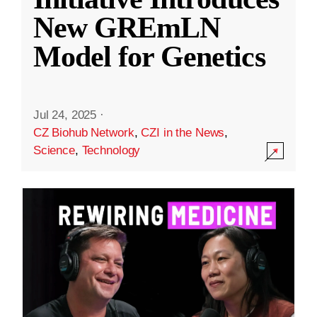
New GREmLN
Model for Genetics
Jul 24, 2025
·
CZ Biohub Network
,
CZI in the News
,
Science
,
Technology