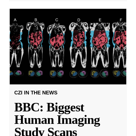
CZI IN THE NEWS
BBC: Biggest
Human Imaging
Study Scans