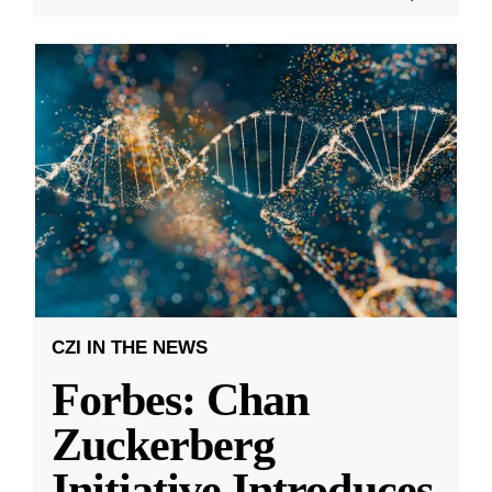
CZI IN THE NEWS
Forbes: Chan
Zuckerberg
Initiative Introduces