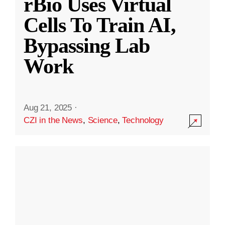
rBio Uses Virtual
Cells To Train AI,
Bypassing Lab
Work
Aug 21, 2025
·
CZI in the News
,
Science
,
Technology