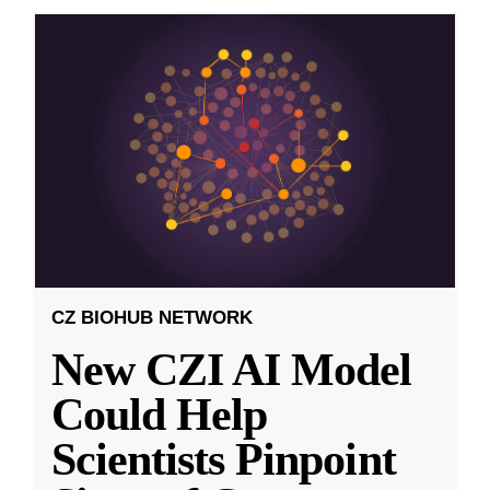
CZ BIOHUB NETWORK
New CZI AI Model
Could Help
Scientists Pinpoint