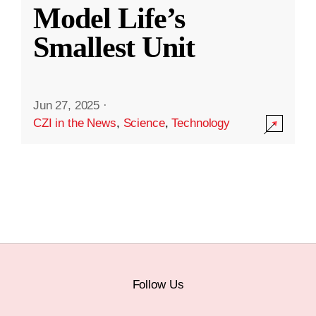
Model Life’s
Smallest Unit
Jun 27, 2025
·
CZI in the News
,
Science
,
Technology
Follow Us