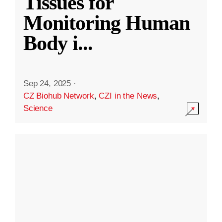
Tissues for
Monitoring Human
Body i
...
Sep 24, 2025
·
CZ Biohub Network
,
CZI in the News
,
Science