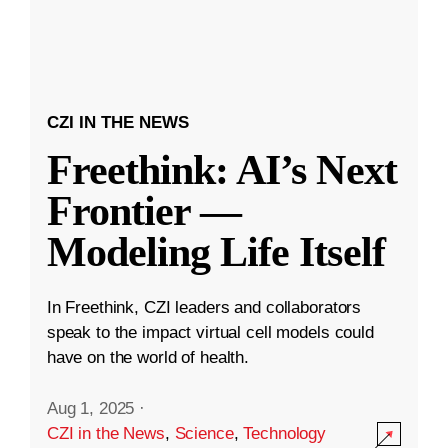
CZI IN THE NEWS
Freethink: AI’s Next
Frontier —
Modeling Life Itself
In Freethink, CZI leaders and collaborators
speak to the impact virtual cell models could
have on the world of health.
Aug 1, 2025
·
CZI in the News
,
Science
,
Technology