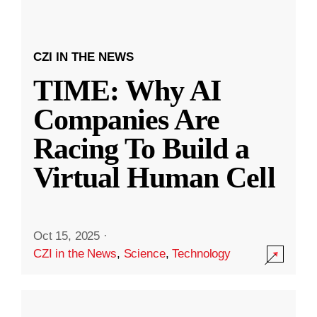
CZI IN THE NEWS
TIME: Why AI
Companies Are
Racing To Build a
Virtual Human Cell
Oct 15, 2025
·
CZI in the News
,
Science
,
Technology