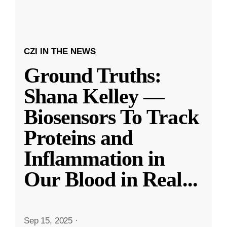
CZI IN THE NEWS
Ground Truths:
Shana Kelley —
Biosensors To Track
Proteins and
Inflammation in
Our Blood in Real
...
Sep 15, 2025
·