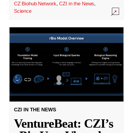
CZ Biohub Network
,
CZI in the News
,
Science
CZI IN THE NEWS
VentureBeat: CZI’s