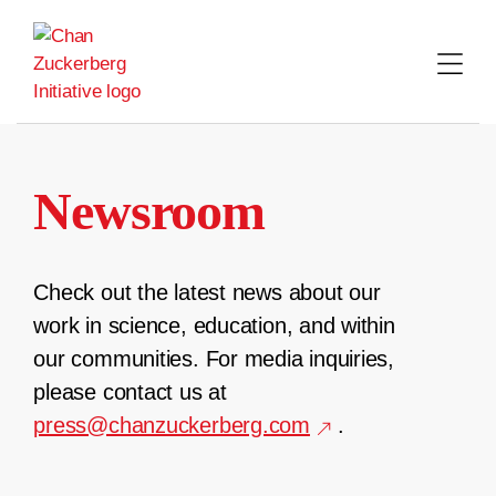
Skip
to
content
Newsroom
Check out the latest news about our
work in science, education, and within
our communities. For media inquiries,
please contact us at
press@chanzuckerberg.com
.