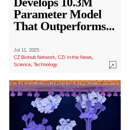
Develops 10.3M
Parameter Model
That Outperforms
...
Jul 11, 2025
·
CZ Biohub Network
,
CZI in the News
,
Science
,
Technology