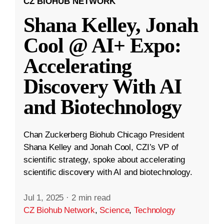
CZ BIOHUB NETWORK
Shana Kelley, Jonah
Cool @ AI+ Expo:
Accelerating
Discovery With AI
and Biotechnology
Chan Zuckerberg Biohub Chicago President
Shana Kelley and Jonah Cool, CZI’s VP of
scientific strategy, spoke about accelerating
scientific discovery with AI and biotechnology.
Jul 1, 2025
·
2 min read
CZ Biohub Network
,
Science
,
Technology