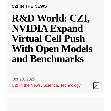
CZI IN THE NEWS
R&D World: CZI,
NVIDIA Expand
Virtual Cell Push
With Open Models
and Benchmarks
Oct 28, 2025
·
CZI in the News
,
Science
,
Technology