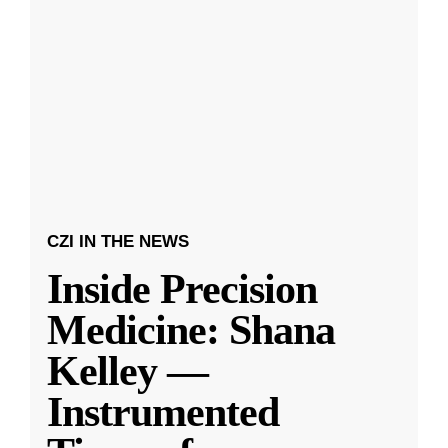
CZI IN THE NEWS
Inside Precision
Medicine: Shana
Kelley —
Instrumented