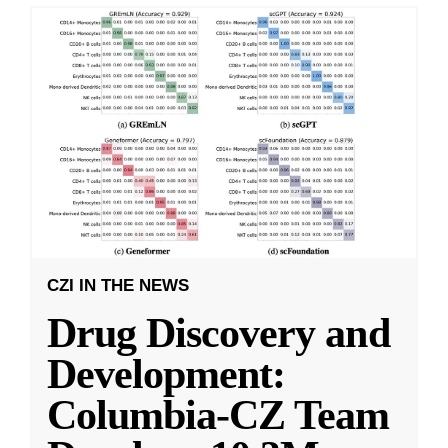
CZI IN THE NEWS
Drug Discovery and
Development:
Columbia-CZ Team