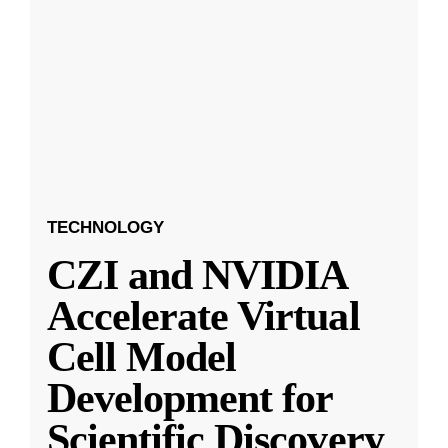
TECHNOLOGY
CZI and NVIDIA
Accelerate Virtual
Cell Model
Development for
Scientific Discovery