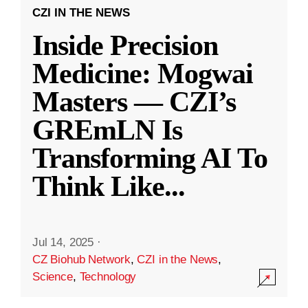
CZI IN THE NEWS
Inside Precision
Medicine: Mogwai
Masters — CZI’s
GREmLN Is
Transforming AI To
Think Like
...
Jul 14, 2025
·
CZ Biohub Network
,
CZI in the News
,
Science
,
Technology