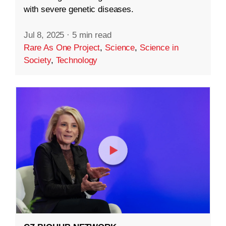
with severe genetic diseases.
Jul 8, 2025
·
5 min read
Rare As One Project
,
Science
,
Science in
Society
,
Technology