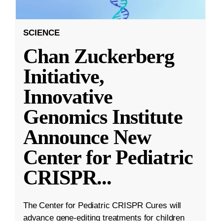
SCIENCE
Chan Zuckerberg
Initiative,
Innovative
Genomics Institute
Announce New
Center for Pediatric
CRISPR
...
The Center for Pediatric CRISPR Cures will
advance gene-editing treatments for children