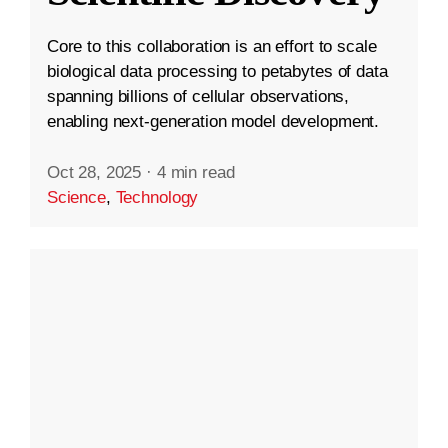
Core to this collaboration is an effort to scale
biological data processing to petabytes of data
spanning billions of cellular observations,
enabling next-generation model development.
Oct 28, 2025
·
4 min read
Science
,
Technology