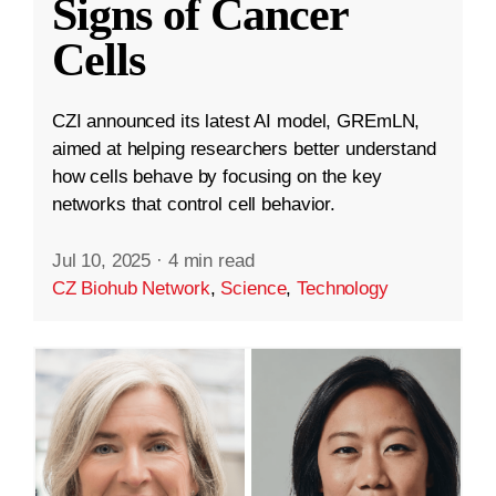
Signs of Cancer
Cells
CZI announced its latest AI model, GREmLN,
aimed at helping researchers better understand
how cells behave by focusing on the key
networks that control cell behavior.
Jul 10, 2025
·
4 min read
CZ Biohub Network
,
Science
,
Technology