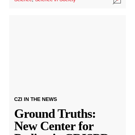
CZI IN THE NEWS
Ground Truths:
New Center for