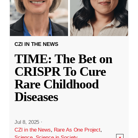
CZI IN THE NEWS
TIME: The Bet on
CRISPR To Cure
Rare Childhood
Diseases
Jul 8, 2025
·
CZI in the News
,
Rare As One Project
,
Science
,
Science in Society