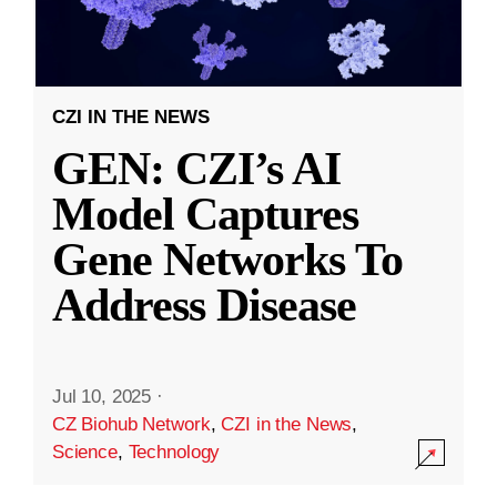
CZI IN THE NEWS
GEN: CZI’s AI
Model Captures
Gene Networks To
Address Disease
Jul 10, 2025
·
CZ Biohub Network
,
CZI in the News
,
Science
,
Technology