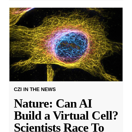
CZI IN THE NEWS
Nature: Can AI
Build a Virtual Cell?
Scientists Race To