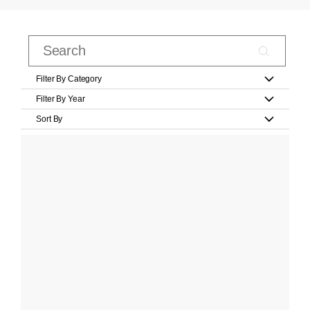
Filter By Category
Filter By Year
Sort By