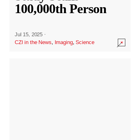
100,000th Person
Jul 15, 2025
·
CZI in the News
,
Imaging
,
Science