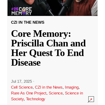
CZI IN THE NEWS
Core Memory:
Priscilla Chan and
Her Quest To End
Disease
Jul 17, 2025
·
Cell Science
,
CZI in the News
,
Imaging
,
Rare As One Project
,
Science
,
Science in
Society
,
Technology