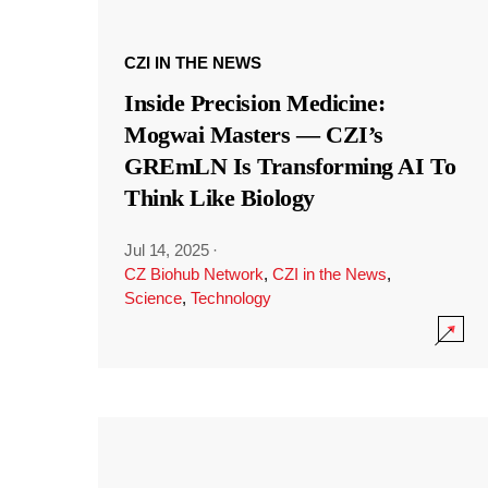
CZI IN THE NEWS
Inside Precision Medicine:
Mogwai Masters — CZI’s
GREmLN Is Transforming AI To
Think Like Biology
Jul 14, 2025
·
CZ Biohub Network
,
CZI in the News
,
Science
,
Technology