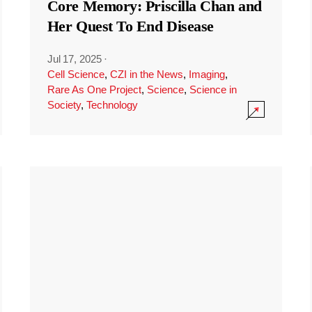
Core Memory: Priscilla Chan and
Her Quest To End Disease
Jul 17, 2025
·
Cell Science
,
CZI in the News
,
Imaging
,
Rare As One Project
,
Science
,
Science in
Society
,
Technology