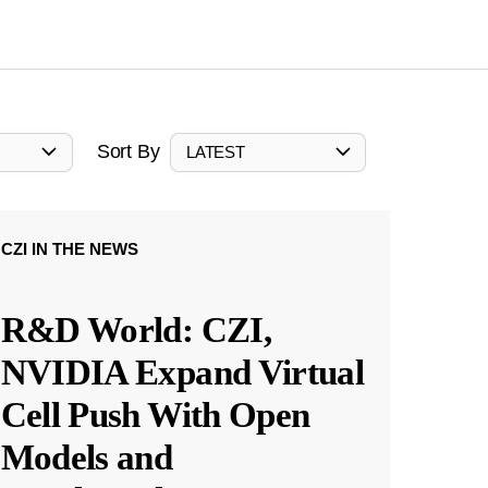
Sort By
LATEST
CZI IN THE NEWS
R&D World: CZI,
NVIDIA Expand Virtual
Cell Push With Open
Models and