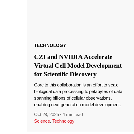
TECHNOLOGY
CZI and NVIDIA Accelerate
Virtual Cell Model Development
for Scientific Discovery
Core to this collaboration is an effort to scale
biological data processing to petabytes of data
spanning billions of cellular observations,
enabling next-generation model development.
Oct 28, 2025
·
4 min read
Science
,
Technology