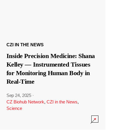
CZI IN THE NEWS
Inside Precision Medicine: Shana
Kelley — Instrumented Tissues
for Monitoring Human Body in
Real-Time
Sep 24, 2025
·
CZ Biohub Network
,
CZI in the News
,
Science