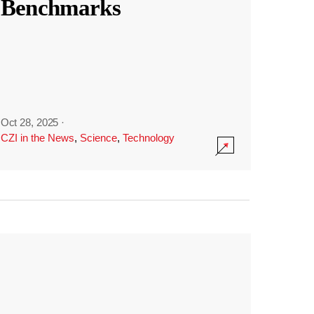
Benchmarks
Oct 28, 2025
·
CZI in the News
,
Science
,
Technology