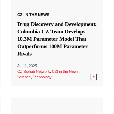
CZI IN THE NEWS
Drug Discovery and Development:
Columbia-CZ Team Develops
10.3M Parameter Model That
Outperforms 100M Parameter
Rivals
Jul 11, 2025
·
CZ Biohub Network
,
CZI in the News
,
Science
,
Technology