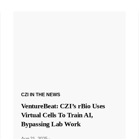
CZI IN THE NEWS
VentureBeat: CZI’s rBio Uses
Virtual Cells To Train AI,
Bypassing Lab Work
Aug 21, 2025
·