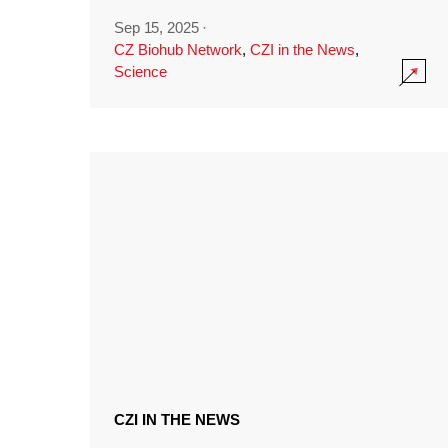
Sep 15, 2025
·
CZ Biohub Network
,
CZI in the News
,
Science
CZI IN THE NEWS