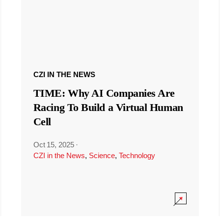
CZI IN THE NEWS
TIME: Why AI Companies Are
Racing To Build a Virtual Human
Cell
Oct 15, 2025
·
CZI in the News
,
Science
,
Technology