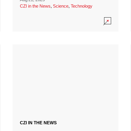
CZI in the News
,
Science
,
Technology
CZI IN THE NEWS