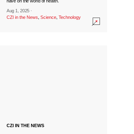
have on the world of health.
Aug 1, 2025
·
CZI in the News
,
Science
,
Technology
CZI IN THE NEWS