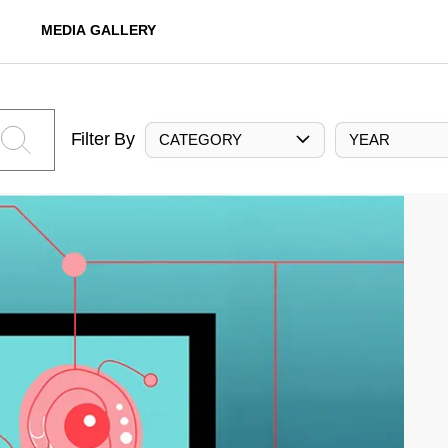
MEDIA GALLERY
Filter By
CATEGORY
YEAR