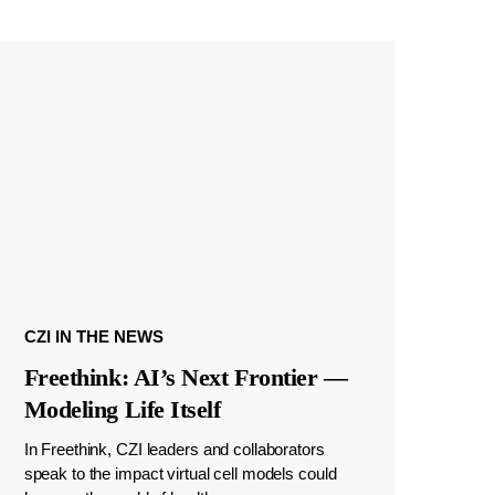
CZI IN THE NEWS
Freethink: AI’s Next Frontier —
Modeling Life Itself
In Freethink, CZI leaders and collaborators
speak to the impact virtual cell models could