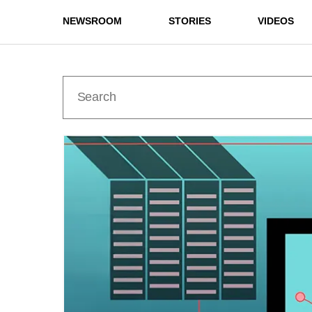
NEWSROOM
STORIES
VIDEOS