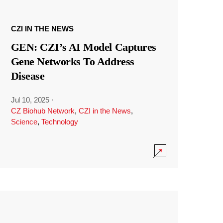
CZI IN THE NEWS
GEN: CZI’s AI Model Captures
Gene Networks To Address
Disease
Jul 10, 2025
·
CZ Biohub Network
,
CZI in the News
,
Science
,
Technology