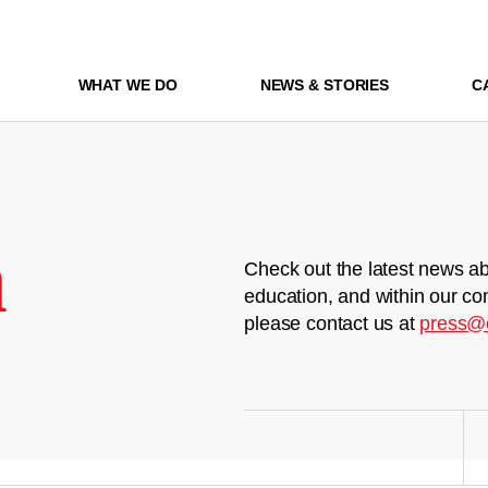
WHAT WE DO
NEWS & STORIES
C
m
Check out the latest news ab
education, and within our co
please contact us at
press@