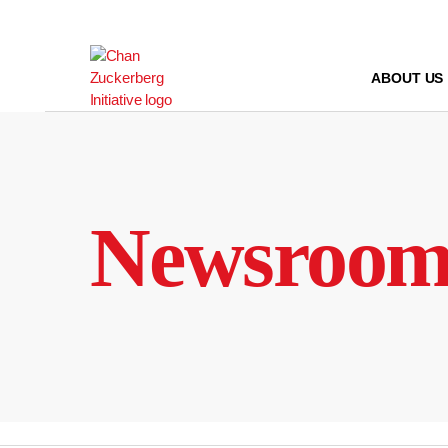
Skip
to
content
ABOUT US
Newsroo