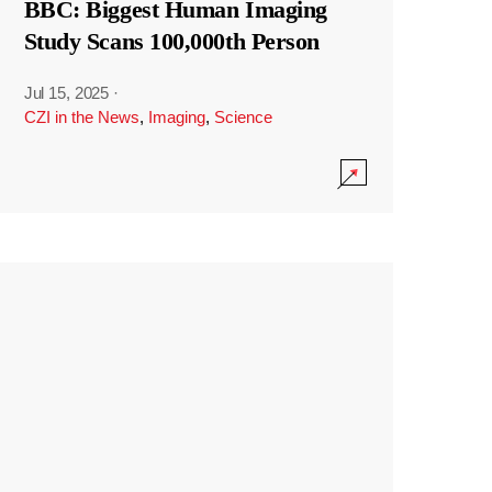
BBC: Biggest Human Imaging
Study Scans 100,000th Person
Jul 15, 2025
·
CZI in the News
,
Imaging
,
Science