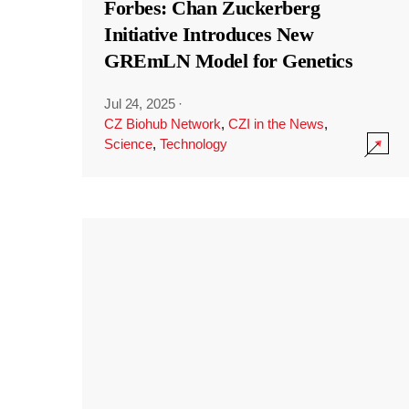
Forbes: Chan Zuckerberg
Initiative Introduces New
GREmLN Model for Genetics
Jul 24, 2025
·
CZ Biohub Network
,
CZI in the News
,
Science
,
Technology