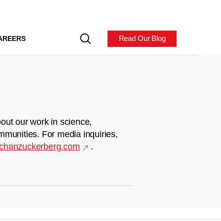
Read Our Blog
AREERS
out our work in science,
mmunities. For media inquiries,
chanzuckerberg.com
.