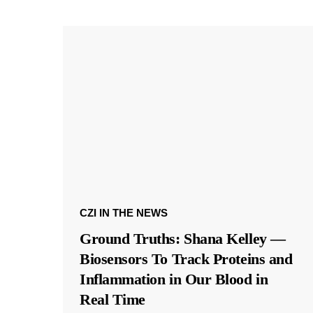
CZI IN THE NEWS
Ground Truths: Shana Kelley —
Biosensors To Track Proteins and
Inflammation in Our Blood in
Real Time