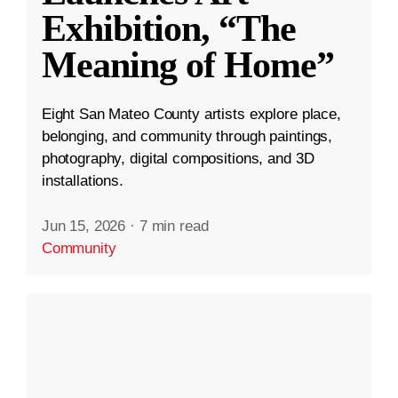
Exhibition, “The
Meaning of Home”
Eight San Mateo County artists explore place,
belonging, and community through paintings,
photography, digital compositions, and 3D
installations.
Jun 15, 2026
·
7 min read
Community