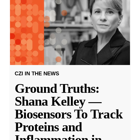
CZI IN THE NEWS
Ground Truths:
Shana Kelley —
Biosensors To Track
Proteins and
Inflammation in