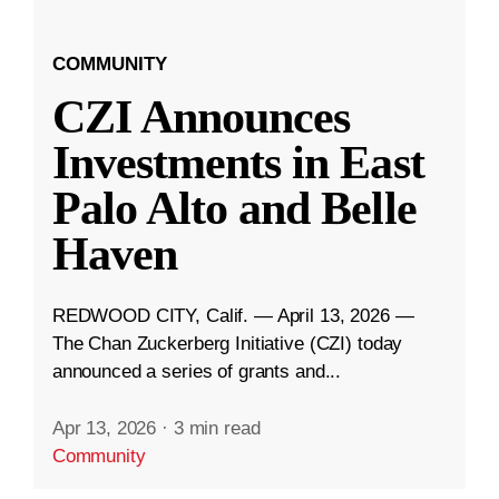
COMMUNITY
CZI Announces
Investments in East
Palo Alto and Belle
Haven
REDWOOD CITY, Calif. — April 13, 2026 —
The Chan Zuckerberg Initiative (CZI) today
announced a series of grants and...
Apr 13, 2026
·
3 min read
Community