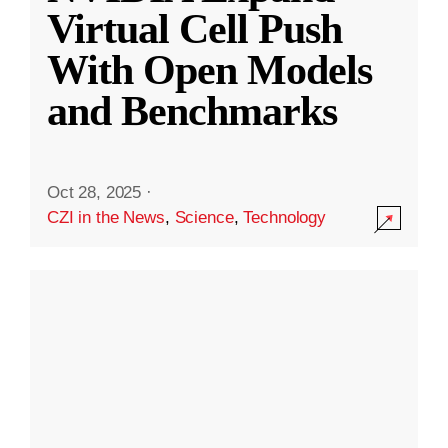
Virtual Cell Push
With Open Models
and Benchmarks
Oct 28, 2025
·
CZI in the News
,
Science
,
Technology