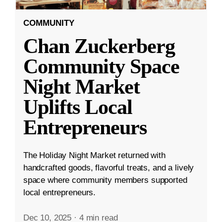
COMMUNITY
Chan Zuckerberg
Community Space
Night Market
Uplifts Local
Entrepreneurs
The Holiday Night Market returned with
handcrafted goods, flavorful treats, and a lively
space where community members supported
local entrepreneurs.
Dec 10, 2025
·
4 min read