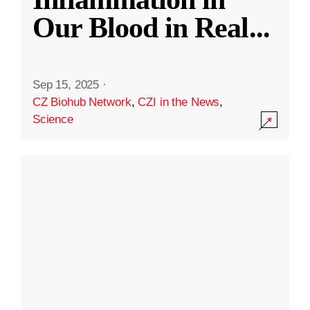
Our Blood in Real
...
Sep 15, 2025
·
CZ Biohub Network
,
CZI in the News
,
Science