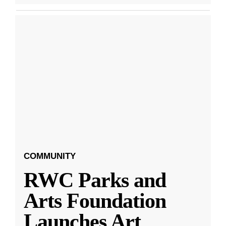
COMMUNITY
RWC Parks and
Arts Foundation
Launches Art