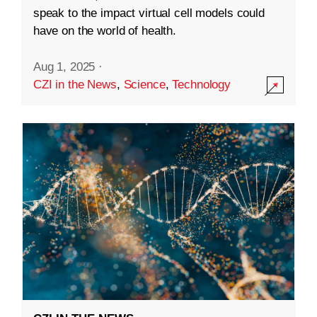
speak to the impact virtual cell models could
have on the world of health.
Aug 1, 2025
·
CZI in the News
,
Science
,
Technology