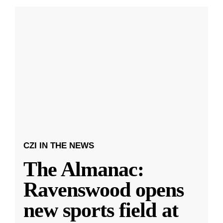
CZI IN THE NEWS
The Almanac:
Ravenswood opens
new sports field at