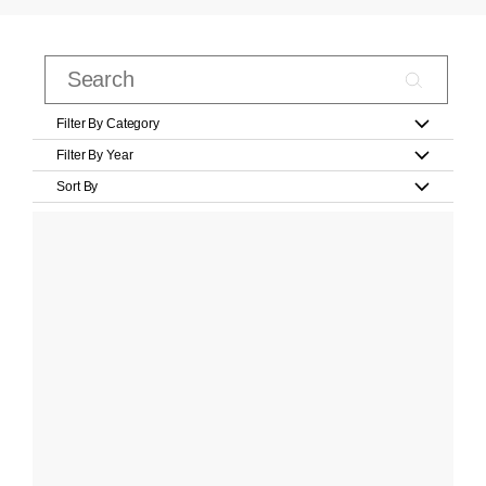
Filter By Category
Filter By Year
Sort By