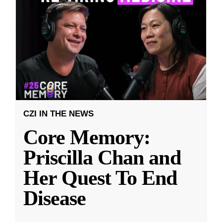
CZI IN THE NEWS
Core Memory:
Priscilla Chan and
Her Quest To End
Disease