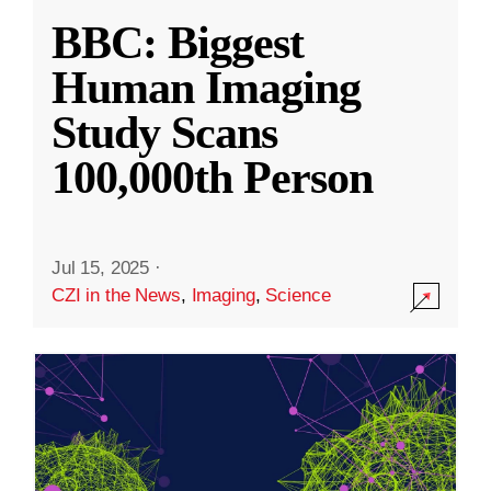
BBC: Biggest
Human Imaging
Study Scans
100,000th Person
Jul 15, 2025
·
CZI in the News
,
Imaging
,
Science