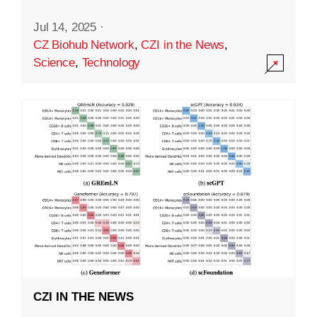
Jul 14, 2025
·
CZ Biohub Network
,
CZI in the News
,
Science
,
Technology
CZI IN THE NEWS