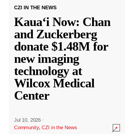
CZI IN THE NEWS
Kauaʻi Now: Chan
and Zuckerberg
donate $1.48M for
new imaging
technology at
Wilcox Medical
Center
Jul 10, 2026
·
Community
,
CZI in the News