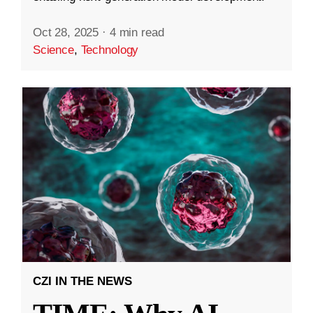
Oct 28, 2025
·
4 min read
Science
,
Technology
CZI IN THE NEWS