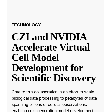
TECHNOLOGY
CZI and NVIDIA
Accelerate Virtual
Cell Model
Development for
Scientific Discovery
Core to this collaboration is an effort to scale
biological data processing to petabytes of data
spanning billions of cellular observations,
enabling next-generation model development.