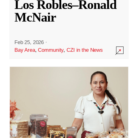
Los Robles–Ronald
McNair
Feb 25, 2026
·
Bay Area
,
Community
,
CZI in the News