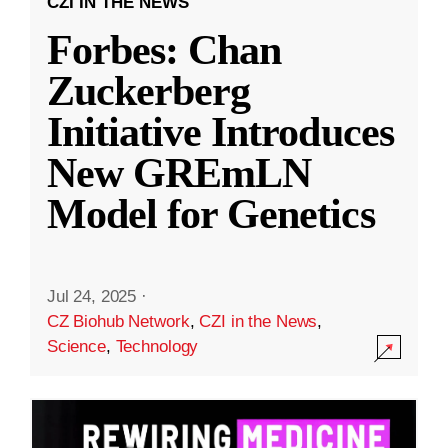
CZI IN THE NEWS
Forbes: Chan
Zuckerberg
Initiative Introduces
New GREmLN
Model for Genetics
Jul 24, 2025
·
CZ Biohub Network
,
CZI in the News
,
Science
,
Technology