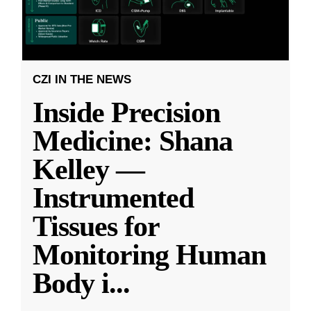
CZI IN THE NEWS
Inside Precision
Medicine: Shana
Kelley —
Instrumented
Tissues for
Monitoring Human
Body i
...