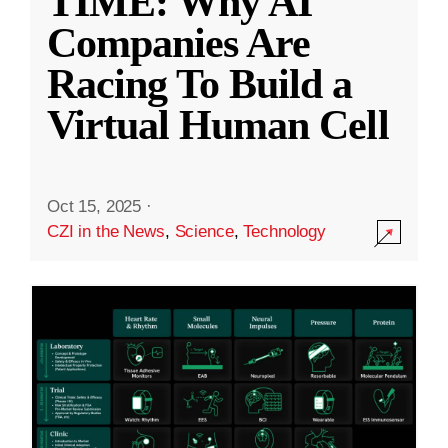
TIME: Why AI
Companies Are
Racing To Build a
Virtual Human Cell
Oct 15, 2025
·
CZI in the News
,
Science
,
Technology