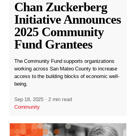
Chan Zuckerberg
Initiative Announces
2025 Community
Fund Grantees
The Community Fund supports organizations
working across San Mateo County to increase
access to the building blocks of economic well-
being.
Sep 18, 2025
·
2 min read
Community