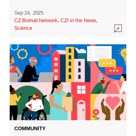
Sep 24, 2025
·
CZ Biohub Network
,
CZI in the News
,
Science
COMMUNITY