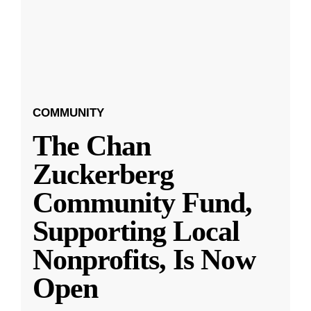
COMMUNITY
The Chan
Zuckerberg
Community Fund,
Supporting Local
Nonprofits, Is Now
Open