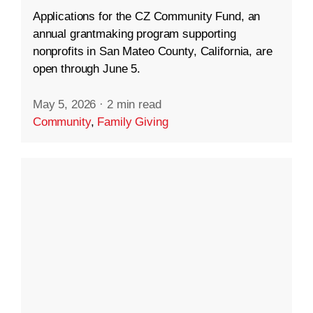
Applications for the CZ Community Fund, an
annual grantmaking program supporting
nonprofits in San Mateo County, California, are
open through June 5.
May 5, 2026
·
2 min read
Community
,
Family Giving