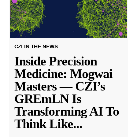
CZI IN THE NEWS
Inside Precision
Medicine: Mogwai
Masters — CZI’s
GREmLN Is
Transforming AI To
Think Like
...