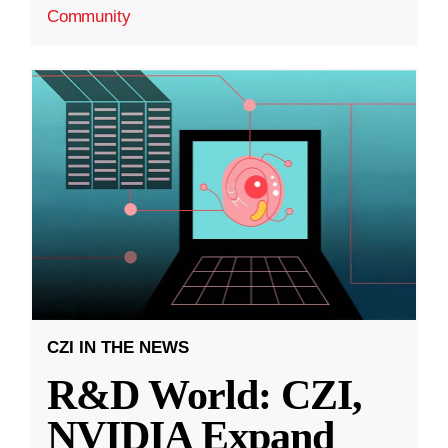
Community
CZI IN THE NEWS
R&D World: CZI,
NVIDIA Expand