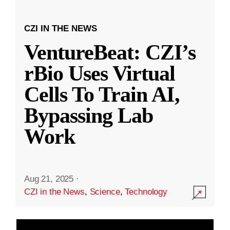
CZI IN THE NEWS
VentureBeat: CZI’s
rBio Uses Virtual
Cells To Train AI,
Bypassing Lab
Work
Aug 21, 2025
·
CZI in the News
,
Science
,
Technology