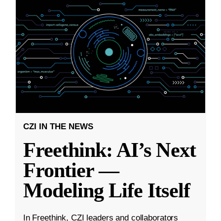
CZI IN THE NEWS
Freethink: AI’s Next
Frontier —
Modeling Life Itself
In Freethink, CZI leaders and collaborators