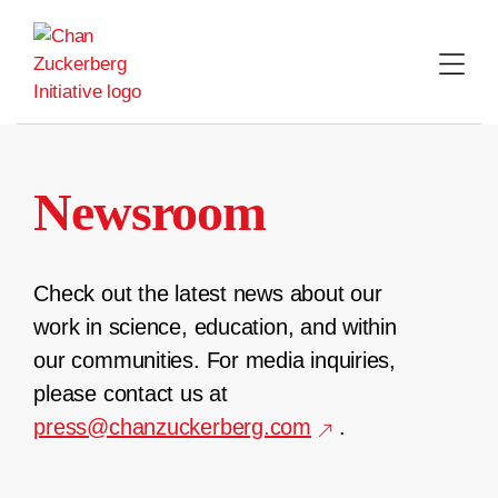
Skip
to
content
Newsroom
Check out the latest news about our
work in science, education, and within
our communities. For media inquiries,
please contact us at
press@chanzuckerberg.com
.