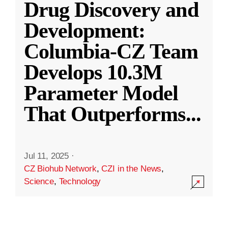
Drug Discovery and
Development:
Columbia-CZ Team
Develops 10.3M
Parameter Model
That Outperforms
...
Jul 11, 2025
·
CZ Biohub Network
,
CZI in the News
,
Science
,
Technology