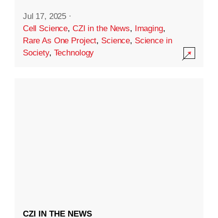
Jul 17, 2025
·
Cell Science
,
CZI in the News
,
Imaging
,
Rare As One Project
,
Science
,
Science in
Society
,
Technology
CZI IN THE NEWS