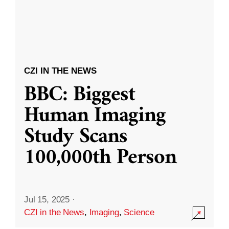
CZI IN THE NEWS
BBC: Biggest
Human Imaging
Study Scans
100,000th Person
Jul 15, 2025
·
CZI in the News
,
Imaging
,
Science