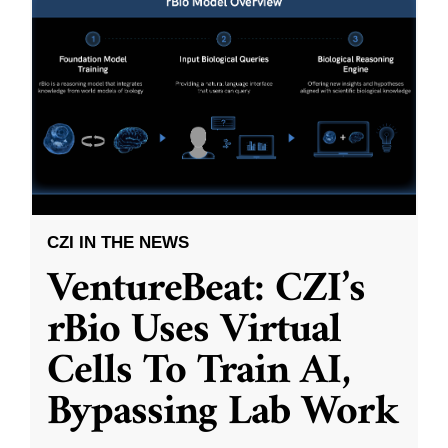
CZI IN THE NEWS
VentureBeat: CZI’s
rBio Uses Virtual
Cells To Train AI,
Bypassing Lab Work