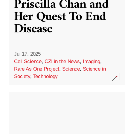
Priscilla Chan and
Her Quest To End
Disease
Jul 17, 2025
·
Cell Science
,
CZI in the News
,
Imaging
,
Rare As One Project
,
Science
,
Science in
Society
,
Technology