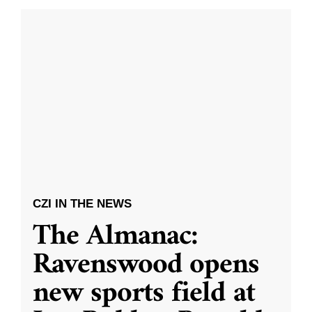
CZI IN THE NEWS
The Almanac:
Ravenswood opens
new sports field at