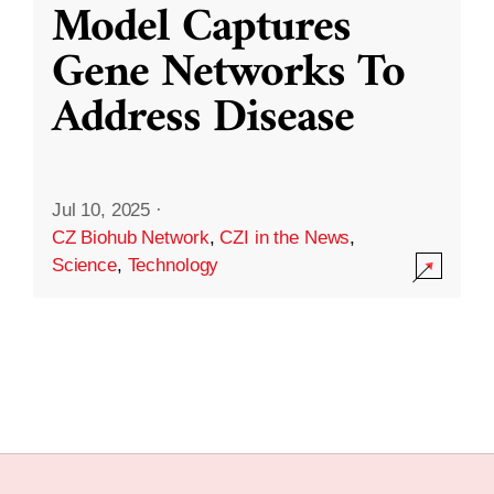
Model Captures
Gene Networks To
Address Disease
Jul 10, 2025
·
CZ Biohub Network
,
CZI in the News
,
Science
,
Technology