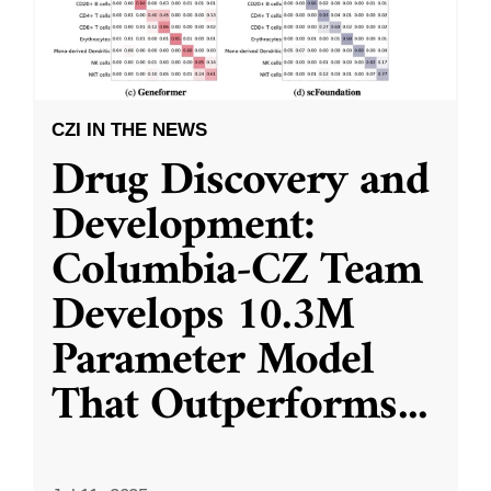
CZI IN THE NEWS
Drug Discovery and
Development:
Columbia-CZ Team
Develops 10.3M
Parameter Model
That Outperforms
...