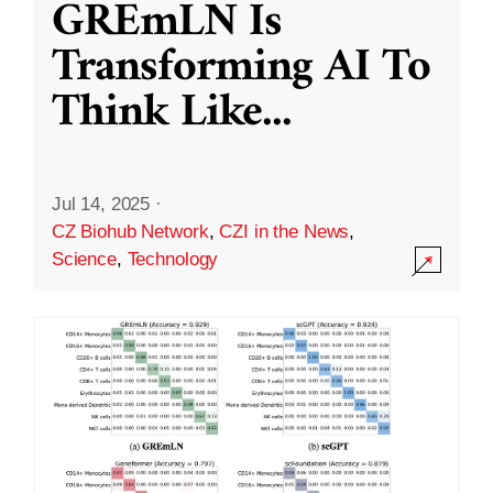
GREmLN Is
Transforming AI To
Think Like
...
Jul 14, 2025
·
CZ Biohub Network
,
CZI in the News
,
Science
,
Technology