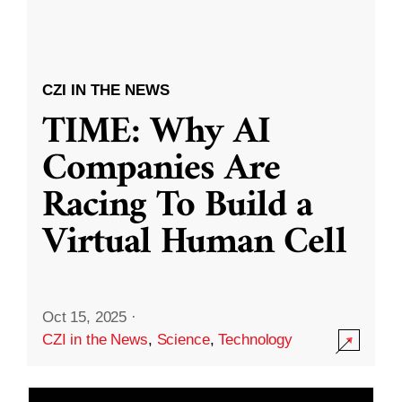
CZI IN THE NEWS
TIME: Why AI
Companies Are
Racing To Build a
Virtual Human Cell
Oct 15, 2025
·
CZI in the News
,
Science
,
Technology