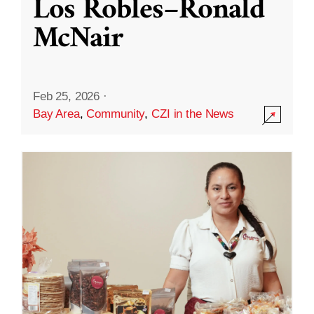
Los Robles–Ronald
McNair
Feb 25, 2026
·
Bay Area
,
Community
,
CZI in the News