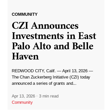
COMMUNITY
CZI Announces
Investments in East
Palo Alto and Belle
Haven
REDWOOD CITY, Calif. — April 13, 2026 —
The Chan Zuckerberg Initiative (CZI) today
announced a series of grants and...
Apr 13, 2026
·
3 min read
Community