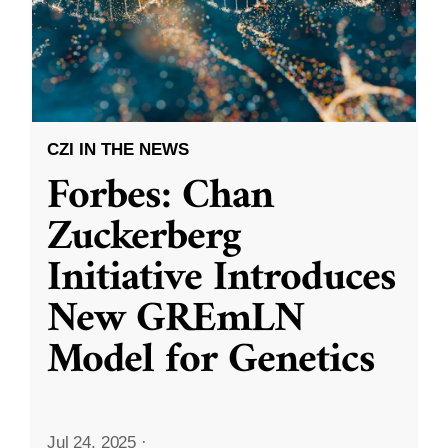
CZI IN THE NEWS
Forbes: Chan
Zuckerberg
Initiative Introduces
New GREmLN
Model for Genetics
Jul 24, 2025
·