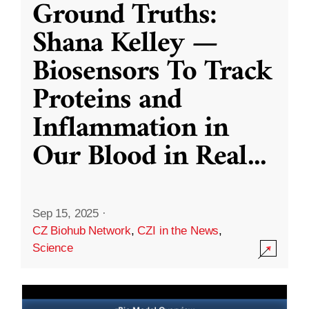
Ground Truths:
Shana Kelley —
Biosensors To Track
Proteins and
Inflammation in
Our Blood in Real
...
Sep 15, 2025
·
CZ Biohub Network
,
CZI in the News
,
Science