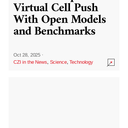
Virtual Cell Push
With Open Models
and Benchmarks
Oct 28, 2025
·
CZI in the News
,
Science
,
Technology