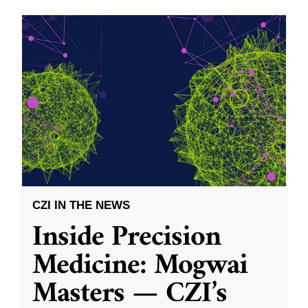
CZI IN THE NEWS
Inside Precision
Medicine: Mogwai
Masters — CZI’s