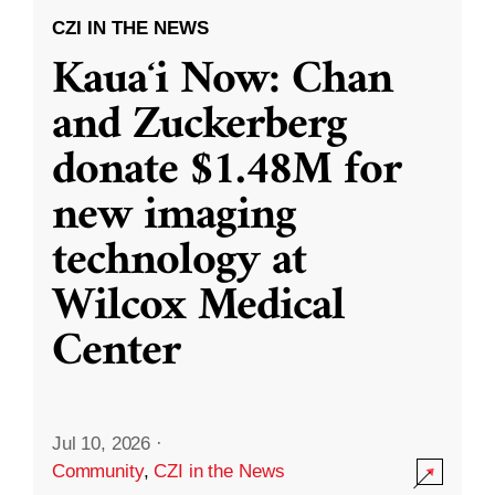
CZI IN THE NEWS
Kauaʻi Now: Chan
and Zuckerberg
donate $1.48M for
new imaging
technology at
Wilcox Medical
Center
Jul 10, 2026
·
Community
,
CZI in the News