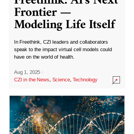
Freethink: AI’s Next
Frontier —
Modeling Life Itself
In Freethink, CZI leaders and collaborators
speak to the impact virtual cell models could
have on the world of health.
Aug 1, 2025
·
CZI in the News
,
Science
,
Technology