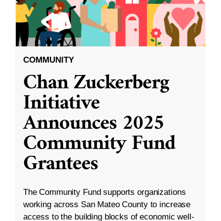
COMMUNITY
Chan Zuckerberg
Initiative
Announces 2025
Community Fund
Grantees
The Community Fund supports organizations
working across San Mateo County to increase
access to the building blocks of economic well-