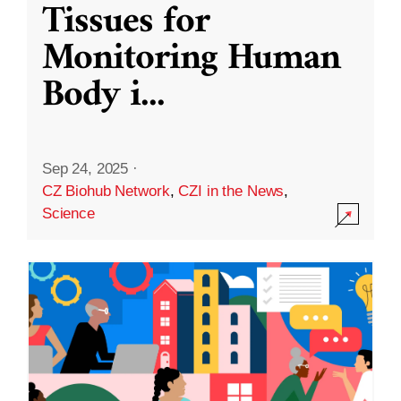
Tissues for
Monitoring Human
Body i
...
Sep 24, 2025
·
CZ Biohub Network
,
CZI in the News
,
Science