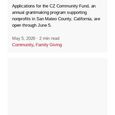
Applications for the CZ Community Fund, an
annual grantmaking program supporting
nonprofits in San Mateo County, California, are
open through June 5.
May 5, 2026
·
2 min read
Community
,
Family Giving