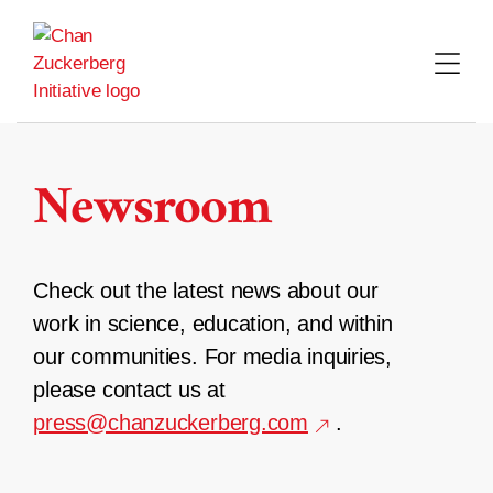
Skip
to
content
Newsroom
Check out the latest news about our
work in science, education, and within
our communities. For media inquiries,
please contact us at
press@chanzuckerberg.com
.