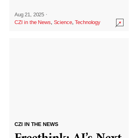
Aug 21, 2025
·
CZI in the News
,
Science
,
Technology
CZI IN THE NEWS