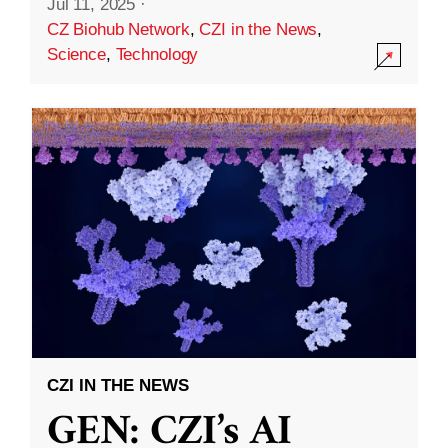
Jul 11, 2025
·
CZ Biohub Network
,
CZI in the News
,
Science
,
Technology
CZI IN THE NEWS
GEN: CZI’s AI