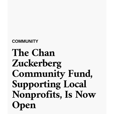
COMMUNITY
The Chan
Zuckerberg
Community Fund,
Supporting Local
Nonprofits, Is Now
Open