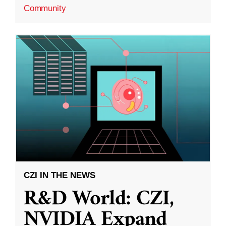
Community
CZI IN THE NEWS
R&D World: CZI,
NVIDIA Expand