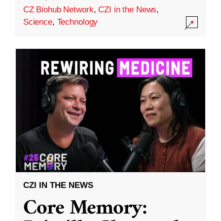
CZ Biohub Network
,
CZI in the News
,
Science
,
Technology
CZI IN THE NEWS
Core Memory: