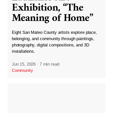
Exhibition, “The
Meaning of Home”
Eight San Mateo County artists explore place,
belonging, and community through paintings,
photography, digital compositions, and 3D
installations.
Jun 15, 2026
·
7 min read
Community