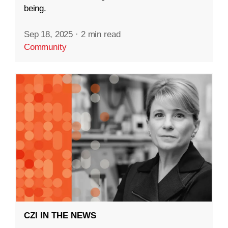
being.
Sep 18, 2025
·
2 min read
Community
CZI IN THE NEWS