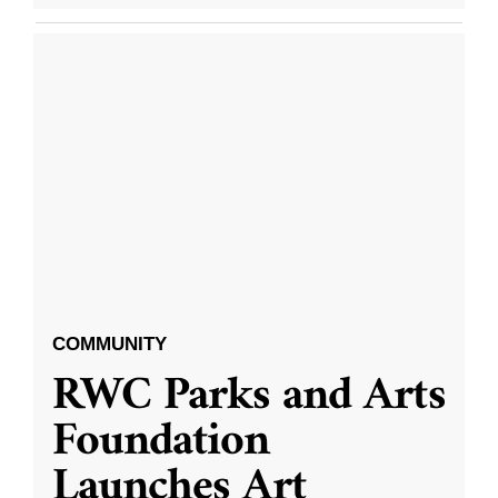
COMMUNITY
RWC Parks and Arts
Foundation
Launches Art