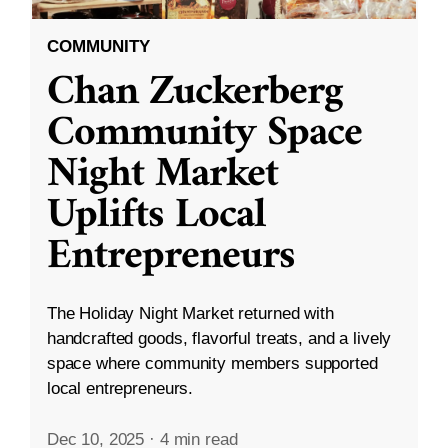
COMMUNITY
Chan Zuckerberg
Community Space
Night Market
Uplifts Local
Entrepreneurs
The Holiday Night Market returned with
handcrafted goods, flavorful treats, and a lively
space where community members supported
local entrepreneurs.
Dec 10, 2025
·
4 min read