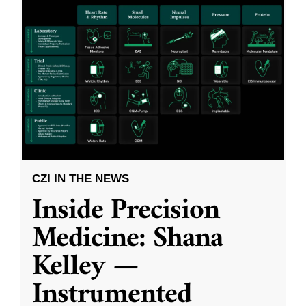
CZI IN THE NEWS
Inside Precision
Medicine: Shana
Kelley —
Instrumented