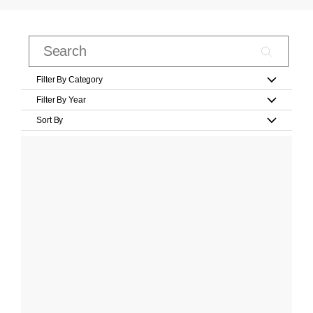
Filter By Category
Filter By Year
Sort By