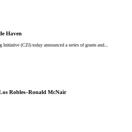
lle Haven
iative (CZI) today announced a series of grants and...
t Los Robles–Ronald McNair