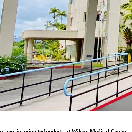
 new imaging technology at Wilcox Medical Center