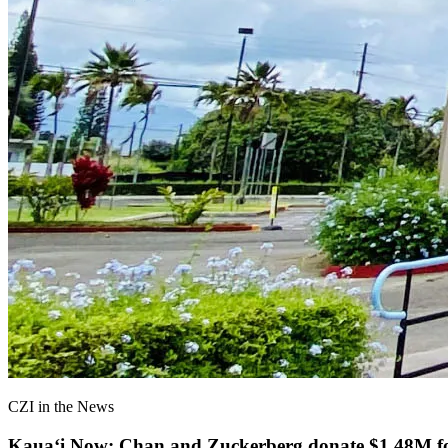
CZI in the News
Kauaʻi Now: Chan and Zuckerberg donate $1.48M for