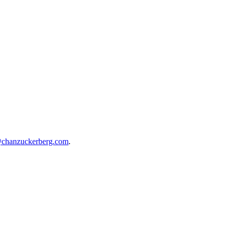
@chanzuckerberg.com
.