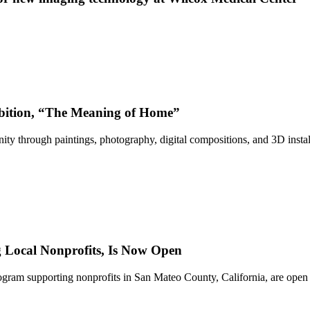
bition, “The Meaning of Home”
ty through paintings, photography, digital compositions, and 3D instal
Local Nonprofits, Is Now Open
ram supporting nonprofits in San Mateo County, California, are open 