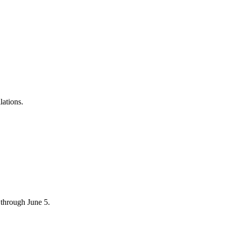
lations.
through June 5.