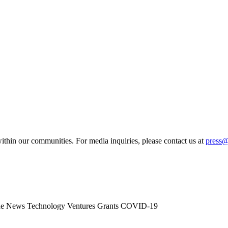
ithin our communities. For media inquiries, please contact us at
press
he News
Technology
Ventures
Grants
COVID-19