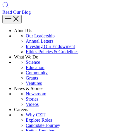
Read Our Blog
About Us
Our Leadership
Annual Letters
Investing Our Endowment
Ethics Policies & Guidelines
What We Do
Science
Education
Community
Grants
Ventures
News & Stories
Newsroom
Stories
Videos
Careers
Why CZI?
Explore Roles
Candidate Journey
Better Together