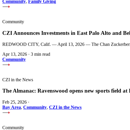
Community
,
Family Giving
Community
CZI Announces Investments in East Palo Alto and Be
REDWOOD CITY, Calif. — April 13, 2026 — The Chan Zuckerberg Init
Apr 13, 2026
·
3 min read
Community
CZI in the News
The Almanac: Ravenswood opens new sports field a
Feb 25, 2026
·
Bay Area
,
Community
,
CZI in the News
Community