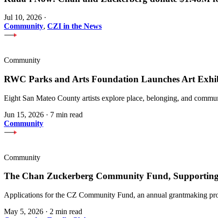
Jul 10, 2026
·
Community
,
CZI in the News
Community
RWC Parks and Arts Foundation Launches Art Exhi
Eight San Mateo County artists explore place, belonging, and communi
Jun 15, 2026
·
7 min read
Community
Community
The Chan Zuckerberg Community Fund, Supporting 
Applications for the CZ Community Fund, an annual grantmaking prog
May 5, 2026
·
2 min read