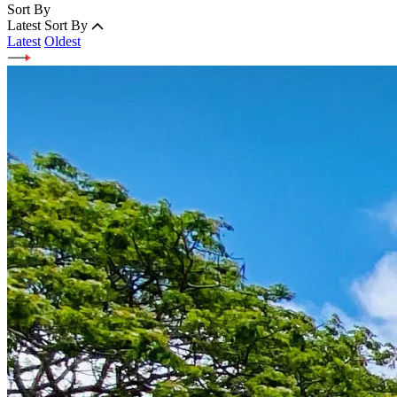
Sort By
Latest
Sort By
Latest
Oldest