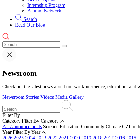
Internship Program
Alumni Network
Search
Read Our Blog
Newsroom
Check out the latest news about our work in science, education, and w
Newsroom
Stories
Videos
Media Gallery
Filter By
Category
Filter By Category
All Announcements
Science
Education
Community
Climate
CZI in t
Year
Filter By Year
2026
2025
2024
2023
2022
2021
2020
2019
2018
2017
2016
2015