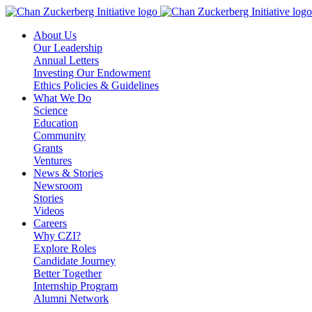
Skip
to
About Us
content
Our Leadership
Annual Letters
Investing Our Endowment
Ethics Policies & Guidelines
What We Do
Science
Education
Community
Grants
Ventures
News & Stories
Newsroom
Stories
Videos
Careers
Why CZI?
Explore Roles
Candidate Journey
Better Together
Internship Program
Alumni Network