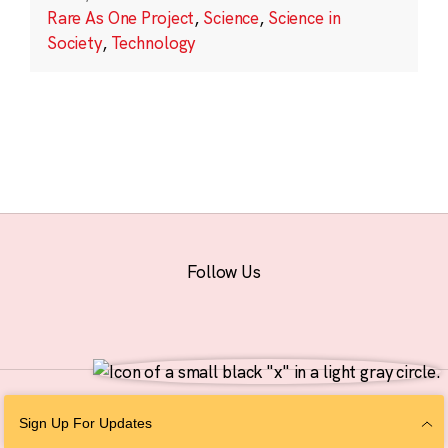
Rare As One Project
,
Science
,
Science in
Society
,
Technology
Follow Us
© 2026 The Chan Zuckerberg Initiative |
Privacy
|
Do Not Sell or Share My
Sign Up For Updates
Personal Information
|
Sitemap