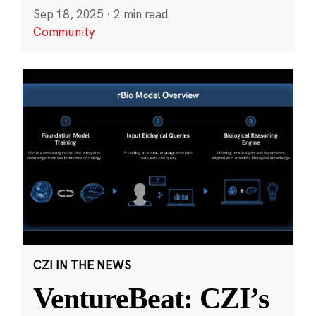
Sep 18, 2025
·
2 min read
Community
CZI IN THE NEWS
VentureBeat: CZI’s