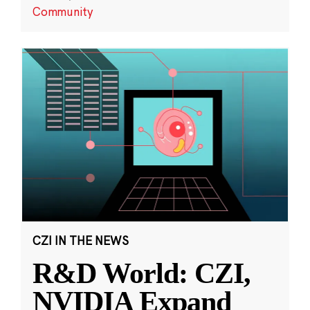
Community
CZI IN THE NEWS
R&D World: CZI,
NVIDIA Expand