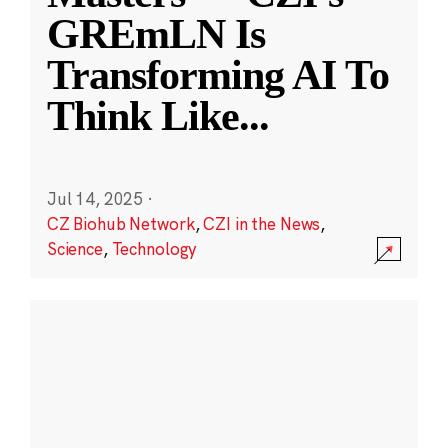
GREmLN Is
Transforming AI To
Think Like
...
Jul 14, 2025
·
CZ Biohub Network
,
CZI in the News
,
Science
,
Technology