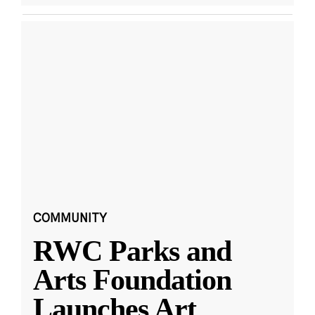
COMMUNITY
RWC Parks and
Arts Foundation
Launches Art