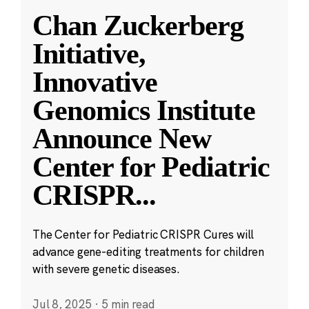
Chan Zuckerberg
Initiative,
Innovative
Genomics Institute
Announce New
Center for Pediatric
CRISPR
...
The Center for Pediatric CRISPR Cures will
advance gene-editing treatments for children
with severe genetic diseases.
Jul 8, 2025
·
5 min read