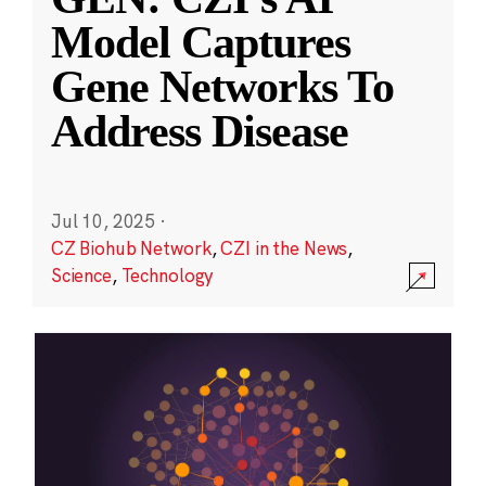
Model Captures
Gene Networks To
Address Disease
Jul 10, 2025
·
CZ Biohub Network
,
CZI in the News
,
Science
,
Technology