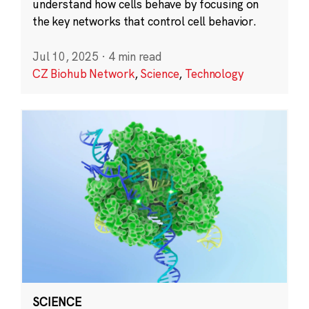
understand how cells behave by focusing on
the key networks that control cell behavior.
Jul 10, 2025
·
4 min read
CZ Biohub Network
,
Science
,
Technology
SCIENCE