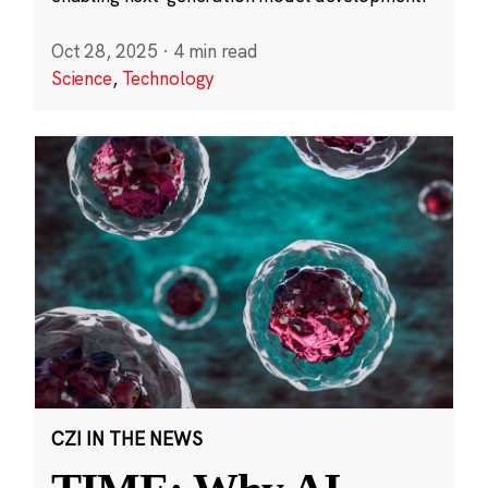
Oct 28, 2025
·
4 min read
Science
,
Technology
CZI IN THE NEWS