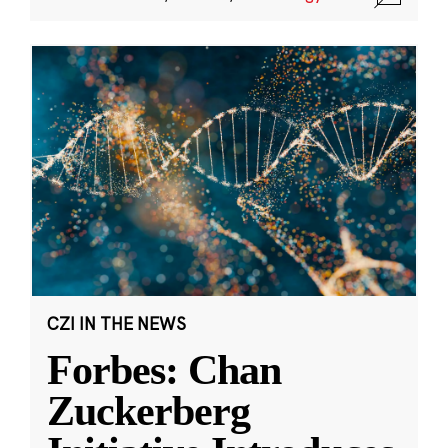
CZI IN THE NEWS
Forbes: Chan
Zuckerberg