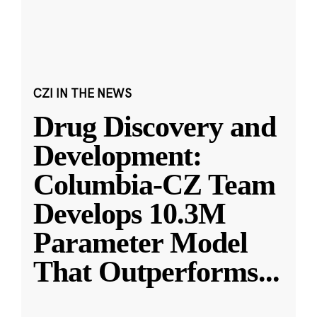
CZI IN THE NEWS
Drug Discovery and
Development:
Columbia-CZ Team
Develops 10.3M
Parameter Model
That Outperforms
...