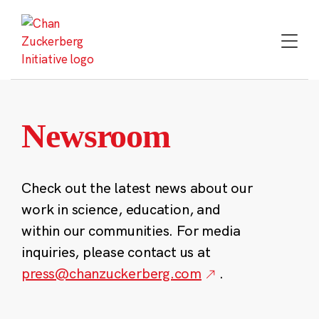
Skip
to
content
Newsroom
Check out the latest news about our
work in science, education, and
within our communities. For media
inquiries, please contact us at
press@chanzuckerberg.com
.