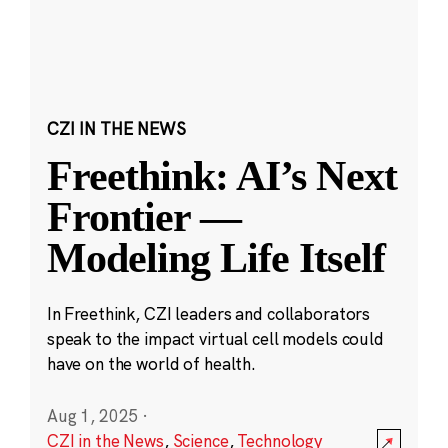
CZI IN THE NEWS
Freethink: AI’s Next
Frontier —
Modeling Life Itself
In Freethink, CZI leaders and collaborators
speak to the impact virtual cell models could
have on the world of health.
Aug 1, 2025
·
CZI in the News
,
Science
,
Technology