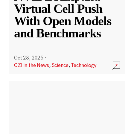
Virtual Cell Push
With Open Models
and Benchmarks
Oct 28, 2025
·
CZI in the News
,
Science
,
Technology