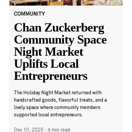
COMMUNITY
Chan Zuckerberg
Community Space
Night Market
Uplifts Local
Entrepreneurs
The Holiday Night Market returned with
handcrafted goods, flavorful treats, and a
lively space where community members
supported local entrepreneurs.
Dec 10, 2025
·
4 min read