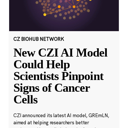
CZ BIOHUB NETWORK
New CZI AI Model
Could Help
Scientists Pinpoint
Signs of Cancer
Cells
CZI announced its latest AI model, GREmLN,
aimed at helping researchers better