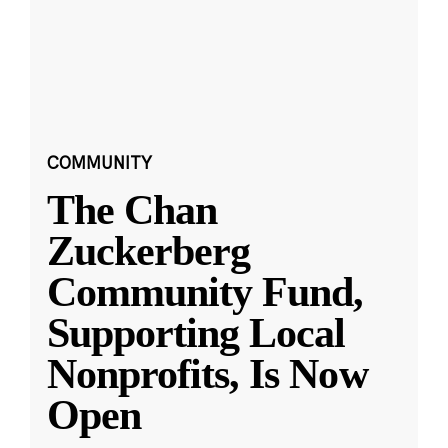
COMMUNITY
The Chan
Zuckerberg
Community Fund,
Supporting Local
Nonprofits, Is Now
Open