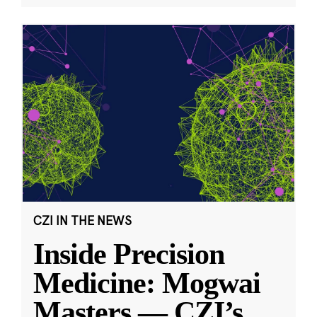
CZI IN THE NEWS
Inside Precision
Medicine: Mogwai
Masters — CZI’s