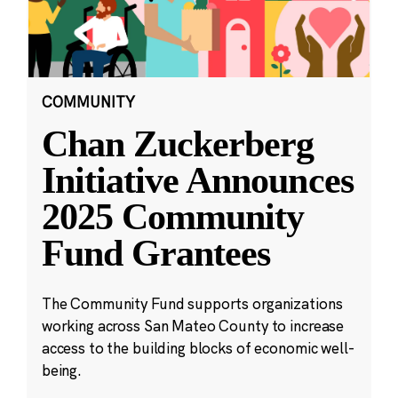
COMMUNITY
Chan Zuckerberg
Initiative Announces
2025 Community
Fund Grantees
The Community Fund supports organizations
working across San Mateo County to increase
access to the building blocks of economic well-
being.