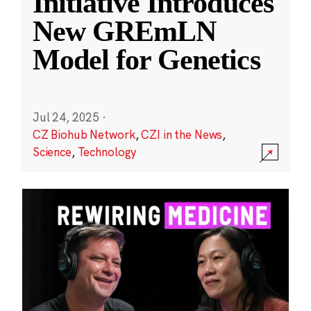
Initiative Introduces
New GREmLN
Model for Genetics
Jul 24, 2025
·
CZ Biohub Network
,
CZI in the News
,
Science
,
Technology