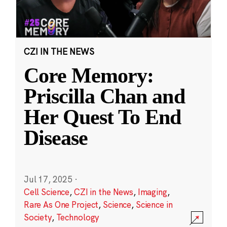
CZI IN THE NEWS
Core Memory:
Priscilla Chan and
Her Quest To End
Disease
Jul 17, 2025
·
Cell Science
,
CZI in the News
,
Imaging
,
Rare As One Project
,
Science
,
Science in
Society
,
Technology