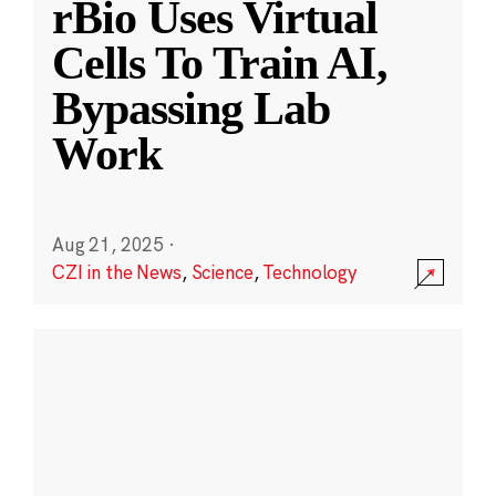
rBio Uses Virtual
Cells To Train AI,
Bypassing Lab
Work
Aug 21, 2025
·
CZI in the News
,
Science
,
Technology