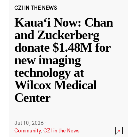
CZI IN THE NEWS
Kauaʻi Now: Chan
and Zuckerberg
donate $1.48M for
new imaging
technology at
Wilcox Medical
Center
Jul 10, 2026
·
Community
,
CZI in the News