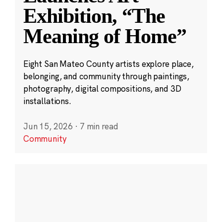
Exhibition, “The
Meaning of Home”
Eight San Mateo County artists explore place,
belonging, and community through paintings,
photography, digital compositions, and 3D
installations.
Jun 15, 2026
·
7 min read
Community