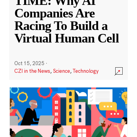
TIME: Why AI
Companies Are
Racing To Build a
Virtual Human Cell
Oct 15, 2025
·
CZI in the News
,
Science
,
Technology