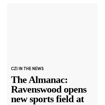
CZI IN THE NEWS
The Almanac:
Ravenswood opens
new sports field at