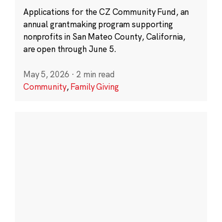
Applications for the CZ Community Fund, an
annual grantmaking program supporting
nonprofits in San Mateo County, California,
are open through June 5.
May 5, 2026
·
2 min read
Community
,
Family Giving