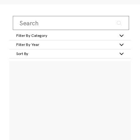
Filter By Category
Filter By Year
Sort By