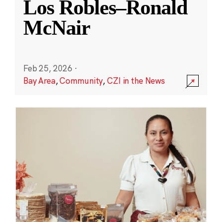
Los Robles–Ronald
McNair
Feb 25, 2026
·
Bay Area
,
Community
,
CZI in the News