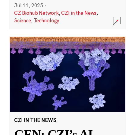
Jul 11, 2025
·
CZ Biohub Network
,
CZI in the News
,
Science
,
Technology
CZI IN THE NEWS
GEN: CZI’s AI