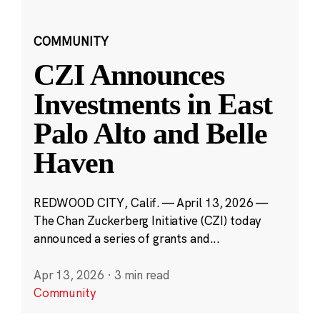
COMMUNITY
CZI Announces
Investments in East
Palo Alto and Belle
Haven
REDWOOD CITY, Calif. — April 13, 2026 —
The Chan Zuckerberg Initiative (CZI) today
announced a series of grants and...
Apr 13, 2026
·
3 min read
Community