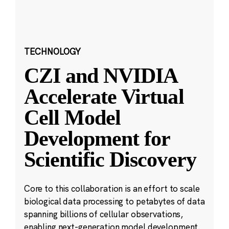
TECHNOLOGY
CZI and NVIDIA
Accelerate Virtual
Cell Model
Development for
Scientific Discovery
Core to this collaboration is an effort to scale
biological data processing to petabytes of data
spanning billions of cellular observations,
enabling next-generation model development.