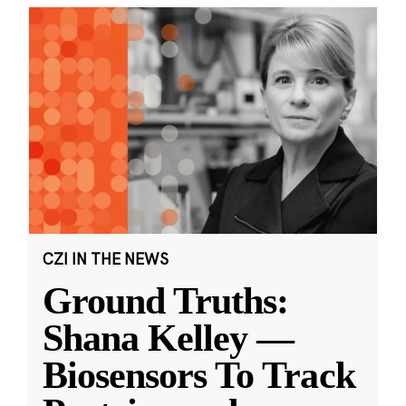
CZI IN THE NEWS
Ground Truths:
Shana Kelley —
Biosensors To Track