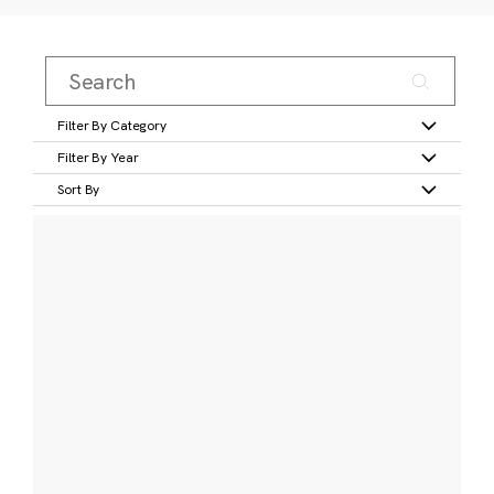
Filter By Category
Filter By Year
Sort By