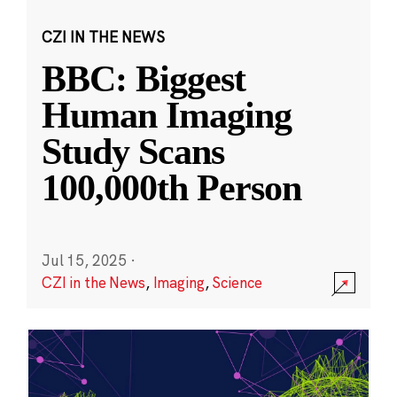
CZI IN THE NEWS
BBC: Biggest
Human Imaging
Study Scans
100,000th Person
Jul 15, 2025
·
CZI in the News
,
Imaging
,
Science