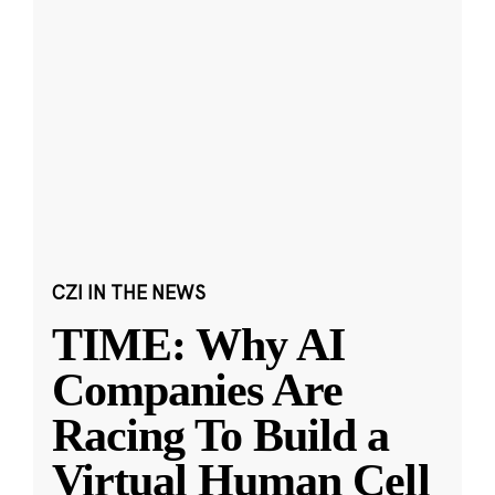
CZI IN THE NEWS
TIME: Why AI
Companies Are
Racing To Build a
Virtual Human Cell