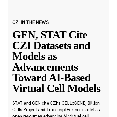
CZI IN THE NEWS
GEN, STAT Cite
CZI Datasets and
Models as
Advancements
Toward AI-Based
Virtual Cell Models
STAT and GEN cite CZI’s CELLxGENE, Billion
Cells Project and TranscriptFormer model as
open resources advancing AI virtual cell