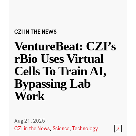
CZI IN THE NEWS
VentureBeat: CZI’s
rBio Uses Virtual
Cells To Train AI,
Bypassing Lab
Work
Aug 21, 2025
·
CZI in the News
,
Science
,
Technology