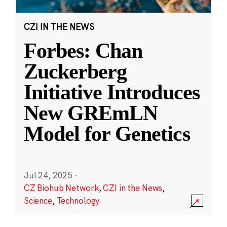
CZI IN THE NEWS
Forbes: Chan
Zuckerberg
Initiative Introduces
New GREmLN
Model for Genetics
Jul 24, 2025
·
CZ Biohub Network
,
CZI in the News
,
Science
,
Technology