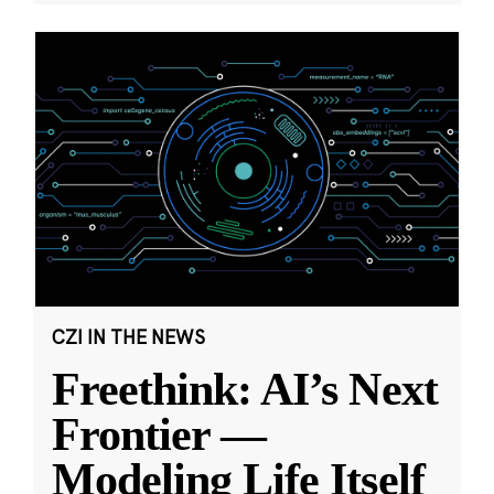
CZI IN THE NEWS
Freethink: AI’s Next
Frontier —
Modeling Life Itself