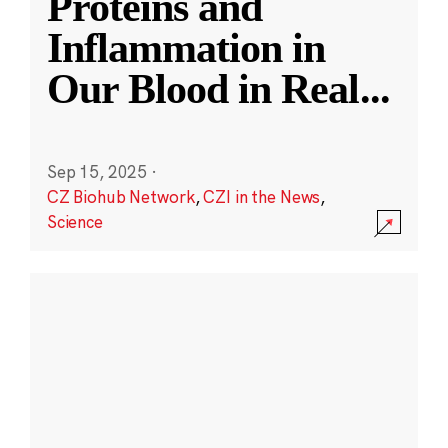
Proteins and
Inflammation in
Our Blood in Real
...
Sep 15, 2025
·
CZ Biohub Network
,
CZI in the News
,
Science