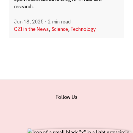
research.
Jun 18, 2025
·
2 min read
CZI in the News
,
Science
,
Technology
Follow Us