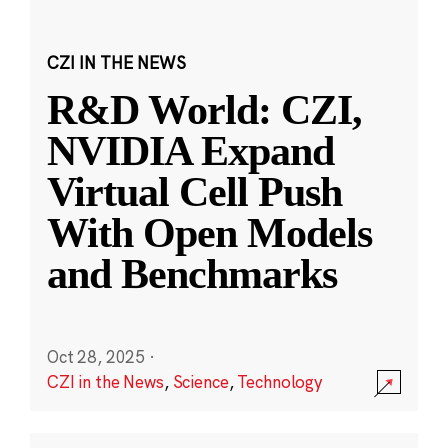
CZI IN THE NEWS
R&D World: CZI,
NVIDIA Expand
Virtual Cell Push
With Open Models
and Benchmarks
Oct 28, 2025
·
CZI in the News
,
Science
,
Technology