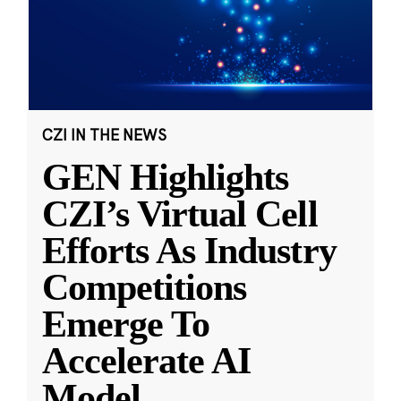
CZI IN THE NEWS
GEN Highlights
CZI’s Virtual Cell
Efforts As Industry
Competitions
Emerge To
Accelerate AI
Model
...