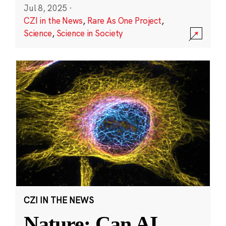
Jul 8, 2025
·
CZI in the News
,
Rare As One Project
,
Science
,
Science in Society
CZI IN THE NEWS
Nature: Can AI