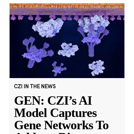
CZI IN THE NEWS
GEN: CZI’s AI
Model Captures
Gene Networks To