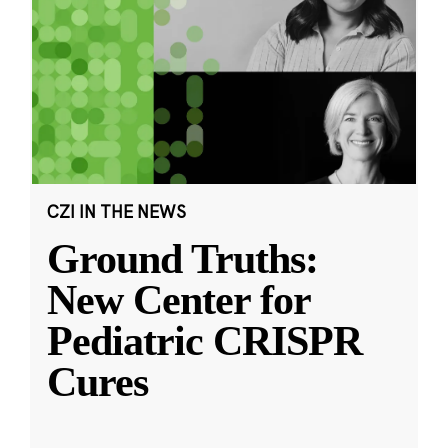
CZI IN THE NEWS
Ground Truths:
New Center for
Pediatric CRISPR
Cures