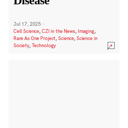
Disease
Jul 17, 2025
·
Cell Science
,
CZI in the News
,
Imaging
,
Rare As One Project
,
Science
,
Science in
Society
,
Technology