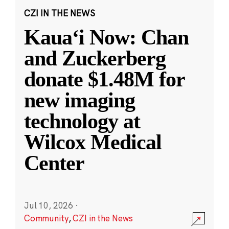
CZI IN THE NEWS
Kauaʻi Now: Chan
and Zuckerberg
donate $1.48M for
new imaging
technology at
Wilcox Medical
Center
Jul 10, 2026
·
Community
,
CZI in the News