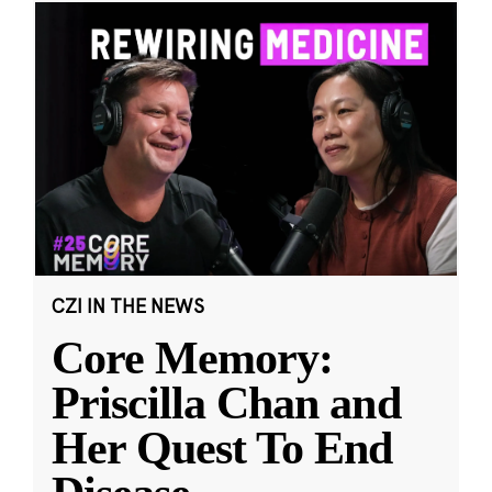
CZI IN THE NEWS
Core Memory:
Priscilla Chan and
Her Quest To End