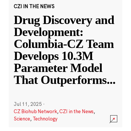
CZI IN THE NEWS
Drug Discovery and
Development:
Columbia-CZ Team
Develops 10.3M
Parameter Model
That Outperforms
...
Jul 11, 2025
·
CZ Biohub Network
,
CZI in the News
,
Science
,
Technology