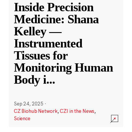
Inside Precision
Medicine: Shana
Kelley —
Instrumented
Tissues for
Monitoring Human
Body i
...
Sep 24, 2025
·
CZ Biohub Network
,
CZI in the News
,
Science