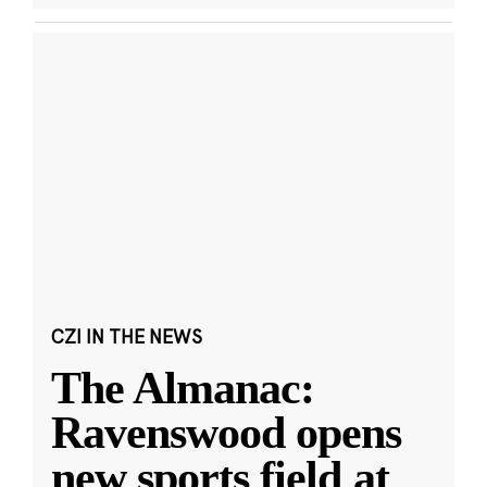
CZI IN THE NEWS
The Almanac:
Ravenswood opens
new sports field at