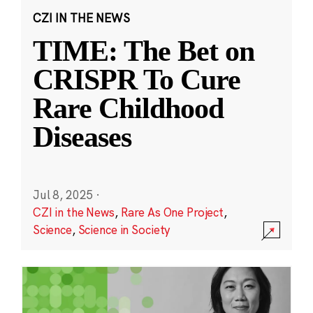
CZI IN THE NEWS
TIME: The Bet on
CRISPR To Cure
Rare Childhood
Diseases
Jul 8, 2025
·
CZI in the News
,
Rare As One Project
,
Science
,
Science in Society