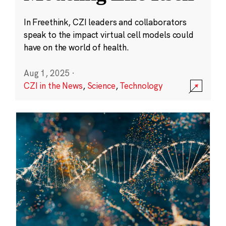
In Freethink, CZI leaders and collaborators
speak to the impact virtual cell models could
have on the world of health.
Aug 1, 2025
·
CZI in the News
,
Science
,
Technology