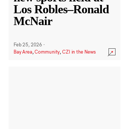
Los Robles–Ronald
McNair
Feb 25, 2026
·
Bay Area
,
Community
,
CZI in the News