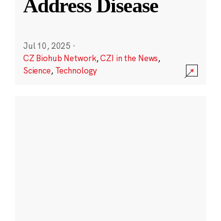
Address Disease
Jul 10, 2025
·
CZ Biohub Network
,
CZI in the News
,
Science
,
Technology