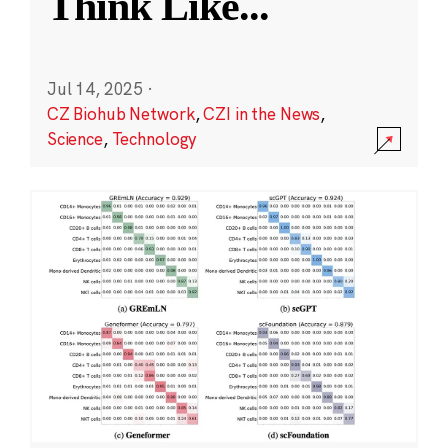
Think Like
...
Jul 14, 2025
·
CZ Biohub Network
,
CZI in the News
,
Science
,
Technology