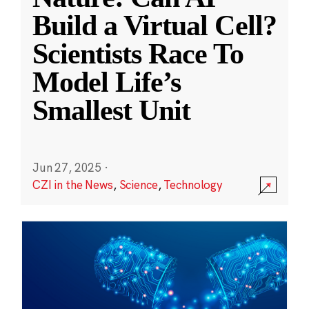
Build a Virtual Cell?
Scientists Race To
Model Life’s
Smallest Unit
Jun 27, 2025
·
CZI in the News
,
Science
,
Technology