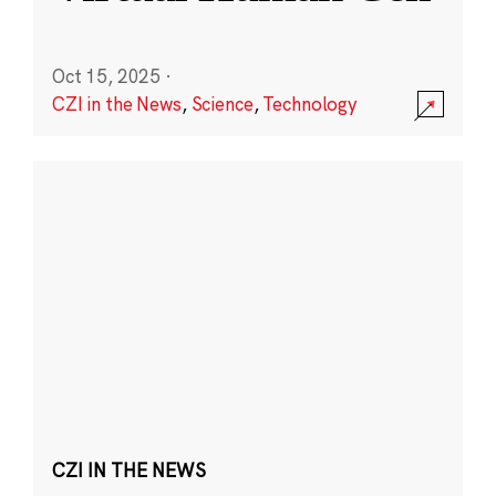
Oct 15, 2025
·
CZI in the News
,
Science
,
Technology
CZI IN THE NEWS