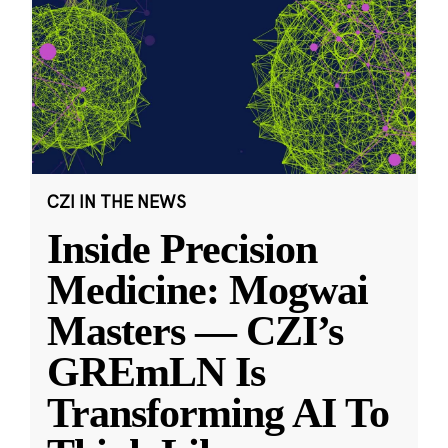
CZI IN THE NEWS
Inside Precision
Medicine: Mogwai
Masters — CZI’s
GREmLN Is
Transforming AI To