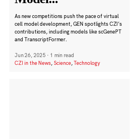
As new competitions push the pace of virtual
cell model development, GEN spotlights CZI’s
contributions, including models like scGenePT
and TranscriptFormer.
Jun 26, 2025
·
1 min read
CZI in the News
,
Science
,
Technology