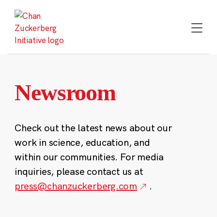
Skip
to
content
Newsroom
Check out the latest news about our
work in science, education, and
within our communities. For media
inquiries, please contact us at
press@chanzuckerberg.com
.