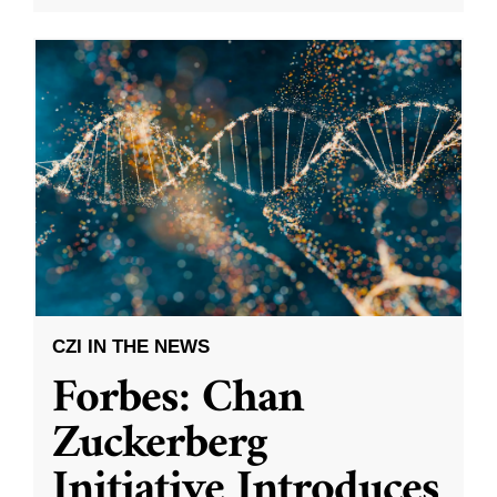
CZI IN THE NEWS
Forbes: Chan
Zuckerberg
Initiative Introduces