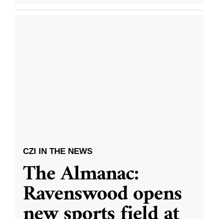
CZI IN THE NEWS
The Almanac:
Ravenswood opens
new sports field at