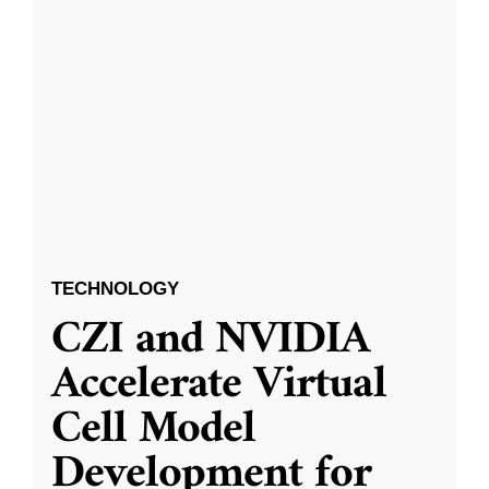
TECHNOLOGY
CZI and NVIDIA
Accelerate Virtual
Cell Model
Development for