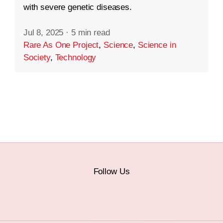
with severe genetic diseases.
Jul 8, 2025
·
5 min read
Rare As One Project
,
Science
,
Science in
Society
,
Technology
Follow Us