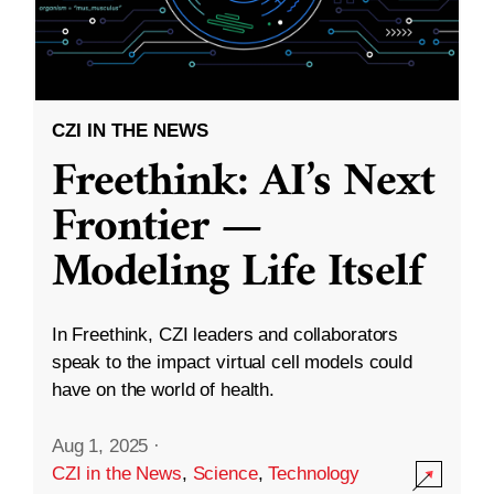
CZI IN THE NEWS
Freethink: AI’s Next
Frontier —
Modeling Life Itself
In Freethink, CZI leaders and collaborators
speak to the impact virtual cell models could
have on the world of health.
Aug 1, 2025
·
CZI in the News
,
Science
,
Technology