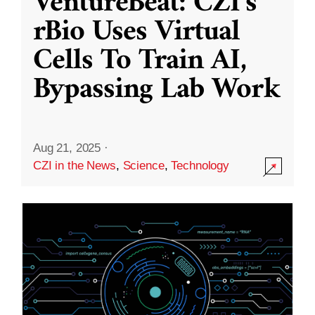
VentureBeat: CZI’s
rBio Uses Virtual
Cells To Train AI,
Bypassing Lab Work
Aug 21, 2025
·
CZI in the News
,
Science
,
Technology