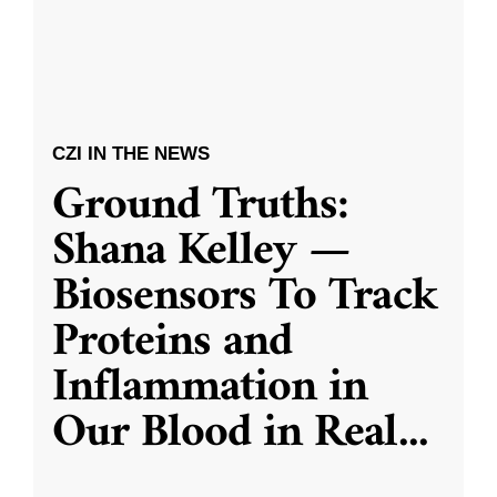
CZI IN THE NEWS
Ground Truths:
Shana Kelley —
Biosensors To Track
Proteins and
Inflammation in
Our Blood in Real
...