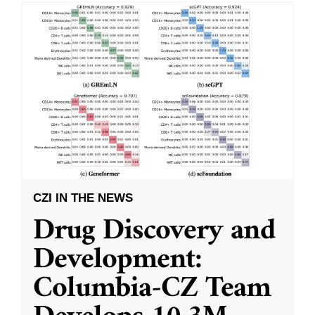
CZI IN THE NEWS
Drug Discovery and
Development:
Columbia-CZ Team