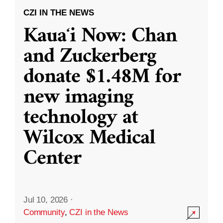
CZI IN THE NEWS
Kauaʻi Now: Chan
and Zuckerberg
donate $1.48M for
new imaging
technology at
Wilcox Medical
Center
Jul 10, 2026
·
Community
,
CZI in the News