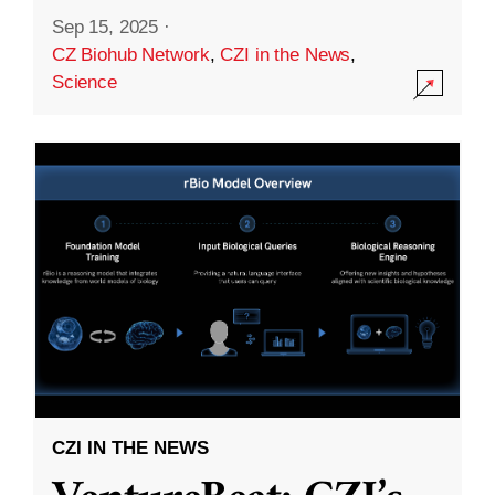
Sep 15, 2025
·
CZ Biohub Network
,
CZI in the News
,
Science
CZI IN THE NEWS