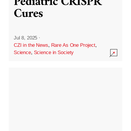
Pediatric CRISPR
Cures
Jul 8, 2025
·
CZI in the News
,
Rare As One Project
,
Science
,
Science in Society