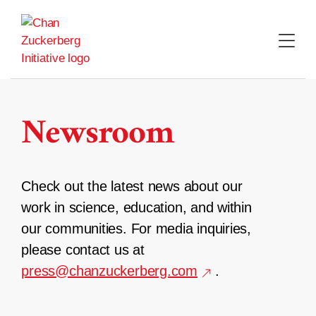
Skip
to
content
Newsroom
Check out the latest news about our
work in science, education, and within
our communities. For media inquiries,
please contact us at
press@chanzuckerberg.com
.