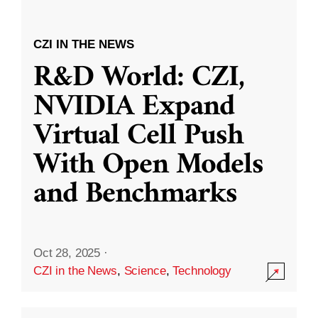
CZI IN THE NEWS
R&D World: CZI,
NVIDIA Expand
Virtual Cell Push
With Open Models
and Benchmarks
Oct 28, 2025
·
CZI in the News
,
Science
,
Technology