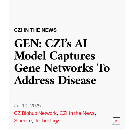
CZI IN THE NEWS
GEN: CZI’s AI
Model Captures
Gene Networks To
Address Disease
Jul 10, 2025
·
CZ Biohub Network
,
CZI in the News
,
Science
,
Technology