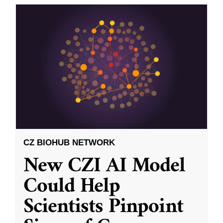
CZ BIOHUB NETWORK
New CZI AI Model
Could Help
Scientists Pinpoint