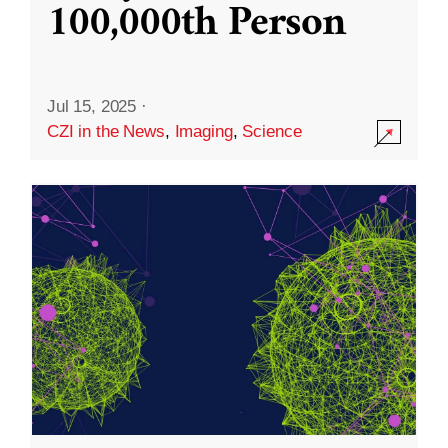
100,000th Person
Jul 15, 2025
·
CZI in the News
,
Imaging
,
Science