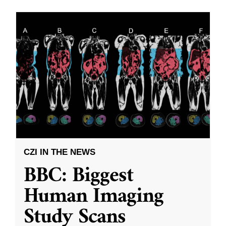
CZI IN THE NEWS
BBC: Biggest
Human Imaging
Study Scans