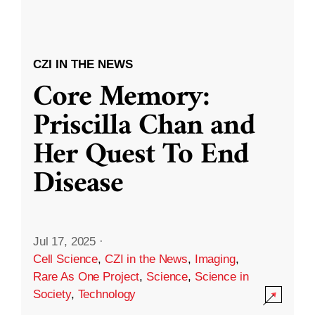
CZI IN THE NEWS
Core Memory:
Priscilla Chan and
Her Quest To End
Disease
Jul 17, 2025
·
Cell Science
,
CZI in the News
,
Imaging
,
Rare As One Project
,
Science
,
Science in
Society
,
Technology