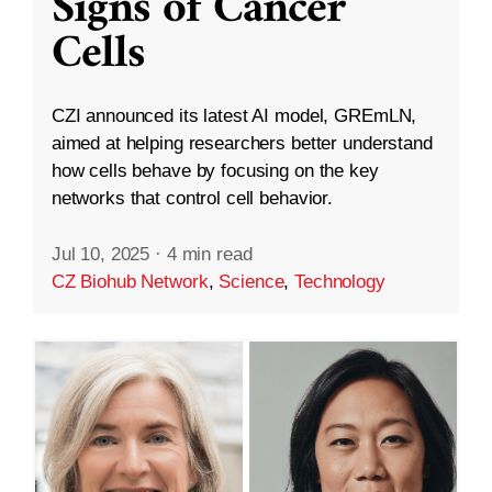
Signs of Cancer
Cells
CZI announced its latest AI model, GREmLN,
aimed at helping researchers better understand
how cells behave by focusing on the key
networks that control cell behavior.
Jul 10, 2025
·
4 min read
CZ Biohub Network
,
Science
,
Technology