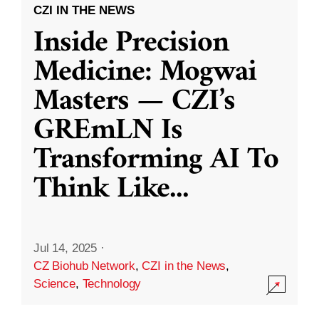
CZI IN THE NEWS
Inside Precision
Medicine: Mogwai
Masters — CZI’s
GREmLN Is
Transforming AI To
Think Like
...
Jul 14, 2025
·
CZ Biohub Network
,
CZI in the News
,
Science
,
Technology