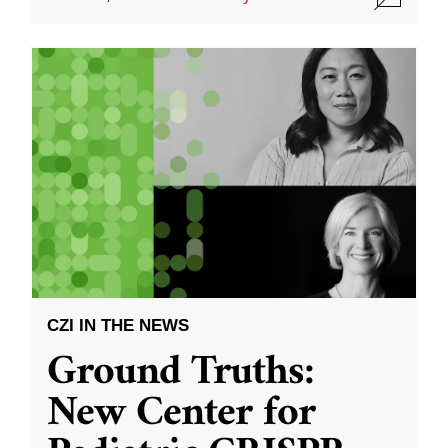
CZI IN THE NEWS
Ground Truths:
New Center for