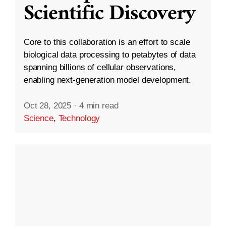
Scientific Discovery
Core to this collaboration is an effort to scale
biological data processing to petabytes of data
spanning billions of cellular observations,
enabling next-generation model development.
Oct 28, 2025
·
4 min read
Science
,
Technology