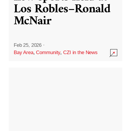
Los Robles–Ronald
McNair
Feb 25, 2026
·
Bay Area
,
Community
,
CZI in the News