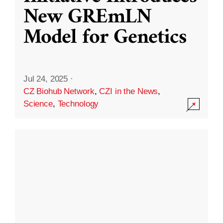
New GREmLN
Model for Genetics
Jul 24, 2025
·
CZ Biohub Network
,
CZI in the News
,
Science
,
Technology