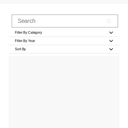
Filter By Category
Filter By Year
Sort By