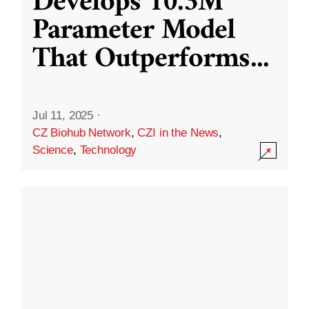
Develops 10.3M
Parameter Model
That Outperforms
...
Jul 11, 2025
·
CZ Biohub Network
,
CZI in the News
,
Science
,
Technology