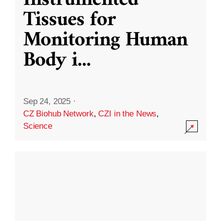
Instrumented
Tissues for
Monitoring Human
Body i
...
Sep 24, 2025
·
CZ Biohub Network
,
CZI in the News
,
Science