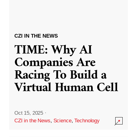
CZI IN THE NEWS
TIME: Why AI
Companies Are
Racing To Build a
Virtual Human Cell
Oct 15, 2025
·
CZI in the News
,
Science
,
Technology