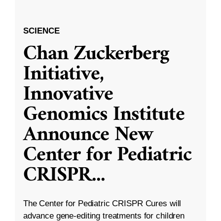
SCIENCE
Chan Zuckerberg
Initiative,
Innovative
Genomics Institute
Announce New
Center for Pediatric
CRISPR
...
The Center for Pediatric CRISPR Cures will
advance gene-editing treatments for children