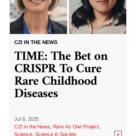
CZI IN THE NEWS
TIME: The Bet on
CRISPR To Cure
Rare Childhood
Diseases
Jul 8, 2025
·
CZI in the News
,
Rare As One Project
,
Science
,
Science in Society