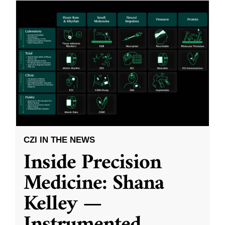
CZI IN THE NEWS
Inside Precision
Medicine: Shana
Kelley —