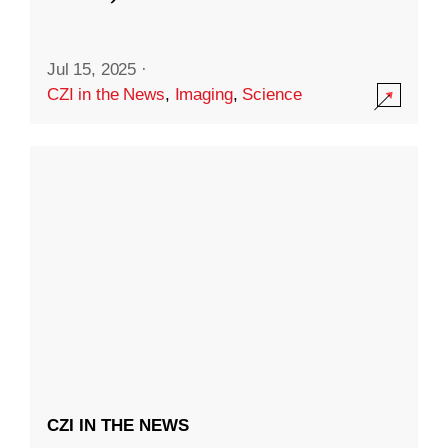
Jul 15, 2025
·
CZI in the News
,
Imaging
,
Science
CZI IN THE NEWS