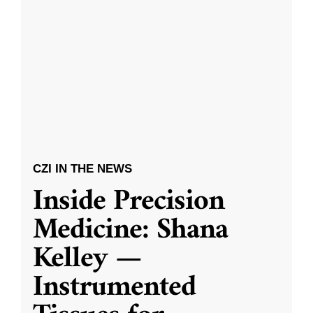
CZI IN THE NEWS
Inside Precision
Medicine: Shana
Kelley —
Instrumented