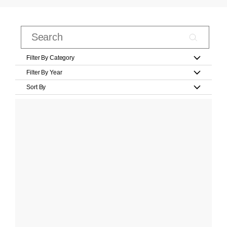
Filter By Category
Filter By Year
Sort By