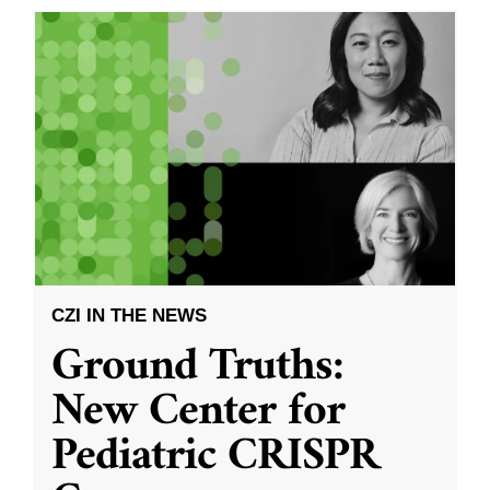
CZI IN THE NEWS
Ground Truths:
New Center for
Pediatric CRISPR