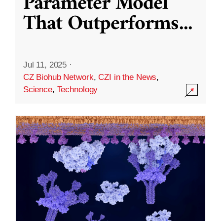
Parameter Model
That Outperforms
...
Jul 11, 2025
·
CZ Biohub Network
,
CZI in the News
,
Science
,
Technology