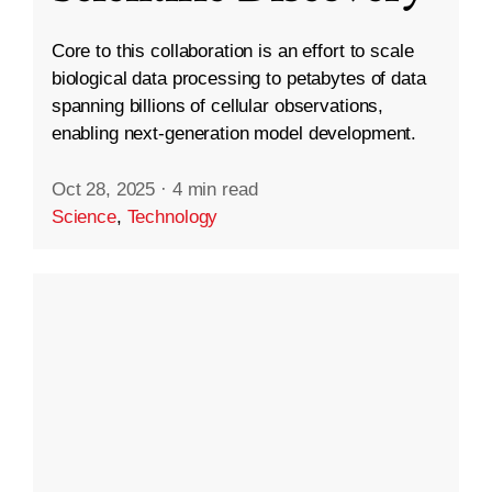
Core to this collaboration is an effort to scale
biological data processing to petabytes of data
spanning billions of cellular observations,
enabling next-generation model development.
Oct 28, 2025
·
4 min read
Science
,
Technology