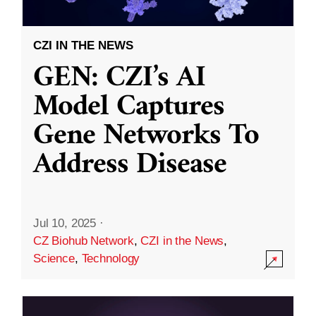
CZI IN THE NEWS
GEN: CZI’s AI
Model Captures
Gene Networks To
Address Disease
Jul 10, 2025
·
CZ Biohub Network
,
CZI in the News
,
Science
,
Technology