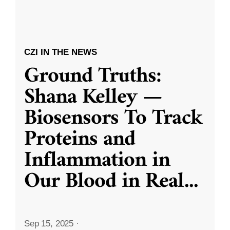
CZI IN THE NEWS
Ground Truths:
Shana Kelley —
Biosensors To Track
Proteins and
Inflammation in
Our Blood in Real
...
Sep 15, 2025
·