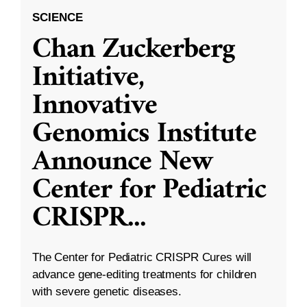
SCIENCE
Chan Zuckerberg
Initiative,
Innovative
Genomics Institute
Announce New
Center for Pediatric
CRISPR
...
The Center for Pediatric CRISPR Cures will
advance gene-editing treatments for children
with severe genetic diseases.