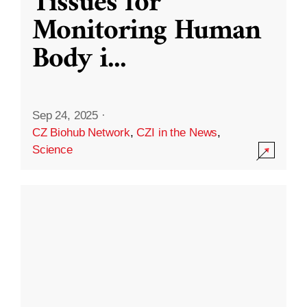
Tissues for
Monitoring Human
Body i
...
Sep 24, 2025
·
CZ Biohub Network
,
CZI in the News
,
Science