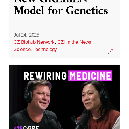
Model for Genetics
Jul 24, 2025
·
CZ Biohub Network
,
CZI in the News
,
Science
,
Technology