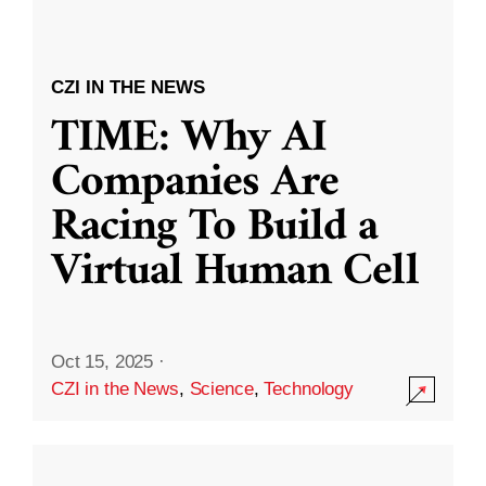
CZI IN THE NEWS
TIME: Why AI
Companies Are
Racing To Build a
Virtual Human Cell
Oct 15, 2025
·
CZI in the News
,
Science
,
Technology