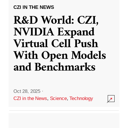
CZI IN THE NEWS
R&D World: CZI,
NVIDIA Expand
Virtual Cell Push
With Open Models
and Benchmarks
Oct 28, 2025
·
CZI in the News
,
Science
,
Technology