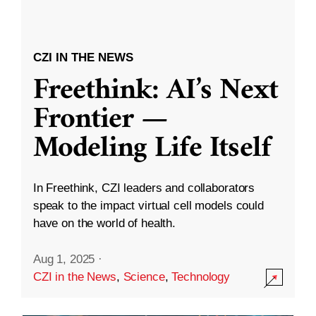
CZI IN THE NEWS
Freethink: AI’s Next
Frontier —
Modeling Life Itself
In Freethink, CZI leaders and collaborators
speak to the impact virtual cell models could
have on the world of health.
Aug 1, 2025
·
CZI in the News
,
Science
,
Technology