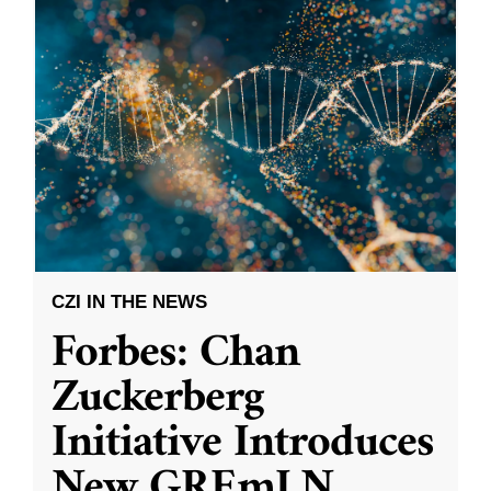
CZI IN THE NEWS
Forbes: Chan
Zuckerberg
Initiative Introduces
New GREmLN