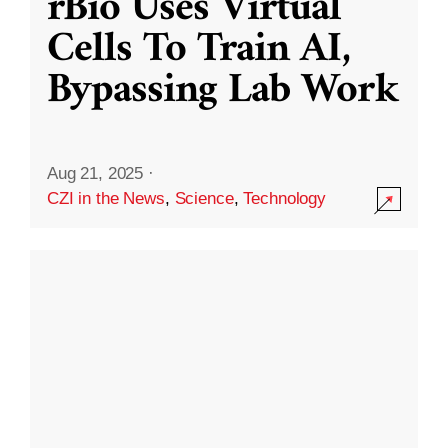
rBio Uses Virtual
Cells To Train AI,
Bypassing Lab Work
Aug 21, 2025
·
CZI in the News
,
Science
,
Technology