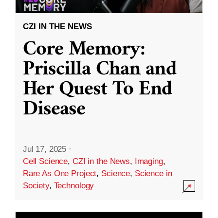
CZI IN THE NEWS
Core Memory:
Priscilla Chan and
Her Quest To End
Disease
Jul 17, 2025
·
Cell Science
,
CZI in the News
,
Imaging
,
Rare As One Project
,
Science
,
Science in
Society
,
Technology