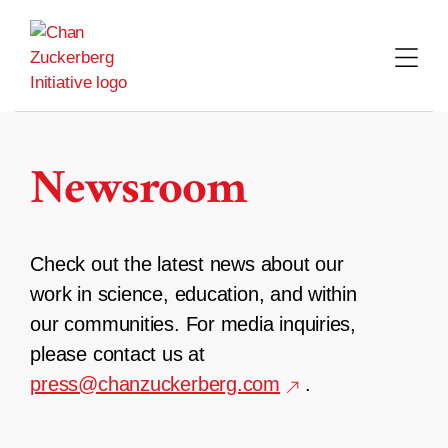
Skip
to
content
Newsroom
Check out the latest news about our
work in science, education, and within
our communities. For media inquiries,
please contact us at
press@chanzuckerberg.com
.