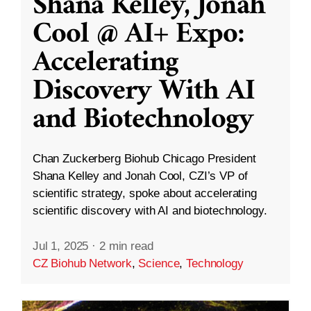
Shana Kelley, Jonah
Cool @ AI+ Expo:
Accelerating
Discovery With AI
and Biotechnology
Chan Zuckerberg Biohub Chicago President
Shana Kelley and Jonah Cool, CZI’s VP of
scientific strategy, spoke about accelerating
scientific discovery with AI and biotechnology.
Jul 1, 2025
·
2 min read
CZ Biohub Network
,
Science
,
Technology