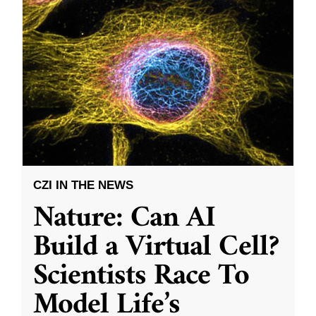
CZI IN THE NEWS
Nature: Can AI
Build a Virtual Cell?
Scientists Race To
Model Life’s