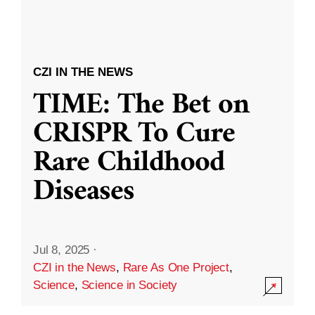
CZI IN THE NEWS
TIME: The Bet on
CRISPR To Cure
Rare Childhood
Diseases
Jul 8, 2025
·
CZI in the News
,
Rare As One Project
,
Science
,
Science in Society