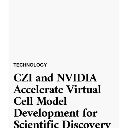
TECHNOLOGY
CZI and NVIDIA
Accelerate Virtual
Cell Model
Development for
Scientific Discovery