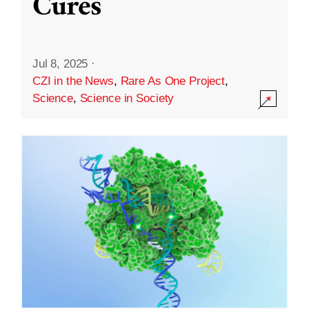
Cures
Jul 8, 2025
·
CZI in the News
,
Rare As One Project
,
Science
,
Science in Society