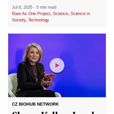
Jul 8, 2025
·
5 min read
Rare As One Project
,
Science
,
Science in
Society
,
Technology
CZ BIOHUB NETWORK