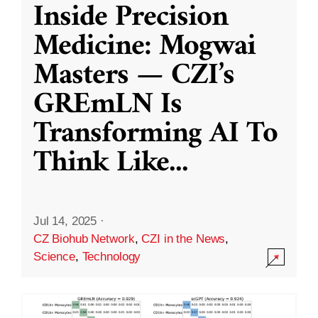
Inside Precision
Medicine: Mogwai
Masters — CZI’s
GREmLN Is
Transforming AI To
Think Like
...
Jul 14, 2025
·
CZ Biohub Network
,
CZI in the News
,
Science
,
Technology