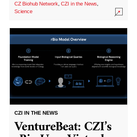
CZ Biohub Network
,
CZI in the News
,
Science
CZI IN THE NEWS
VentureBeat: CZI’s