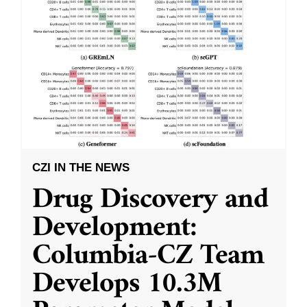
CZI IN THE NEWS
Drug Discovery and
Development:
Columbia-CZ Team
Develops 10.3M