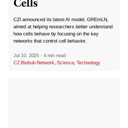
Cells
CZI announced its latest AI model, GREmLN,
aimed at helping researchers better understand
how cells behave by focusing on the key
networks that control cell behavior.
Jul 10, 2025
·
4 min read
CZ Biohub Network
,
Science
,
Technology