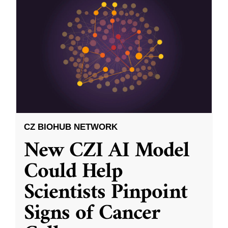
CZ BIOHUB NETWORK
New CZI AI Model
Could Help
Scientists Pinpoint
Signs of Cancer