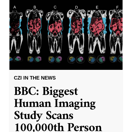
CZI IN THE NEWS
BBC: Biggest
Human Imaging
Study Scans
100,000th Person