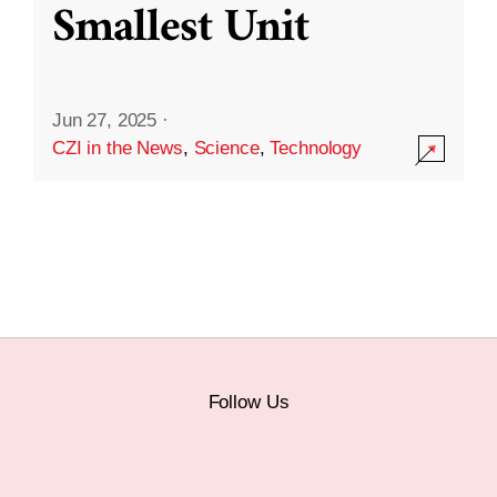
Smallest Unit
Jun 27, 2025
·
CZI in the News
,
Science
,
Technology
Follow Us