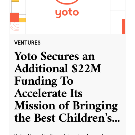
VENTURES
Yoto Secures an
Additional $22M
Funding To
Accelerate Its
Mission of Bringing
the Best Children’s
...