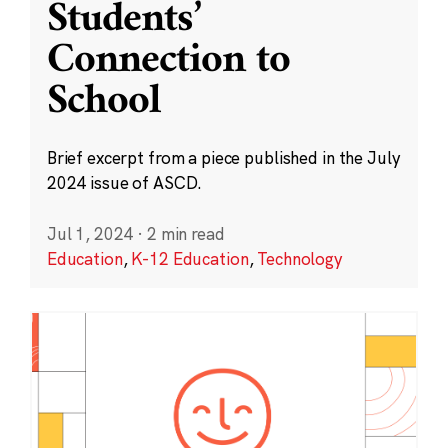
Students’
Connection to
School
Brief excerpt from a piece published in the July
2024 issue of ASCD.
Jul 1, 2024
·
2 min read
Education
,
K-12 Education
,
Technology