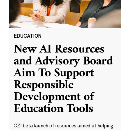
EDUCATION
New AI Resources
and Advisory Board
Aim To Support
Responsible
Development of
Education Tools
CZI beta launch of resources aimed at helping