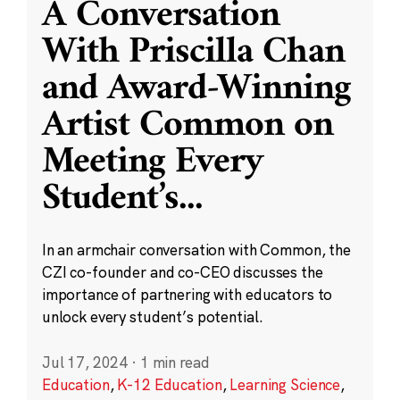
A Conversation
With Priscilla Chan
and Award-Winning
Artist Common on
Meeting Every
Student’s
...
In an armchair conversation with Common, the
CZI co-founder and co-CEO discusses the
importance of partnering with educators to
unlock every student’s potential.
Jul 17, 2024
·
1 min read
Education
,
K-12 Education
,
Learning Science
,