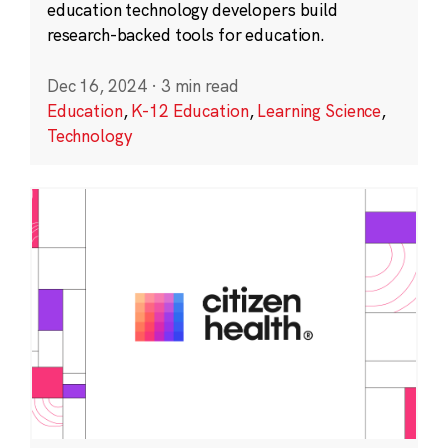
education technology developers build
research-backed tools for education.
Dec 16, 2024
·
3 min read
Education
,
K-12 Education
,
Learning Science
,
Technology