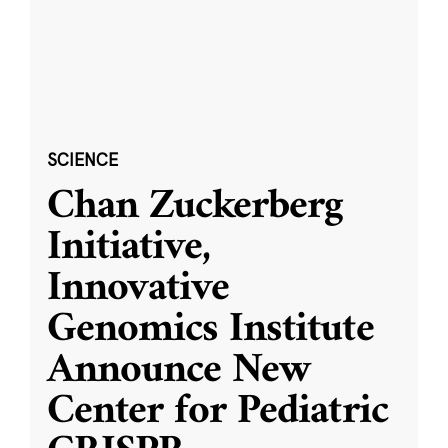
SCIENCE
Chan Zuckerberg
Initiative,
Innovative
Genomics Institute
Announce New
Center for Pediatric