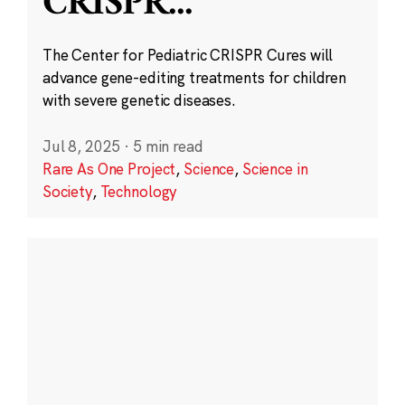
CRISPR
...
The Center for Pediatric CRISPR Cures will
advance gene-editing treatments for children
with severe genetic diseases.
Jul 8, 2025
·
5 min read
Rare As One Project
,
Science
,
Science in
Society
,
Technology