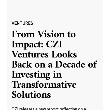
VENTURES
From Vision to
Impact: CZI
Ventures Looks
Back on a Decade of
Investing in
Transformative
Solutions
CZI releases a new report reflecting on a