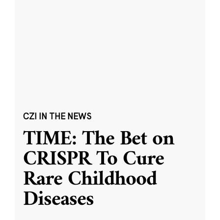
CZI IN THE NEWS
TIME: The Bet on
CRISPR To Cure
Rare Childhood
Diseases