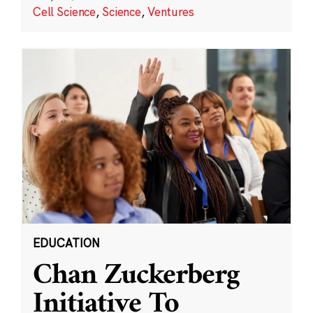
Cell Science
,
Science
,
Ventures
EDUCATION
Chan Zuckerberg
Initiative To