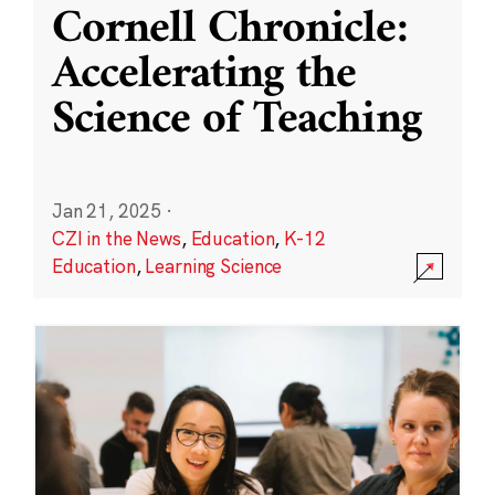
Cornell Chronicle:
Accelerating the
Science of Teaching
Jan 21, 2025
·
CZI in the News
,
Education
,
K-12
Education
,
Learning Science