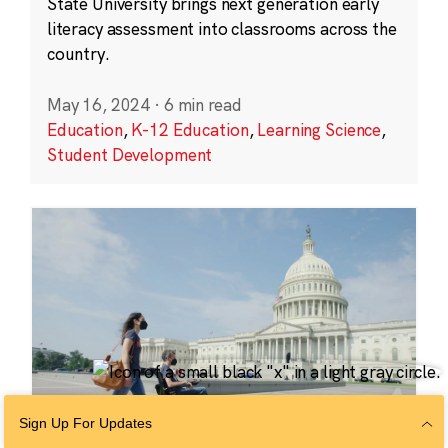
State University brings next generation early
literacy assessment into classrooms across the
country.
May 16, 2024
·
6 min read
Education
,
K-12 Education
,
Learning Science
,
Student Development
Sign Up For Updates