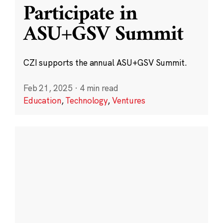
Participate in
ASU+GSV Summit
CZI supports the annual ASU+GSV Summit.
Feb 21, 2025
·
4 min read
Education
,
Technology
,
Ventures