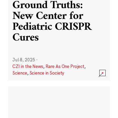
Ground Truths:
New Center for
Pediatric CRISPR
Cures
Jul 8, 2025
·
CZI in the News
,
Rare As One Project
,
Science
,
Science in Society