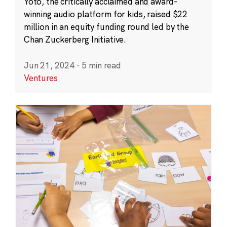
Yoto, the critically acclaimed and award-
winning audio platform for kids, raised $22
million in an equity funding round led by the
Chan Zuckerberg Initiative.
Jun 21, 2024
·
5 min read
Ventures