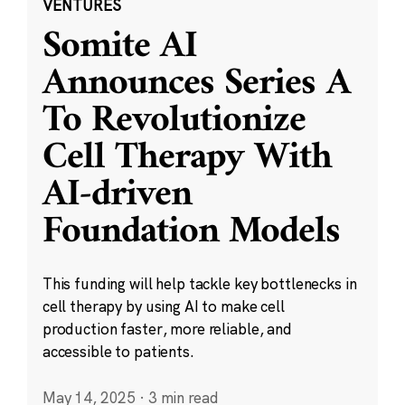
VENTURES
Somite AI
Announces Series A
To Revolutionize
Cell Therapy With
AI-driven
Foundation Models
This funding will help tackle key bottlenecks in
cell therapy by using AI to make cell
production faster, more reliable, and
accessible to patients.
May 14, 2025
·
3 min read