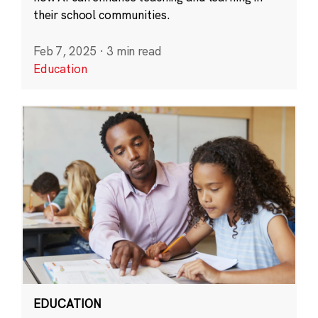
their school communities.
Feb 7, 2025
·
3 min read
Education
EDUCATION