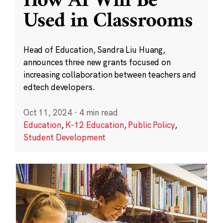
How AI Will Be
Used in Classrooms
Head of Education, Sandra Liu Huang,
announces three new grants focused on
increasing collaboration between teachers and
edtech developers.
Oct 11, 2024
·
4 min read
Education
,
K-12 Education
,
Public Policy
,
Student Development