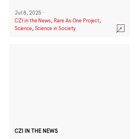
Jul 8, 2025
·
CZI in the News
,
Rare As One Project
,
Science
,
Science in Society
CZI IN THE NEWS