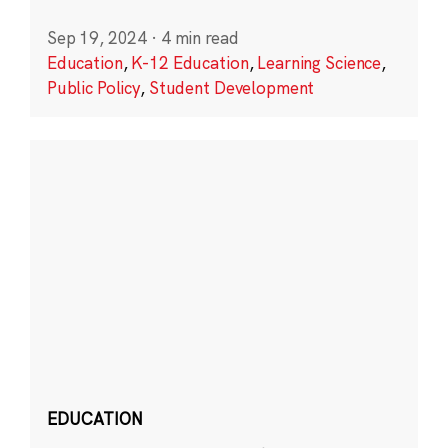
Sep 19, 2024
·
4 min read
Education
,
K-12 Education
,
Learning Science
,
Public Policy
,
Student Development
EDUCATION