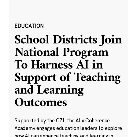
EDUCATION
School Districts Join
National Program
To Harness AI in
Support of Teaching
and Learning
Outcomes
Supported by the CZI, the AI x Coherence
Academy engages education leaders to explore
how AI can enhance teaching and learning in