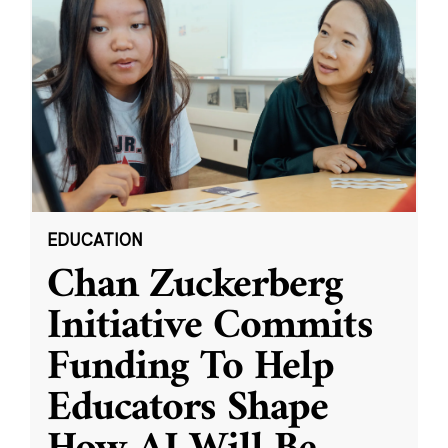
EDUCATION
Chan Zuckerberg
Initiative Commits
Funding To Help
Educators Shape