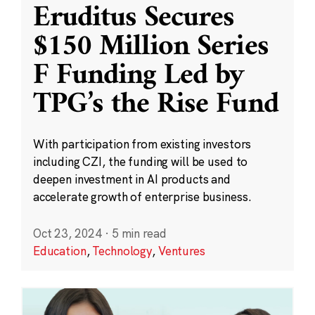
Eruditus Secures
$150 Million Series
F Funding Led by
TPG’s the Rise Fund
With participation from existing investors
including CZI, the funding will be used to
deepen investment in AI products and
accelerate growth of enterprise business.
Oct 23, 2024
·
5 min read
Education
,
Technology
,
Ventures