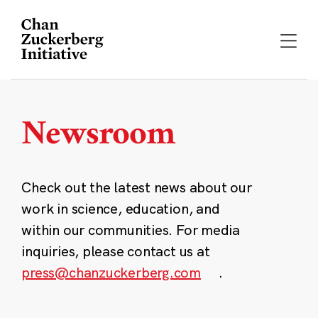
Skip
to
content
Newsroom
Check out the latest news about our
work in science, education, and
within our communities. For media
inquiries, please contact us at
press@chanzuckerberg.com
.