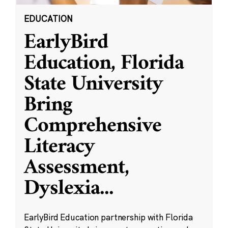
EDUCATION
EarlyBird
Education, Florida
State University
Bring
Comprehensive
Literacy
Assessment,
Dyslexia
...
EarlyBird Education partnership with Florida