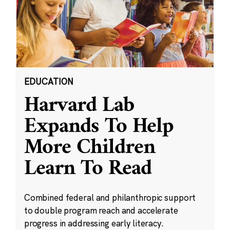
EDUCATION
Harvard Lab
Expands To Help
More Children
Learn To Read
Combined federal and philanthropic support
to double program reach and accelerate
progress in addressing early literacy.