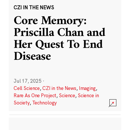
CZI IN THE NEWS
Core Memory:
Priscilla Chan and
Her Quest To End
Disease
Jul 17, 2025
·
Cell Science
,
CZI in the News
,
Imaging
,
Rare As One Project
,
Science
,
Science in
Society
,
Technology