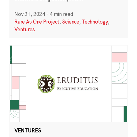
Nov 21, 2024
·
4 min read
Rare As One Project
,
Science
,
Technology
,
Ventures
VENTURES