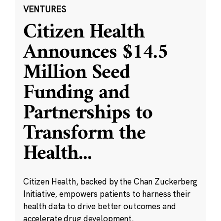
VENTURES
Citizen Health
Announces $14.5
Million Seed
Funding and
Partnerships to
Transform the
Health
...
Citizen Health, backed by the Chan Zuckerberg
Initiative, empowers patients to harness their
health data to drive better outcomes and
accelerate drug development.