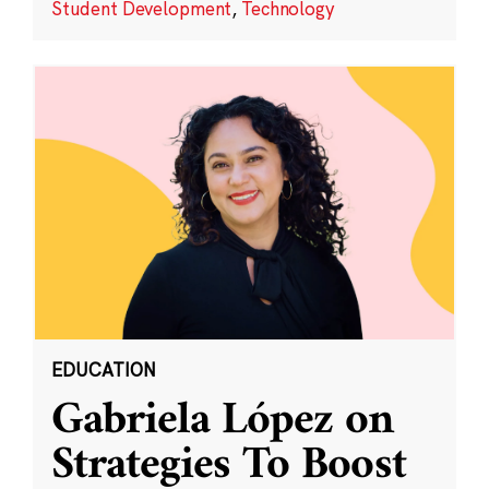
Student Development
,
Technology
EDUCATION
Gabriela López on
Strategies To Boost