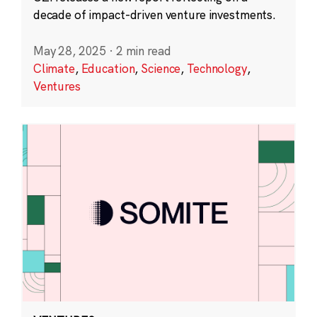
decade of impact-driven venture investments.
May 28, 2025
·
2 min read
Climate
,
Education
,
Science
,
Technology
,
Ventures