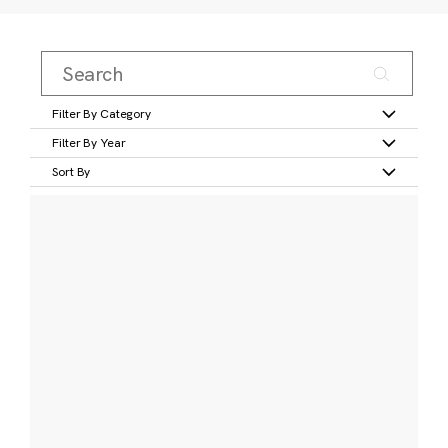
Filter By Category
Filter By Year
Sort By