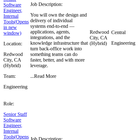
Job Description:
Software
Engineer,
You will own the design and
Internal
delivery of individual
Tools
(Opens
systems end-to-end —
in new
applications, agents,
Redwood
Central
window)
integrations, and the
City, CA
knowledge infrastructure that
Engineering
(Hybrid)
Location:
turn back-office work into
Redwood
something teams can do
City, CA
faster, better, and with more
(Hybrid)
leverage.
Team:
...
Read More
Engineering
Role:
Senior Staff
Software
Engineer,
Internal
Tools
(Opens
Job Description: