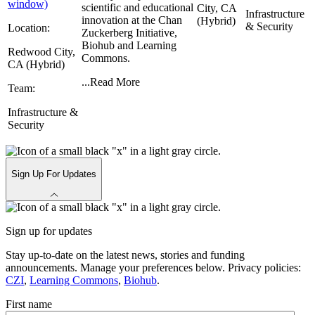
window)
scientific and educational
City, CA
Infrastructure
innovation at the Chan
(Hybrid)
& Security
Location:
Zuckerberg Initiative,
Biohub and Learning
Redwood City,
Commons.
CA (Hybrid)
...
Read More
Team:
Infrastructure &
Security
Sign Up For Updates
Sign up for updates
Stay up-to-date on the latest news, stories and funding
announcements. Manage your preferences below. Privacy policies:
CZI
,
Learning Commons
,
Biohub
.
First name