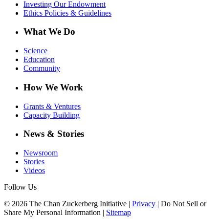
Investing Our Endowment
Ethics Policies & Guidelines
What We Do
Science
Education
Community
How We Work
Grants & Ventures
Capacity Building
News & Stories
Newsroom
Stories
Videos
Follow Us
© 2026 The Chan Zuckerberg Initiative |
Privacy
|
Do Not Sell or
Share My Personal Information
|
Sitemap