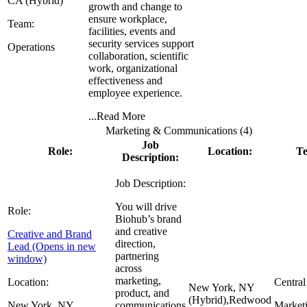
CA (Hybrid)
growth and change to
ensure workplace,
Team:
facilities, events and
security services support
Operations
collaboration, scientific
work, organizational
effectiveness and
employee experience.
...
Read More
Marketing & Communications (
4
)
Job
Role:
Location:
T
Description:
Job Description:
You will drive
Role:
Biohub’s brand
and creative
Creative and Brand
direction,
Lead
(Opens in new
partnering
window)
across
marketing,
Location:
Central
New York, NY
product, and
(Hybrid),
Redwood
New York, NY
communications
Market