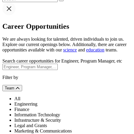
Career Opportunities
We are always looking for talented, driven individuals to join us.
Explore our current openings below. Additionally, there are career
opportunities available with our
science
and
education
teams.
Search career opportunities for Engineer, Program Manager, etc
Filter by
Team
All
Engineering
Finance
Information Technology
Infrastructure & Security
Legal and Grants
Marketing & Communications