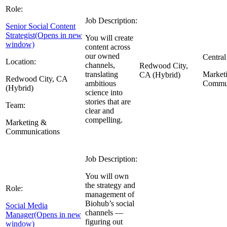
Role:
Job Description:
Senior Social Content
Strategist
(Opens in new
You will create
window)
content across
our owned
Central
Location:
channels,
Redwood City,
translating
Market
CA (Hybrid)
Redwood City, CA
ambitious
Commun
(Hybrid)
science into
stories that are
Team:
clear and
compelling.
Marketing &
Communications
Job Description:
You will own
the strategy and
Role:
management of
Biohub’s social
Social Media
channels —
Manager
(Opens in new
figuring out
window)