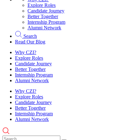
Explore Roles
Candidate Journey
Better Together
Internship Program
Alumni Network
Search
Read Our Blog
Why CZI?
Explore Roles
Candidate Journey
Better Together
Internship Program
Alumni Network
Why CZI?
Explore Roles
Candidate Journey
Better Together
Internship Program
Alumni Network