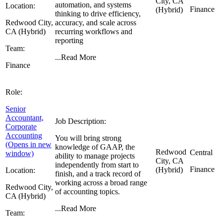
City, CA
automation, and systems
Location:
Finance
(Hybrid)
thinking to drive efficiency,
Redwood City,
accuracy, and scale across
CA (Hybrid)
recurring workflows and
reporting
Team:
...
Read More
Finance
Role:
Senior
Accountant,
Job Description:
Corporate
Accounting
You will bring strong
(Opens in new
knowledge of GAAP, the
Redwood
Central
window)
ability to manage projects
City, CA
independently from start to
Finance
(Hybrid)
Location:
finish, and a track record of
working across a broad range
Redwood City,
of accounting topics.
CA (Hybrid)
...
Read More
Team: