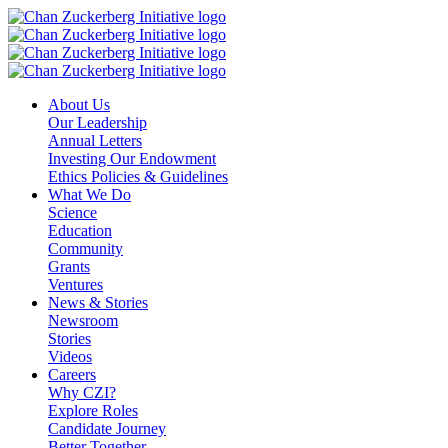
Skip
to
content
About Us
Our Leadership
Annual Letters
Investing Our Endowment
Ethics Policies & Guidelines
What We Do
Science
Education
Community
Grants
Ventures
News & Stories
Newsroom
Stories
Videos
Careers
Why CZI?
Explore Roles
Candidate Journey
Better Together