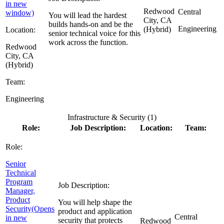
in new
Redwood
Central
window)
You will lead the hardest
City, CA
builds hands-on and be the
Engineering
(Hybrid)
Location:
senior technical voice for this
work across the function.
Redwood
City, CA
(Hybrid)
Team:
Engineering
Infrastructure & Security (
1
)
Role:
Job Description:
Location:
Team:
Role:
Senior
Technical
Program
Job Description:
Manager,
Product
You will help shape the
Security
(Opens
product and application
Central
in new
security that protects
Redwood