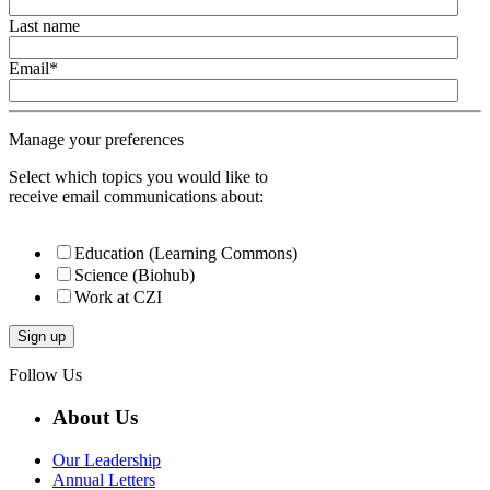
Last name
Email
*
Manage your preferences
Select which topics you would like to
receive email communications about:
Education (Learning Commons)
Science (Biohub)
Work at CZI
Follow Us
About Us
Our Leadership
Annual Letters