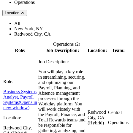
Operations
Location
All
New York, NY
Redwood City, CA
Operations (
2
)
Role:
Job Description:
Location:
Team:
Job Description:
You will play a key role
in streamlining, securing,
Role:
and optimizing our
Payroll, Planning, and
Business Systems
Absence management
Analyst, Payroll
processes through the
Systems
(Opens in
Workday platform. You
new window)
will work closely with
Redwood
Central
the Payroll, Finance, and
City, CA
Location:
Total Rewards teams and
Operations
(Hybrid)
be responsible for
Redwood City,
gathering, analyzing, and