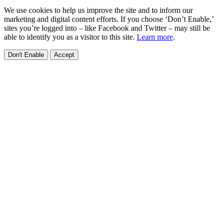
We use cookies to help us improve the site and to inform our
marketing and digital content efforts. If you choose ‘Don’t Enable,’
sites you’re logged into – like Facebook and Twitter – may still be
able to identify you as a visitor to this site.
Learn more
.
Don't Enable
Accept