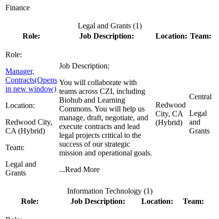
Finance
Legal and Grants (
1
)
Role:
Job Description:
Location:
Team:
Role:
Job Description:
Manager,
Contracts
(Opens
You will collaborate with
in new window)
teams across CZI, including
Central
Biohub and Learning
Redwood
Location:
Commons. You will help us
Legal
City, CA
manage, draft, negotiate, and
Redwood City,
and
(Hybrid)
execute contracts and lead
CA (Hybrid)
Grants
legal projects critical to the
success of our strategic
Team:
mission and operational goals.
Legal and
...
Read More
Grants
Information Technology (
1
)
Role:
Job Description:
Location:
Team: