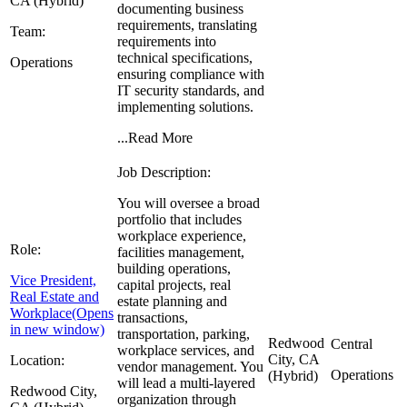
CA (Hybrid)
documenting business
requirements, translating
Team:
requirements into
technical specifications,
Operations
ensuring compliance with
IT security standards, and
implementing solutions.
...
Read More
Job Description:
You will oversee a broad
portfolio that includes
workplace experience,
Role:
facilities management,
building operations,
Vice President,
capital projects, real
Real Estate and
estate planning and
Workplace
(Opens
transactions,
in new window)
transportation, parking,
Redwood
Central
workplace services, and
City, CA
Location:
vendor management. You
Operations
(Hybrid)
will lead a multi-layered
Redwood City,
organization through