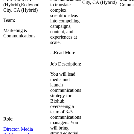
City, CA (Hybrid)
(Hybrid),
Redwood
to translate
Commun
City, CA (Hybrid)
complex
scientific ideas
Team:
into compelling
campaigns,
Marketing &
content, and
Communications
experiences at
scale.
...
Read More
Job Description:
You will lead
media and
launch
communications
strategy for
Biohub,
overseeing a
team of 3–5
communications
Role:
managers. You
will bring
Director, Media
strong editorial