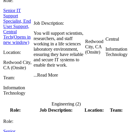
Role:
Senior IT
Support
Specialist, End
Job Description:
User Support,
Central
You will support scientists,
Tech
(Opens in
researchers, and staff
Central
Redwood
new window)
working in a life sciences
City, CA
laboratory environment,
Information
(Onsite)
Location:
ensuring they have reliable
Technology
and secure IT systems to
Redwood City,
enable their work.
CA (Onsite)
...
Read More
Team:
Information
Technology
Engineering (
2
)
Role:
Job Description:
Location:
Team:
Role:
Senior