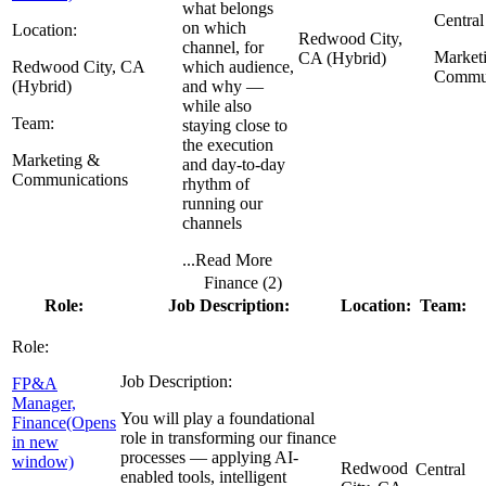
what belongs
Central
on which
Location:
Redwood City,
channel, for
Market
CA (Hybrid)
Redwood City, CA
which audience,
Commun
(Hybrid)
and why —
while also
Team:
staying close to
the execution
Marketing &
and day-to-day
Communications
rhythm of
running our
channels
...
Read More
Finance (
2
)
Role:
Job Description:
Location:
Team:
Role:
Job Description:
FP&A
Manager,
You will play a foundational
Finance
(Opens
role in transforming our finance
in new
processes — applying AI-
window)
Redwood
Central
enabled tools, intelligent