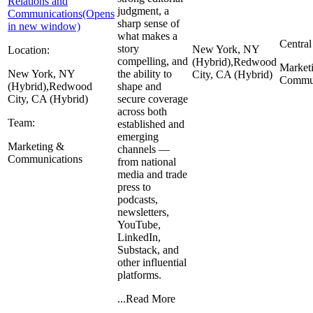
Relations and
judgment, a
Communications
(Opens
sharp sense of
in new window)
what makes a
Central
story
New York, NY
Location:
compelling, and
(Hybrid),
Redwood
Market
New York, NY
the ability to
City, CA (Hybrid)
Commun
(Hybrid),
Redwood
shape and
City, CA (Hybrid)
secure coverage
across both
Team:
established and
emerging
Marketing &
channels —
Communications
from national
media and trade
press to
podcasts,
newsletters,
YouTube,
LinkedIn,
Substack, and
other influential
platforms.
...
Read More