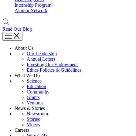
Internship Program
Alumni Network
Read Our Blog
About Us
Our Leadership
Annual Letters
Investing Our Endowment
Ethics Policies & Guidelines
What We Do
Science
Education
Community
Grants
Ventures
News & Stories
Newsroom
Stories
Videos
Careers
Why CZI?