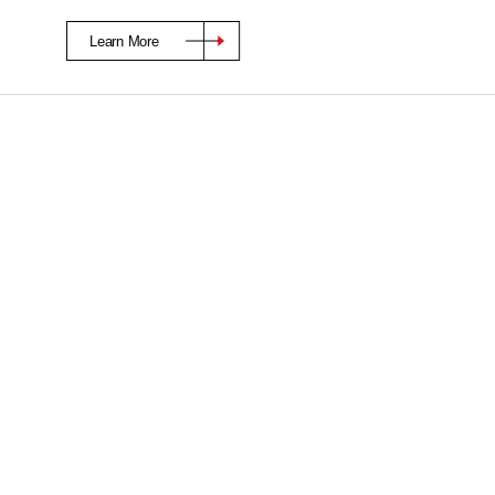
Learn More