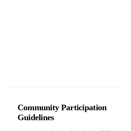
Community Participation
Guidelines