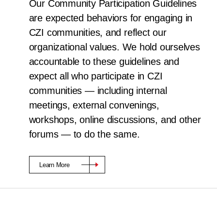
Our Community Participation Guidelines
are expected behaviors for engaging in
CZI communities, and reflect our
organizational values. We hold ourselves
accountable to these guidelines and
expect all who participate in CZI
communities — including internal
meetings, external convenings,
workshops, online discussions, and other
forums — to do the same.
Learn More