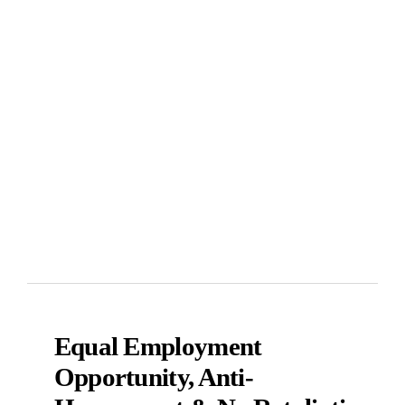
Equal Employment
Opportunity, Anti-