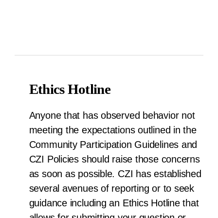
Ethics Hotline
Anyone that has observed behavior not
meeting the expectations outlined in the
Community Participation Guidelines and
CZI Policies should raise those concerns
as soon as possible. CZI has established
several avenues of reporting or to seek
guidance including an Ethics Hotline that
allows for submitting your question or