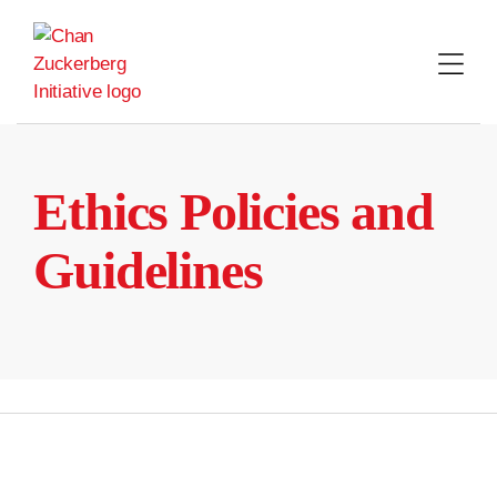
Skip
to
content
Ethics Policies and
Guidelines