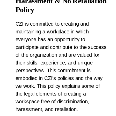
Harassment & No Retaliation
Policy
CZI is committed to creating and
maintaining a workplace in which
everyone has an opportunity to
participate and contribute to the success
of the organization and are valued for
their skills, experience, and unique
perspectives. This commitment is
embodied in CZI’s policies and the way
we work. This policy explains some of
the legal elements of creating a
workspace free of discrimination,
harassment, and retaliation.