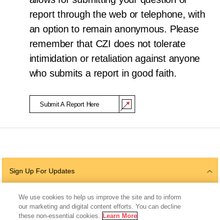
report through the web or telephone, with
an option to remain anonymous. Please
remember that CZI does not tolerate
intimidation or retaliation against anyone
who submits a report in good faith.
Submit A Report Here
(Opens in a new window)
Sign Up For Updates
We use cookies to help us improve the site and to inform
our marketing and digital content efforts. You can decline
Follow Us
these non-essential cookies.
Learn More