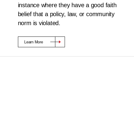
instance where they have a good faith
belief that a policy, law, or community
norm is violated.
Learn More