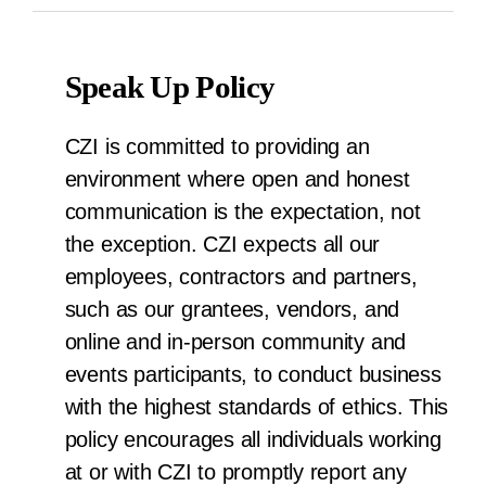
Speak Up Policy
CZI is committed to providing an
environment where open and honest
communication is the expectation, not
the exception. CZI expects all our
employees, contractors and partners,
such as our grantees, vendors, and
online and in-person community and
events participants, to conduct business
with the highest standards of ethics. This
policy encourages all individuals working
at or with CZI to promptly report any