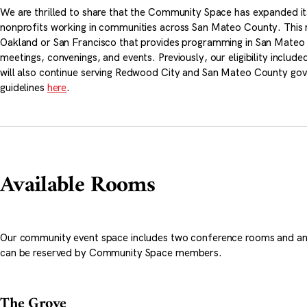
We are thrilled to share that the Community Space has expanded i
nonprofits working in communities across San Mateo County. This m
Oakland or San Francisco that provides programming in San Mateo C
meetings, convenings, and events. Previously, our eligibility inclu
will also continue serving Redwood City and San Mateo County go
guidelines
here
.
Available Rooms
Our community event space includes two conference rooms and an
can be reserved by Community Space members.
The Grove