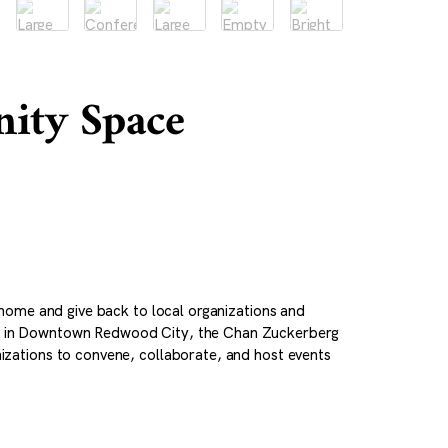
ity Space
home and give back to local organizations and
0 in Downtown Redwood City, the Chan Zuckerberg
zations to convene, collaborate, and host events