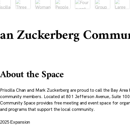
han Zuckerberg Commun
About the Space
Priscilla Chan and Mark Zuckerberg are proud to call the Bay Area 
community members. Located at 801 Jefferson Avenue, Suite 10
Community Space provides free meeting and event space for organi
and programs that support the local community.
2025 Expansion