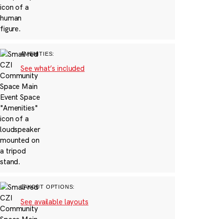
AMENITIES:
See what’s included
LAYOUT OPTIONS:
See available layouts