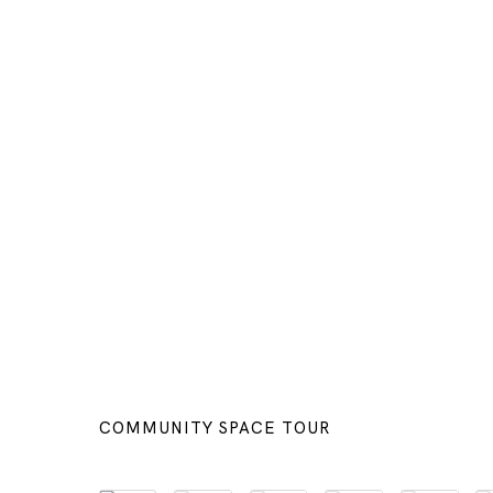
COMMUNITY SPACE TOUR