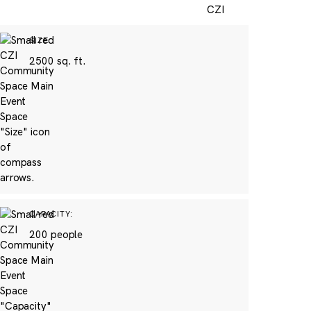
SIZE:
2500 sq. ft.
CAPACITY:
200 people