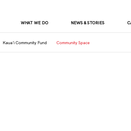
WHAT WE DO
NEWS & STORIES
C
Kaua'i Community Fund
Community Space