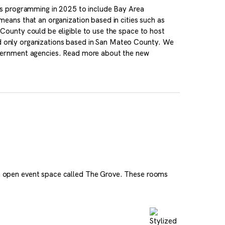
ts programming in 2025 to include Bay Area
eans that an organization based in cities such as
ounty could be eligible to use the space to host
ded only organizations based in San Mateo County. We
vernment agencies. Read more about the new
 open event space called The Grove. These rooms