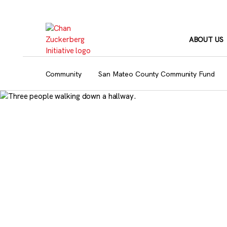
Skip
to
content
ABOUT US
Community
San Mateo County Community Fund