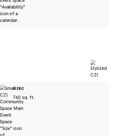
SIZE:
760 sq. ft.