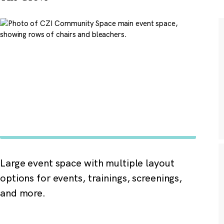
Large event space with multiple layout
options for events, trainings, screenings,
and more.