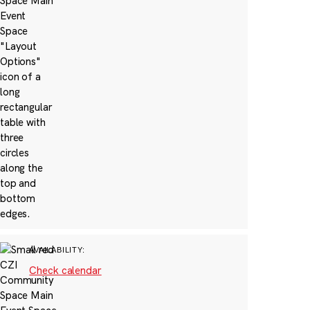
AVAILABILITY:
Check calendar