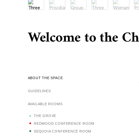
Welcome to the C
ABOUT THE SPACE
GUIDELINES
AVAILABLE ROOMS
THE GROVE
REDWOOD CONFERENCE ROOM
SEQUOIA CONFERENCE ROOM