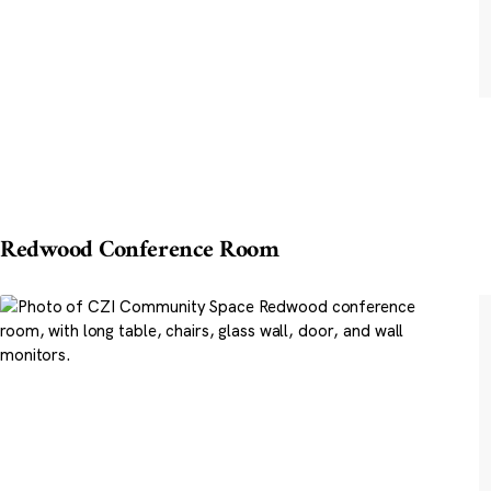
Redwood Conference Room