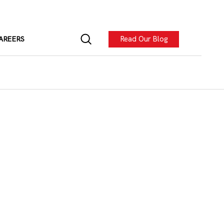
Read Our Blog
AREERS