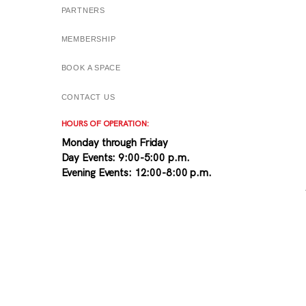
PARTNERS
MEMBERSHIP
BOOK A SPACE
CONTACT US
HOURS OF OPERATION:
Monday through Friday
Day Events: 9:00-5:00 p.m.
Evening Events: 12:00-8:00 p.m.