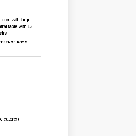
FERENCE ROOM
he caterer)