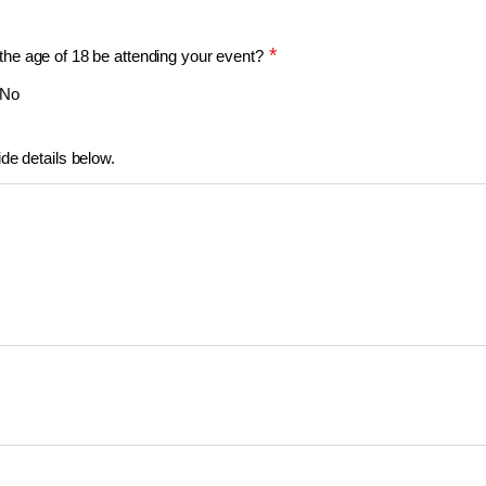
*
the age of 18 be attending your event?
No
ide details below.