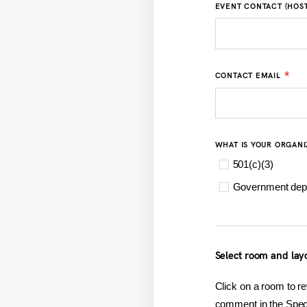
EVENT CONTACT (HOST
*
CONTACT EMAIL
WHAT IS YOUR ORGANI
501(c)(3)
Government dep
Select room and lay
Click on a room to re
comment in the Speci