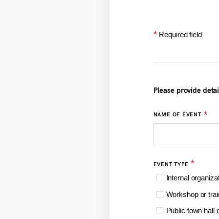
*
Required field
Please provide deta
*
NAME OF EVENT
*
EVENT TYPE
Internal organiza
Workshop or trai
Public town hall