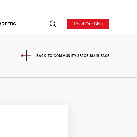
Read Our Blog
AREERS
BACK TO COMMUNITY SPACE MAIN PAGE