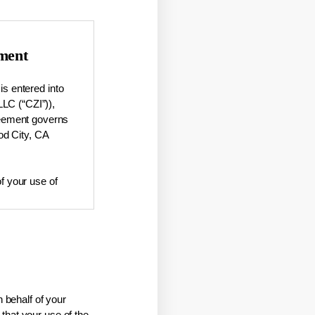
ment
s entered into
LLC (“CZI”)),
greement governs
od City, CA
of your use of
mation about
corporated
 behalf of your
that your use of the