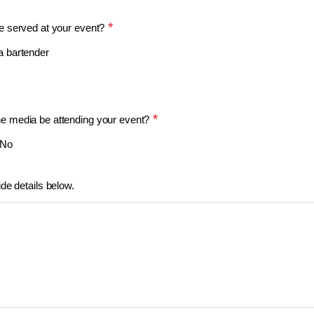
*
be served at your event?
 a bartender
*
he media be attending your event?
No
ide details below.