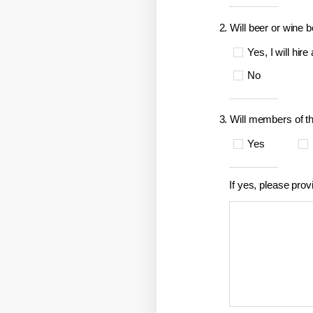
2. Will beer or wine 
Yes, I will hire
No
3. Will members of t
Yes
If yes, please prov