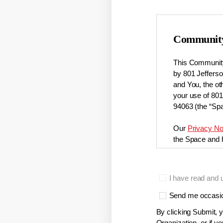
Community
This Community
by 801 Jefferson
and You, the ot
your use of 80
94063 (the “Spa
Our
Privacy No
the Space and h
Membership
I have read and 
Only approved 
membership can
Send me occasion
herein) or by e
By clicking Submit, y
Organization, or if 