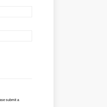
ease submit a