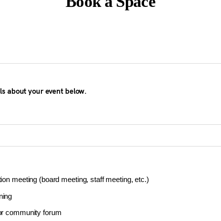
Book a Space
ils about your event below.
tion meeting (board meeting, staff meeting, etc.)
ning
 or community forum