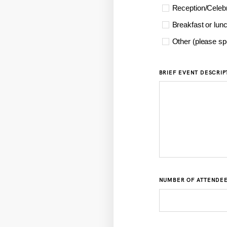
Reception/Celebr
Breakfast or lun
Other (please sp
BRIEF EVENT DESCRIP
NUMBER OF ATTENDE