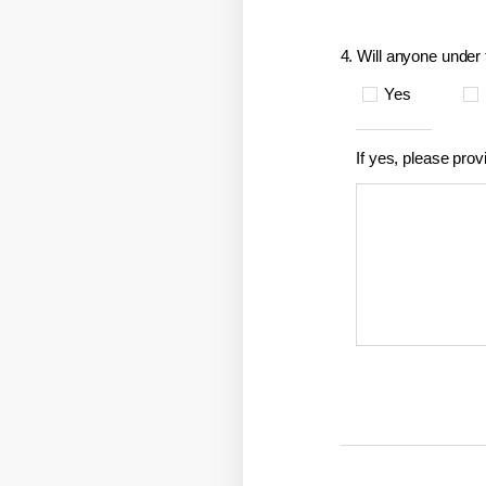
4. Will anyone under 
Yes
If yes, please prov