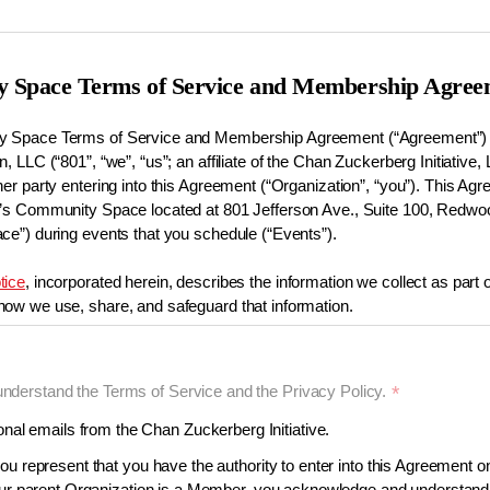
 Space Terms of Service and Membership Agree
 Space Terms of Service and Membership Agreement (“Agreement”) i
, LLC (“801”, “we”, “us”; an affiliate of the Chan Zuckerberg Initiative, 
her party entering into this Agreement (“Organization”, “you”). This A
1’s Community Space located at 801 Jefferson Ave., Suite 100, Redwo
ce”) during events that you schedule (“Events”).
tice
, incorporated herein, describes the information we collect as part 
ow we use, share, and safeguard that information.
understand the Terms of Service and the Privacy Policy.
*
organizations (“Members”) can seek to reserve the Space. More infor
 be found in our
Membership and Event Guidelines
page (which is in
al emails from the Chan Zuckerberg Initiative.
mailing
communityspace-membership@chanzuckerberg.com
.
ou represent that you have the authority to enter into this Agreement on
your parent Organization is a Member, you acknowledge and understand 