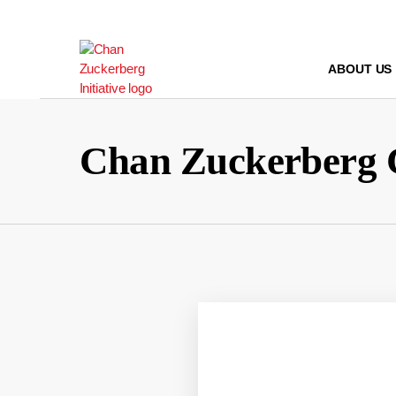
Skip
to
content
ABOUT US
Chan Zuckerberg 