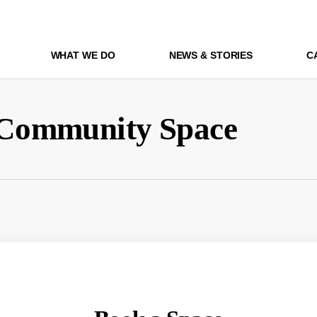
WHAT WE DO
NEWS & STORIES
C
Community Space