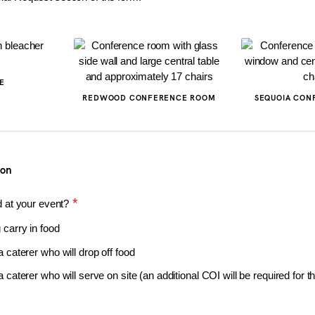
E
REDWOOD CONFERENCE ROOM
SEQUOIA CON
ion
*
d at your event?
g carry in food
 a caterer who will drop off food
e a caterer who will serve on site (an additional COI will be required for t