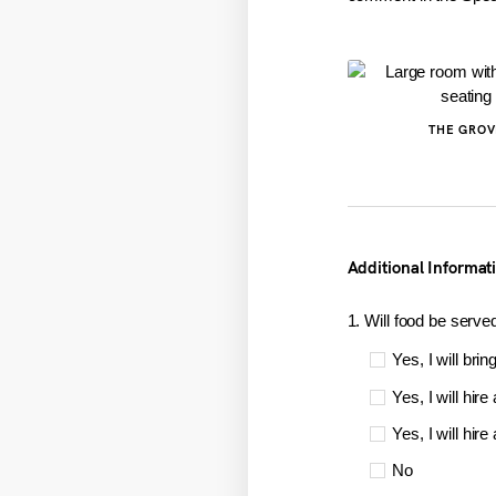
THE GROV
Additional Informat
1. Will food be serve
Yes, I will brin
Yes, I will hire
Yes, I will hir
No