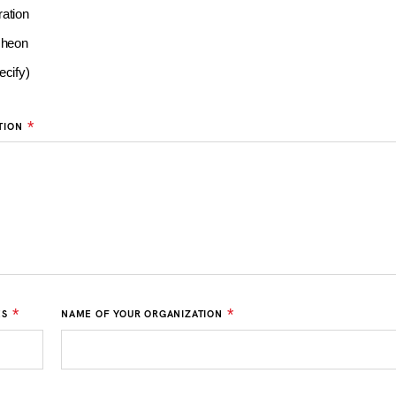
ation
cheon
ecify)
*
TION
*
*
ES
NAME OF YOUR ORGANIZATION