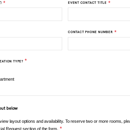
*
*
)
EVENT CONTACT TITLE
*
CONTACT PHONE NUMBER
*
ZATION TYPE?
artment
out below
view layout options and availability. To reserve two or more rooms, pl
*
al Request section of the form.