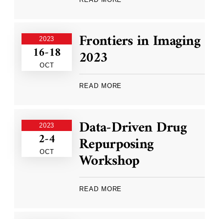
Frontiers in Imaging
2023
16-18
2023
OCT
READ MORE
Data-Driven Drug
2023
2-4
Repurposing
OCT
Workshop
READ MORE