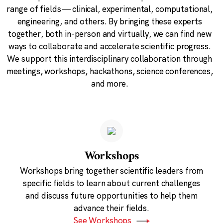
range of fields — clinical, experimental, computational,
engineering, and others. By bringing these experts
together, both in-person and virtually, we can find new
ways to collaborate and accelerate scientific progress.
We support this interdisciplinary collaboration through
meetings, workshops, hackathons, science conferences,
and more.
Workshops
Workshops bring together scientific leaders from
specific fields to learn about current challenges
and discuss future opportunities to help them
advance their fields.
See Workshops