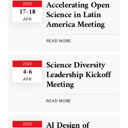
Accelerating Open
2023
17-18
Science in Latin
APR
America Meeting
READ MORE
Science Diversity
2023
4-6
Leadership Kickoff
APR
Meeting
READ MORE
AI Design of
2023