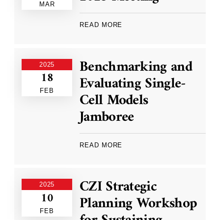
MAR
READ MORE
Benchmarking and
2025
18
Evaluating Single-
FEB
Cell Models
Jamboree
READ MORE
CZI Strategic
2025
10
Planning Workshop
FEB