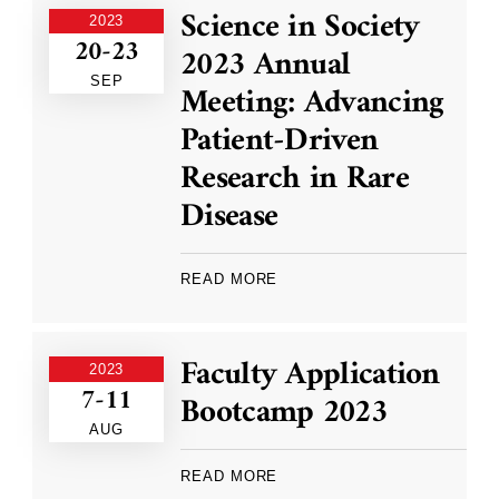
Science in Society
2023
20-23
2023 Annual
SEP
Meeting: Advancing
Patient-Driven
Research in Rare
Disease
READ MORE
Faculty Application
2023
7-11
Bootcamp 2023
AUG
READ MORE