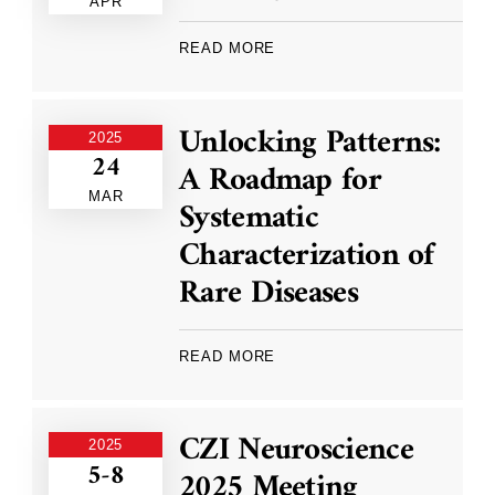
APR
READ MORE
Unlocking Patterns:
2025
24
A Roadmap for
MAR
Systematic
Characterization of
Rare Diseases
READ MORE
CZI Neuroscience
2025
5-8
2025 Meeting