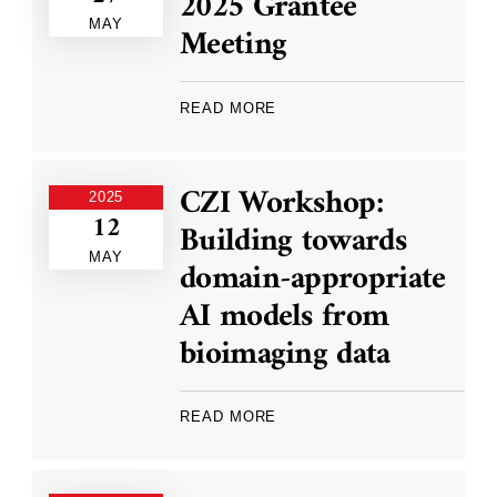
2025 Grantee
MAY
Meeting
READ MORE
CZI Workshop:
2025
12
Building towards
MAY
domain-appropriate
AI models from
bioimaging data
READ MORE