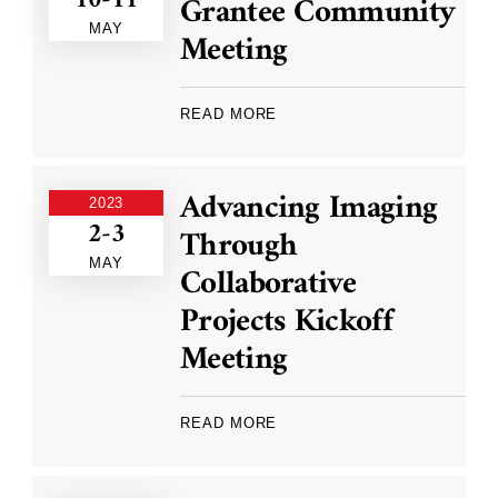
10-11
Grantee Community
MAY
Meeting
READ MORE
Advancing Imaging
2023
2-3
Through
MAY
Collaborative
Projects Kickoff
Meeting
READ MORE