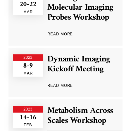
20-22
Molecular Imaging
MAR
Probes Workshop
READ MORE
Dynamic Imaging
2023
8-9
Kickoff Meeting
MAR
READ MORE
Metabolism Across
2023
14-16
Scales Workshop
FEB