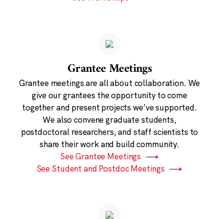
Grantee Meetings
Grantee meetings are all about collaboration. We
give our grantees the opportunity to come
together and present projects we’ve supported.
We also convene graduate students,
postdoctoral researchers, and staff scientists to
share their work and build community.
See Grantee Meetings
See Student and Postdoc Meetings