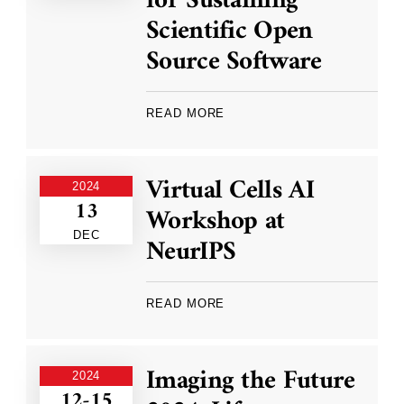
for Sustaining
Scientific Open
Source Software
READ MORE
Virtual Cells AI
2024
13
Workshop at
DEC
NeurIPS
READ MORE
Imaging the Future
2024
12-15