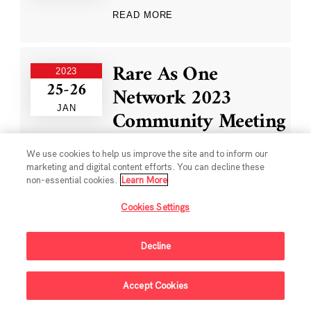
READ MORE
Rare As One
2023
25-26
Network 2023
JAN
Community Meeting
We use cookies to help us improve the site and to inform our
READ MORE
marketing and digital content efforts. You can decline these
non-essential cookies.
Learn More
Cookies Settings
Single-Cell Data
2022
13-16
Ecosystem Workshop
Decline
DEC
READ MORE
Accept Cookies
Sign Up For Updates