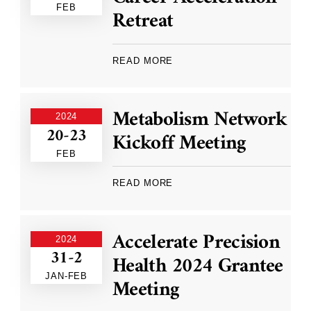
FEB
Retreat
READ MORE
Metabolism Network
2024
20-23
Kickoff Meeting
FEB
READ MORE
Accelerate Precision
2024
31-2
Health 2024 Grantee
JAN-FEB
Meeting