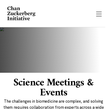
Skip
to
content
Science Meetings &
Events
The challenges in biomedicine are complex, and solving
them requires collaboration from experts across a wide