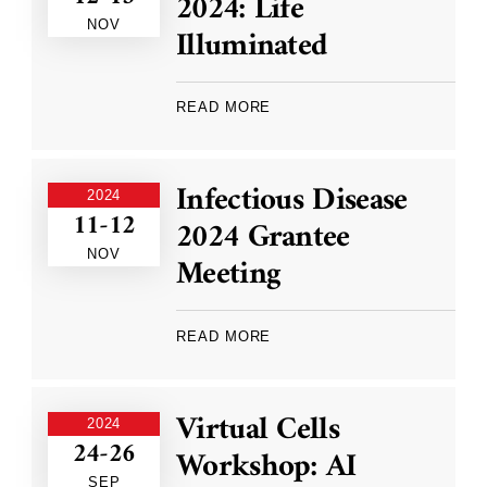
2024: Life
NOV
Illuminated
READ MORE
Infectious Disease
2024
11-12
2024 Grantee
NOV
Meeting
READ MORE
Virtual Cells
2024
24-26
Workshop: AI
SEP