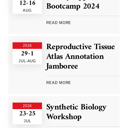
12-16
Bootcamp 2024
AUG
READ MORE
Reproductive Tissue
2024
29-1
Atlas Annotation
JUL-AUG
Jamboree
READ MORE
Synthetic Biology
2024
23-25
Workshop
JUL