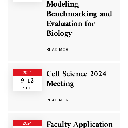
Modeling,
Benchmarking and
Evaluation for
Biology
READ MORE
Cell Science 2024
2024
9-12
Meeting
SEP
READ MORE
Faculty Application
2024