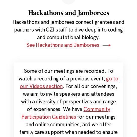
Hackathons and Jamborees
Hackathons and jamborees connect grantees and
partners with CZI staff to dive deep into coding
and computational biology.
See Hackathons and Jamborees
Some of our meetings are recorded. To
watch a recording of a previous event,
go to
our Videos section
. For all our convenings,
we aim to invite speakers and attendees
with a diversity of perspectives and range
of experiences. We have
Community
Participation Guidelines
for our meetings
and online communities, and we offer
family care support when needed to ensure