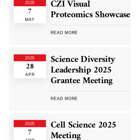
CZI Visual
2025
7
Proteomics Showcase
MAY
READ MORE
Science Diversity
2025
28
Leadership 2025
APR
Grantee Meeting
READ MORE
Cell Science 2025
2025
7
Meeting