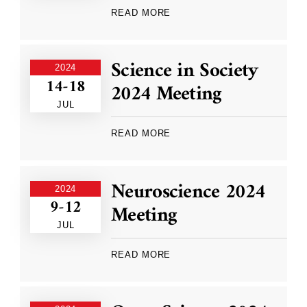
READ MORE
Science in Society
2024
14-18
2024 Meeting
JUL
READ MORE
Neuroscience 2024
2024
9-12
Meeting
JUL
READ MORE