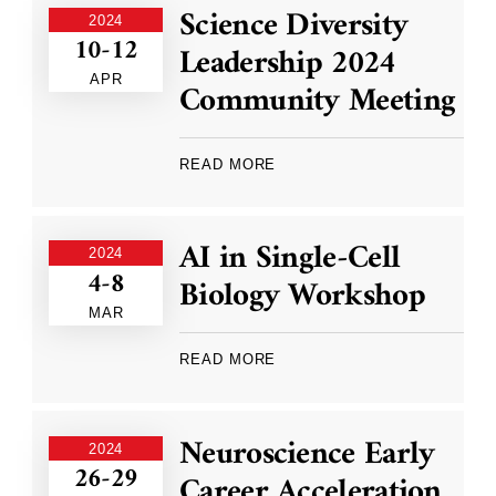
Science Diversity
2024
10-12
Leadership 2024
APR
Community Meeting
READ MORE
AI in Single-Cell
2024
4-8
Biology Workshop
MAR
READ MORE
Neuroscience Early
2024
26-29
Career Acceleration