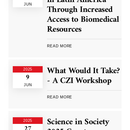
JUN
Through Increased
Access to Biomedical
Resources
READ MORE
What Would It Take?
2025
9
- A CZI Workshop
JUN
READ MORE
Science in Society
2025
27