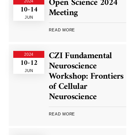
Open Science 2024
2024
10-14
Meeting
JUN
READ MORE
CZI Fundamental
2024
10-12
Neuroscience
JUN
Workshop: Frontiers
of Cellular
Neuroscience
READ MORE