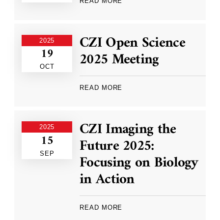
READ MORE
CZI Open Science
2025
19
2025 Meeting
OCT
READ MORE
CZI Imaging the
2025
15
Future 2025:
SEP
Focusing on Biology
in Action
READ MORE