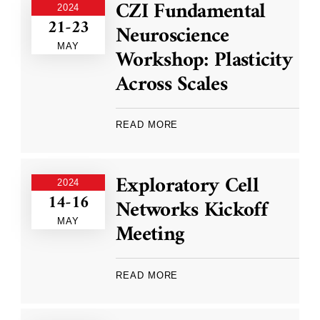
CZI Fundamental
2024
21-23
Neuroscience
MAY
Workshop: Plasticity
Across Scales
READ MORE
Exploratory Cell
2024
14-16
Networks Kickoff
MAY
Meeting
READ MORE