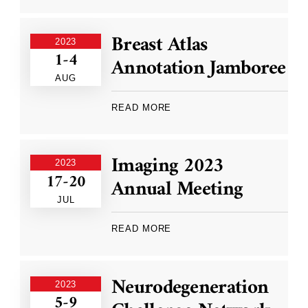
Breast Atlas
2023
1-4
Annotation Jamboree
AUG
READ MORE
Imaging 2023
2023
17-20
Annual Meeting
JUL
READ MORE
Neurodegeneration
2023
5-9