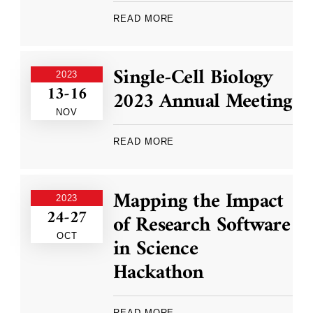
READ MORE
Single-Cell Biology
2023
13-16
2023 Annual Meeting
NOV
READ MORE
Mapping the Impact
2023
24-27
of Research Software
OCT
in Science
Hackathon
READ MORE