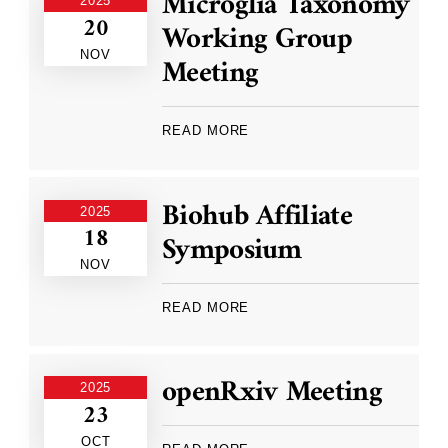
Microglia Taxonomy
2025
20
Working Group
NOV
Meeting
READ MORE
Biohub Affiliate
2025
18
Symposium
NOV
READ MORE
openRxiv Meeting
2025
23
OCT