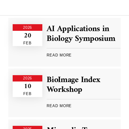
AI Applications in
2026
20
Biology Symposium
FEB
READ MORE
BioImage Index
2026
10
Workshop
FEB
READ MORE