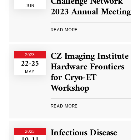
Challenge Network
JUN
2023 Annual Meeting
READ MORE
CZ Imaging Institute
2023
22-25
Hardware Frontiers
MAY
for Cryo-ET
Workshop
READ MORE
Infectious Disease
2023