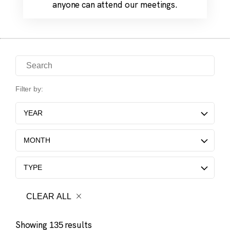
anyone can attend our meetings.
Search for Science Meetings
Filter by:
YEAR
MONTH
TYPE
CLEAR ALL
Showing
results
135