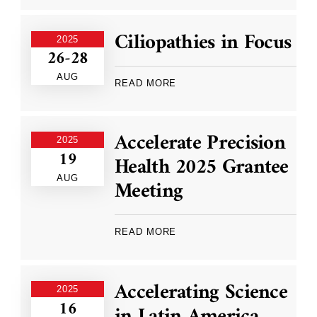
Ciliopathies in Focus
2025
26-28
AUG
READ MORE
Accelerate Precision
2025
19
Health 2025 Grantee
AUG
Meeting
READ MORE
Accelerating Science
2025
16
in Latin America