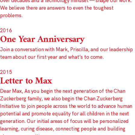
over decades and a technology mindset — shape our work.
We believe there are answers to even the toughest
problems.
2016
One Year Anniversary
Join a conversation with Mark, Priscilla, and our leadership
team about our first year and what’s to come.
2015
Letter to Max
Dear Max, As you begin the next generation of the Chan
Zuckerberg family, we also begin the Chan Zuckerberg
Initiative to join people across the world to advance human
potential and promote equality for all children in the next
generation. Our initial areas of focus will be personalized
learning, curing disease, connecting people and building