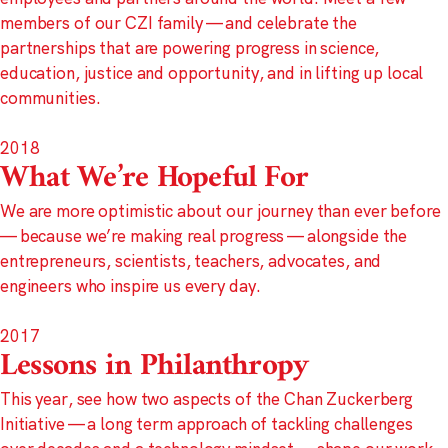
members of our CZI family — and celebrate the
partnerships that are powering progress in science,
education, justice and opportunity, and in lifting up local
communities.
2018
What We’re Hopeful For
We are more optimistic about our journey than ever before
— because we’re making real progress — alongside the
entrepreneurs, scientists, teachers, advocates, and
engineers who inspire us every day.
2017
Lessons in Philanthropy
This year, see how two aspects of the Chan Zuckerberg
Initiative — a long term approach of tackling challenges