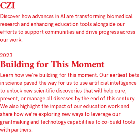
CZI
Discover how advances in AI are transforming biomedical
research and enhancing education tools alongside our
efforts to support communities and drive progress across
our work.
2023
Building for This Moment
Learn how we’re building for this moment. Our earliest bets
in science paved the way for us to use artificial intelligence
to unlock new scientific discoveries that will help cure,
prevent, or manage all diseases by the end of this century.
We also highlight the impact of our education work and
share how we’re exploring new ways to leverage our
grantmaking and technology capabilities to co-build tools
with partners.