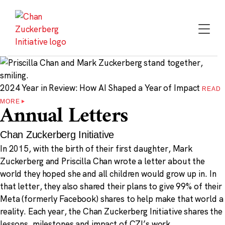
Skip
to
content
2024 Year in Review: How AI Shaped a Year of Impact
READ
MORE
Annual Letters
Chan Zuckerberg Initiative
In 2015, with the birth of their first daughter, Mark
Zuckerberg and Priscilla Chan wrote a letter about the
world they hoped she and all children would grow up in. In
that letter, they also shared their plans to give 99% of their
Meta (formerly Facebook) shares to help make that world a
reality. Each year, the Chan Zuckerberg Initiative shares the
lessons, milestones and impact of CZI’s work.