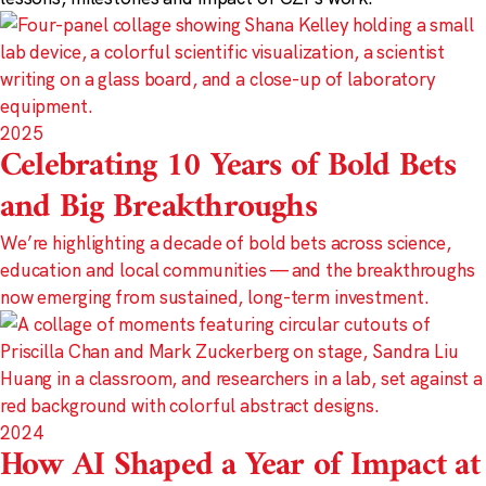
2025
Celebrating 10 Years of Bold Bets
and Big Breakthroughs
We’re highlighting a decade of bold bets across science,
education and local communities — and the breakthroughs
now emerging from sustained, long-term investment.
2024
How AI Shaped a Year of Impact at