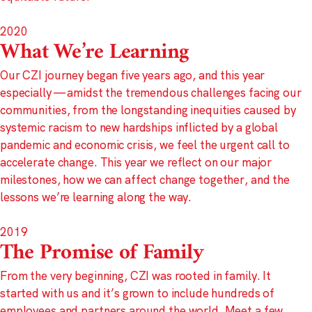
2020
What We’re Learning
Our CZI journey began five years ago, and this year
especially — amidst the tremendous challenges facing our
communities, from the longstanding inequities caused by
systemic racism to new hardships inflicted by a global
pandemic and economic crisis, we feel the urgent call to
accelerate change. This year we reflect on our major
milestones, how we can affect change together, and the
lessons we’re learning along the way.
2019
The Promise of Family
From the very beginning, CZI was rooted in family. It
started with us and it’s grown to include hundreds of
employees and partners around the world. Meet a few