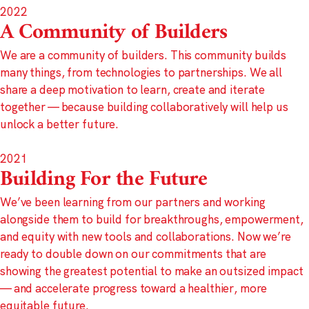
2022
A Community of Builders
We are a community of builders. This community builds
many things, from technologies to partnerships. We all
share a deep motivation to learn, create and iterate
together — because building collaboratively will help us
unlock a better future.
2021
Building For the Future
We’ve been learning from our partners and working
alongside them to build for breakthroughs, empowerment,
and equity with new tools and collaborations. Now we’re
ready to double down on our commitments that are
showing the greatest potential to make an outsized impact
— and accelerate progress toward a healthier, more
equitable future.