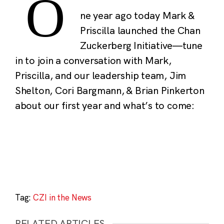
O
ne year ago today Mark &
Priscilla launched the Chan
Zuckerberg Initiative—tune
in to join a conversation with Mark,
Priscilla, and our leadership team, Jim
Shelton, Cori Bargmann, & Brian Pinkerton
about our first year and what’s to come:
Tag:
CZI in the News
RELATED ARTICLES