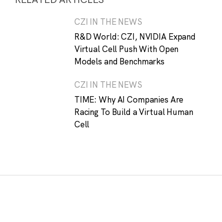
CZI IN THE NEWS
R&D World: CZI, NVIDIA Expand
Virtual Cell Push With Open
Models and Benchmarks
CZI IN THE NEWS
TIME: Why AI Companies Are
Racing To Build a Virtual Human
Cell