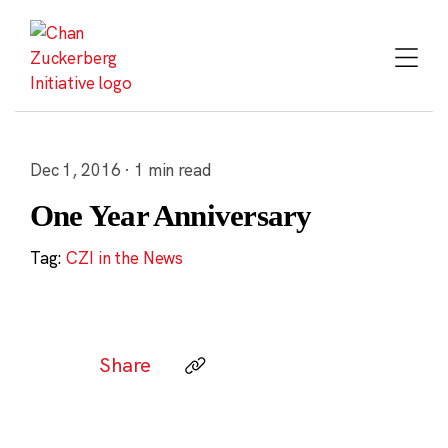
Skip
to
content
Dec 1, 2016 · 1 min read
One Year Anniversary
Tag:
CZI in the News
Share