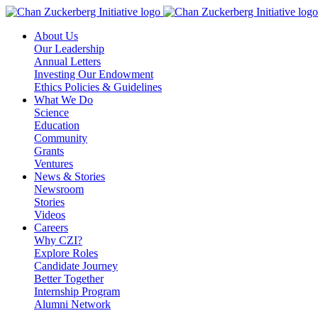
Skip
to
About Us
content
Our Leadership
Annual Letters
Investing Our Endowment
Ethics Policies & Guidelines
What We Do
Science
Education
Community
Grants
Ventures
News & Stories
Newsroom
Stories
Videos
Careers
Why CZI?
Explore Roles
Candidate Journey
Better Together
Internship Program
Alumni Network