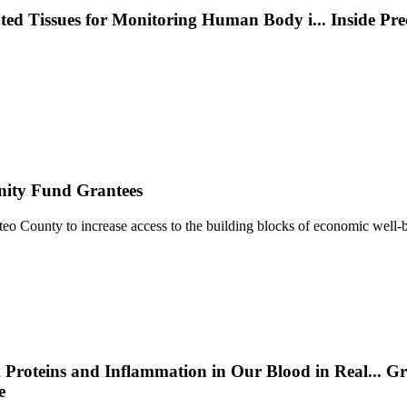
nted Tissues for Monitoring Human Body i
...
Inside Pr
nity Fund Grantees
 County to increase access to the building blocks of economic well-b
 Proteins and Inflammation in Our Blood in Real
...
Gr
e