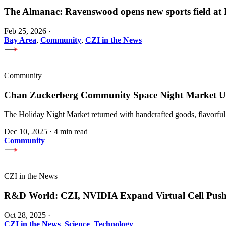
The Almanac: Ravenswood opens new sports field a
Feb 25, 2026
·
Bay Area
,
Community
,
CZI in the News
Community
Chan Zuckerberg Community Space Night Market Upl
The Holiday Night Market returned with handcrafted goods, flavorful
Dec 10, 2025
·
4 min read
Community
CZI in the News
R&D World: CZI, NVIDIA Expand Virtual Cell Pus
Oct 28, 2025
·
CZI in the News
,
Science
,
Technology