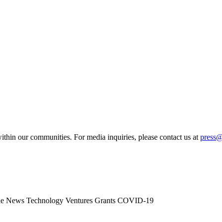
ithin our communities. For media inquiries, please contact us at
press
he News
Technology
Ventures
Grants
COVID-19