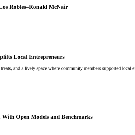
t Los Robles–Ronald McNair
ifts Local Entrepreneurs
 treats, and a lively space where community members supported local e
h With Open Models and Benchmarks