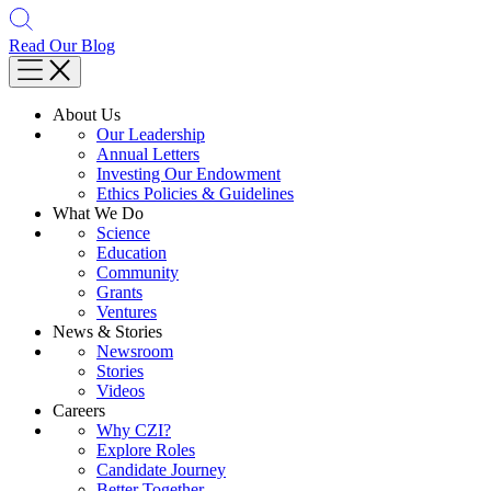
Read Our Blog
About Us
Our Leadership
Annual Letters
Investing Our Endowment
Ethics Policies & Guidelines
What We Do
Science
Education
Community
Grants
Ventures
News & Stories
Newsroom
Stories
Videos
Careers
Why CZI?
Explore Roles
Candidate Journey
Better Together