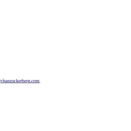
@chanzuckerberg.com
.