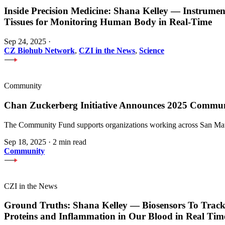
Inside Precision Medicine: Shana Kelley — Instrume
Tissues for Monitoring Human Body in Real-Time
Sep 24, 2025
·
CZ Biohub Network
,
CZI in the News
,
Science
Community
Chan Zuckerberg Initiative Announces 2025 Commu
The Community Fund supports organizations working across San Mateo
Sep 18, 2025
·
2 min read
Community
CZI in the News
Ground Truths: Shana Kelley — Biosensors To Track
Proteins and Inflammation in Our Blood in Real Tim