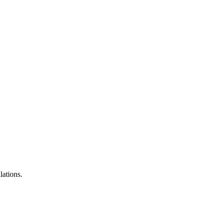
lations.