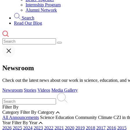
Internship Program
Alumni Network
Search
Read Our Blog
Newsroom
Check out the latest news about our work in science, education, and w
Newsroom
Stories
Videos
Media Gallery
Filter By
Category
Filter By Category
All Announcements
Science
Education
Community
Climate
CZI in t
Year
Filter By Year
2026
2025
2024
2023
2022
2021
2020
2019
2018
2017
2016
2015