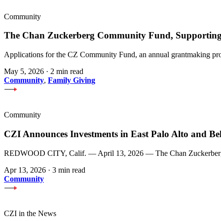
Community
The Chan Zuckerberg Community Fund, Supporting 
Applications for the CZ Community Fund, an annual grantmaking prog
May 5, 2026
·
2 min read
Community
,
Family Giving
Community
CZI Announces Investments in East Palo Alto and Be
REDWOOD CITY, Calif. — April 13, 2026 — The Chan Zuckerberg Init
Apr 13, 2026
·
3 min read
Community
CZI in the News