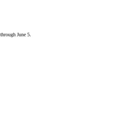
through June 5.