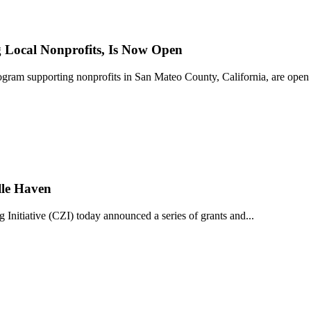
Local Nonprofits, Is Now Open
ram supporting nonprofits in San Mateo County, California, are open 
lle Haven
iative (CZI) today announced a series of grants and...