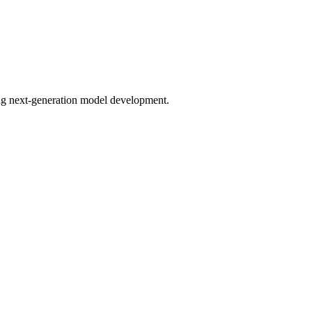
bling next-generation model development.