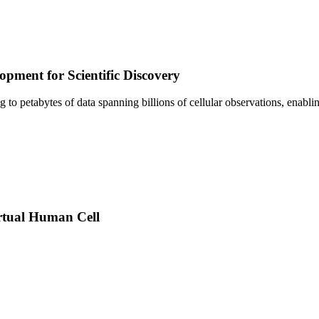
pment for Scientific Discovery
sing to petabytes of data spanning billions of cellular observations, ena
rtual Human Cell