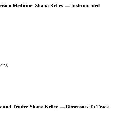
ecision Medicine: Shana Kelley — Instrumented
eing.
ound Truths: Shana Kelley — Biosensors To Track