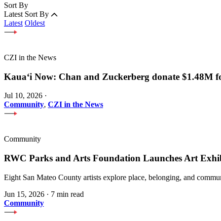
Sort By
Latest
Sort By
Latest
Oldest
CZI in the News
Kauaʻi Now: Chan and Zuckerberg donate $1.48M for
Jul 10, 2026
·
Community
,
CZI in the News
Community
RWC Parks and Arts Foundation Launches Art Exhi
Eight San Mateo County artists explore place, belonging, and communi
Jun 15, 2026
·
7 min read
Community