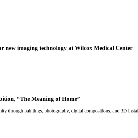
 new imaging technology at Wilcox Medical Center
bition, “The Meaning of Home”
ty through paintings, photography, digital compositions, and 3D instal