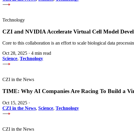
Technology
CZI and NVIDIA Accelerate Virtual Cell Model Develo
Core to this collaboration is an effort to scale biological data proces
Oct 28, 2025
·
4 min read
Science
,
Technology
CZI in the News
TIME: Why AI Companies Are Racing To Build a Vi
Oct 15, 2025
·
CZI in the News
,
Science
,
Technology
CZI in the News