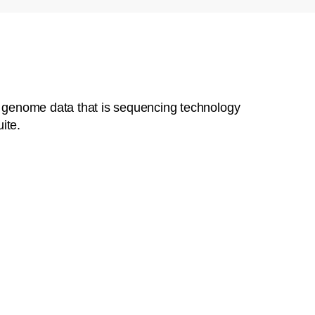
al genome data that is sequencing technology
ite.