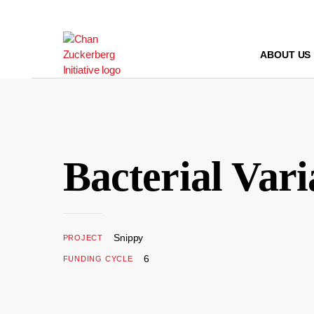
Skip
to
content
ABOUT US
Bacterial Vari
Snippy
PROJECT
6
FUNDING CYCLE