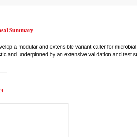
osal Summary
velop a modular and extensible variant caller for microbi
tic and underpinned by an extensive validation and test su
ct