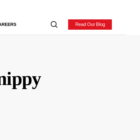
Read Our Blog
AREERS
Snippy