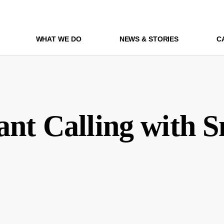
WHAT WE DO
NEWS & STORIES
C
ant Calling with 