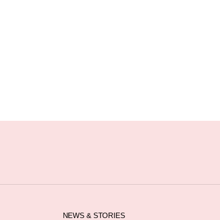
NEWS & STORIES