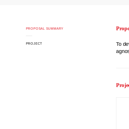
Prop
PROPOSAL SUMMARY
To de
PROJECT
agnos
Proje