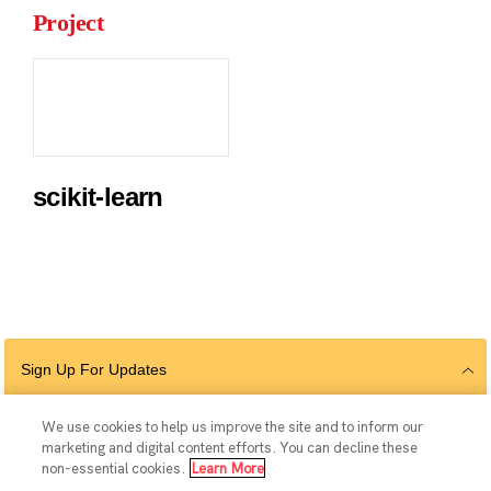
Project
scikit-learn
Sign Up For Updates
We use cookies to help us improve the site and to inform our
marketing and digital content efforts. You can decline these
Follow Us
non-essential cookies.
Learn More