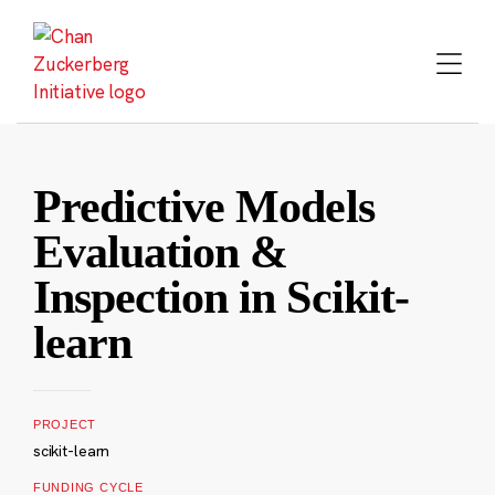
Skip
to
content
Predictive Models
Evaluation &
Inspection in Scikit-
learn
PROJECT
scikit-learn
FUNDING CYCLE