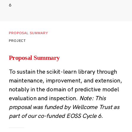
6
PROPOSAL SUMMARY
PROJECT
Proposal Summary
To sustain the scikit-learn library through
maintenance, improvement, and extension,
notably in the domain of predictive model
evaluation and inspection.
Note: This
proposal was funded by Wellcome Trust as
part of our co-funded EOSS Cycle 6.