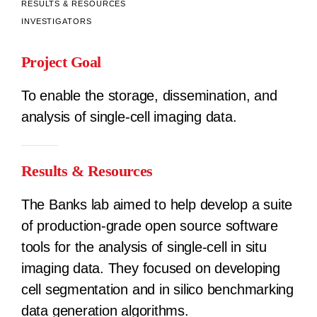
RESULTS & RESOURCES
INVESTIGATORS
Project Goal
To enable the storage, dissemination, and
analysis of single-cell imaging data.
Results & Resources
The Banks lab aimed to help develop a suite
of production-grade open source software
tools for the analysis of single-cell in situ
imaging data. They focused on developing
cell segmentation and in silico benchmarking
data generation algorithms.