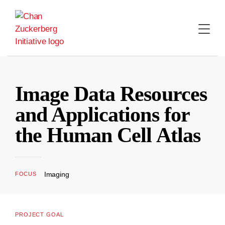
Skip
to
content
Image Data Resources
and Applications for
the Human Cell Atlas
Imaging
FOCUS
PROJECT GOAL