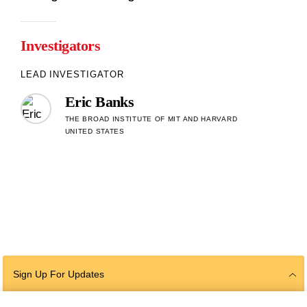
Investigators
LEAD INVESTIGATOR
Eric Banks
THE BROAD INSTITUTE OF MIT AND HARVARD
UNITED STATES
Sign Up For Updates