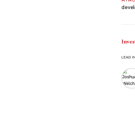
devel
Inves
LEAD I