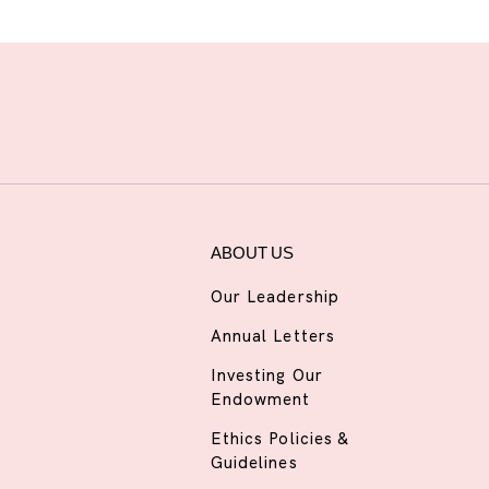
ABOUT US
Our Leadership
Annual Letters
Investing Our
Endowment
Ethics Policies &
Guidelines