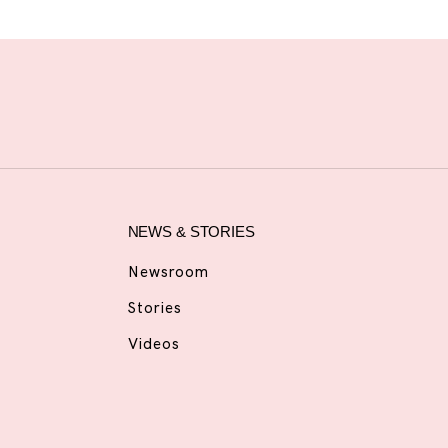
NEWS & STORIES
Newsroom
Stories
Videos