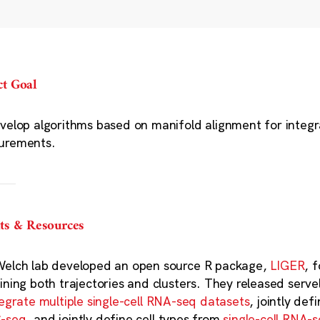
ct Goal
velop algorithms based on manifold alignment for integrat
urements.
ts & Resources
elch lab developed an open source R package,
LIGER
, 
ining both trajectories and clusters. They released serv
tegrate multiple single-cell RNA-seq datasets
, jointly def
-seq
, and jointly define cell types from
single-cell RNA-