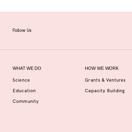
Follow Us
WHAT WE DO
HOW WE WORK
Science
Grants & Ventures
Education
Capacity Building
Community