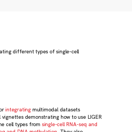
ing different types of single-cell
for
integrating
multimodal datasets
el vignettes demonstrating how to use LIGER
ine cell types from
single-cell RNA-seq and
seq and DNA methylation
. They also