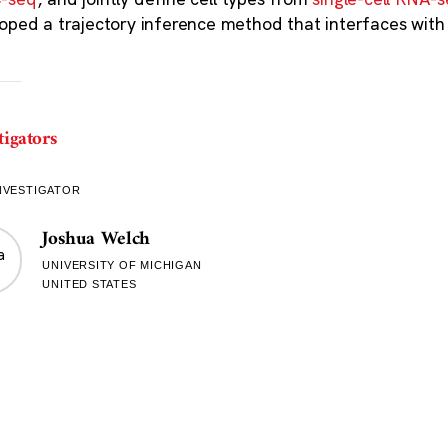
oped a trajectory inference method that interfaces wit
tigators
NVESTIGATOR
Joshua Welch
UNIVERSITY OF MICHIGAN
UNITED STATES