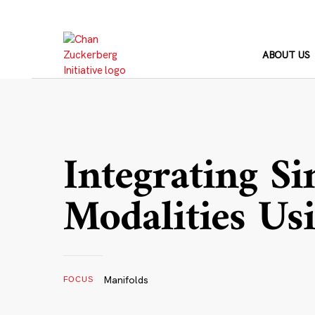
Skip
to
content
ABOUT US
Integrating Si
Modalities Us
Manifolds
FOCUS