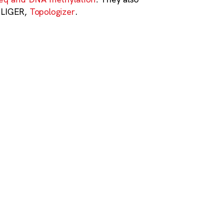
h LIGER,
Topologizer
.