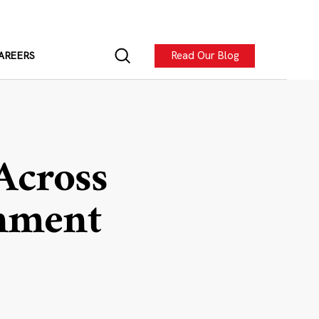
Read Our Blog
AREERS
 Across
gnment