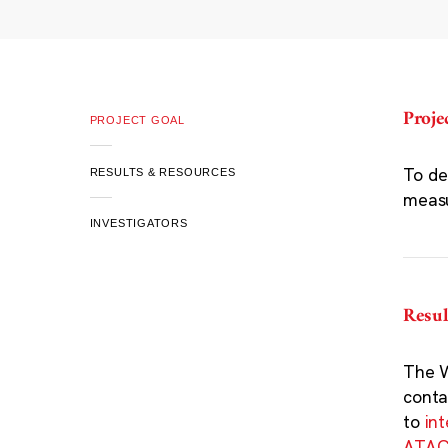
Proje
PROJECT GOAL
To de
RESULTS & RESOURCES
meas
INVESTIGATORS
Resul
The W
conta
to
in
ATAC