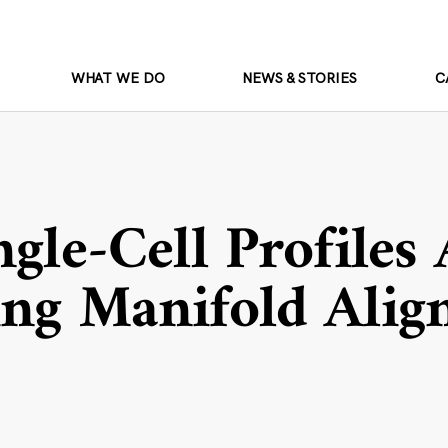
WHAT WE DO
NEWS & STORIES
C
ngle-Cell Profiles
ing Manifold Ali