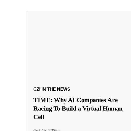
CZI IN THE NEWS
TIME: Why AI Companies Are
Racing To Build a Virtual Human
Cell
Oct 15, 2025
·