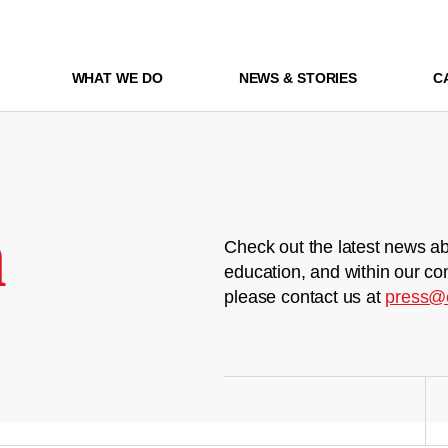
WHAT WE DO
NEWS & STORIES
C
m
Check out the latest news ab
education, and within our co
please contact us at
press@