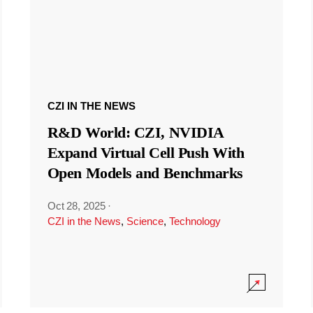
CZI IN THE NEWS
R&D World: CZI, NVIDIA
Expand Virtual Cell Push With
Open Models and Benchmarks
Oct 28, 2025
·
CZI in the News
,
Science
,
Technology