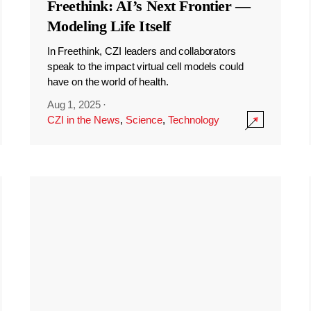
Freethink: AI’s Next Frontier —
Modeling Life Itself
In Freethink, CZI leaders and collaborators
speak to the impact virtual cell models could
have on the world of health.
Aug 1, 2025
·
CZI in the News
,
Science
,
Technology