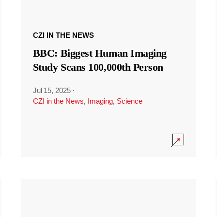
CZI IN THE NEWS
BBC: Biggest Human Imaging
Study Scans 100,000th Person
Jul 15, 2025
·
CZI in the News
,
Imaging
,
Science