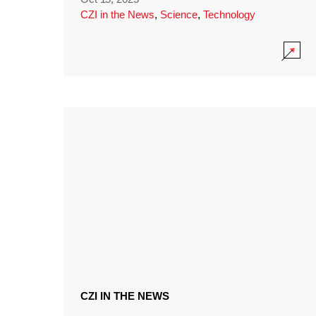
CZI in the News
,
Science
,
Technology
CZI IN THE NEWS