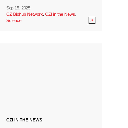
Sep 15, 2025
·
CZ Biohub Network
,
CZI in the News
,
Science
CZI IN THE NEWS