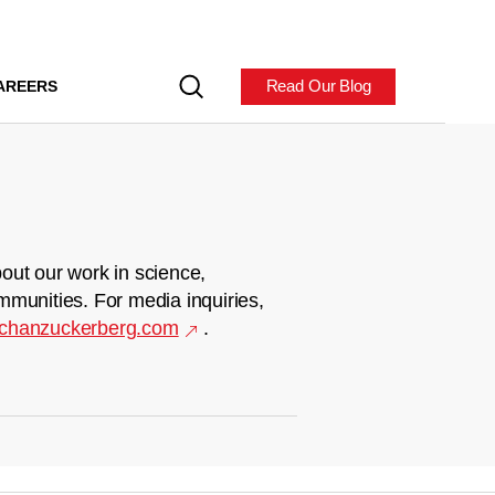
Read Our Blog
AREERS
out our work in science,
mmunities. For media inquiries,
chanzuckerberg.com
.