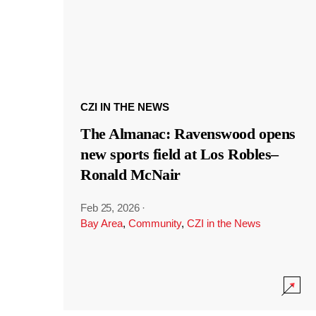
CZI IN THE NEWS
The Almanac: Ravenswood opens
new sports field at Los Robles–
Ronald McNair
Feb 25, 2026
·
Bay Area
,
Community
,
CZI in the News