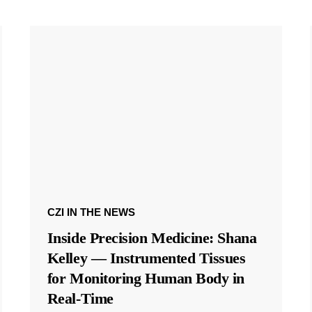
CZI IN THE NEWS
Inside Precision Medicine: Shana
Kelley — Instrumented Tissues
for Monitoring Human Body in
Real-Time