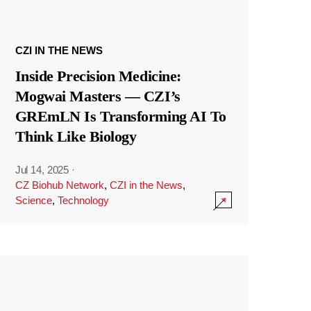
CZI IN THE NEWS
Inside Precision Medicine:
Mogwai Masters — CZI’s
GREmLN Is Transforming AI To
Think Like Biology
Jul 14, 2025
·
CZ Biohub Network
,
CZI in the News
,
Science
,
Technology