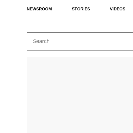
NEWSROOM
STORIES
VIDEOS