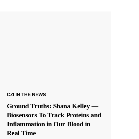
CZI IN THE NEWS
Ground Truths: Shana Kelley —
Biosensors To Track Proteins and
Inflammation in Our Blood in
Real Time