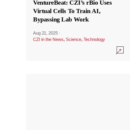
VentureBeat: CZI’s rBio Uses
Virtual Cells To Train AI,
Bypassing Lab Work
Aug 21, 2025
·
CZI in the News
,
Science
,
Technology