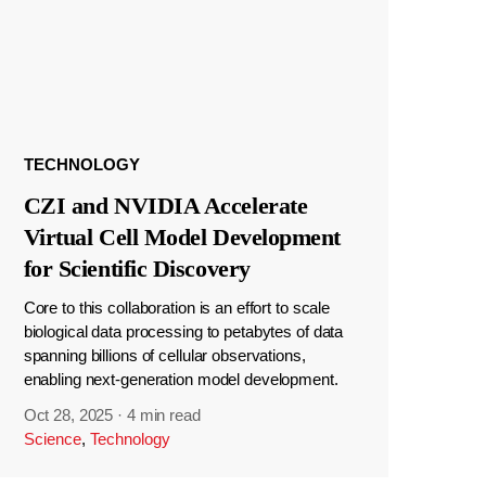
TECHNOLOGY
CZI and NVIDIA Accelerate
Virtual Cell Model Development
for Scientific Discovery
Core to this collaboration is an effort to scale
biological data processing to petabytes of data
spanning billions of cellular observations,
enabling next-generation model development.
Oct 28, 2025
·
4 min read
Science
,
Technology