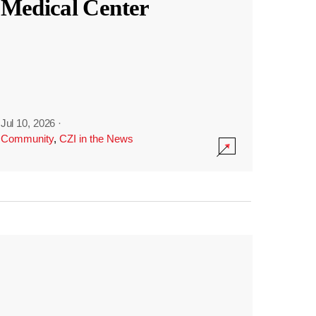
Medical Center
Jul 10, 2026
·
Community
,
CZI in the News