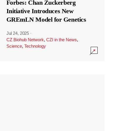
Forbes: Chan Zuckerberg
Initiative Introduces New
GREmLN Model for Genetics
Jul 24, 2025
·
CZ Biohub Network
,
CZI in the News
,
Science
,
Technology