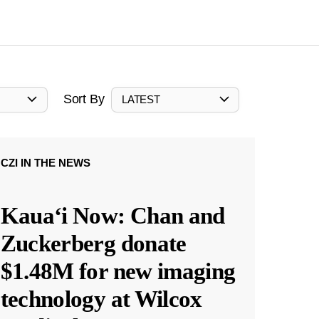
Sort By
LATEST
CZI IN THE NEWS
Kauaʻi Now: Chan and
Zuckerberg donate
$1.48M for new imaging
technology at Wilcox