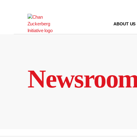
Skip
to
content
ABOUT US
Newsroo