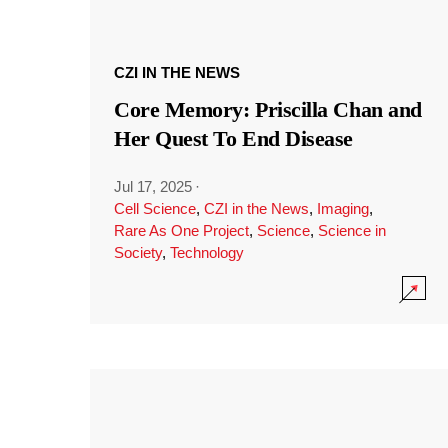
CZI IN THE NEWS
Core Memory: Priscilla Chan and
Her Quest To End Disease
Jul 17, 2025
·
Cell Science
,
CZI in the News
,
Imaging
,
Rare As One Project
,
Science
,
Science in
Society
,
Technology