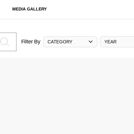
MEDIA GALLERY
Filter By
CATEGORY
YEAR