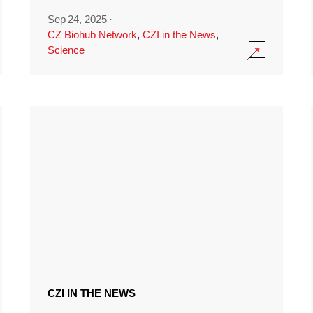
Sep 24, 2025
·
CZ Biohub Network
,
CZI in the News
,
Science
CZI IN THE NEWS