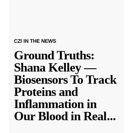
CZI IN THE NEWS
Ground Truths:
Shana Kelley —
Biosensors To Track
Proteins and
Inflammation in
Our Blood in Real
...