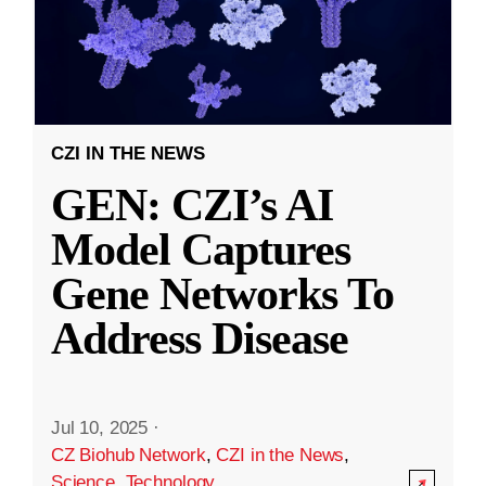
CZI IN THE NEWS
GEN: CZI’s AI
Model Captures
Gene Networks To
Address Disease
Jul 10, 2025
·
CZ Biohub Network
,
CZI in the News
,
Science
,
Technology