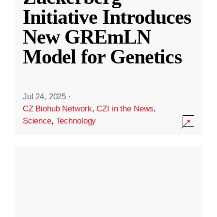
Initiative Introduces
New GREmLN
Model for Genetics
Jul 24, 2025
·
CZ Biohub Network
,
CZI in the News
,
Science
,
Technology