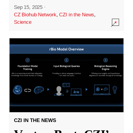
Sep 15, 2025
·
CZ Biohub Network
,
CZI in the News
,
Science
CZI IN THE NEWS