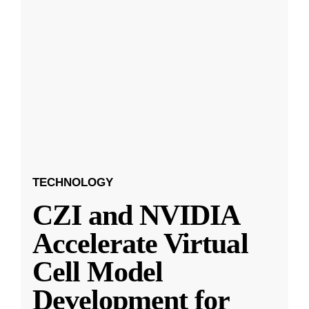
TECHNOLOGY
CZI and NVIDIA
Accelerate Virtual
Cell Model
Development for