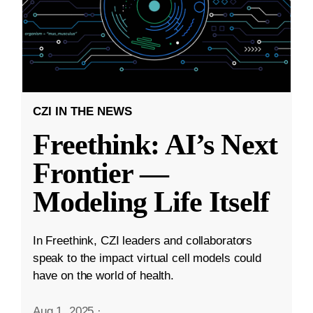
CZI IN THE NEWS
Freethink: AI’s Next
Frontier —
Modeling Life Itself
In Freethink, CZI leaders and collaborators
speak to the impact virtual cell models could
have on the world of health.
Aug 1, 2025
·