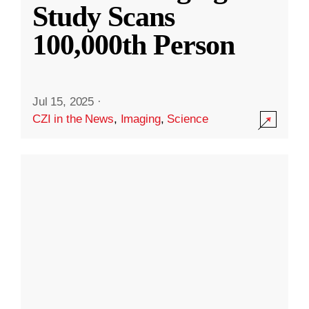
Study Scans
100,000th Person
Jul 15, 2025
·
CZI in the News
,
Imaging
,
Science