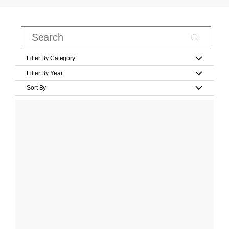
Filter By Category
Filter By Year
Sort By