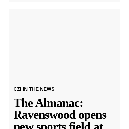
CZI IN THE NEWS
The Almanac:
Ravenswood opens
new sports field at