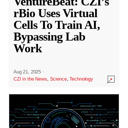
VentureBeat: CZI’s
rBio Uses Virtual
Cells To Train AI,
Bypassing Lab
Work
Aug 21, 2025
·
CZI in the News
,
Science
,
Technology