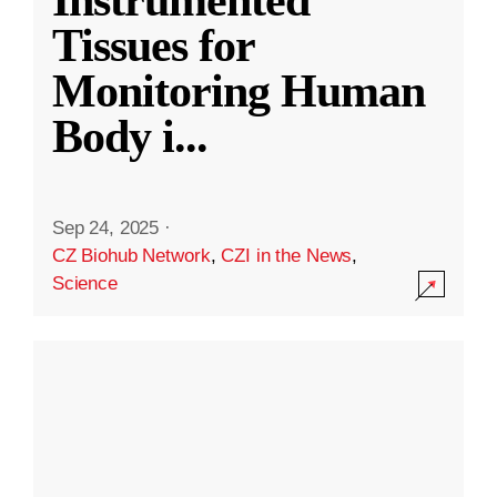
Instrumented
Tissues for
Monitoring Human
Body i
...
Sep 24, 2025
·
CZ Biohub Network
,
CZI in the News
,
Science