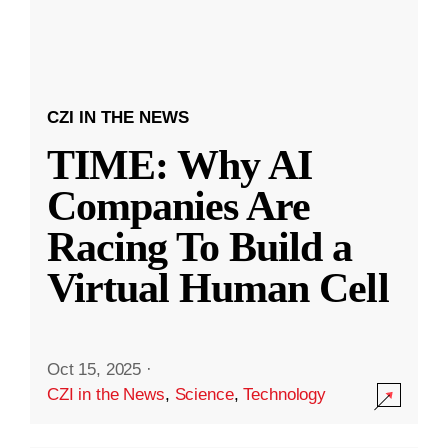
CZI IN THE NEWS
TIME: Why AI
Companies Are
Racing To Build a
Virtual Human Cell
Oct 15, 2025
·
CZI in the News
,
Science
,
Technology