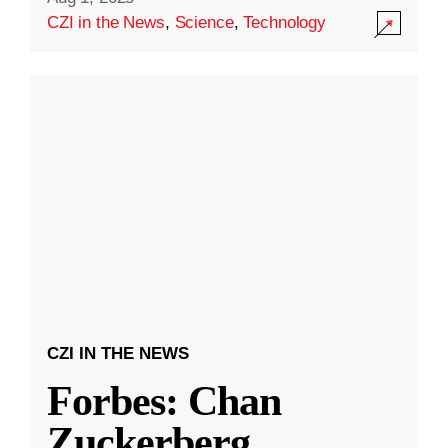
CZI in the News
,
Science
,
Technology
CZI IN THE NEWS
Forbes: Chan
Zuckerberg