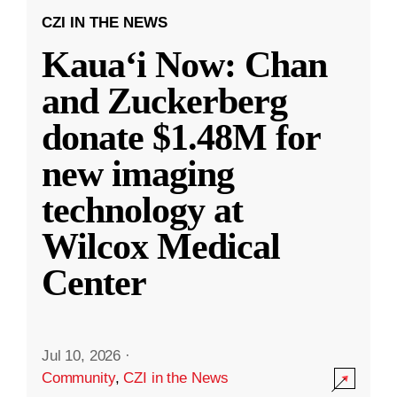
CZI IN THE NEWS
Kauaʻi Now: Chan
and Zuckerberg
donate $1.48M for
new imaging
technology at
Wilcox Medical
Center
Jul 10, 2026
·
Community
,
CZI in the News