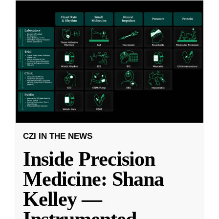
CZI IN THE NEWS
Inside Precision
Medicine: Shana
Kelley —