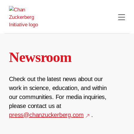
Skip
to
content
Newsroom
Check out the latest news about our
work in science, education, and within
our communities. For media inquiries,
please contact us at
press@chanzuckerberg.com
.