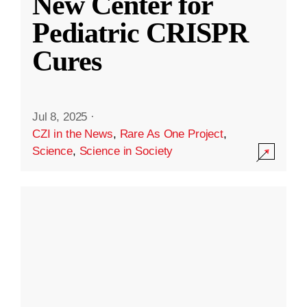
New Center for
Pediatric CRISPR
Cures
Jul 8, 2025
·
CZI in the News
,
Rare As One Project
,
Science
,
Science in Society