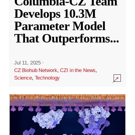
Columbia-CZ Team
Develops 10.3M
Parameter Model
That Outperforms
...
Jul 11, 2025
·
CZ Biohub Network
,
CZI in the News
,
Science
,
Technology