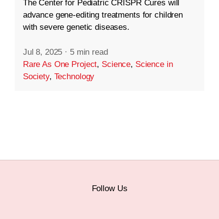
The Center for Pediatric CRISPR Cures will
advance gene-editing treatments for children
with severe genetic diseases.
Jul 8, 2025
·
5 min read
Rare As One Project
,
Science
,
Science in
Society
,
Technology
Follow Us