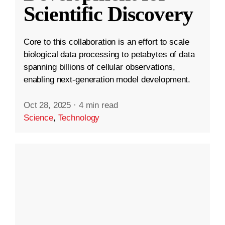
Scientific Discovery
Core to this collaboration is an effort to scale
biological data processing to petabytes of data
spanning billions of cellular observations,
enabling next-generation model development.
Oct 28, 2025
·
4 min read
Science
,
Technology