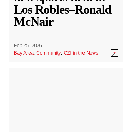
Los Robles–Ronald
McNair
Feb 25, 2026
·
Bay Area
,
Community
,
CZI in the News