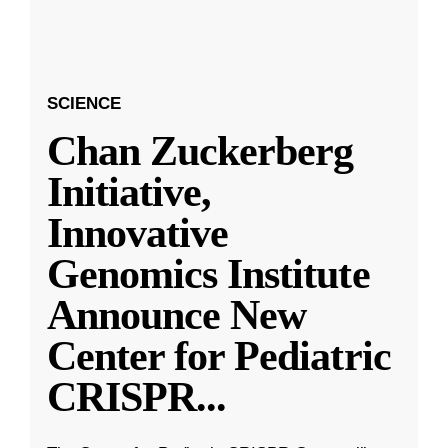
SCIENCE
Chan Zuckerberg
Initiative,
Innovative
Genomics Institute
Announce New
Center for Pediatric
CRISPR
...