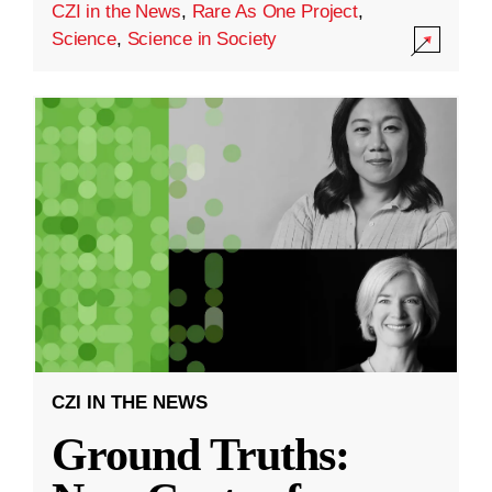
CZI in the News
,
Rare As One Project
,
Science
,
Science in Society
CZI IN THE NEWS
Ground Truths: