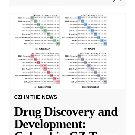
CZI IN THE NEWS
Drug Discovery and
Development: