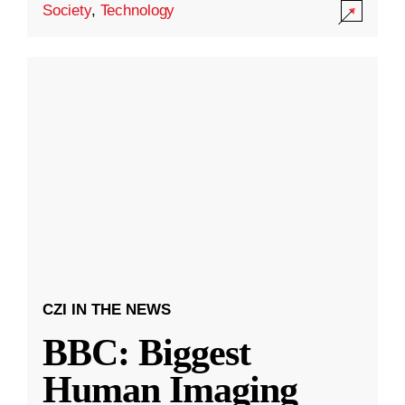
Society
,
Technology
CZI IN THE NEWS
BBC: Biggest
Human Imaging