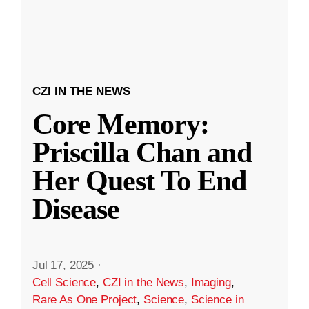
CZI IN THE NEWS
Core Memory:
Priscilla Chan and
Her Quest To End
Disease
Jul 17, 2025
·
Cell Science
,
CZI in the News
,
Imaging
,
Rare As One Project
,
Science
,
Science in