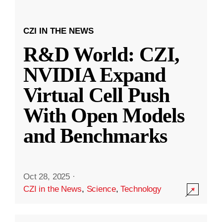
CZI IN THE NEWS
R&D World: CZI,
NVIDIA Expand
Virtual Cell Push
With Open Models
and Benchmarks
Oct 28, 2025
·
CZI in the News
,
Science
,
Technology