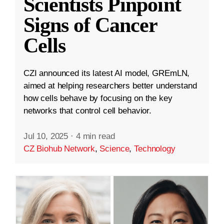
Scientists Pinpoint
Signs of Cancer
Cells
CZI announced its latest AI model, GREmLN,
aimed at helping researchers better understand
how cells behave by focusing on the key
networks that control cell behavior.
Jul 10, 2025
·
4 min read
CZ Biohub Network
,
Science
,
Technology