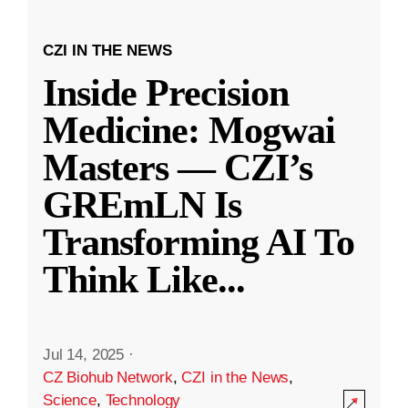
CZI IN THE NEWS
Inside Precision
Medicine: Mogwai
Masters — CZI’s
GREmLN Is
Transforming AI To
Think Like
...
Jul 14, 2025
·
CZ Biohub Network
,
CZI in the News
,
Science
,
Technology