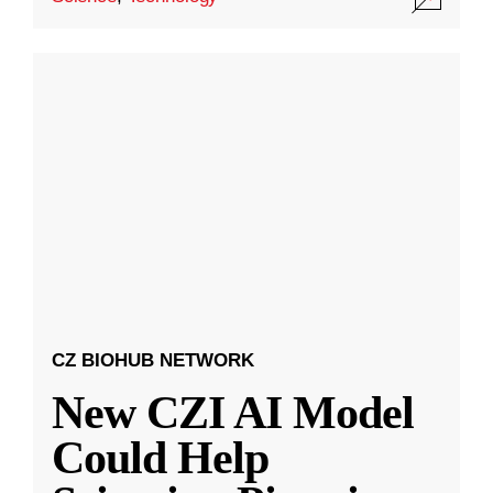
CZ BIOHUB NETWORK
New CZI AI Model
Could Help