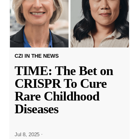
CZI IN THE NEWS
TIME: The Bet on
CRISPR To Cure
Rare Childhood
Diseases
Jul 8, 2025
·