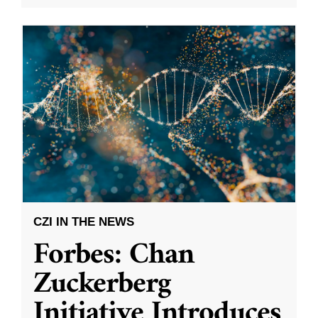
CZI IN THE NEWS
Forbes: Chan
Zuckerberg
Initiative Introduces