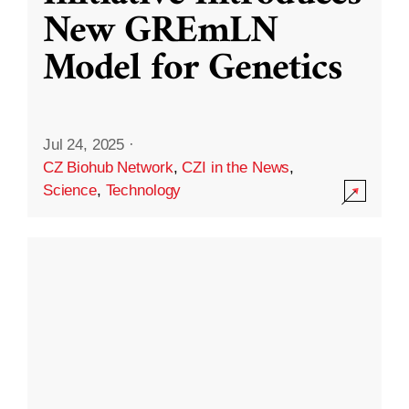
New GREmLN
Model for Genetics
Jul 24, 2025
·
CZ Biohub Network
,
CZI in the News
,
Science
,
Technology