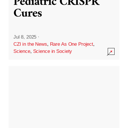
Pediatric CRISPR
Cures
Jul 8, 2025
·
CZI in the News
,
Rare As One Project
,
Science
,
Science in Society