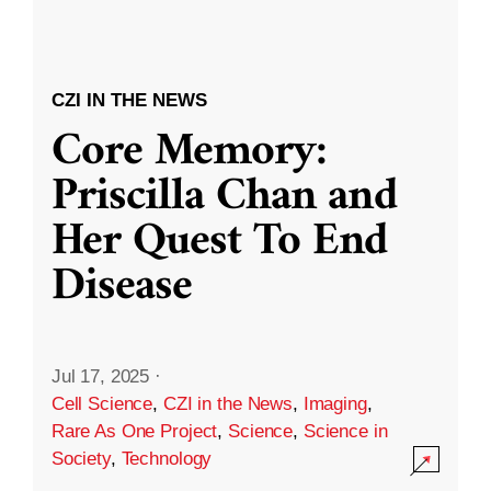
CZI IN THE NEWS
Core Memory:
Priscilla Chan and
Her Quest To End
Disease
Jul 17, 2025
·
Cell Science
,
CZI in the News
,
Imaging
,
Rare As One Project
,
Science
,
Science in
Society
,
Technology