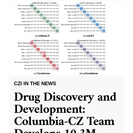
CZI IN THE NEWS
Drug Discovery and
Development:
Columbia-CZ Team