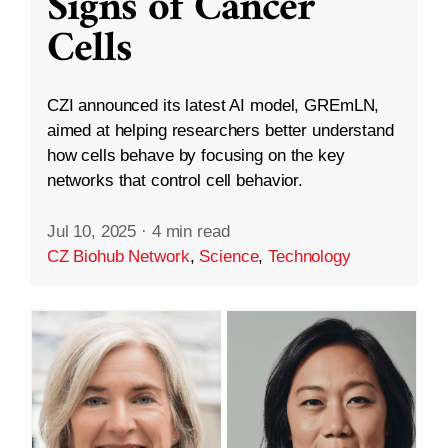
Signs of Cancer
Cells
CZI announced its latest AI model, GREmLN,
aimed at helping researchers better understand
how cells behave by focusing on the key
networks that control cell behavior.
Jul 10, 2025
·
4 min read
CZ Biohub Network
,
Science
,
Technology