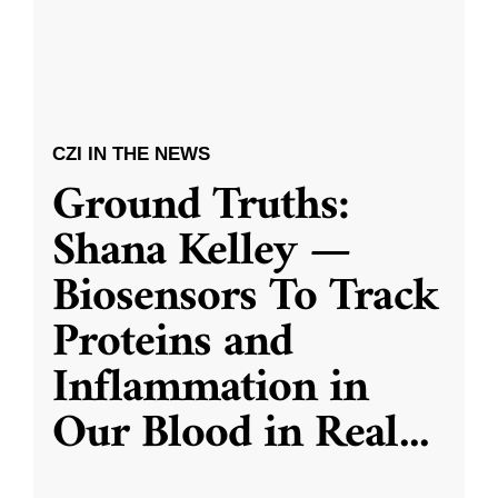
CZI IN THE NEWS
Ground Truths:
Shana Kelley —
Biosensors To Track
Proteins and
Inflammation in
Our Blood in Real
...