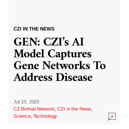
CZI IN THE NEWS
GEN: CZI’s AI
Model Captures
Gene Networks To
Address Disease
Jul 10, 2025
·
CZ Biohub Network
,
CZI in the News
,
Science
,
Technology