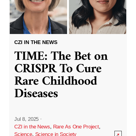
CZI IN THE NEWS
TIME: The Bet on
CRISPR To Cure
Rare Childhood
Diseases
Jul 8, 2025
·
CZI in the News
,
Rare As One Project
,
Science
,
Science in Society