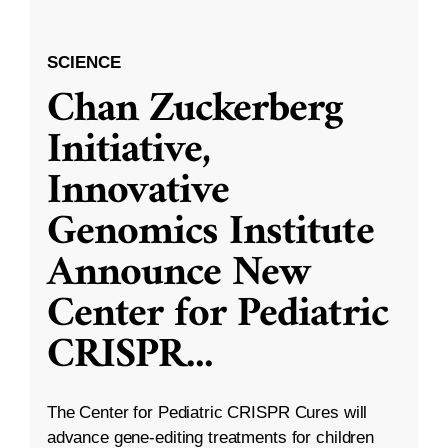
SCIENCE
Chan Zuckerberg
Initiative,
Innovative
Genomics Institute
Announce New
Center for Pediatric
CRISPR
...
The Center for Pediatric CRISPR Cures will
advance gene-editing treatments for children