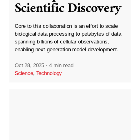
Scientific Discovery
Core to this collaboration is an effort to scale
biological data processing to petabytes of data
spanning billions of cellular observations,
enabling next-generation model development.
Oct 28, 2025
·
4 min read
Science
,
Technology