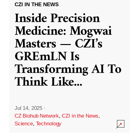
CZI IN THE NEWS
Inside Precision
Medicine: Mogwai
Masters — CZI’s
GREmLN Is
Transforming AI To
Think Like
...
Jul 14, 2025
·
CZ Biohub Network
,
CZI in the News
,
Science
,
Technology