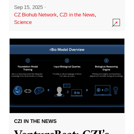
Sep 15, 2025
·
CZ Biohub Network
,
CZI in the News
,
Science
CZI IN THE NEWS