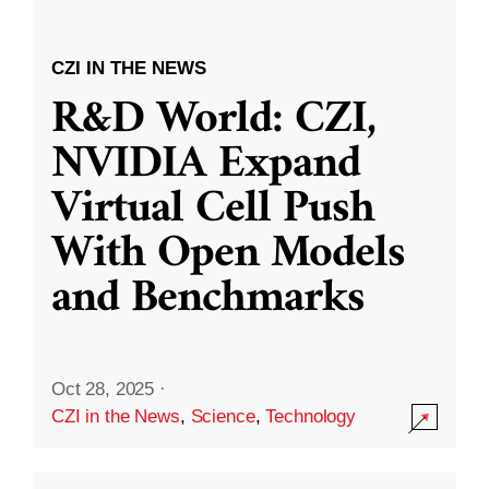
CZI IN THE NEWS
R&D World: CZI,
NVIDIA Expand
Virtual Cell Push
With Open Models
and Benchmarks
Oct 28, 2025
·
CZI in the News
,
Science
,
Technology