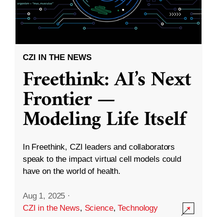
CZI IN THE NEWS
Freethink: AI’s Next
Frontier —
Modeling Life Itself
In Freethink, CZI leaders and collaborators
speak to the impact virtual cell models could
have on the world of health.
Aug 1, 2025
·
CZI in the News
,
Science
,
Technology