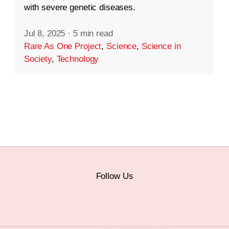
with severe genetic diseases.
Jul 8, 2025
·
5 min read
Rare As One Project
,
Science
,
Science in
Society
,
Technology
Follow Us