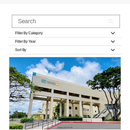
Filter By Category
Filter By Year
Sort By