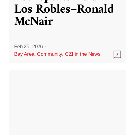
Los Robles–Ronald
McNair
Feb 25, 2026
·
Bay Area
,
Community
,
CZI in the News