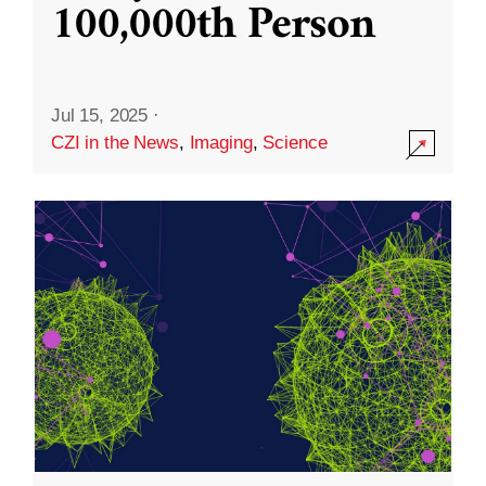
100,000th Person
Jul 15, 2025
·
CZI in the News
,
Imaging
,
Science