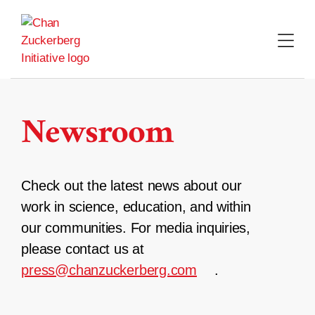
Skip
to
content
Newsroom
Check out the latest news about our
work in science, education, and within
our communities. For media inquiries,
please contact us at
press@chanzuckerberg.com
.