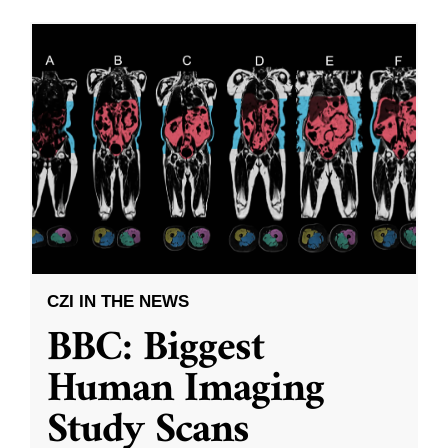
CZI IN THE NEWS
BBC: Biggest
Human Imaging
Study Scans