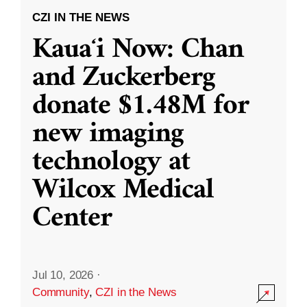
CZI IN THE NEWS
Kauaʻi Now: Chan
and Zuckerberg
donate $1.48M for
new imaging
technology at
Wilcox Medical
Center
Jul 10, 2026
·
Community
,
CZI in the News