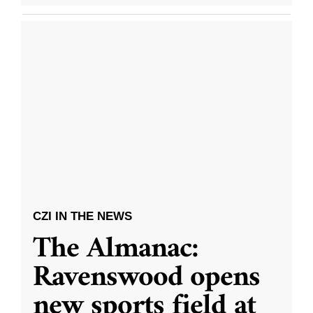
CZI IN THE NEWS
The Almanac:
Ravenswood opens
new sports field at