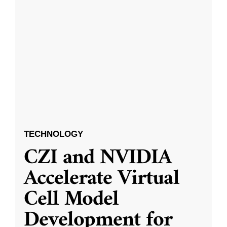
TECHNOLOGY
CZI and NVIDIA
Accelerate Virtual
Cell Model
Development for