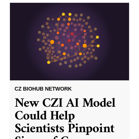
CZ BIOHUB NETWORK
New CZI AI Model
Could Help
Scientists Pinpoint