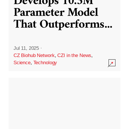
Develops 10.3M
Parameter Model
That Outperforms
...
Jul 11, 2025
·
CZ Biohub Network
,
CZI in the News
,
Science
,
Technology