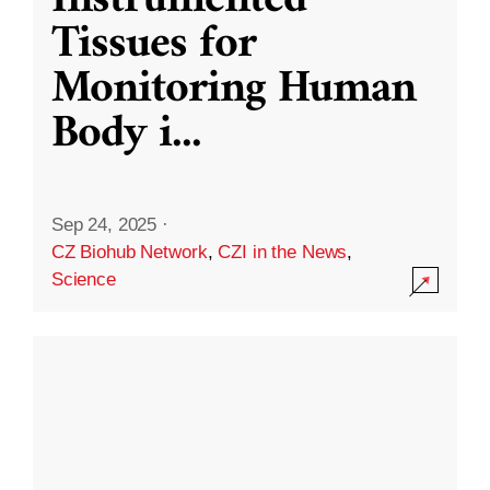
Instrumented
Tissues for
Monitoring Human
Body i
...
Sep 24, 2025
·
CZ Biohub Network
,
CZI in the News
,
Science