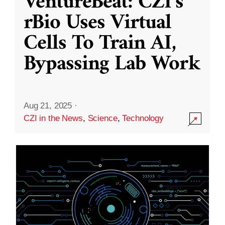
VentureBeat: CZI’s
rBio Uses Virtual
Cells To Train AI,
Bypassing Lab Work
Aug 21, 2025
·
CZI in the News
,
Science
,
Technology