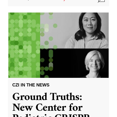
CZI IN THE NEWS
Ground Truths:
New Center for