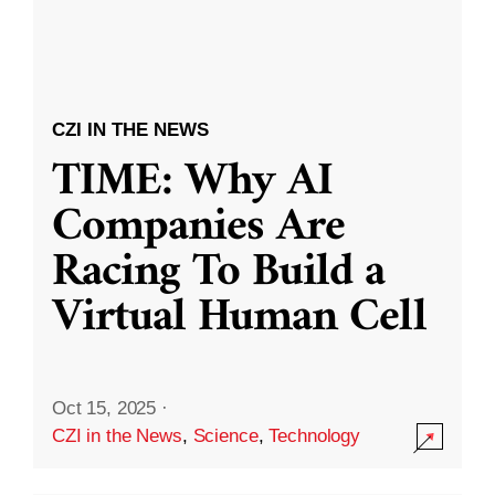
CZI IN THE NEWS
TIME: Why AI
Companies Are
Racing To Build a
Virtual Human Cell
Oct 15, 2025
·
CZI in the News
,
Science
,
Technology