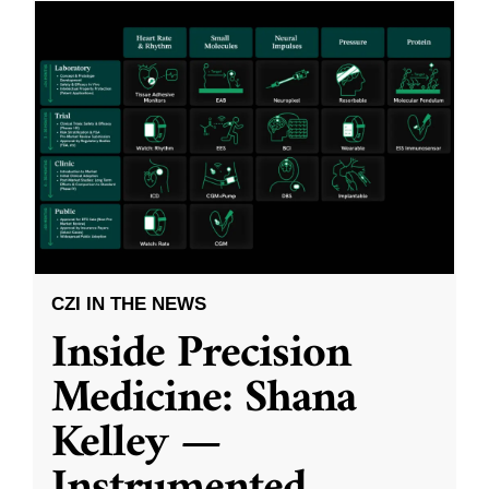
CZI IN THE NEWS
Inside Precision
Medicine: Shana
Kelley —