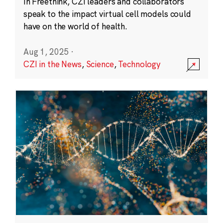
In Freethink, CZI leaders and collaborators
speak to the impact virtual cell models could
have on the world of health.
Aug 1, 2025
·
CZI in the News
,
Science
,
Technology