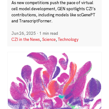
As new competitions push the pace of virtual
cell model development, GEN spotlights CZI’s
contributions, including models like scGenePT
and TranscriptFormer.
Jun 26, 2025
·
1 min read
CZI in the News
,
Science
,
Technology