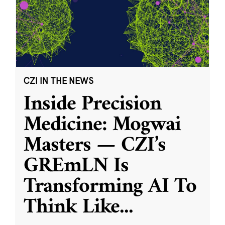
CZI IN THE NEWS
Inside Precision
Medicine: Mogwai
Masters — CZI’s
GREmLN Is
Transforming AI To
Think Like
...