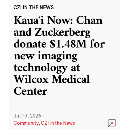
CZI IN THE NEWS
Kauaʻi Now: Chan
and Zuckerberg
donate $1.48M for
new imaging
technology at
Wilcox Medical
Center
Jul 10, 2026
·
Community
,
CZI in the News