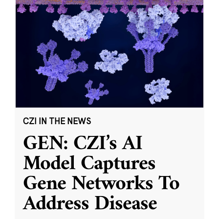
CZI IN THE NEWS
GEN: CZI’s AI
Model Captures
Gene Networks To
Address Disease