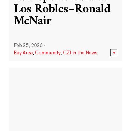
Los Robles–Ronald
McNair
Feb 25, 2026
·
Bay Area
,
Community
,
CZI in the News