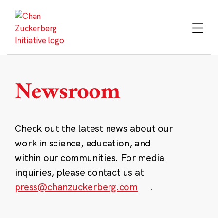
Skip
to
content
Newsroom
Check out the latest news about our
work in science, education, and
within our communities. For media
inquiries, please contact us at
press@chanzuckerberg.com
.