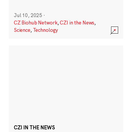
Jul 10, 2025
·
CZ Biohub Network
,
CZI in the News
,
Science
,
Technology
CZI IN THE NEWS