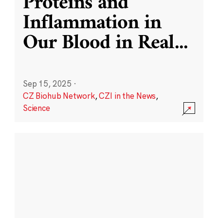
Proteins and
Inflammation in
Our Blood in Real
...
Sep 15, 2025
·
CZ Biohub Network
,
CZI in the News
,
Science