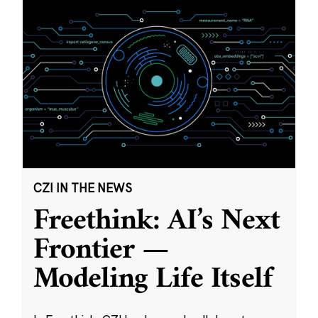
CZI IN THE NEWS
Freethink: AI’s Next
Frontier —
Modeling Life Itself