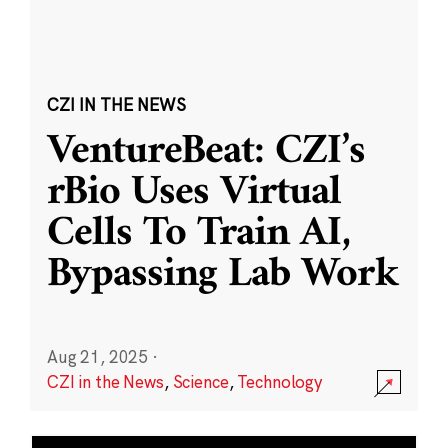
CZI IN THE NEWS
VentureBeat: CZI’s
rBio Uses Virtual
Cells To Train AI,
Bypassing Lab Work
Aug 21, 2025
·
CZI in the News
,
Science
,
Technology