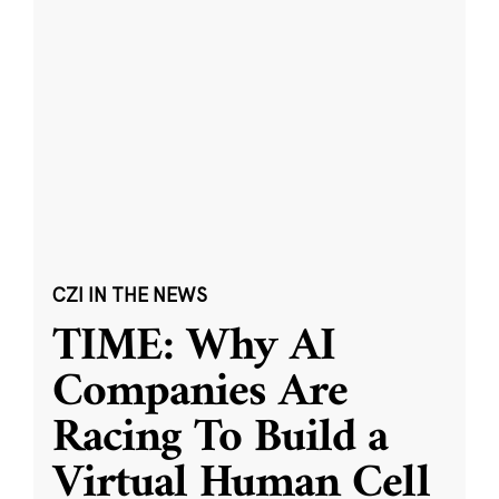
CZI IN THE NEWS
TIME: Why AI
Companies Are
Racing To Build a
Virtual Human Cell