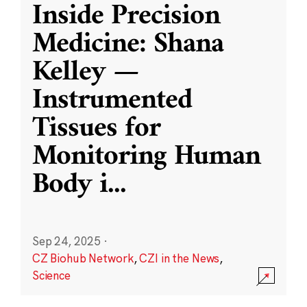
Inside Precision
Medicine: Shana
Kelley —
Instrumented
Tissues for
Monitoring Human
Body i
...
Sep 24, 2025
·
CZ Biohub Network
,
CZI in the News
,
Science