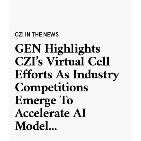
CZI IN THE NEWS
GEN Highlights
CZI’s Virtual Cell
Efforts As Industry
Competitions
Emerge To
Accelerate AI
Model
...