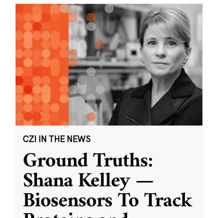
CZI IN THE NEWS
Ground Truths:
Shana Kelley —
Biosensors To Track