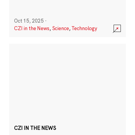
Oct 15, 2025
·
CZI in the News
,
Science
,
Technology
CZI IN THE NEWS