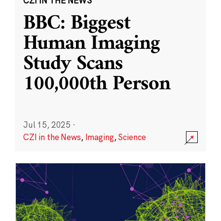
CZI IN THE NEWS
BBC: Biggest
Human Imaging
Study Scans
100,000th Person
Jul 15, 2025
·
CZI in the News
,
Imaging
,
Science