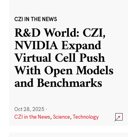
CZI IN THE NEWS
R&D World: CZI,
NVIDIA Expand
Virtual Cell Push
With Open Models
and Benchmarks
Oct 28, 2025
·
CZI in the News
,
Science
,
Technology