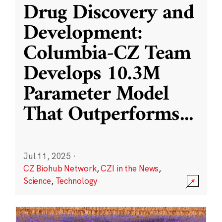
Drug Discovery and
Development:
Columbia-CZ Team
Develops 10.3M
Parameter Model
That Outperforms
...
Jul 11, 2025
·
CZ Biohub Network
,
CZI in the News
,
Science
,
Technology