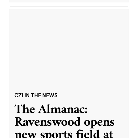
CZI IN THE NEWS
The Almanac:
Ravenswood opens
new sports field at