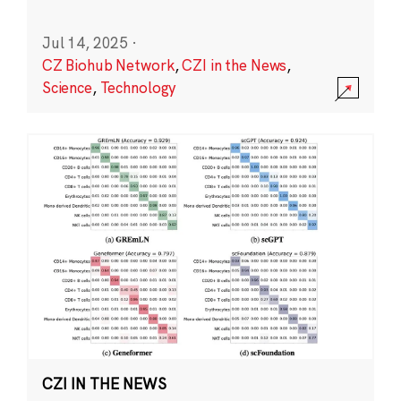
Jul 14, 2025
·
CZ Biohub Network
,
CZI in the News
,
Science
,
Technology
CZI IN THE NEWS