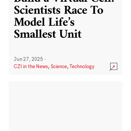
Scientists Race To
Model Life’s
Smallest Unit
Jun 27, 2025
·
CZI in the News
,
Science
,
Technology