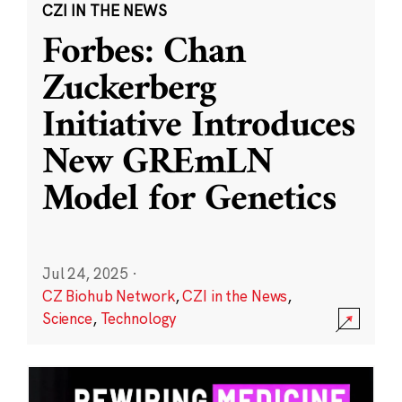
CZI IN THE NEWS
Forbes: Chan
Zuckerberg
Initiative Introduces
New GREmLN
Model for Genetics
Jul 24, 2025
·
CZ Biohub Network
,
CZI in the News
,
Science
,
Technology