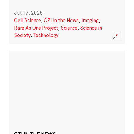
Jul 17, 2025
·
Cell Science
,
CZI in the News
,
Imaging
,
Rare As One Project
,
Science
,
Science in
Society
,
Technology