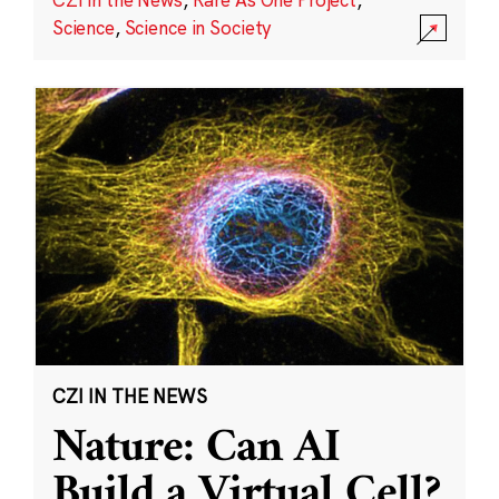
Science
,
Science in Society
CZI IN THE NEWS
Nature: Can AI
Build a Virtual Cell?