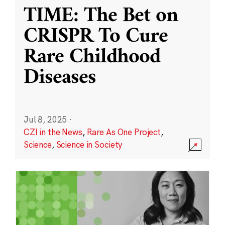
TIME: The Bet on
CRISPR To Cure
Rare Childhood
Diseases
Jul 8, 2025
·
CZI in the News
,
Rare As One Project
,
Science
,
Science in Society