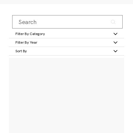
Filter By Category
Filter By Year
Sort By