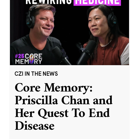
CZI IN THE NEWS
Core Memory:
Priscilla Chan and
Her Quest To End
Disease