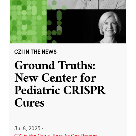
CZI IN THE NEWS
Ground Truths:
New Center for
Pediatric CRISPR
Cures
Jul 8, 2025
·
CZI in the News
,
Rare As One Project
,