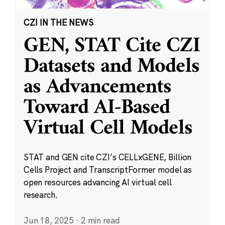
CZI IN THE NEWS
GEN, STAT Cite CZI
Datasets and Models
as Advancements
Toward AI-Based
Virtual Cell Models
STAT and GEN cite CZI’s CELLxGENE, Billion
Cells Project and TranscriptFormer model as
open resources advancing AI virtual cell
research.
Jun 18, 2025
·
2 min read