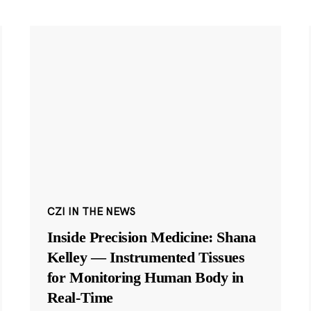
CZI IN THE NEWS
Inside Precision Medicine: Shana
Kelley — Instrumented Tissues
for Monitoring Human Body in
Real-Time