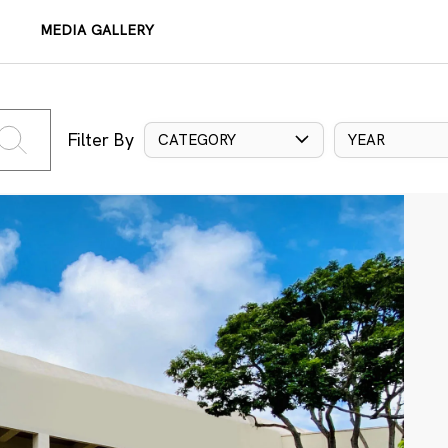
MEDIA GALLERY
Filter By
CATEGORY
YEAR