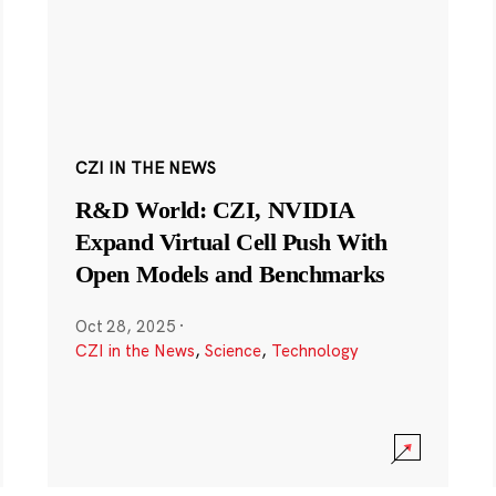
CZI IN THE NEWS
R&D World: CZI, NVIDIA
Expand Virtual Cell Push With
Open Models and Benchmarks
Oct 28, 2025
·
CZI in the News
,
Science
,
Technology