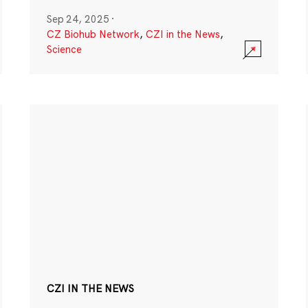
Sep 24, 2025
·
CZ Biohub Network
,
CZI in the News
,
Science
CZI IN THE NEWS