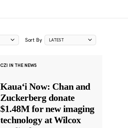
Sort By
LATEST
CZI IN THE NEWS
Kauaʻi Now: Chan and
Zuckerberg donate
$1.48M for new imaging
technology at Wilcox