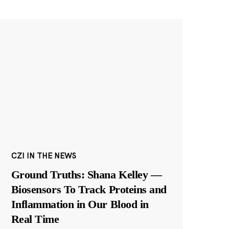
CZI IN THE NEWS
Ground Truths: Shana Kelley —
Biosensors To Track Proteins and
Inflammation in Our Blood in
Real Time