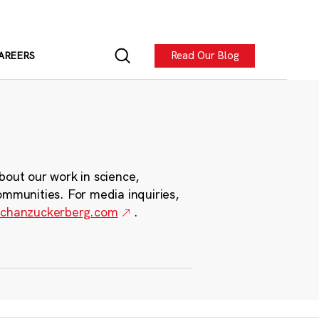
Read Our Blog
AREERS
bout our work in science,
ommunities. For media inquiries,
chanzuckerberg.com
.