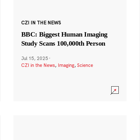
CZI IN THE NEWS
BBC: Biggest Human Imaging
Study Scans 100,000th Person
Jul 15, 2025
·
CZI in the News
,
Imaging
,
Science