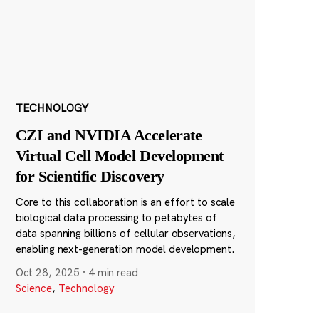
TECHNOLOGY
CZI and NVIDIA Accelerate
Virtual Cell Model Development
for Scientific Discovery
Core to this collaboration is an effort to scale
biological data processing to petabytes of
data spanning billions of cellular observations,
enabling next-generation model development.
Oct 28, 2025
·
4 min read
Science
,
Technology