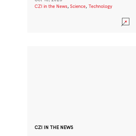
CZI in the News
,
Science
,
Technology
CZI IN THE NEWS