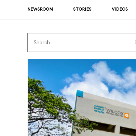
NEWSROOM
STORIES
VIDEOS