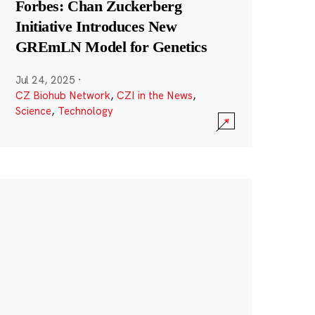
Forbes: Chan Zuckerberg
Initiative Introduces New
GREmLN Model for Genetics
Jul 24, 2025
·
CZ Biohub Network
,
CZI in the News
,
Science
,
Technology