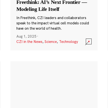
Freethink: AI’s Next Frontier —
Modeling Life Itself
In Freethink, CZI leaders and collaborators
speak to the impact virtual cell models could
have on the world of health.
Aug 1, 2025
·
CZI in the News
,
Science
,
Technology