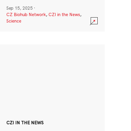
Sep 15, 2025
·
CZ Biohub Network
,
CZI in the News
,
Science
CZI IN THE NEWS