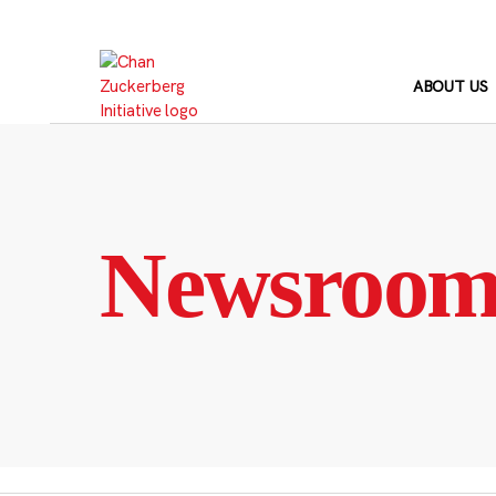
Skip
to
content
ABOUT US
Newsroo