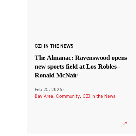
CZI IN THE NEWS
The Almanac: Ravenswood opens
new sports field at Los Robles–
Ronald McNair
Feb 25, 2026
·
Bay Area
,
Community
,
CZI in the News