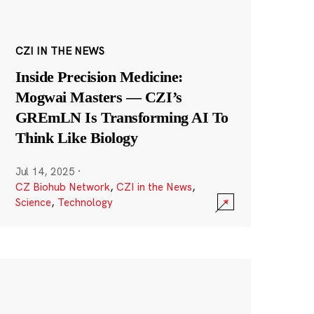
CZI IN THE NEWS
Inside Precision Medicine:
Mogwai Masters — CZI’s
GREmLN Is Transforming AI To
Think Like Biology
Jul 14, 2025
·
CZ Biohub Network
,
CZI in the News
,
Science
,
Technology