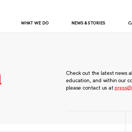
WHAT WE DO
NEWS & STORIES
C
m
Check out the latest news a
education, and within our c
please contact us at
press@