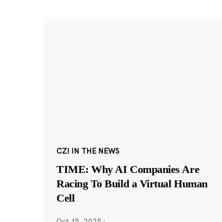
CZI IN THE NEWS
TIME: Why AI Companies Are
Racing To Build a Virtual Human
Cell
Oct 15, 2025
·