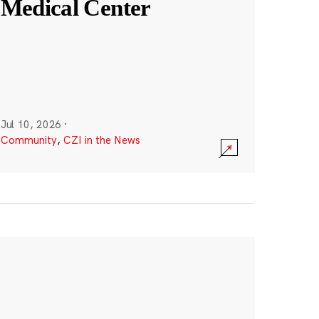
Medical Center
Jul 10, 2026
·
Community
,
CZI in the News