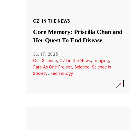
CZI IN THE NEWS
Core Memory: Priscilla Chan and
Her Quest To End Disease
Jul 17, 2025
·
Cell Science
,
CZI in the News
,
Imaging
,
Rare As One Project
,
Science
,
Science in
Society
,
Technology