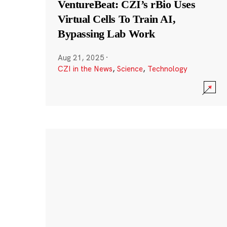
VentureBeat: CZI’s rBio Uses
Virtual Cells To Train AI,
Bypassing Lab Work
Aug 21, 2025
·
CZI in the News
,
Science
,
Technology