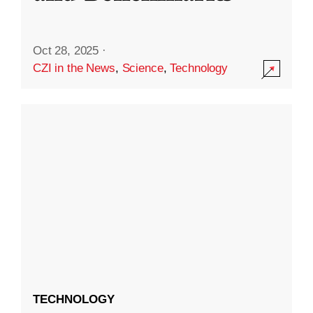
Oct 28, 2025
·
CZI in the News
,
Science
,
Technology
TECHNOLOGY