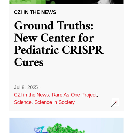
CZI IN THE NEWS
Ground Truths:
New Center for
Pediatric CRISPR
Cures
Jul 8, 2025
·
CZI in the News
,
Rare As One Project
,
Science
,
Science in Society