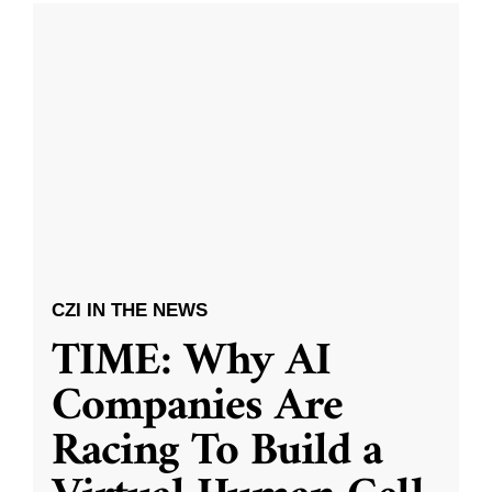
CZI IN THE NEWS
TIME: Why AI
Companies Are
Racing To Build a