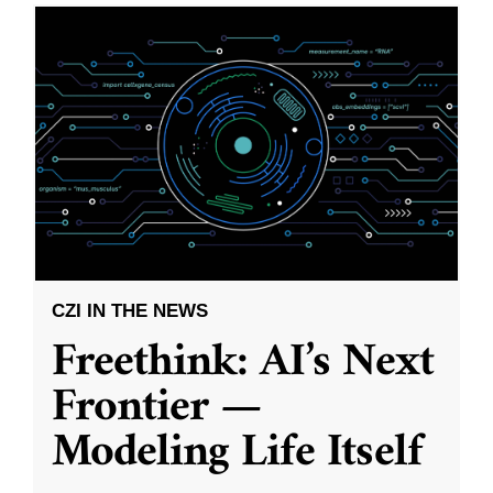
CZI IN THE NEWS
Freethink: AI’s Next
Frontier —
Modeling Life Itself