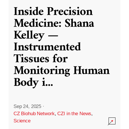
Inside Precision
Medicine: Shana
Kelley —
Instrumented
Tissues for
Monitoring Human
Body i
...
Sep 24, 2025
·
CZ Biohub Network
,
CZI in the News
,
Science