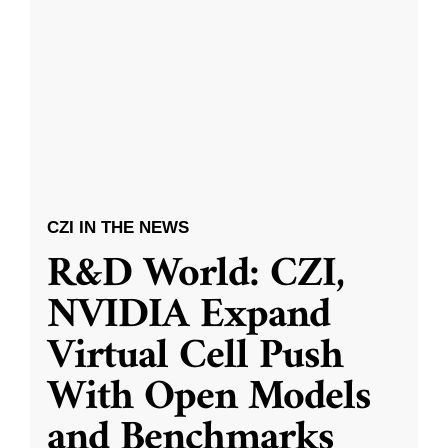
CZI IN THE NEWS
R&D World: CZI,
NVIDIA Expand
Virtual Cell Push
With Open Models
and Benchmarks