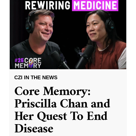
CZI IN THE NEWS
Core Memory:
Priscilla Chan and
Her Quest To End
Disease