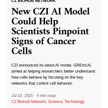
CZ BIOHUB NETWORK
New CZI AI Model
Could Help
Scientists Pinpoint
Signs of Cancer
Cells
CZI announced its latest AI model, GREmLN,
aimed at helping researchers better understand
how cells behave by focusing on the key
networks that control cell behavior.
Jul 10, 2025
·
4 min read
CZ Biohub Network
,
Science
,
Technology