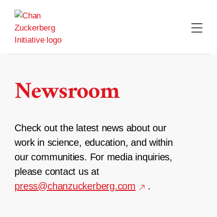
Skip
to
content
Newsroom
Check out the latest news about our
work in science, education, and within
our communities. For media inquiries,
please contact us at
press@chanzuckerberg.com
.