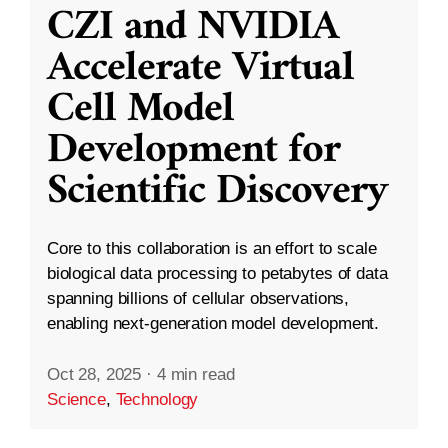
CZI and NVIDIA
Accelerate Virtual
Cell Model
Development for
Scientific Discovery
Core to this collaboration is an effort to scale
biological data processing to petabytes of data
spanning billions of cellular observations,
enabling next-generation model development.
Oct 28, 2025
·
4 min read
Science
,
Technology