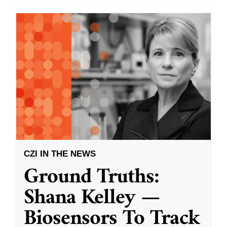
CZI IN THE NEWS
Ground Truths:
Shana Kelley —
Biosensors To Track