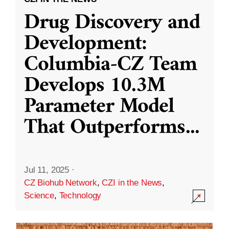
Drug Discovery and
Development:
Columbia-CZ Team
Develops 10.3M
Parameter Model
That Outperforms
...
Jul 11, 2025
·
CZ Biohub Network
,
CZI in the News
,
Science
,
Technology