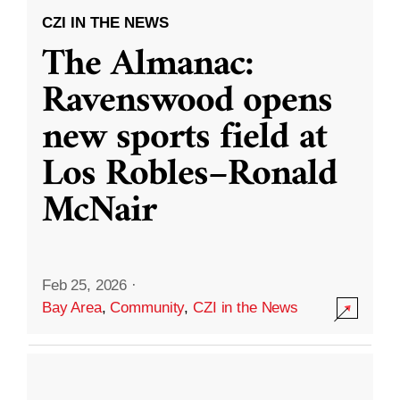
CZI IN THE NEWS
The Almanac:
Ravenswood opens
new sports field at
Los Robles–Ronald
McNair
Feb 25, 2026
·
Bay Area
,
Community
,
CZI in the News