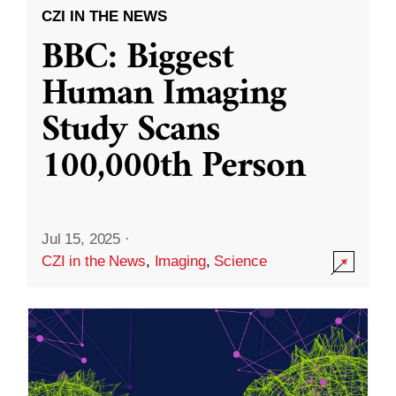
CZI IN THE NEWS
BBC: Biggest
Human Imaging
Study Scans
100,000th Person
Jul 15, 2025
·
CZI in the News
,
Imaging
,
Science