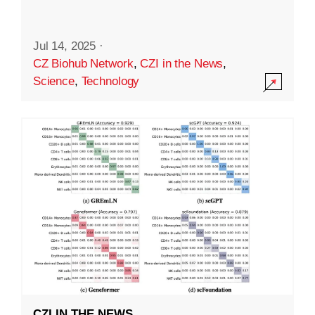
Jul 14, 2025
·
CZ Biohub Network
,
CZI in the News
,
Science
,
Technology
CZI IN THE NEWS