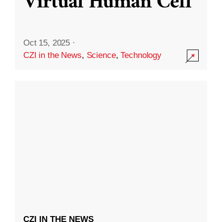
Virtual Human Cell
Oct 15, 2025
·
CZI in the News
,
Science
,
Technology
CZI IN THE NEWS