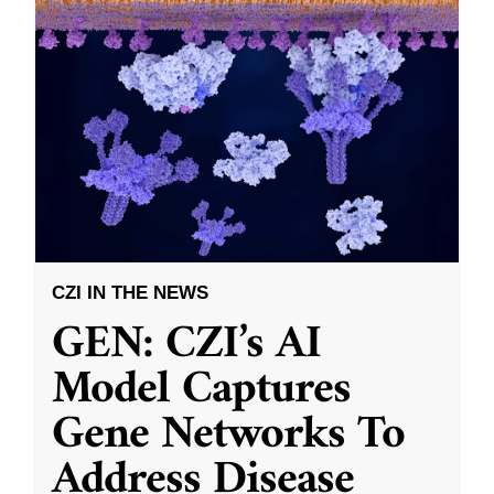
CZI IN THE NEWS
GEN: CZI’s AI
Model Captures
Gene Networks To
Address Disease