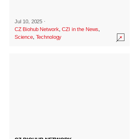
Jul 10, 2025
·
CZ Biohub Network
,
CZI in the News
,
Science
,
Technology