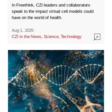
In Freethink, CZI leaders and collaborators
speak to the impact virtual cell models could
have on the world of health.
Aug 1, 2025
·
CZI in the News
,
Science
,
Technology