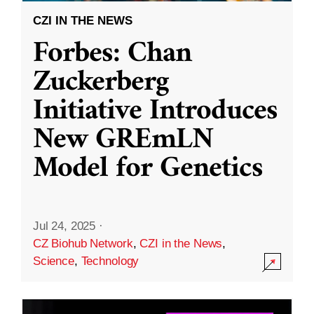
CZI IN THE NEWS
Forbes: Chan
Zuckerberg
Initiative Introduces
New GREmLN
Model for Genetics
Jul 24, 2025
·
CZ Biohub Network
,
CZI in the News
,
Science
,
Technology