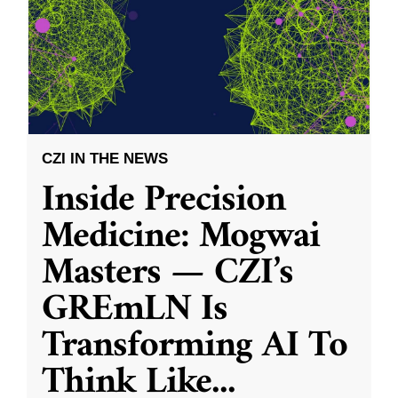
CZI IN THE NEWS
Inside Precision
Medicine: Mogwai
Masters — CZI’s
GREmLN Is
Transforming AI To
Think Like
...