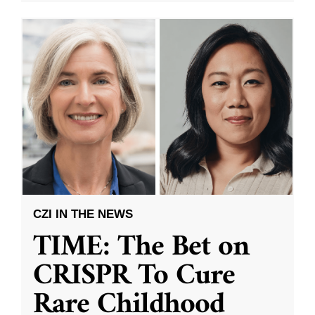
CZI IN THE NEWS
TIME: The Bet on
CRISPR To Cure
Rare Childhood