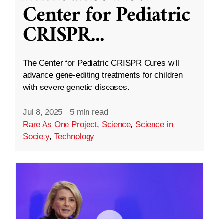
Center for Pediatric
CRISPR
...
The Center for Pediatric CRISPR Cures will
advance gene-editing treatments for children
with severe genetic diseases.
Jul 8, 2025
·
5 min read
Rare As One Project
,
Science
,
Science in
Society
,
Technology