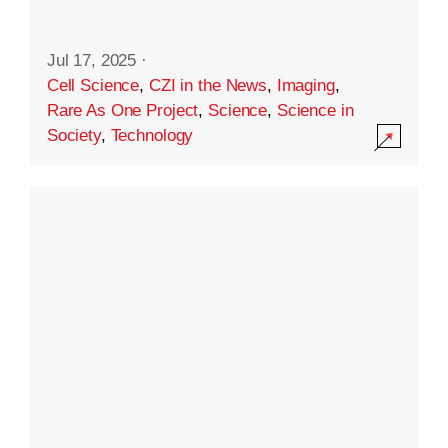
Jul 17, 2025
·
Cell Science
,
CZI in the News
,
Imaging
,
Rare As One Project
,
Science
,
Science in
Society
,
Technology