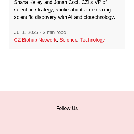
Shana Kelley and Jonah Cool, CZI’s VP of
scientific strategy, spoke about accelerating
scientific discovery with AI and biotechnology.
Jul 1, 2025
·
2 min read
CZ Biohub Network
,
Science
,
Technology
Follow Us