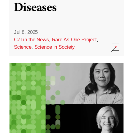
Diseases
Jul 8, 2025
·
CZI in the News
,
Rare As One Project
,
Science
,
Science in Society