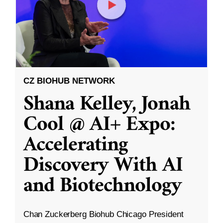
CZ BIOHUB NETWORK
Shana Kelley, Jonah
Cool @ AI+ Expo:
Accelerating
Discovery With AI
and Biotechnology
Chan Zuckerberg Biohub Chicago President