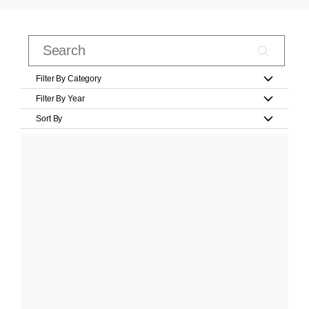
Filter By Category
Filter By Year
Sort By