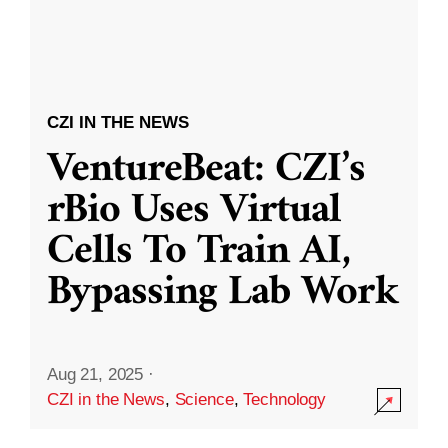
CZI IN THE NEWS
VentureBeat: CZI’s
rBio Uses Virtual
Cells To Train AI,
Bypassing Lab Work
Aug 21, 2025
·
CZI in the News
,
Science
,
Technology