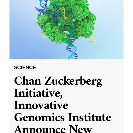
SCIENCE
Chan Zuckerberg
Initiative,
Innovative
Genomics Institute
Announce New