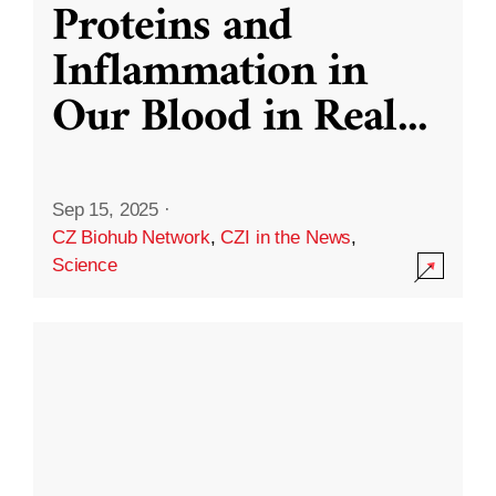
Proteins and
Inflammation in
Our Blood in Real
...
Sep 15, 2025
·
CZ Biohub Network
,
CZI in the News
,
Science