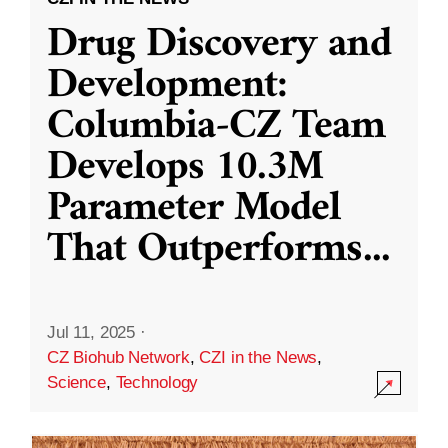
Drug Discovery and
Development:
Columbia-CZ Team
Develops 10.3M
Parameter Model
That Outperforms
...
Jul 11, 2025
·
CZ Biohub Network
,
CZI in the News
,
Science
,
Technology