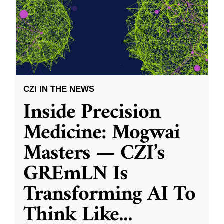
CZI IN THE NEWS
Inside Precision
Medicine: Mogwai
Masters — CZI’s
GREmLN Is
Transforming AI To
Think Like
...