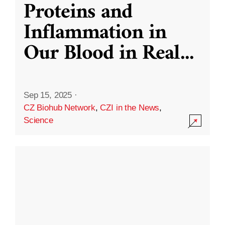
Proteins and
Inflammation in
Our Blood in Real
...
Sep 15, 2025
·
CZ Biohub Network
,
CZI in the News
,
Science