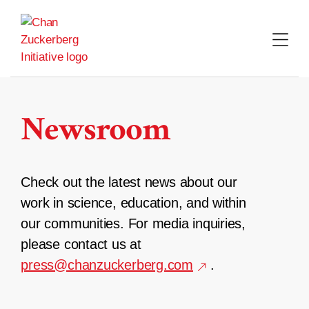
Skip
to
content
Newsroom
Check out the latest news about our
work in science, education, and within
our communities. For media inquiries,
please contact us at
press@chanzuckerberg.com
.