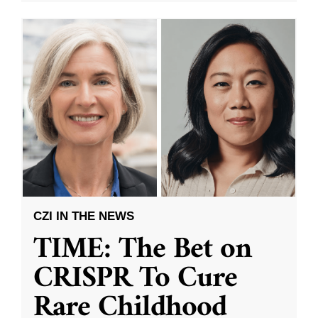
CZI IN THE NEWS
TIME: The Bet on
CRISPR To Cure
Rare Childhood