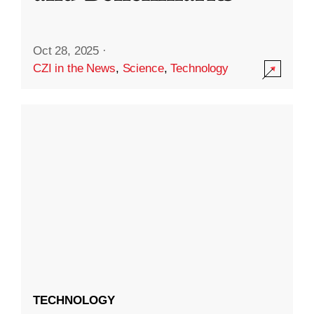
Oct 28, 2025
·
CZI in the News
,
Science
,
Technology
TECHNOLOGY