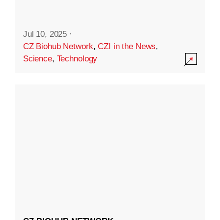
Jul 10, 2025
·
CZ Biohub Network
,
CZI in the News
,
Science
,
Technology