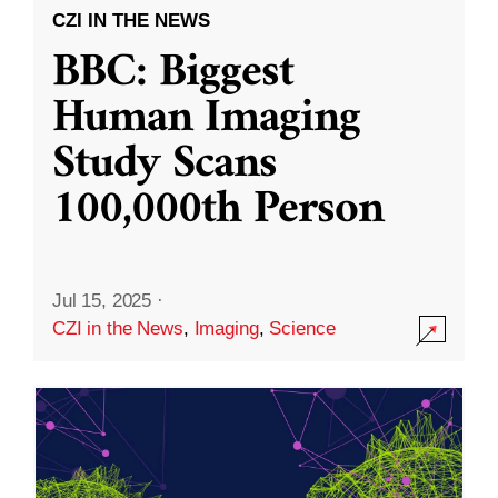
CZI IN THE NEWS
BBC: Biggest
Human Imaging
Study Scans
100,000th Person
Jul 15, 2025
·
CZI in the News
,
Imaging
,
Science