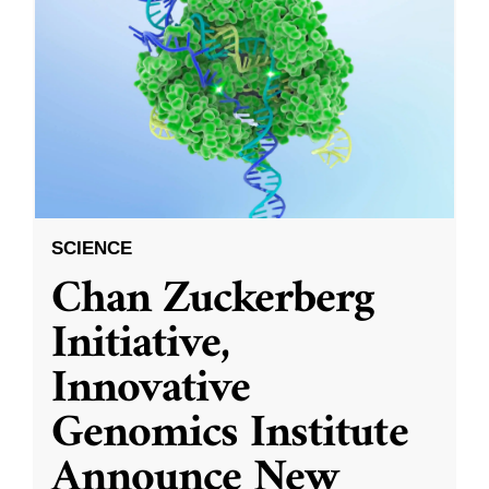
SCIENCE
Chan Zuckerberg
Initiative,
Innovative
Genomics Institute
Announce New