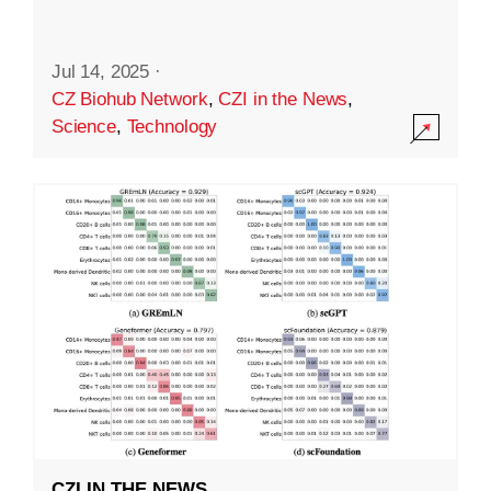
Jul 14, 2025
·
CZ Biohub Network
,
CZI in the News
,
Science
,
Technology
CZI IN THE NEWS