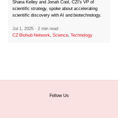
Shana Kelley and Jonah Cool, CZI’s VP of
scientific strategy, spoke about accelerating
scientific discovery with AI and biotechnology.
Jul 1, 2025
·
2 min read
CZ Biohub Network
,
Science
,
Technology
Follow Us