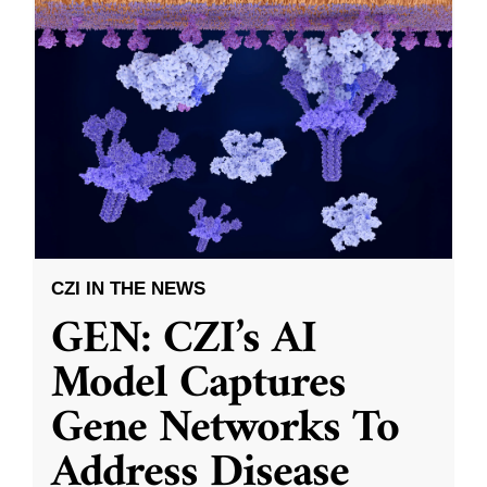
CZI IN THE NEWS
GEN: CZI’s AI
Model Captures
Gene Networks To
Address Disease