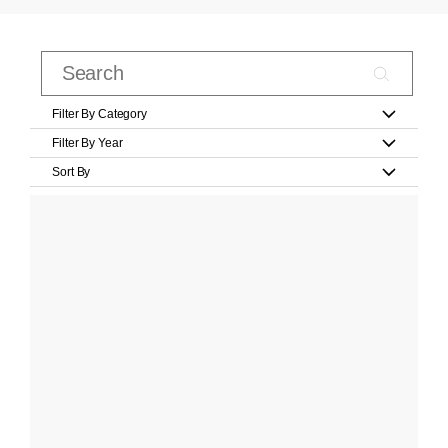
Filter By Category
Filter By Year
Sort By