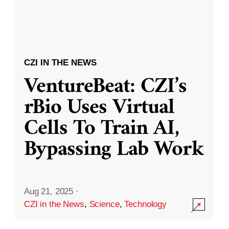
CZI IN THE NEWS
VentureBeat: CZI’s
rBio Uses Virtual
Cells To Train AI,
Bypassing Lab Work
Aug 21, 2025
·
CZI in the News
,
Science
,
Technology