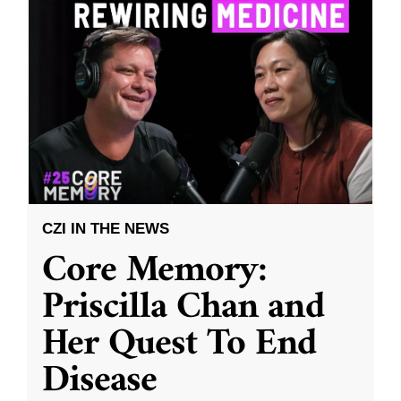
CZI IN THE NEWS
Core Memory:
Priscilla Chan and
Her Quest To End
Disease