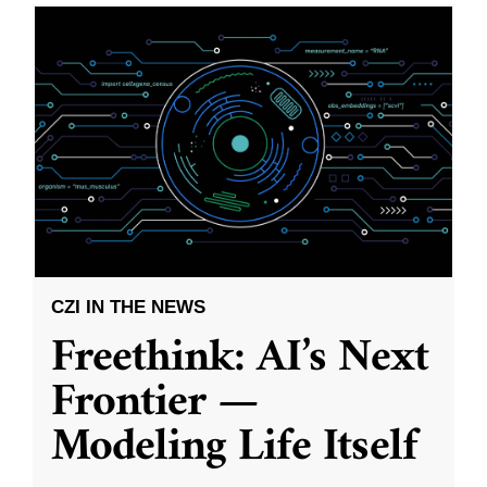
CZI IN THE NEWS
Freethink: AI’s Next
Frontier —
Modeling Life Itself