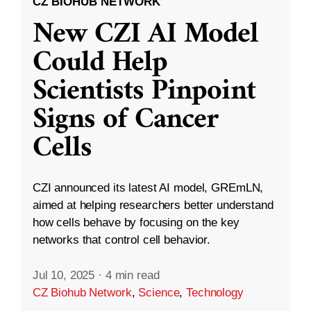
CZ BIOHUB NETWORK
New CZI AI Model
Could Help
Scientists Pinpoint
Signs of Cancer
Cells
CZI announced its latest AI model, GREmLN,
aimed at helping researchers better understand
how cells behave by focusing on the key
networks that control cell behavior.
Jul 10, 2025
·
4 min read
CZ Biohub Network
,
Science
,
Technology