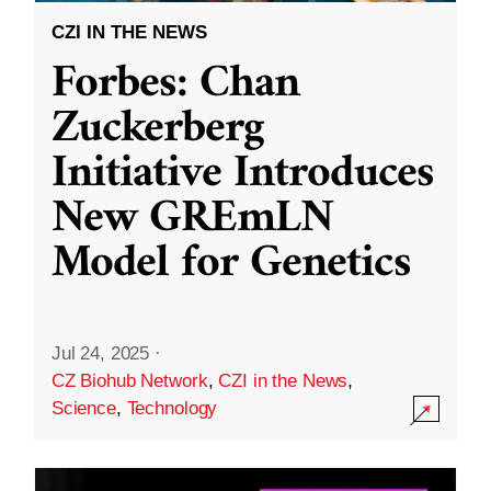
CZI IN THE NEWS
Forbes: Chan
Zuckerberg
Initiative Introduces
New GREmLN
Model for Genetics
Jul 24, 2025
·
CZ Biohub Network
,
CZI in the News
,
Science
,
Technology