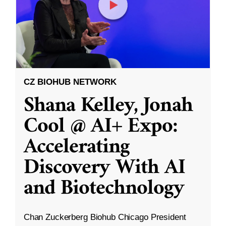
CZ BIOHUB NETWORK
Shana Kelley, Jonah
Cool @ AI+ Expo:
Accelerating
Discovery With AI
and Biotechnology
Chan Zuckerberg Biohub Chicago President