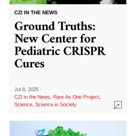
CZI IN THE NEWS
Ground Truths:
New Center for
Pediatric CRISPR
Cures
Jul 8, 2025
·
CZI in the News
,
Rare As One Project
,
Science
,
Science in Society