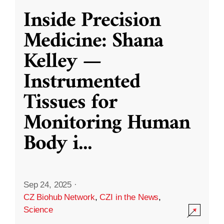
Inside Precision
Medicine: Shana
Kelley —
Instrumented
Tissues for
Monitoring Human
Body i
...
Sep 24, 2025
·
CZ Biohub Network
,
CZI in the News
,
Science