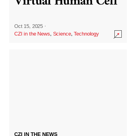
Virtual Human Cell
Oct 15, 2025
·
CZI in the News
,
Science
,
Technology
CZI IN THE NEWS