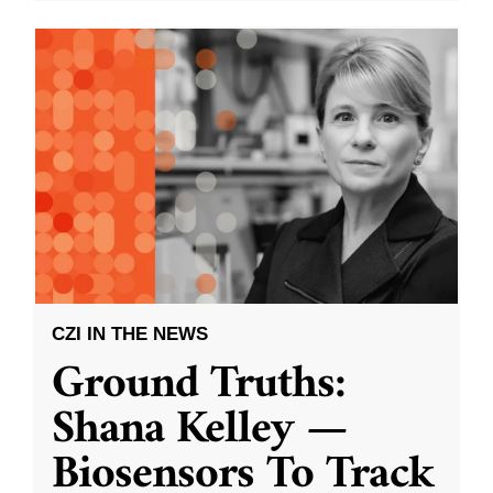
CZI IN THE NEWS
Ground Truths:
Shana Kelley —
Biosensors To Track