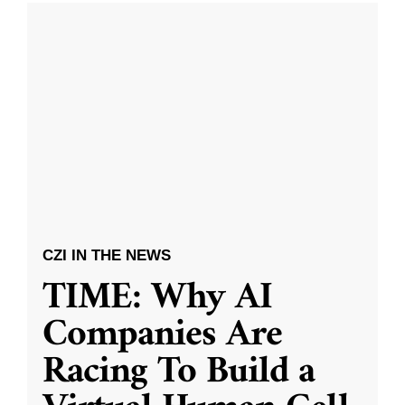
CZI IN THE NEWS
TIME: Why AI
Companies Are
Racing To Build a