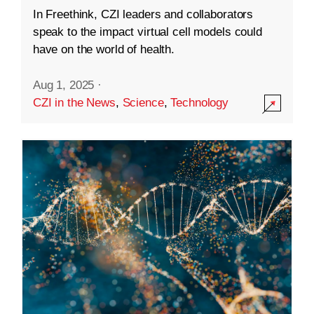
In Freethink, CZI leaders and collaborators
speak to the impact virtual cell models could
have on the world of health.
Aug 1, 2025
·
CZI in the News
,
Science
,
Technology