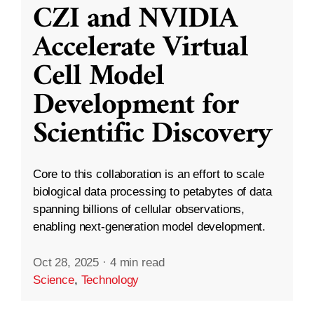
CZI and NVIDIA
Accelerate Virtual
Cell Model
Development for
Scientific Discovery
Core to this collaboration is an effort to scale
biological data processing to petabytes of data
spanning billions of cellular observations,
enabling next-generation model development.
Oct 28, 2025
·
4 min read
Science
,
Technology