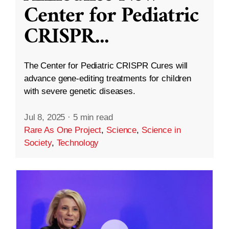
Center for Pediatric
CRISPR
...
The Center for Pediatric CRISPR Cures will
advance gene-editing treatments for children
with severe genetic diseases.
Jul 8, 2025
·
5 min read
Rare As One Project
,
Science
,
Science in
Society
,
Technology