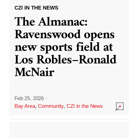
CZI IN THE NEWS
The Almanac:
Ravenswood opens
new sports field at
Los Robles–Ronald
McNair
Feb 25, 2026
·
Bay Area
,
Community
,
CZI in the News