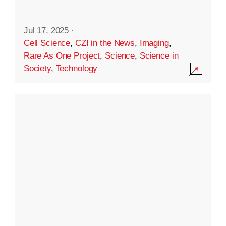
Jul 17, 2025
·
Cell Science
,
CZI in the News
,
Imaging
,
Rare As One Project
,
Science
,
Science in
Society
,
Technology