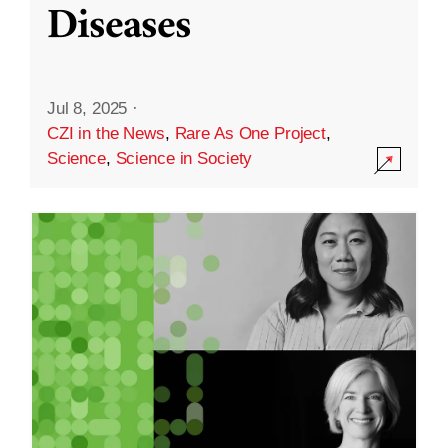
Diseases
Jul 8, 2025
·
CZI in the News
,
Rare As One Project
,
Science
,
Science in Society