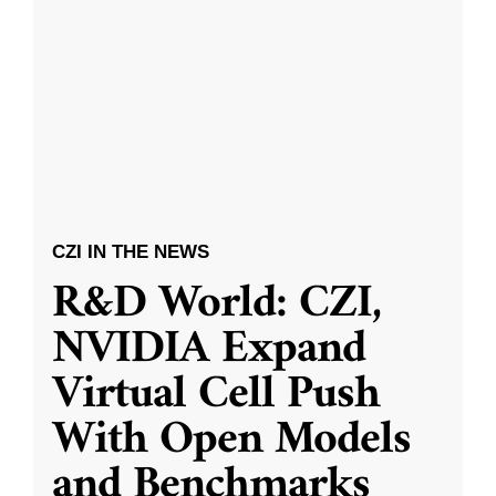
CZI IN THE NEWS
R&D World: CZI,
NVIDIA Expand
Virtual Cell Push
With Open Models
and Benchmarks