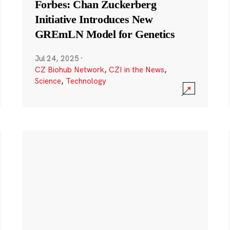
Forbes: Chan Zuckerberg
Initiative Introduces New
GREmLN Model for Genetics
Jul 24, 2025
·
CZ Biohub Network
,
CZI in the News
,
Science
,
Technology