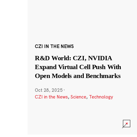
CZI IN THE NEWS
R&D World: CZI, NVIDIA
Expand Virtual Cell Push With
Open Models and Benchmarks
Oct 28, 2025
·
CZI in the News
,
Science
,
Technology