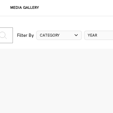
MEDIA GALLERY
Filter By
CATEGORY
YEAR