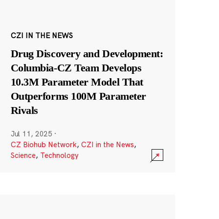
CZI IN THE NEWS
Drug Discovery and Development:
Columbia-CZ Team Develops
10.3M Parameter Model That
Outperforms 100M Parameter
Rivals
Jul 11, 2025
·
CZ Biohub Network
,
CZI in the News
,
Science
,
Technology