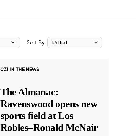
Sort By
LATEST
CZI IN THE NEWS
The Almanac:
Ravenswood opens new
sports field at Los
Robles–Ronald McNair