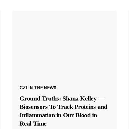
CZI IN THE NEWS
Ground Truths: Shana Kelley —
Biosensors To Track Proteins and
Inflammation in Our Blood in
Real Time