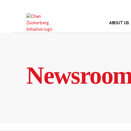
Skip
to
content
ABOUT US
Newsroo