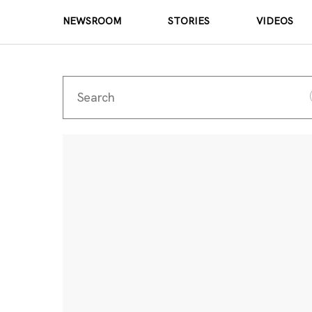
NEWSROOM
STORIES
VIDEOS