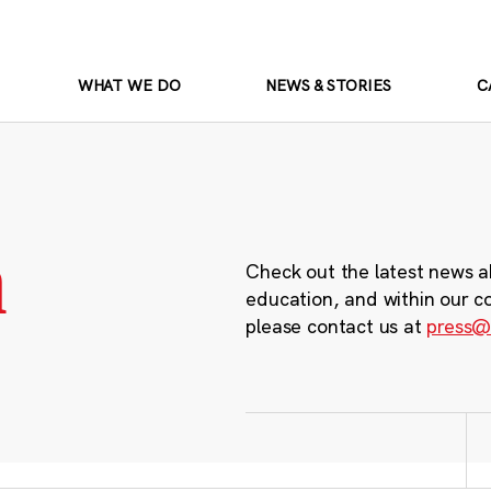
WHAT WE DO
NEWS & STORIES
C
m
Check out the latest news a
education, and within our c
please contact us at
press@