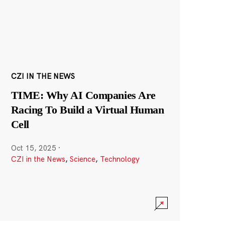
CZI IN THE NEWS
TIME: Why AI Companies Are
Racing To Build a Virtual Human
Cell
Oct 15, 2025
·
CZI in the News
,
Science
,
Technology