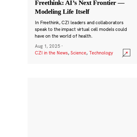
Freethink: AI’s Next Frontier —
Modeling Life Itself
In Freethink, CZI leaders and collaborators
speak to the impact virtual cell models could
have on the world of health.
Aug 1, 2025
·
CZI in the News
,
Science
,
Technology