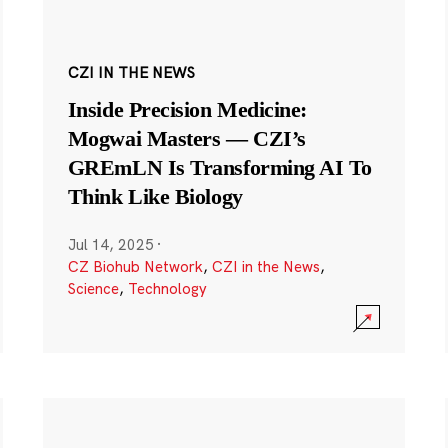
CZI IN THE NEWS
Inside Precision Medicine:
Mogwai Masters — CZI’s
GREmLN Is Transforming AI To
Think Like Biology
Jul 14, 2025
·
CZ Biohub Network
,
CZI in the News
,
Science
,
Technology