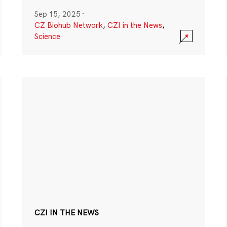
Sep 15, 2025
·
CZ Biohub Network
,
CZI in the News
,
Science
CZI IN THE NEWS