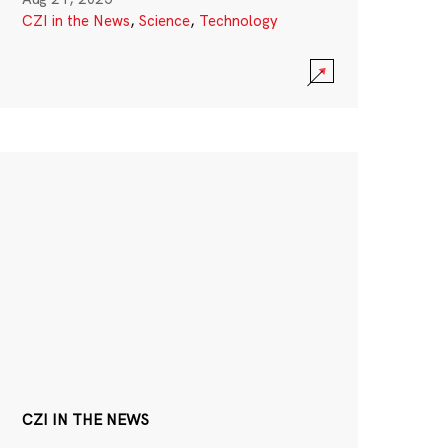
CZI in the News
,
Science
,
Technology
CZI IN THE NEWS