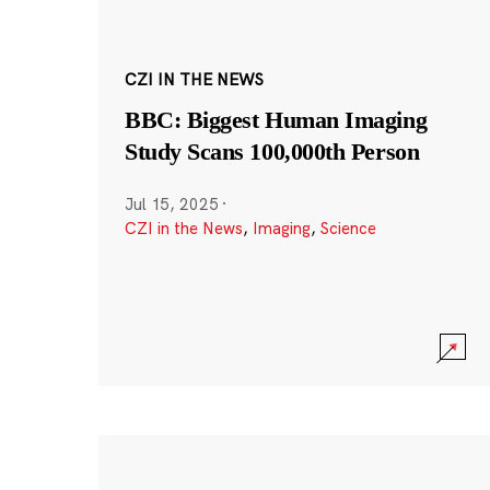
CZI IN THE NEWS
BBC: Biggest Human Imaging
Study Scans 100,000th Person
Jul 15, 2025
·
CZI in the News
,
Imaging
,
Science