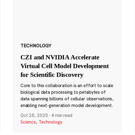
TECHNOLOGY
CZI and NVIDIA Accelerate
Virtual Cell Model Development
for Scientific Discovery
Core to this collaboration is an effort to scale
biological data processing to petabytes of
data spanning billions of cellular observations,
enabling next-generation model development.
Oct 28, 2025
·
4 min read
Science
,
Technology