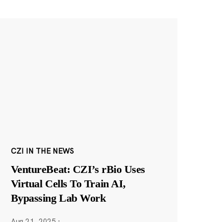
CZI IN THE NEWS
VentureBeat: CZI’s rBio Uses
Virtual Cells To Train AI,
Bypassing Lab Work
Aug 21, 2025
·