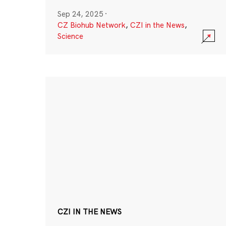
Sep 24, 2025
·
CZ Biohub Network
,
CZI in the News
,
Science
CZI IN THE NEWS