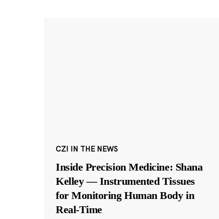
CZI IN THE NEWS
Inside Precision Medicine: Shana
Kelley — Instrumented Tissues
for Monitoring Human Body in
Real-Time