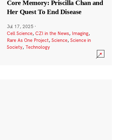
Core Memory: Priscilla Chan and
Her Quest To End Disease
Jul 17, 2025
·
Cell Science
,
CZI in the News
,
Imaging
,
Rare As One Project
,
Science
,
Science in
Society
,
Technology