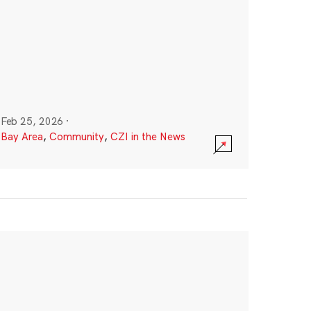
Feb 25, 2026
·
Bay Area
,
Community
,
CZI in the News