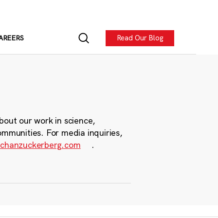
Read Our Blog
AREERS
bout our work in science,
ommunities. For media inquiries,
chanzuckerberg.com
.