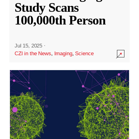
Study Scans
100,000th Person
Jul 15, 2025
·
CZI in the News
,
Imaging
,
Science