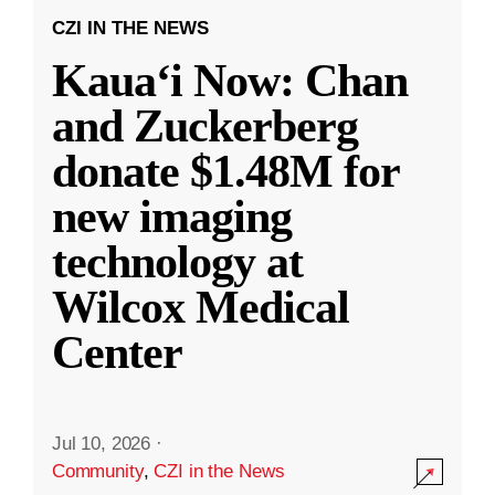
CZI IN THE NEWS
Kauaʻi Now: Chan
and Zuckerberg
donate $1.48M for
new imaging
technology at
Wilcox Medical
Center
Jul 10, 2026
·
Community
,
CZI in the News