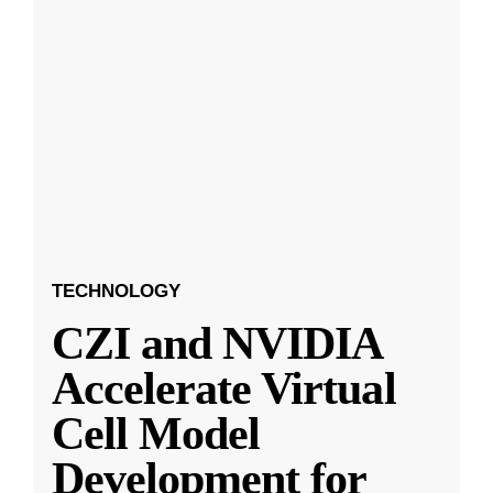
TECHNOLOGY
CZI and NVIDIA
Accelerate Virtual
Cell Model
Development for