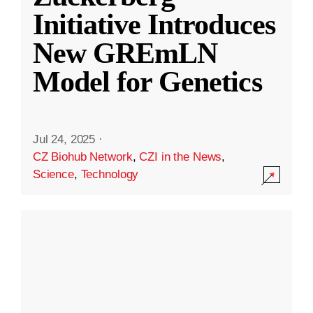
Initiative Introduces
New GREmLN
Model for Genetics
Jul 24, 2025
·
CZ Biohub Network
,
CZI in the News
,
Science
,
Technology