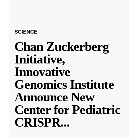
SCIENCE
Chan Zuckerberg
Initiative,
Innovative
Genomics Institute
Announce New
Center for Pediatric
CRISPR
...