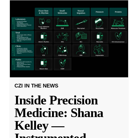
CZI IN THE NEWS
Inside Precision
Medicine: Shana
Kelley —