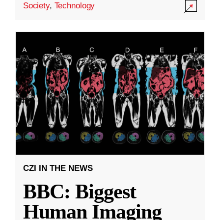
Society
,
Technology
CZI IN THE NEWS
BBC: Biggest
Human Imaging