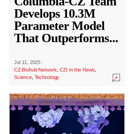
Columbia-CZ Team
Develops 10.3M
Parameter Model
That Outperforms
...
Jul 11, 2025
·
CZ Biohub Network
,
CZI in the News
,
Science
,
Technology