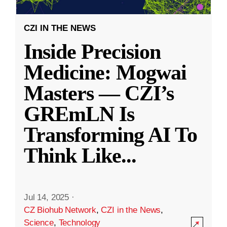
CZI IN THE NEWS
Inside Precision
Medicine: Mogwai
Masters — CZI’s
GREmLN Is
Transforming AI To
Think Like
...
Jul 14, 2025
·
CZ Biohub Network
,
CZI in the News
,
Science
,
Technology