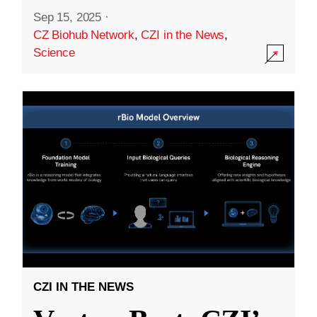
Sep 15, 2025
·
CZ Biohub Network
,
CZI in the News
,
Science
CZI IN THE NEWS