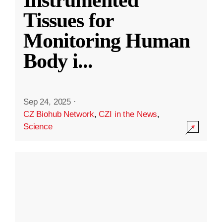
Instrumented
Tissues for
Monitoring Human
Body i
...
Sep 24, 2025
·
CZ Biohub Network
,
CZI in the News
,
Science