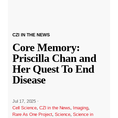
CZI IN THE NEWS
Core Memory:
Priscilla Chan and
Her Quest To End
Disease
Jul 17, 2025
·
Cell Science
,
CZI in the News
,
Imaging
,
Rare As One Project
,
Science
,
Science in