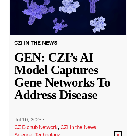
CZI IN THE NEWS
GEN: CZI’s AI
Model Captures
Gene Networks To
Address Disease
Jul 10, 2025
·
CZ Biohub Network
,
CZI in the News
,
Science
,
Technology