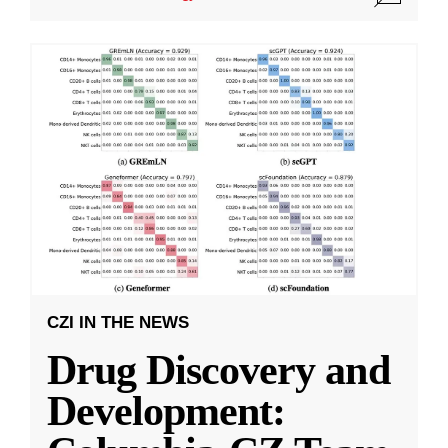
CZI IN THE NEWS
Drug Discovery and
Development: