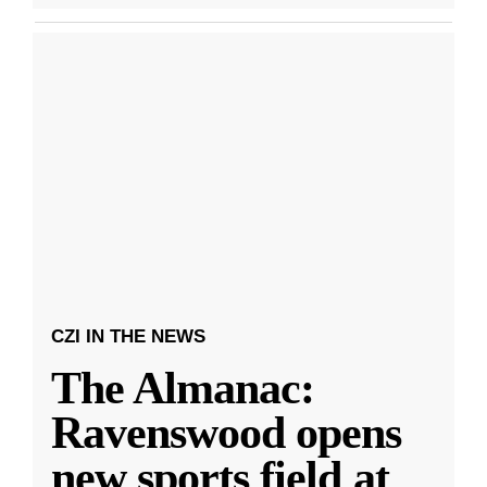
CZI IN THE NEWS
The Almanac:
Ravenswood opens
new sports field at