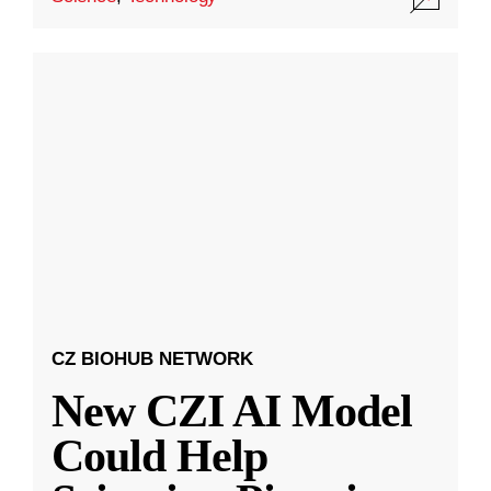
CZ BIOHUB NETWORK
New CZI AI Model
Could Help