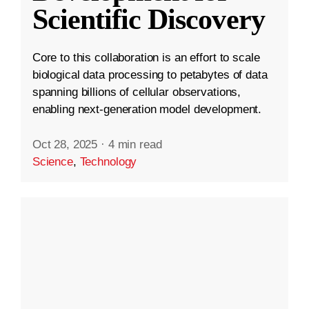
Scientific Discovery
Core to this collaboration is an effort to scale
biological data processing to petabytes of data
spanning billions of cellular observations,
enabling next-generation model development.
Oct 28, 2025
·
4 min read
Science
,
Technology