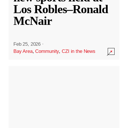
Los Robles–Ronald
McNair
Feb 25, 2026
·
Bay Area
,
Community
,
CZI in the News