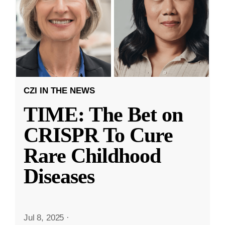
CZI IN THE NEWS
TIME: The Bet on
CRISPR To Cure
Rare Childhood
Diseases
Jul 8, 2025
·