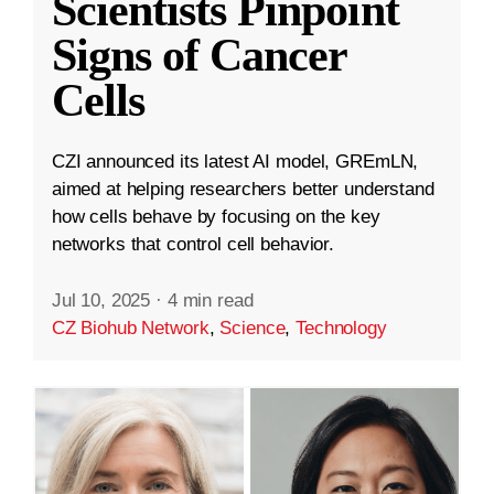
Scientists Pinpoint
Signs of Cancer
Cells
CZI announced its latest AI model, GREmLN,
aimed at helping researchers better understand
how cells behave by focusing on the key
networks that control cell behavior.
Jul 10, 2025
·
4 min read
CZ Biohub Network
,
Science
,
Technology