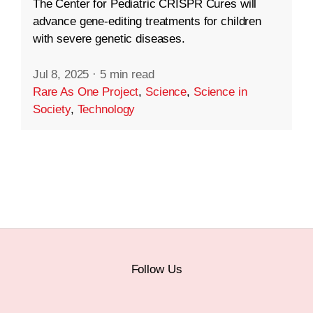
The Center for Pediatric CRISPR Cures will
advance gene-editing treatments for children
with severe genetic diseases.
Jul 8, 2025
·
5 min read
Rare As One Project
,
Science
,
Science in
Society
,
Technology
Follow Us