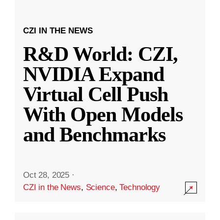
CZI IN THE NEWS
R&D World: CZI,
NVIDIA Expand
Virtual Cell Push
With Open Models
and Benchmarks
Oct 28, 2025
·
CZI in the News
,
Science
,
Technology