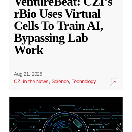
VentureBeat: CZI’s
rBio Uses Virtual
Cells To Train AI,
Bypassing Lab
Work
Aug 21, 2025
·
CZI in the News
,
Science
,
Technology