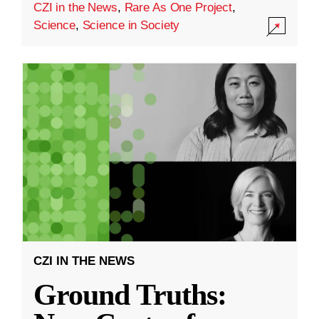
CZI in the News
,
Rare As One Project
,
Science
,
Science in Society
CZI IN THE NEWS
Ground Truths: