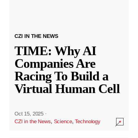
CZI IN THE NEWS
TIME: Why AI
Companies Are
Racing To Build a
Virtual Human Cell
Oct 15, 2025
·
CZI in the News
,
Science
,
Technology