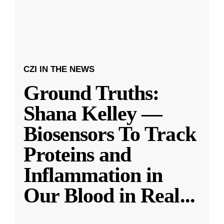
CZI IN THE NEWS
Ground Truths:
Shana Kelley —
Biosensors To Track
Proteins and
Inflammation in
Our Blood in Real
...