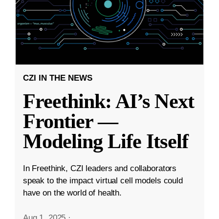
CZI IN THE NEWS
Freethink: AI’s Next
Frontier —
Modeling Life Itself
In Freethink, CZI leaders and collaborators
speak to the impact virtual cell models could
have on the world of health.
Aug 1, 2025
·