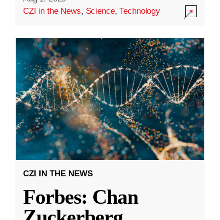
CZI in the News
,
Science
,
Technology
CZI IN THE NEWS
Forbes: Chan
Zuckerberg