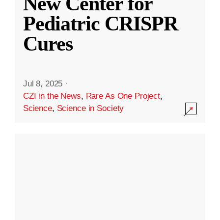
New Center for
Pediatric CRISPR
Cures
Jul 8, 2025
·
CZI in the News
,
Rare As One Project
,
Science
,
Science in Society