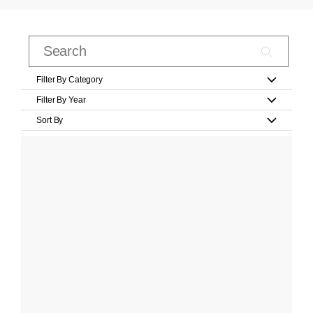
Filter By Category
Filter By Year
Sort By