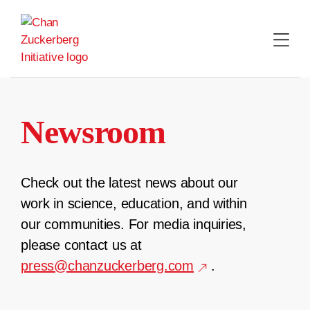
Skip
to
content
Newsroom
Check out the latest news about our
work in science, education, and within
our communities. For media inquiries,
please contact us at
press@chanzuckerberg.com
.