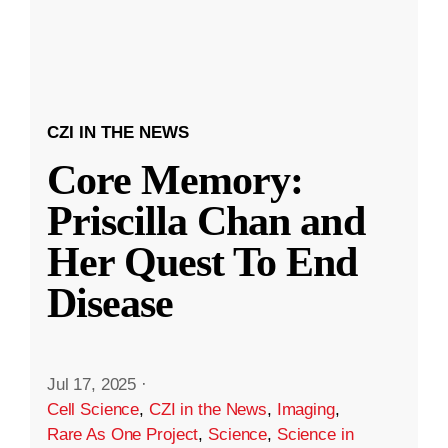
CZI IN THE NEWS
Core Memory:
Priscilla Chan and
Her Quest To End
Disease
Jul 17, 2025
·
Cell Science
,
CZI in the News
,
Imaging
,
Rare As One Project
,
Science
,
Science in