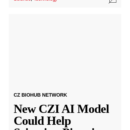
CZ BIOHUB NETWORK
New CZI AI Model
Could Help