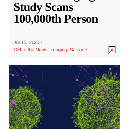
Study Scans
100,000th Person
Jul 15, 2025
·
CZI in the News
,
Imaging
,
Science