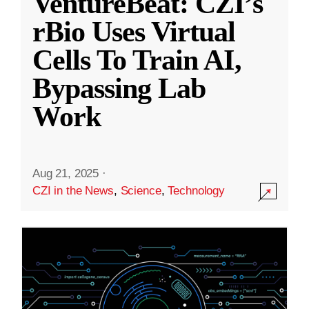
VentureBeat: CZI’s
rBio Uses Virtual
Cells To Train AI,
Bypassing Lab
Work
Aug 21, 2025
·
CZI in the News
,
Science
,
Technology