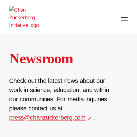
Skip
to
content
Newsroom
Check out the latest news about our
work in science, education, and within
our communities. For media inquiries,
please contact us at
press@chanzuckerberg.com
.