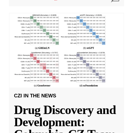
CZI IN THE NEWS
Drug Discovery and
Development: