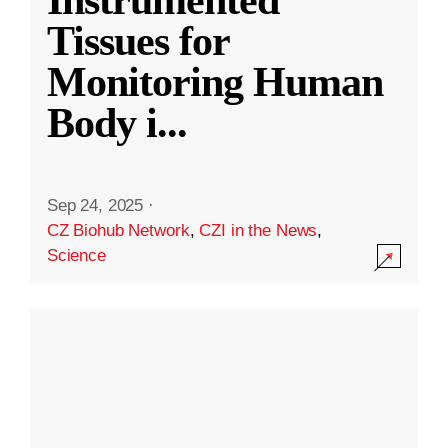
Instrumented
Tissues for
Monitoring Human
Body i
...
Sep 24, 2025
·
CZ Biohub Network
,
CZI in the News
,
Science