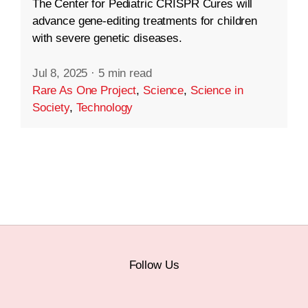
The Center for Pediatric CRISPR Cures will
advance gene-editing treatments for children
with severe genetic diseases.
Jul 8, 2025
·
5 min read
Rare As One Project
,
Science
,
Science in
Society
,
Technology
Follow Us