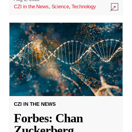
CZI in the News
,
Science
,
Technology
CZI IN THE NEWS
Forbes: Chan
Zuckerberg