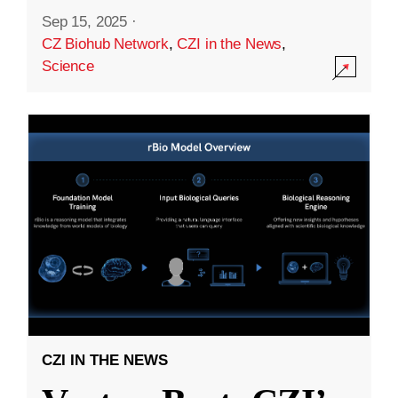
Sep 15, 2025
·
CZ Biohub Network
,
CZI in the News
,
Science
CZI IN THE NEWS