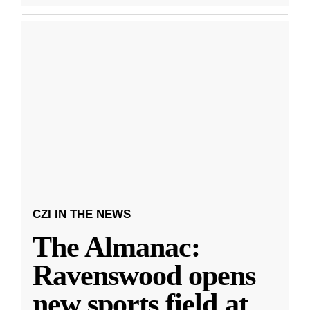
CZI IN THE NEWS
The Almanac:
Ravenswood opens
new sports field at