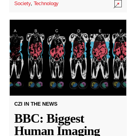
Society
,
Technology
CZI IN THE NEWS
BBC: Biggest
Human Imaging