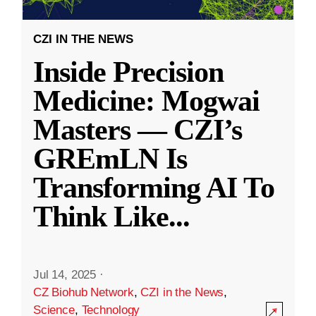
CZI IN THE NEWS
Inside Precision
Medicine: Mogwai
Masters — CZI’s
GREmLN Is
Transforming AI To
Think Like
...
Jul 14, 2025
·
CZ Biohub Network
,
CZI in the News
,
Science
,
Technology