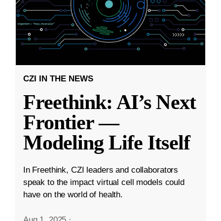
CZI IN THE NEWS
Freethink: AI’s Next
Frontier —
Modeling Life Itself
In Freethink, CZI leaders and collaborators
speak to the impact virtual cell models could
have on the world of health.
Aug 1, 2025
·