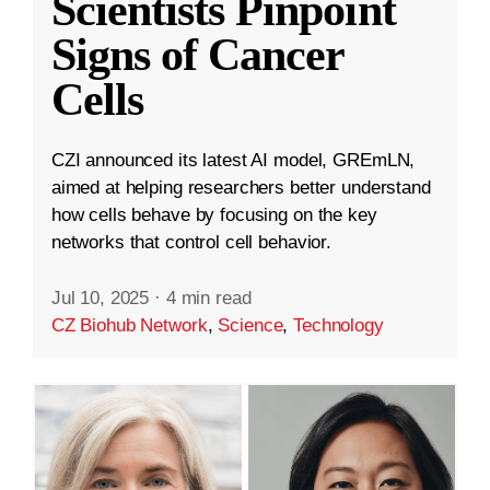
Scientists Pinpoint
Signs of Cancer
Cells
CZI announced its latest AI model, GREmLN,
aimed at helping researchers better understand
how cells behave by focusing on the key
networks that control cell behavior.
Jul 10, 2025
·
4 min read
CZ Biohub Network
,
Science
,
Technology