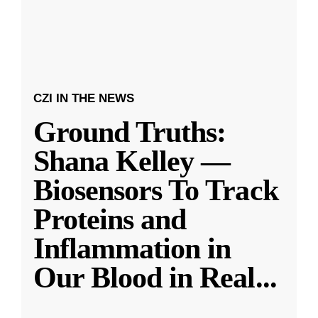
CZI IN THE NEWS
Ground Truths:
Shana Kelley —
Biosensors To Track
Proteins and
Inflammation in
Our Blood in Real
...