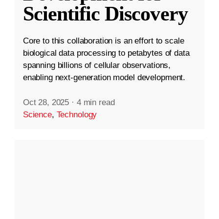
Scientific Discovery
Core to this collaboration is an effort to scale
biological data processing to petabytes of data
spanning billions of cellular observations,
enabling next-generation model development.
Oct 28, 2025
·
4 min read
Science
,
Technology