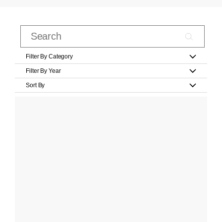
Filter By Category
Filter By Year
Sort By