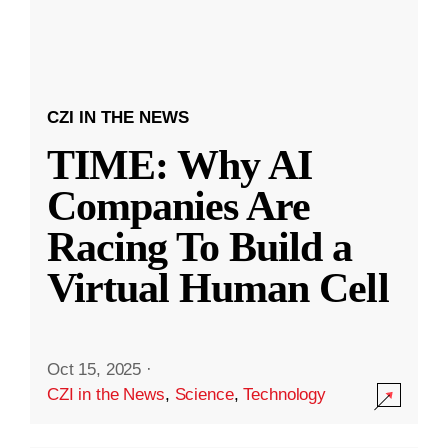
CZI IN THE NEWS
TIME: Why AI
Companies Are
Racing To Build a
Virtual Human Cell
Oct 15, 2025
·
CZI in the News
,
Science
,
Technology