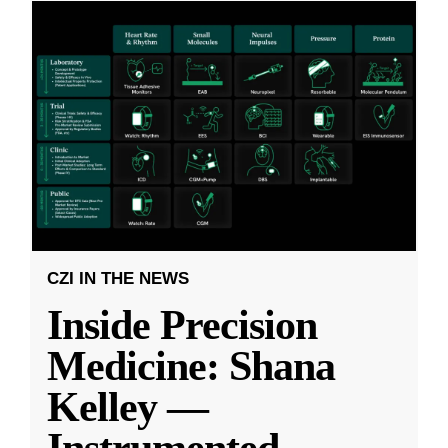
CZI IN THE NEWS
Inside Precision
Medicine: Shana
Kelley —