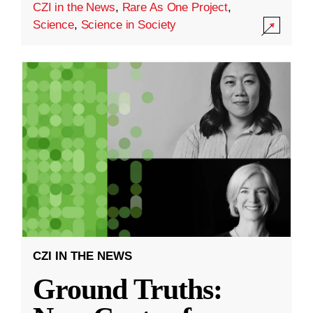
CZI in the News
,
Rare As One Project
,
Science
,
Science in Society
CZI IN THE NEWS
Ground Truths: