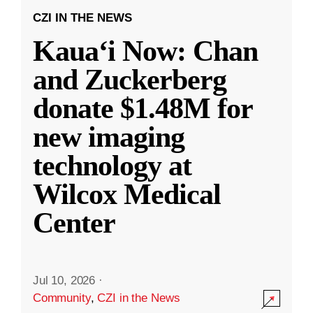
CZI IN THE NEWS
Kauaʻi Now: Chan
and Zuckerberg
donate $1.48M for
new imaging
technology at
Wilcox Medical
Center
Jul 10, 2026
·
Community
,
CZI in the News