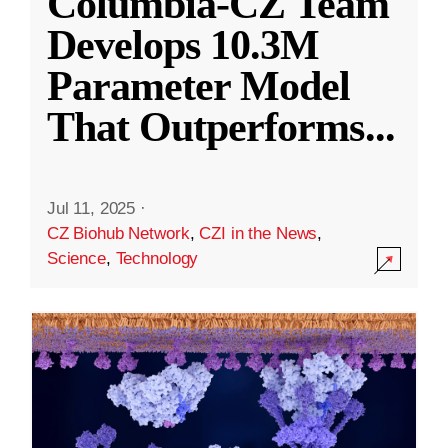
Columbia-CZ Team
Develops 10.3M
Parameter Model
That Outperforms
...
Jul 11, 2025
·
CZ Biohub Network
,
CZI in the News
,
Science
,
Technology