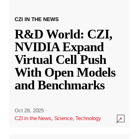
CZI IN THE NEWS
R&D World: CZI,
NVIDIA Expand
Virtual Cell Push
With Open Models
and Benchmarks
Oct 28, 2025
·
CZI in the News
,
Science
,
Technology