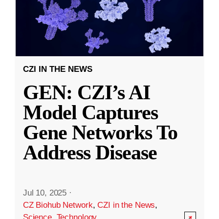
CZI IN THE NEWS
GEN: CZI’s AI
Model Captures
Gene Networks To
Address Disease
Jul 10, 2025
·
CZ Biohub Network
,
CZI in the News
,
Science
,
Technology