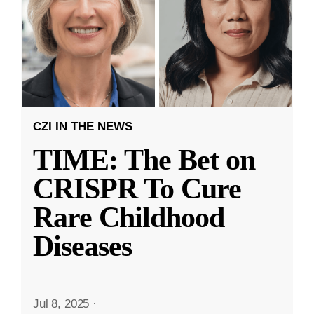
CZI IN THE NEWS
TIME: The Bet on
CRISPR To Cure
Rare Childhood
Diseases
Jul 8, 2025
·