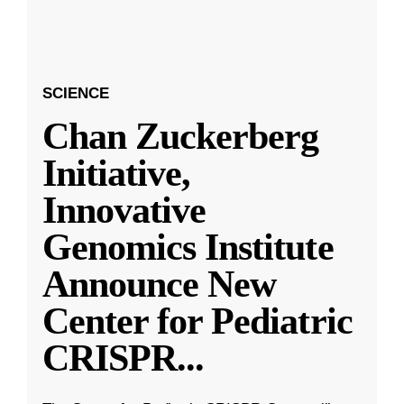
SCIENCE
Chan Zuckerberg
Initiative,
Innovative
Genomics Institute
Announce New
Center for Pediatric
CRISPR
...