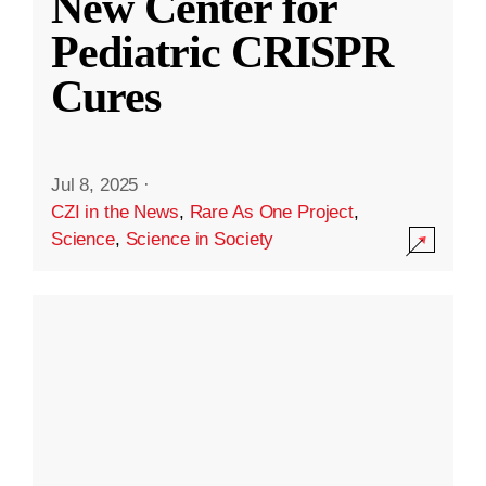
New Center for
Pediatric CRISPR
Cures
Jul 8, 2025
·
CZI in the News
,
Rare As One Project
,
Science
,
Science in Society