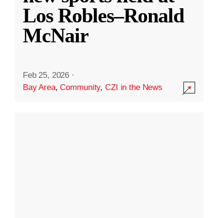
Los Robles–Ronald
McNair
Feb 25, 2026
·
Bay Area
,
Community
,
CZI in the News