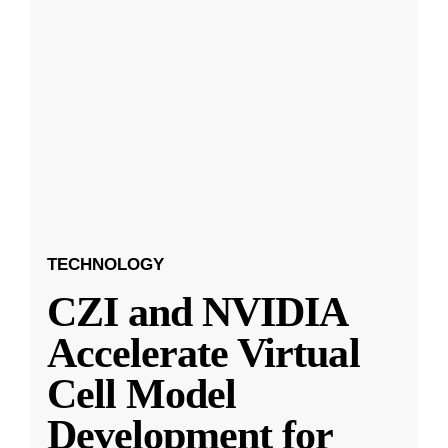
TECHNOLOGY
CZI and NVIDIA
Accelerate Virtual
Cell Model
Development for