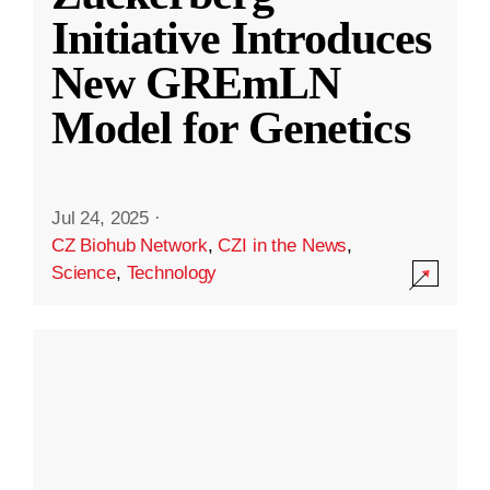
Initiative Introduces
New GREmLN
Model for Genetics
Jul 24, 2025
·
CZ Biohub Network
,
CZI in the News
,
Science
,
Technology