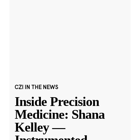
CZI IN THE NEWS
Inside Precision
Medicine: Shana
Kelley —