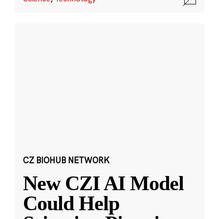
CZ BIOHUB NETWORK
New CZI AI Model
Could Help