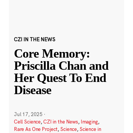
CZI IN THE NEWS
Core Memory:
Priscilla Chan and
Her Quest To End
Disease
Jul 17, 2025
·
Cell Science
,
CZI in the News
,
Imaging
,
Rare As One Project
,
Science
,
Science in