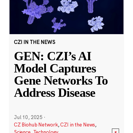
CZI IN THE NEWS
GEN: CZI’s AI
Model Captures
Gene Networks To
Address Disease
Jul 10, 2025
·
CZ Biohub Network
,
CZI in the News
,
Science
,
Technology