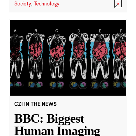
Society
,
Technology
CZI IN THE NEWS
BBC: Biggest
Human Imaging