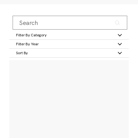
Filter By Category
Filter By Year
Sort By