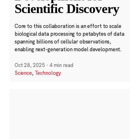
Scientific Discovery
Core to this collaboration is an effort to scale
biological data processing to petabytes of data
spanning billions of cellular observations,
enabling next-generation model development.
Oct 28, 2025
·
4 min read
Science
,
Technology