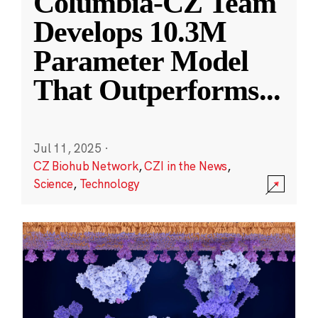
Columbia-CZ Team
Develops 10.3M
Parameter Model
That Outperforms
...
Jul 11, 2025
·
CZ Biohub Network
,
CZI in the News
,
Science
,
Technology