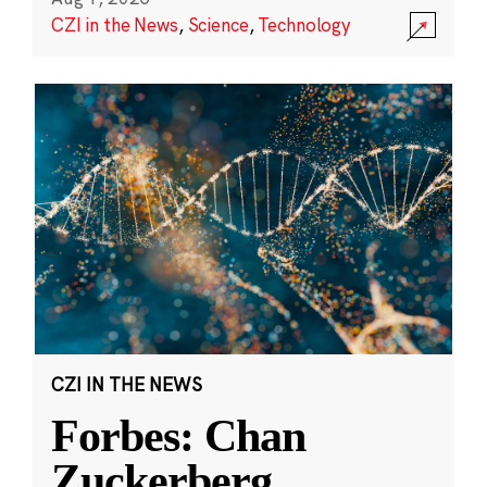
CZI in the News
,
Science
,
Technology
CZI IN THE NEWS
Forbes: Chan
Zuckerberg