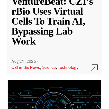
VentureBeat: CZI’s
rBio Uses Virtual
Cells To Train AI,
Bypassing Lab
Work
Aug 21, 2025
·
CZI in the News
,
Science
,
Technology