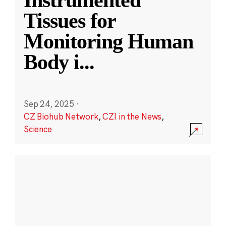
Instrumented
Tissues for
Monitoring Human
Body i
...
Sep 24, 2025
·
CZ Biohub Network
,
CZI in the News
,
Science