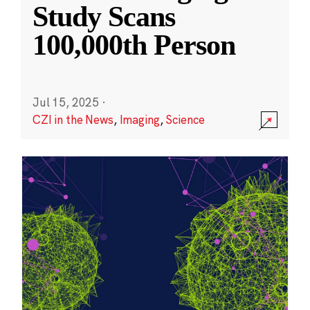
Study Scans
100,000th Person
Jul 15, 2025
·
CZI in the News
,
Imaging
,
Science