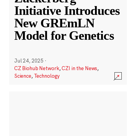
Initiative Introduces
New GREmLN
Model for Genetics
Jul 24, 2025
·
CZ Biohub Network
,
CZI in the News
,
Science
,
Technology