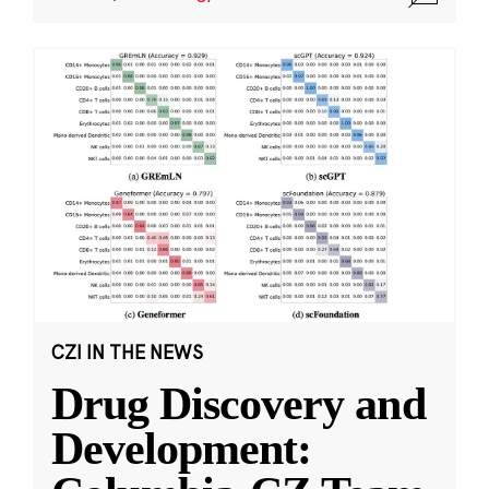
CZI IN THE NEWS
Drug Discovery and
Development: