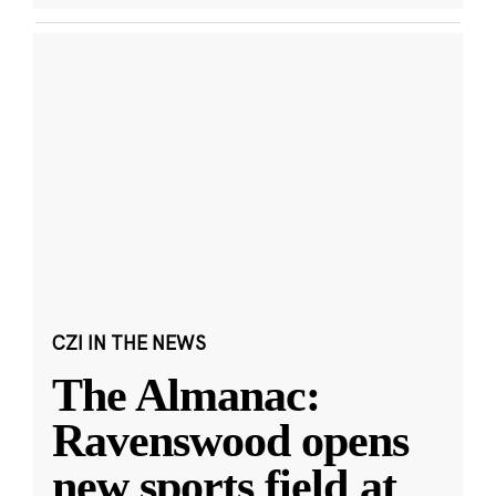
CZI IN THE NEWS
The Almanac:
Ravenswood opens
new sports field at