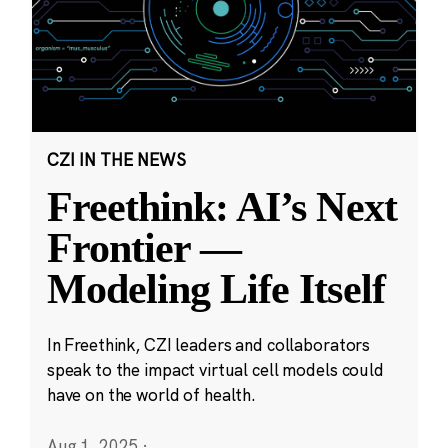
CZI IN THE NEWS
Freethink: AI’s Next
Frontier —
Modeling Life Itself
In Freethink, CZI leaders and collaborators
speak to the impact virtual cell models could
have on the world of health.
Aug 1, 2025
·