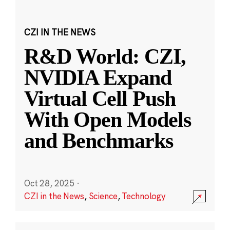
CZI IN THE NEWS
R&D World: CZI,
NVIDIA Expand
Virtual Cell Push
With Open Models
and Benchmarks
Oct 28, 2025
·
CZI in the News
,
Science
,
Technology