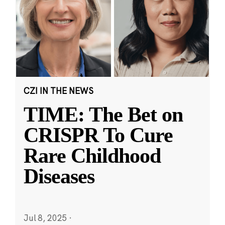
CZI IN THE NEWS
TIME: The Bet on
CRISPR To Cure
Rare Childhood
Diseases
Jul 8, 2025
·