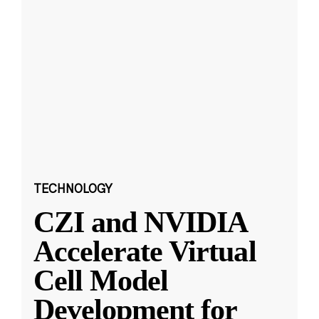
TECHNOLOGY
CZI and NVIDIA
Accelerate Virtual
Cell Model
Development for