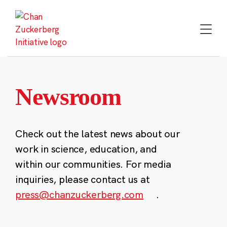
Skip
to
content
Newsroom
Check out the latest news about our
work in science, education, and
within our communities. For media
inquiries, please contact us at
press@chanzuckerberg.com
.