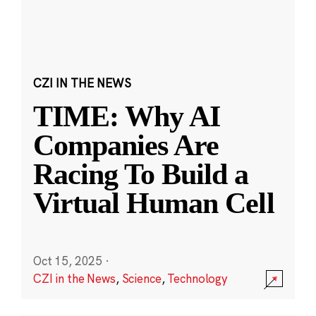
CZI IN THE NEWS
TIME: Why AI
Companies Are
Racing To Build a
Virtual Human Cell
Oct 15, 2025
·
CZI in the News
,
Science
,
Technology