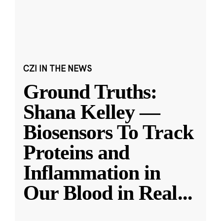
CZI IN THE NEWS
Ground Truths:
Shana Kelley —
Biosensors To Track
Proteins and
Inflammation in
Our Blood in Real
...