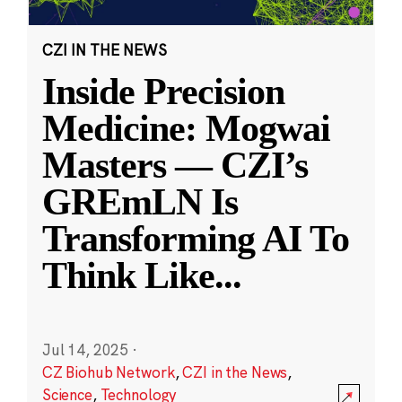
CZI IN THE NEWS
Inside Precision
Medicine: Mogwai
Masters — CZI’s
GREmLN Is
Transforming AI To
Think Like
...
Jul 14, 2025
·
CZ Biohub Network
,
CZI in the News
,
Science
,
Technology