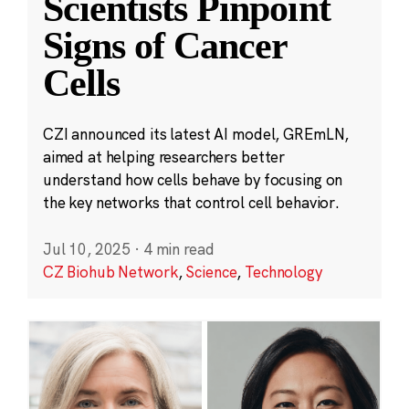
Scientists Pinpoint
Signs of Cancer
Cells
CZI announced its latest AI model, GREmLN,
aimed at helping researchers better
understand how cells behave by focusing on
the key networks that control cell behavior.
Jul 10, 2025
·
4 min read
CZ Biohub Network
,
Science
,
Technology