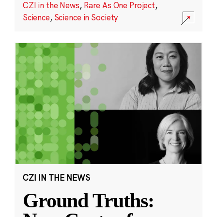
CZI in the News
,
Rare As One Project
,
Science
,
Science in Society
CZI IN THE NEWS
Ground Truths: