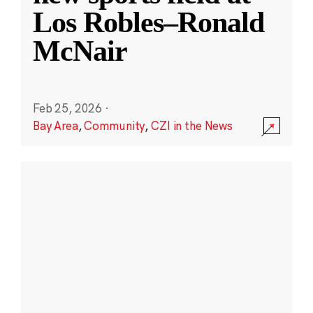
Los Robles–Ronald
McNair
Feb 25, 2026
·
Bay Area
,
Community
,
CZI in the News