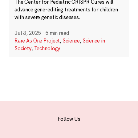
The Center for Pediatric CRISPR Cures will
advance gene-editing treatments for children
with severe genetic diseases.
Jul 8, 2025
·
5 min read
Rare As One Project
,
Science
,
Science in
Society
,
Technology
Follow Us