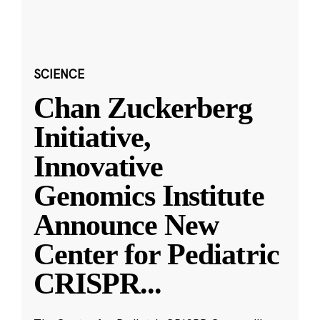
SCIENCE
Chan Zuckerberg
Initiative,
Innovative
Genomics Institute
Announce New
Center for Pediatric
CRISPR
...