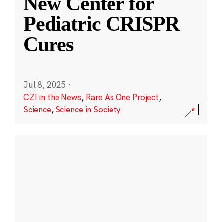
New Center for
Pediatric CRISPR
Cures
Jul 8, 2025
·
CZI in the News
,
Rare As One Project
,
Science
,
Science in Society