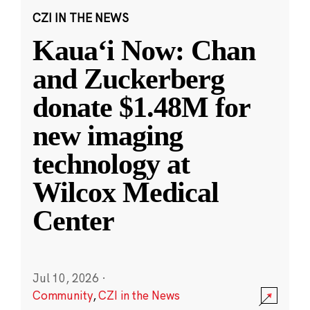
CZI IN THE NEWS
Kauaʻi Now: Chan
and Zuckerberg
donate $1.48M for
new imaging
technology at
Wilcox Medical
Center
Jul 10, 2026
·
Community
,
CZI in the News