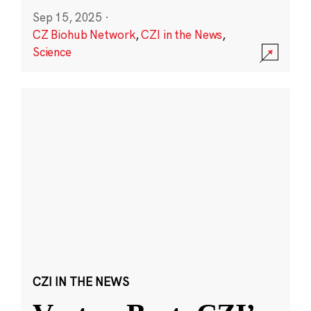
Sep 15, 2025
·
CZ Biohub Network
,
CZI in the News
,
Science
CZI IN THE NEWS