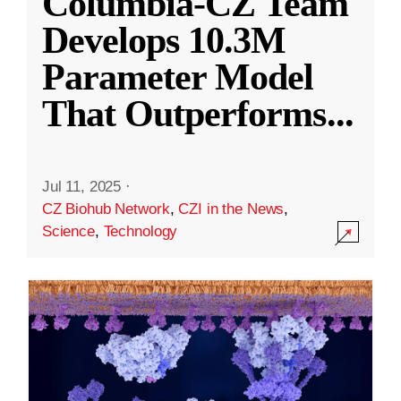
Columbia-CZ Team
Develops 10.3M
Parameter Model
That Outperforms
...
Jul 11, 2025
·
CZ Biohub Network
,
CZI in the News
,
Science
,
Technology