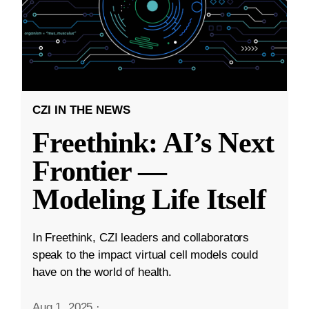
CZI IN THE NEWS
Freethink: AI’s Next
Frontier —
Modeling Life Itself
In Freethink, CZI leaders and collaborators
speak to the impact virtual cell models could
have on the world of health.
Aug 1, 2025
·