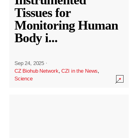
Instrumented
Tissues for
Monitoring Human
Body i
...
Sep 24, 2025
·
CZ Biohub Network
,
CZI in the News
,
Science