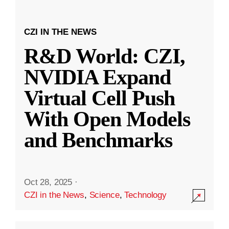
CZI IN THE NEWS
R&D World: CZI,
NVIDIA Expand
Virtual Cell Push
With Open Models
and Benchmarks
Oct 28, 2025
·
CZI in the News
,
Science
,
Technology