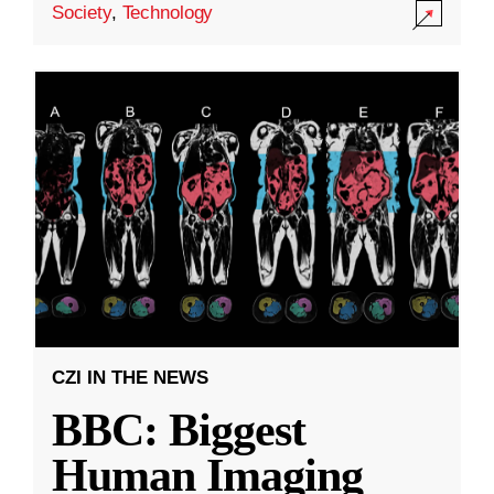
Society
,
Technology
CZI IN THE NEWS
BBC: Biggest
Human Imaging