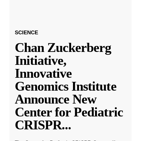
SCIENCE
Chan Zuckerberg
Initiative,
Innovative
Genomics Institute
Announce New
Center for Pediatric
CRISPR
...