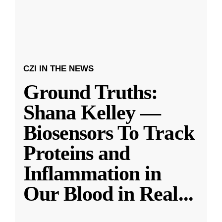
CZI IN THE NEWS
Ground Truths:
Shana Kelley —
Biosensors To Track
Proteins and
Inflammation in
Our Blood in Real
...