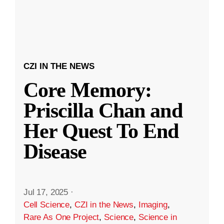
CZI IN THE NEWS
Core Memory:
Priscilla Chan and
Her Quest To End
Disease
Jul 17, 2025
·
Cell Science
,
CZI in the News
,
Imaging
,
Rare As One Project
,
Science
,
Science in