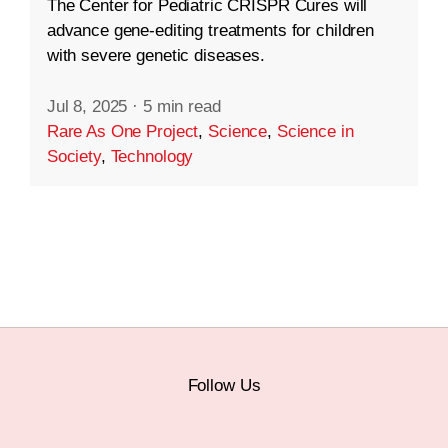
The Center for Pediatric CRISPR Cures will
advance gene-editing treatments for children
with severe genetic diseases.
Jul 8, 2025
·
5 min read
Rare As One Project
,
Science
,
Science in
Society
,
Technology
Follow Us