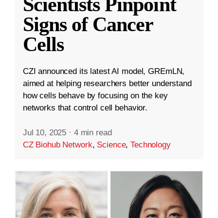
Scientists Pinpoint
Signs of Cancer
Cells
CZI announced its latest AI model, GREmLN,
aimed at helping researchers better understand
how cells behave by focusing on the key
networks that control cell behavior.
Jul 10, 2025
·
4 min read
CZ Biohub Network
,
Science
,
Technology