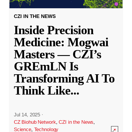
CZI IN THE NEWS
Inside Precision
Medicine: Mogwai
Masters — CZI’s
GREmLN Is
Transforming AI To
Think Like
...
Jul 14, 2025
·
CZ Biohub Network
,
CZI in the News
,
Science
,
Technology