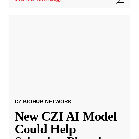
CZ BIOHUB NETWORK
New CZI AI Model
Could Help