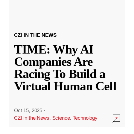
CZI IN THE NEWS
TIME: Why AI
Companies Are
Racing To Build a
Virtual Human Cell
Oct 15, 2025
·
CZI in the News
,
Science
,
Technology