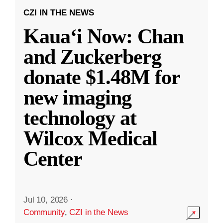
CZI IN THE NEWS
Kauaʻi Now: Chan
and Zuckerberg
donate $1.48M for
new imaging
technology at
Wilcox Medical
Center
Jul 10, 2026
·
Community
,
CZI in the News