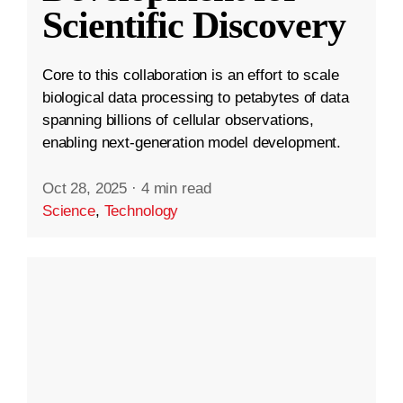
Scientific Discovery
Core to this collaboration is an effort to scale
biological data processing to petabytes of data
spanning billions of cellular observations,
enabling next-generation model development.
Oct 28, 2025
·
4 min read
Science
,
Technology