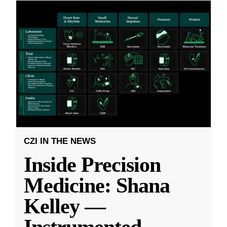
CZI IN THE NEWS
Inside Precision
Medicine: Shana
Kelley —