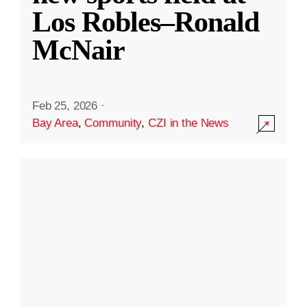
Los Robles–Ronald
McNair
Feb 25, 2026
·
Bay Area
,
Community
,
CZI in the News