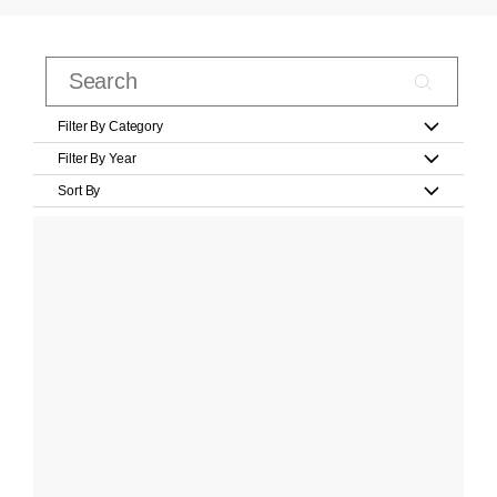
Filter By Category
Filter By Year
Sort By