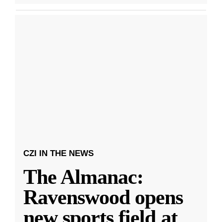
CZI IN THE NEWS
The Almanac:
Ravenswood opens
new sports field at