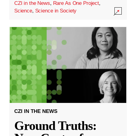
CZI in the News
,
Rare As One Project
,
Science
,
Science in Society
CZI IN THE NEWS
Ground Truths: