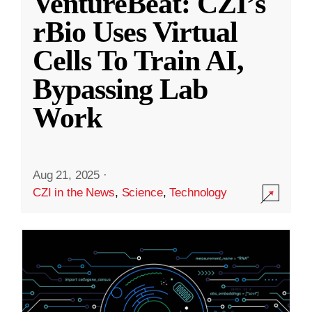
VentureBeat: CZI’s
rBio Uses Virtual
Cells To Train AI,
Bypassing Lab
Work
Aug 21, 2025
·
CZI in the News
,
Science
,
Technology