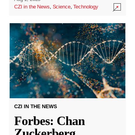
CZI in the News
,
Science
,
Technology
CZI IN THE NEWS
Forbes: Chan
Zuckerberg