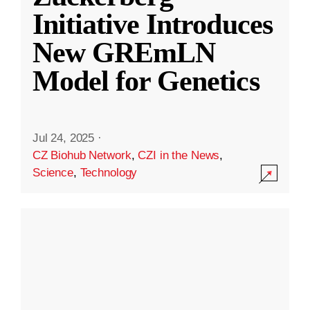
Initiative Introduces
New GREmLN
Model for Genetics
Jul 24, 2025
·
CZ Biohub Network
,
CZI in the News
,
Science
,
Technology