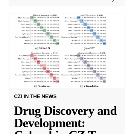
CZI IN THE NEWS
Drug Discovery and
Development: