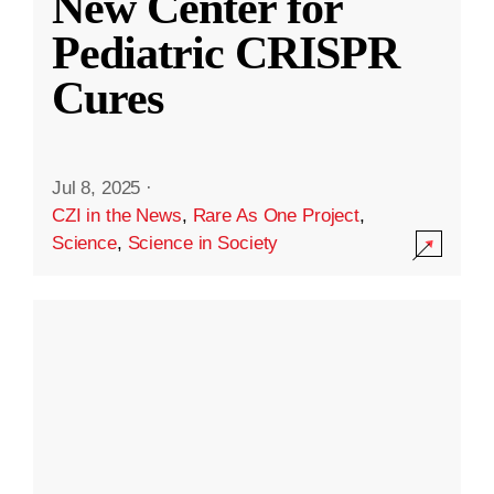
New Center for
Pediatric CRISPR
Cures
Jul 8, 2025
·
CZI in the News
,
Rare As One Project
,
Science
,
Science in Society