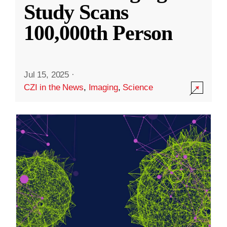
Study Scans
100,000th Person
Jul 15, 2025
·
CZI in the News
,
Imaging
,
Science