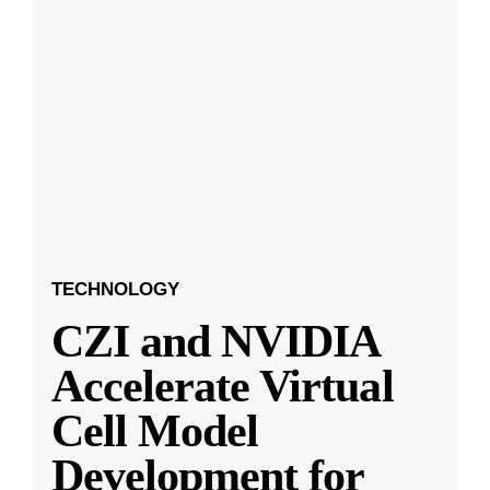
TECHNOLOGY
CZI and NVIDIA
Accelerate Virtual
Cell Model
Development for