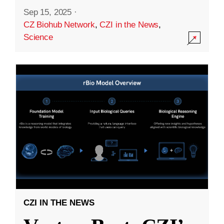
Sep 15, 2025
·
CZ Biohub Network
,
CZI in the News
,
Science
CZI IN THE NEWS