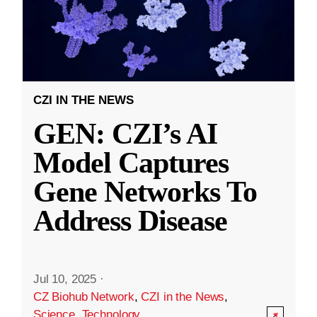
CZI IN THE NEWS
GEN: CZI’s AI
Model Captures
Gene Networks To
Address Disease
Jul 10, 2025
·
CZ Biohub Network
,
CZI in the News
,
Science
,
Technology