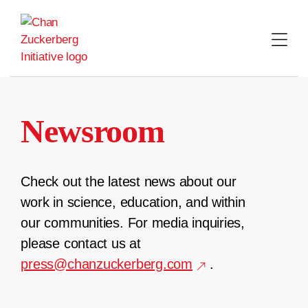
Skip
to
content
Newsroom
Check out the latest news about our
work in science, education, and within
our communities. For media inquiries,
please contact us at
press@chanzuckerberg.com
.