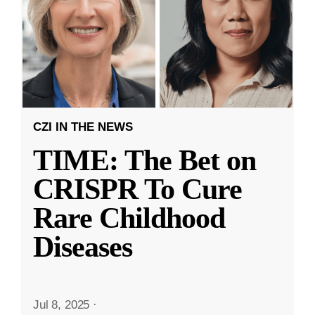
CZI IN THE NEWS
TIME: The Bet on
CRISPR To Cure
Rare Childhood
Diseases
Jul 8, 2025
·