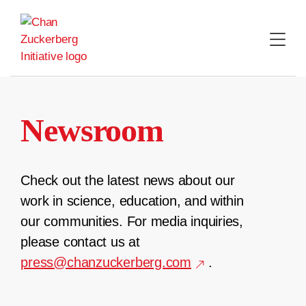
Skip
to
content
Newsroom
Check out the latest news about our
work in science, education, and within
our communities. For media inquiries,
please contact us at
press@chanzuckerberg.com
.