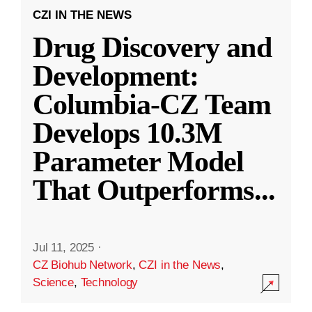
CZI IN THE NEWS
Drug Discovery and
Development:
Columbia-CZ Team
Develops 10.3M
Parameter Model
That Outperforms
...
Jul 11, 2025
·
CZ Biohub Network
,
CZI in the News
,
Science
,
Technology