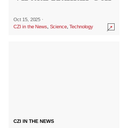
Oct 15, 2025
·
CZI in the News
,
Science
,
Technology
CZI IN THE NEWS