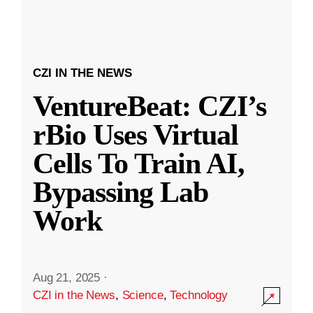
CZI IN THE NEWS
VentureBeat: CZI’s
rBio Uses Virtual
Cells To Train AI,
Bypassing Lab
Work
Aug 21, 2025
·
CZI in the News
,
Science
,
Technology