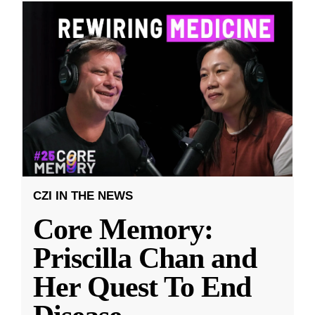
CZI IN THE NEWS
Core Memory:
Priscilla Chan and
Her Quest To End