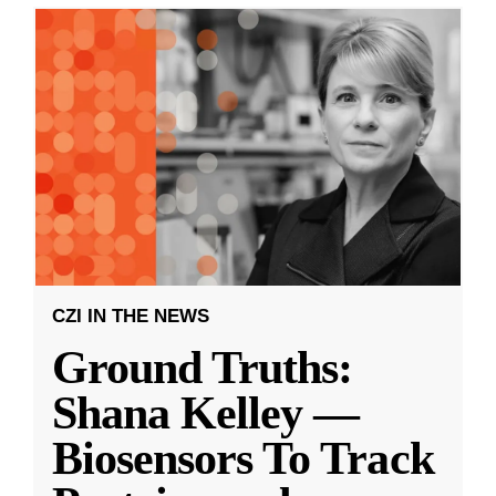
CZI IN THE NEWS
Ground Truths:
Shana Kelley —
Biosensors To Track