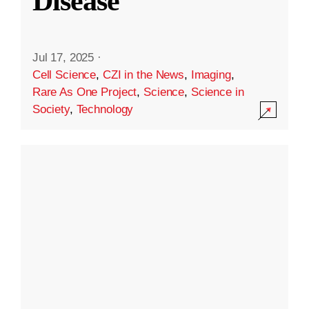
Disease
Jul 17, 2025
·
Cell Science
,
CZI in the News
,
Imaging
,
Rare As One Project
,
Science
,
Science in
Society
,
Technology