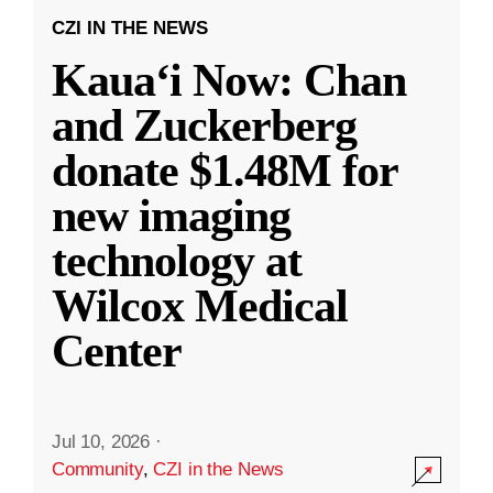
CZI IN THE NEWS
Kauaʻi Now: Chan
and Zuckerberg
donate $1.48M for
new imaging
technology at
Wilcox Medical
Center
Jul 10, 2026
·
Community
,
CZI in the News