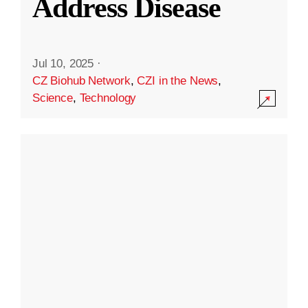
Address Disease
Jul 10, 2025
·
CZ Biohub Network
,
CZI in the News
,
Science
,
Technology