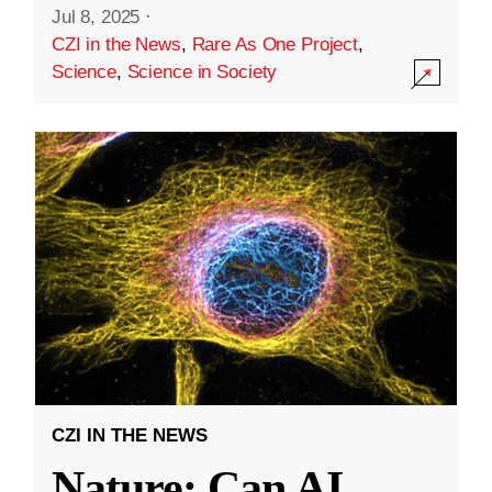
Jul 8, 2025
·
CZI in the News
,
Rare As One Project
,
Science
,
Science in Society
CZI IN THE NEWS
Nature: Can AI