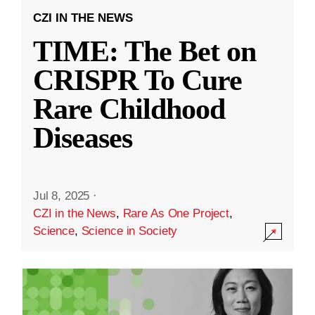
CZI IN THE NEWS
TIME: The Bet on
CRISPR To Cure
Rare Childhood
Diseases
Jul 8, 2025
·
CZI in the News
,
Rare As One Project
,
Science
,
Science in Society