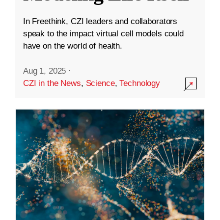
In Freethink, CZI leaders and collaborators
speak to the impact virtual cell models could
have on the world of health.
Aug 1, 2025
·
CZI in the News
,
Science
,
Technology