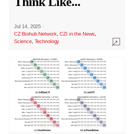
Think Like
...
Jul 14, 2025
·
CZ Biohub Network
,
CZI in the News
,
Science
,
Technology