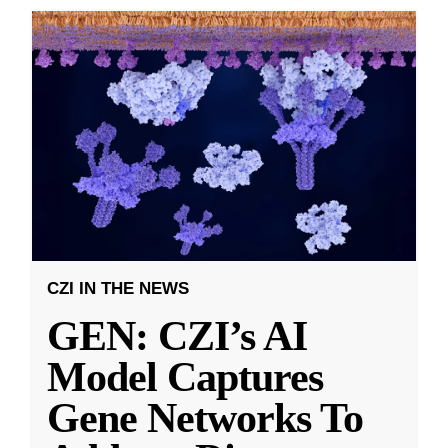
CZI IN THE NEWS
GEN: CZI’s AI
Model Captures
Gene Networks To