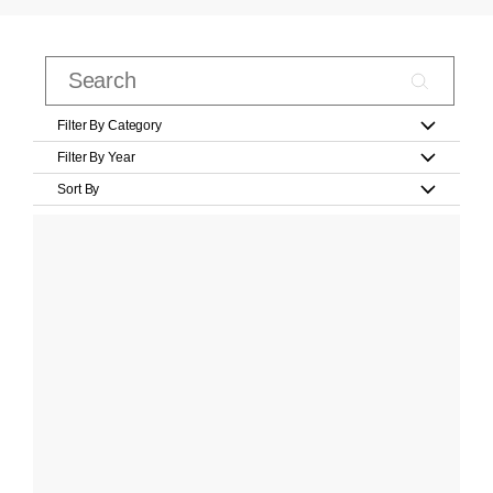
Filter By Category
Filter By Year
Sort By