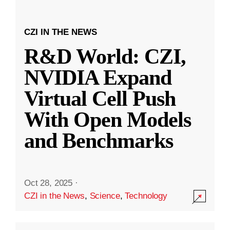
CZI IN THE NEWS
R&D World: CZI,
NVIDIA Expand
Virtual Cell Push
With Open Models
and Benchmarks
Oct 28, 2025
·
CZI in the News
,
Science
,
Technology