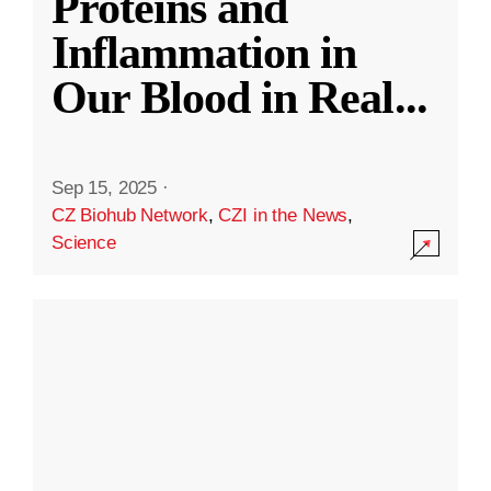
Proteins and
Inflammation in
Our Blood in Real
...
Sep 15, 2025
·
CZ Biohub Network
,
CZI in the News
,
Science