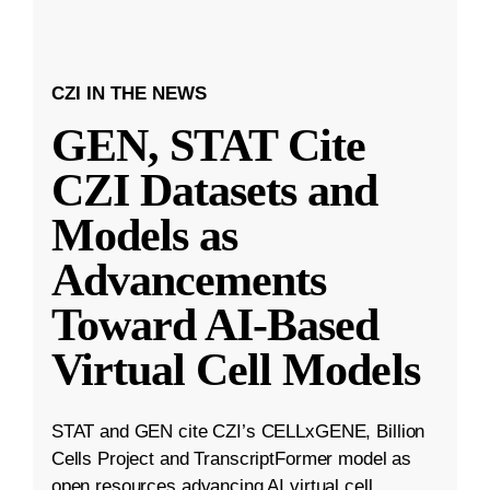
CZI IN THE NEWS
GEN, STAT Cite
CZI Datasets and
Models as
Advancements
Toward AI-Based
Virtual Cell Models
STAT and GEN cite CZI’s CELLxGENE, Billion
Cells Project and TranscriptFormer model as
open resources advancing AI virtual cell