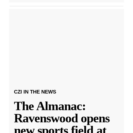
CZI IN THE NEWS
The Almanac:
Ravenswood opens
new sports field at