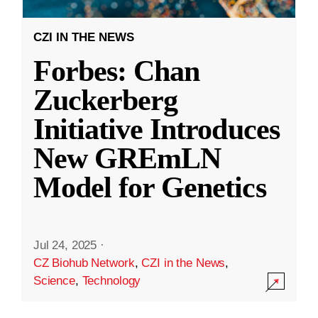
CZI IN THE NEWS
Forbes: Chan
Zuckerberg
Initiative Introduces
New GREmLN
Model for Genetics
Jul 24, 2025
·
CZ Biohub Network
,
CZI in the News
,
Science
,
Technology