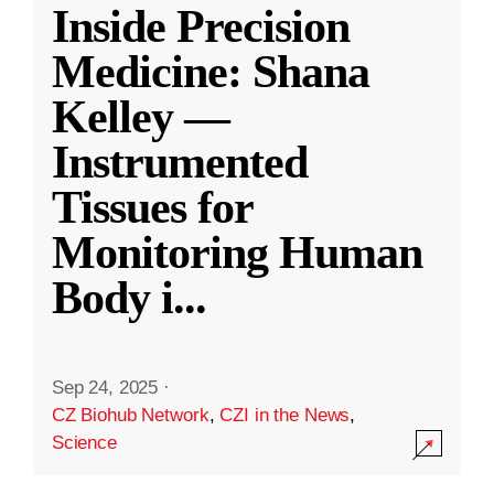
Inside Precision
Medicine: Shana
Kelley —
Instrumented
Tissues for
Monitoring Human
Body i
...
Sep 24, 2025
·
CZ Biohub Network
,
CZI in the News
,
Science