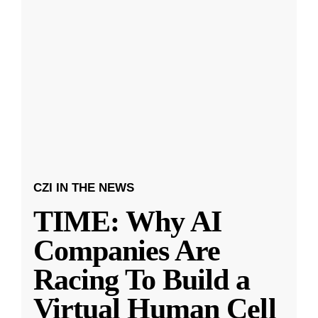
CZI IN THE NEWS
TIME: Why AI
Companies Are
Racing To Build a
Virtual Human Cell