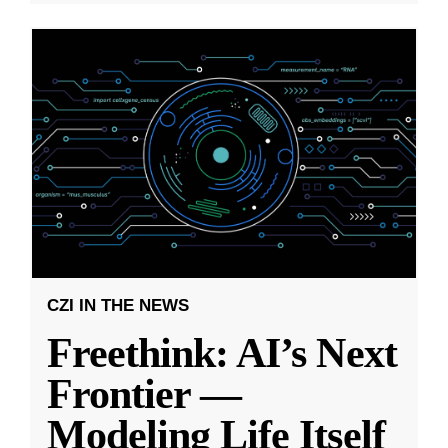
CZI IN THE NEWS
Freethink: AI’s Next
Frontier —
Modeling Life Itself