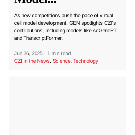
As new competitions push the pace of virtual
cell model development, GEN spotlights CZI’s
contributions, including models like scGenePT
and TranscriptFormer.
Jun 26, 2025
·
1 min read
CZI in the News
,
Science
,
Technology