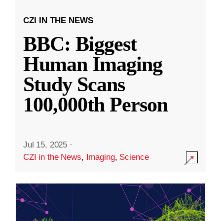
CZI IN THE NEWS
BBC: Biggest
Human Imaging
Study Scans
100,000th Person
Jul 15, 2025
·
CZI in the News
,
Imaging
,
Science