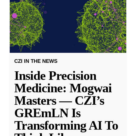
CZI IN THE NEWS
Inside Precision
Medicine: Mogwai
Masters — CZI’s
GREmLN Is
Transforming AI To