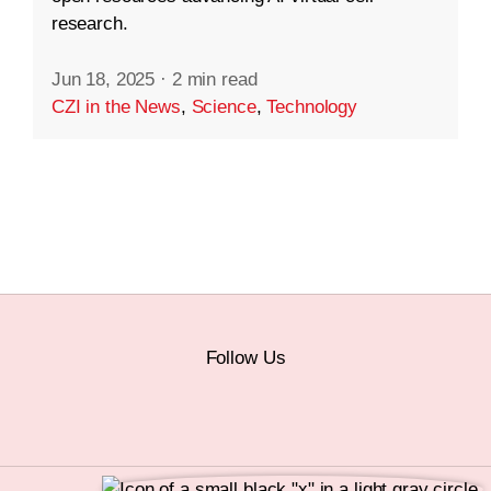
research.
Jun 18, 2025
·
2 min read
CZI in the News
,
Science
,
Technology
Follow Us