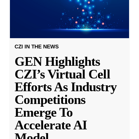
CZI IN THE NEWS
GEN Highlights
CZI’s Virtual Cell
Efforts As Industry
Competitions
Emerge To
Accelerate AI
Model
...