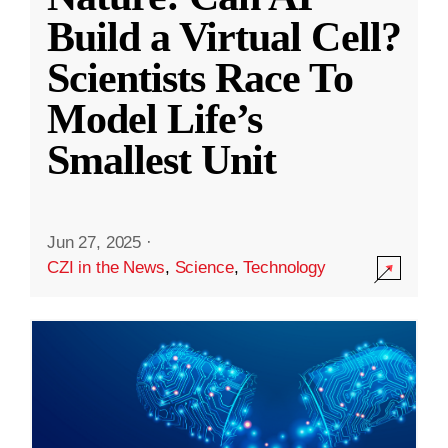
Build a Virtual Cell?
Scientists Race To
Model Life’s
Smallest Unit
Jun 27, 2025
·
CZI in the News
,
Science
,
Technology