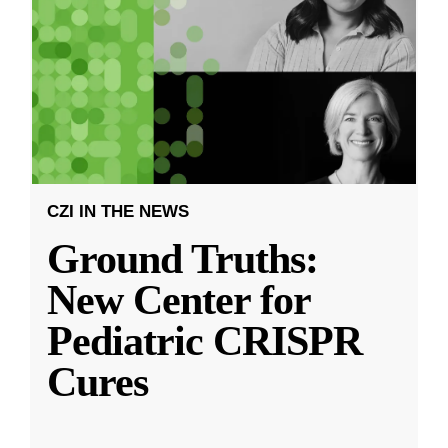
CZI IN THE NEWS
Ground Truths:
New Center for
Pediatric CRISPR
Cures