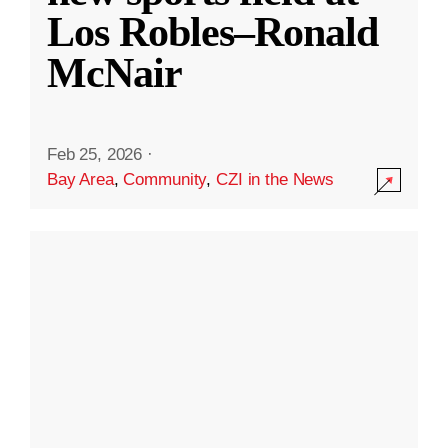
Los Robles–Ronald
McNair
Feb 25, 2026
·
Bay Area
,
Community
,
CZI in the News