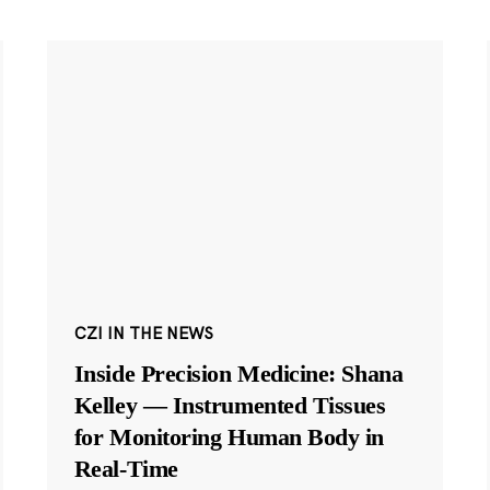
CZI IN THE NEWS
Inside Precision Medicine: Shana
Kelley — Instrumented Tissues
for Monitoring Human Body in
Real-Time