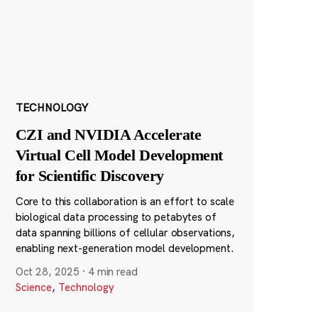
TECHNOLOGY
CZI and NVIDIA Accelerate
Virtual Cell Model Development
for Scientific Discovery
Core to this collaboration is an effort to scale
biological data processing to petabytes of
data spanning billions of cellular observations,
enabling next-generation model development.
Oct 28, 2025
·
4 min read
Science
,
Technology