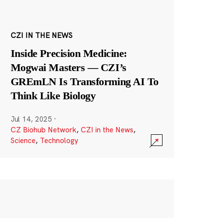
CZI IN THE NEWS
Inside Precision Medicine:
Mogwai Masters — CZI’s
GREmLN Is Transforming AI To
Think Like Biology
Jul 14, 2025
·
CZ Biohub Network
,
CZI in the News
,
Science
,
Technology