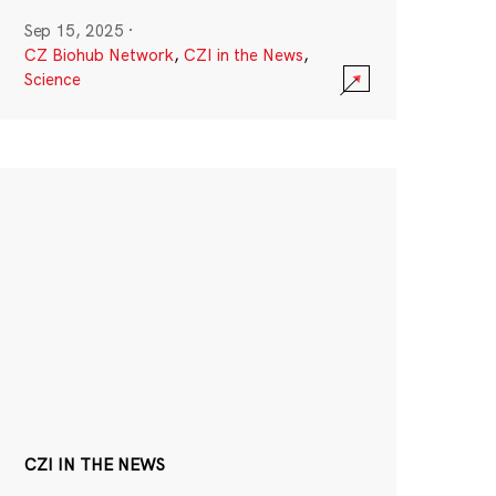
Sep 15, 2025
·
CZ Biohub Network
,
CZI in the News
,
Science
CZI IN THE NEWS