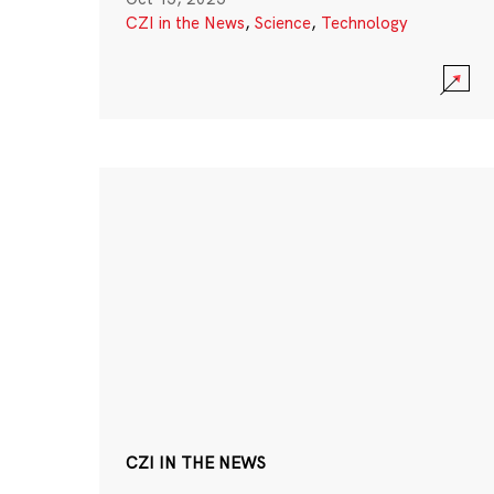
CZI in the News
,
Science
,
Technology
CZI IN THE NEWS