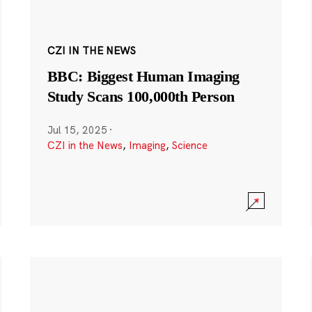
CZI IN THE NEWS
BBC: Biggest Human Imaging
Study Scans 100,000th Person
Jul 15, 2025
·
CZI in the News
,
Imaging
,
Science