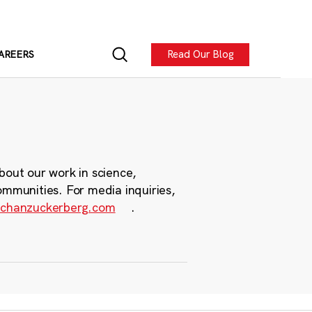
Read Our Blog
AREERS
bout our work in science,
ommunities. For media inquiries,
chanzuckerberg.com
.