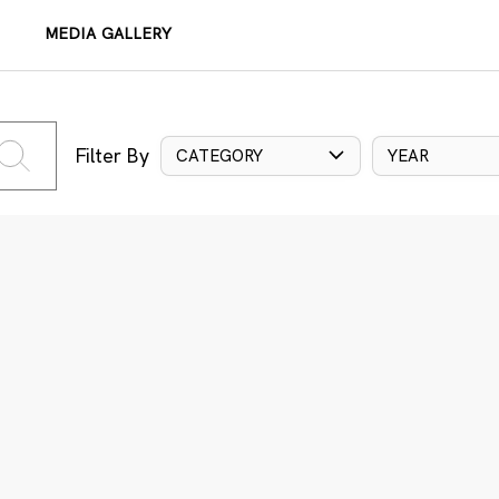
MEDIA GALLERY
Filter By
CATEGORY
YEAR