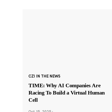
CZI IN THE NEWS
TIME: Why AI Companies Are
Racing To Build a Virtual Human
Cell
Oct 15, 2025
·