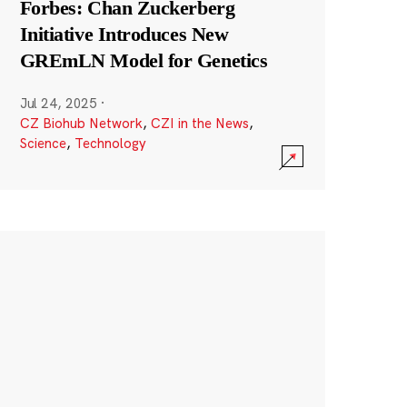
Forbes: Chan Zuckerberg
Initiative Introduces New
GREmLN Model for Genetics
Jul 24, 2025
·
CZ Biohub Network
,
CZI in the News
,
Science
,
Technology