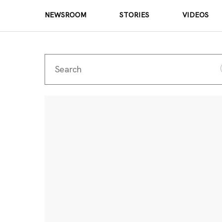
NEWSROOM
STORIES
VIDEOS