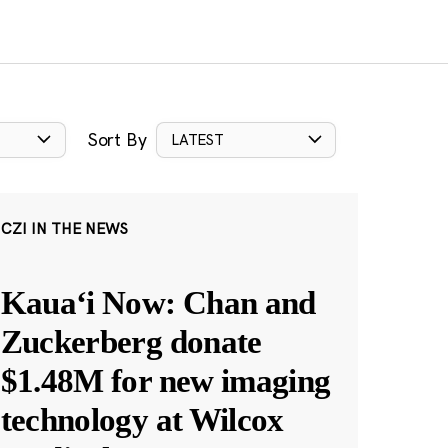
Sort By
LATEST
CZI IN THE NEWS
Kauaʻi Now: Chan and
Zuckerberg donate
$1.48M for new imaging
technology at Wilcox