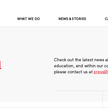
WHAT WE DO
NEWS & STORIES
C
m
Check out the latest news a
education, and within our c
please contact us at
press@