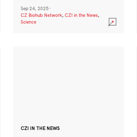
Sep 24, 2025
·
CZ Biohub Network
,
CZI in the News
,
Science
CZI IN THE NEWS