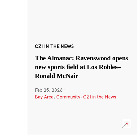
CZI IN THE NEWS
The Almanac: Ravenswood opens
new sports field at Los Robles–
Ronald McNair
Feb 25, 2026
·
Bay Area
,
Community
,
CZI in the News