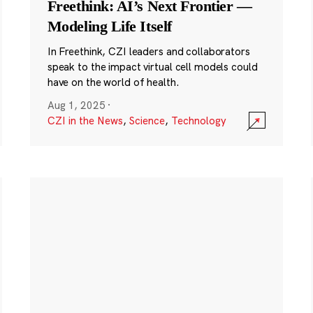
Freethink: AI’s Next Frontier —
Modeling Life Itself
In Freethink, CZI leaders and collaborators
speak to the impact virtual cell models could
have on the world of health.
Aug 1, 2025
·
CZI in the News
,
Science
,
Technology