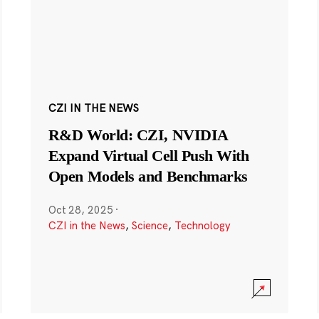
CZI IN THE NEWS
R&D World: CZI, NVIDIA
Expand Virtual Cell Push With
Open Models and Benchmarks
Oct 28, 2025
·
CZI in the News
,
Science
,
Technology