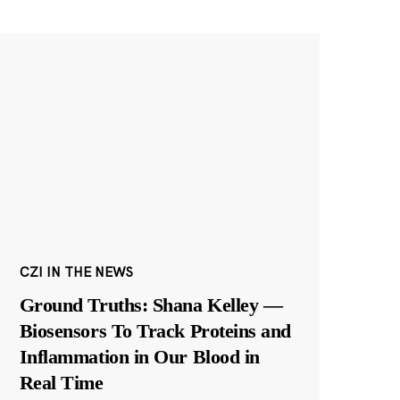
CZI IN THE NEWS
Ground Truths: Shana Kelley —
Biosensors To Track Proteins and
Inflammation in Our Blood in
Real Time