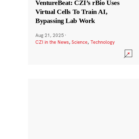
VentureBeat: CZI’s rBio Uses
Virtual Cells To Train AI,
Bypassing Lab Work
Aug 21, 2025
·
CZI in the News
,
Science
,
Technology