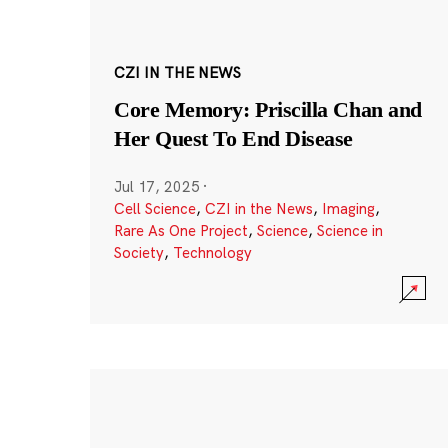
CZI IN THE NEWS
Core Memory: Priscilla Chan and
Her Quest To End Disease
Jul 17, 2025
·
Cell Science
,
CZI in the News
,
Imaging
,
Rare As One Project
,
Science
,
Science in
Society
,
Technology