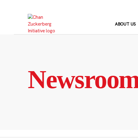
Skip
to
content
ABOUT US
Newsroo