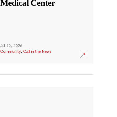
Medical Center
Jul 10, 2026
·
Community
,
CZI in the News