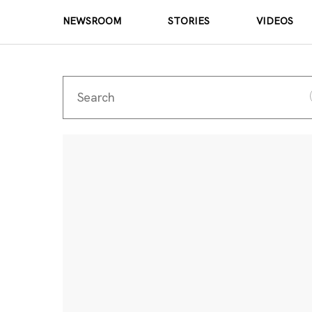
NEWSROOM
STORIES
VIDEOS