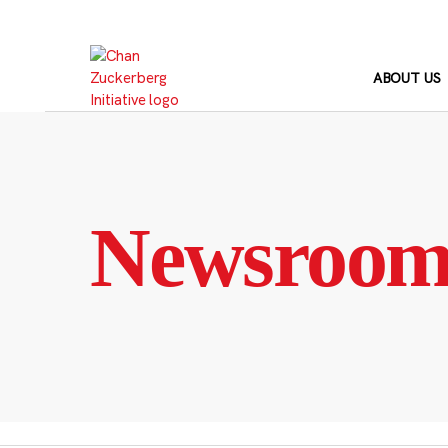
Skip
to
content
ABOUT US
Newsroo