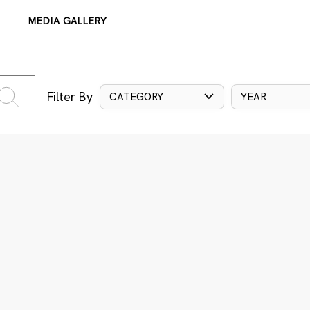
MEDIA GALLERY
Filter By
CATEGORY
YEAR