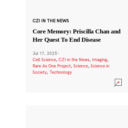
CZI IN THE NEWS
Core Memory: Priscilla Chan and
Her Quest To End Disease
Jul 17, 2025
·
Cell Science
,
CZI in the News
,
Imaging
,
Rare As One Project
,
Science
,
Science in
Society
,
Technology