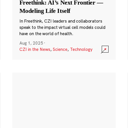
Freethink: AI’s Next Frontier —
Modeling Life Itself
In Freethink, CZI leaders and collaborators
speak to the impact virtual cell models could
have on the world of health.
Aug 1, 2025
·
CZI in the News
,
Science
,
Technology