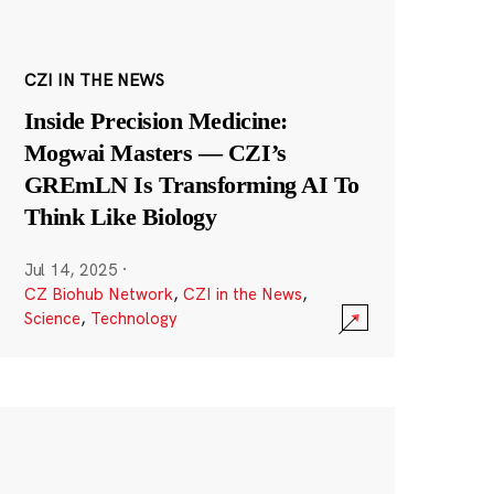
CZI IN THE NEWS
Inside Precision Medicine:
Mogwai Masters — CZI’s
GREmLN Is Transforming AI To
Think Like Biology
Jul 14, 2025
·
CZ Biohub Network
,
CZI in the News
,
Science
,
Technology