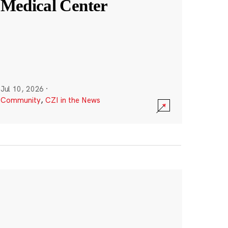
Medical Center
Jul 10, 2026
·
Community
,
CZI in the News