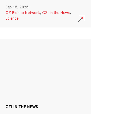
Sep 15, 2025
·
CZ Biohub Network
,
CZI in the News
,
Science
CZI IN THE NEWS