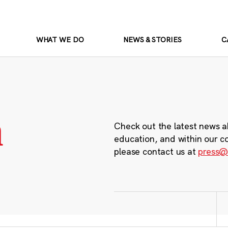
WHAT WE DO
NEWS & STORIES
C
m
Check out the latest news a
education, and within our c
please contact us at
press@