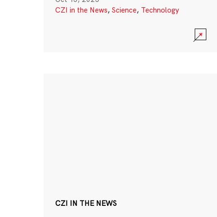
CZI in the News
,
Science
,
Technology
CZI IN THE NEWS