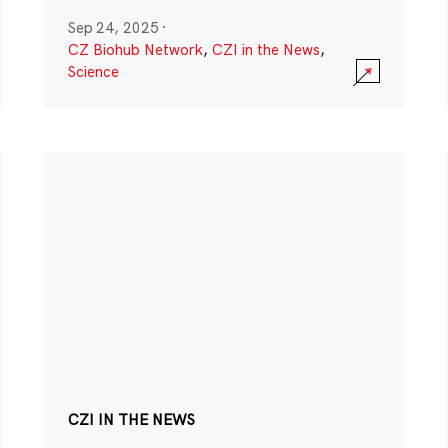
Sep 24, 2025
·
CZ Biohub Network
,
CZI in the News
,
Science
CZI IN THE NEWS