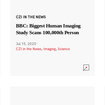
CZI IN THE NEWS
BBC: Biggest Human Imaging
Study Scans 100,000th Person
Jul 15, 2025
·
CZI in the News
,
Imaging
,
Science