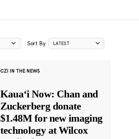
Sort By
LATEST
CZI IN THE NEWS
Kauaʻi Now: Chan and
Zuckerberg donate
$1.48M for new imaging
technology at Wilcox