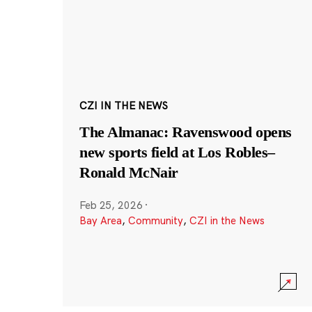
CZI IN THE NEWS
The Almanac: Ravenswood opens
new sports field at Los Robles–
Ronald McNair
Feb 25, 2026
·
Bay Area
,
Community
,
CZI in the News