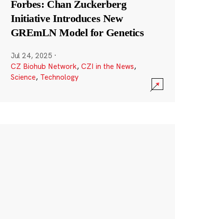
Forbes: Chan Zuckerberg
Initiative Introduces New
GREmLN Model for Genetics
Jul 24, 2025
·
CZ Biohub Network
,
CZI in the News
,
Science
,
Technology