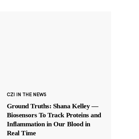
CZI IN THE NEWS
Ground Truths: Shana Kelley —
Biosensors To Track Proteins and
Inflammation in Our Blood in
Real Time