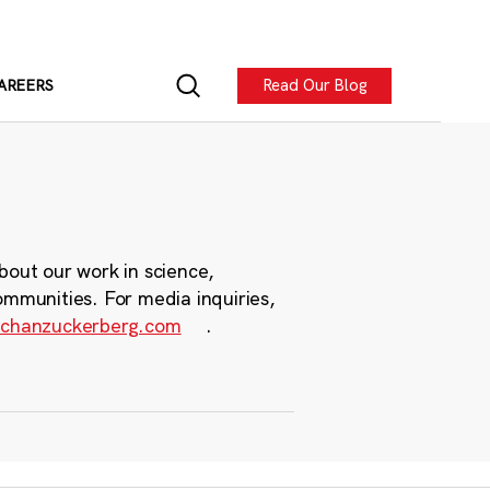
Read Our Blog
AREERS
bout our work in science,
ommunities. For media inquiries,
chanzuckerberg.com
.