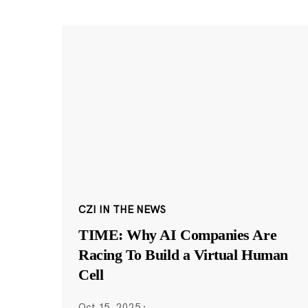
CZI IN THE NEWS
TIME: Why AI Companies Are
Racing To Build a Virtual Human
Cell
Oct 15, 2025
·