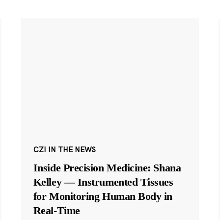
CZI IN THE NEWS
Inside Precision Medicine: Shana
Kelley — Instrumented Tissues
for Monitoring Human Body in
Real-Time