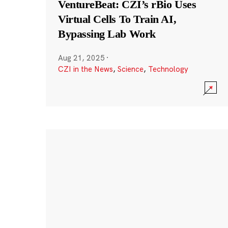
VentureBeat: CZI’s rBio Uses
Virtual Cells To Train AI,
Bypassing Lab Work
Aug 21, 2025
·
CZI in the News
,
Science
,
Technology