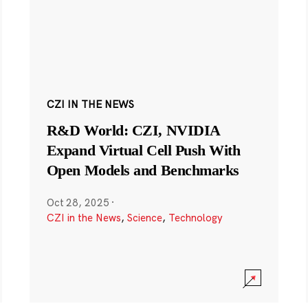
CZI IN THE NEWS
R&D World: CZI, NVIDIA
Expand Virtual Cell Push With
Open Models and Benchmarks
Oct 28, 2025
·
CZI in the News
,
Science
,
Technology