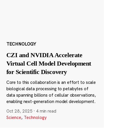
TECHNOLOGY
CZI and NVIDIA Accelerate
Virtual Cell Model Development
for Scientific Discovery
Core to this collaboration is an effort to scale
biological data processing to petabytes of
data spanning billions of cellular observations,
enabling next-generation model development.
Oct 28, 2025
·
4 min read
Science
,
Technology