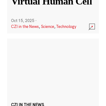
Virtual Human Cell
Oct 15, 2025
·
CZI in the News
,
Science
,
Technology
CZI IN THE NEWS