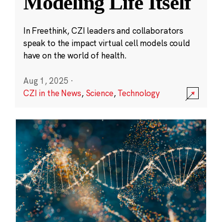
Modeling Life Itself
In Freethink, CZI leaders and collaborators
speak to the impact virtual cell models could
have on the world of health.
Aug 1, 2025
·
CZI in the News
,
Science
,
Technology