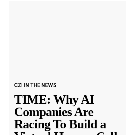
CZI IN THE NEWS
TIME: Why AI
Companies Are
Racing To Build a