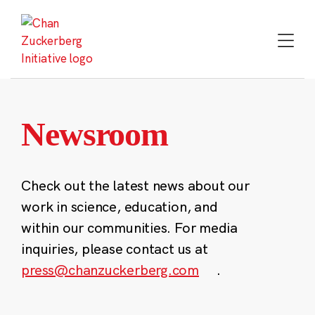
Skip
to
content
Newsroom
Check out the latest news about our
work in science, education, and
within our communities. For media
inquiries, please contact us at
press@chanzuckerberg.com
.