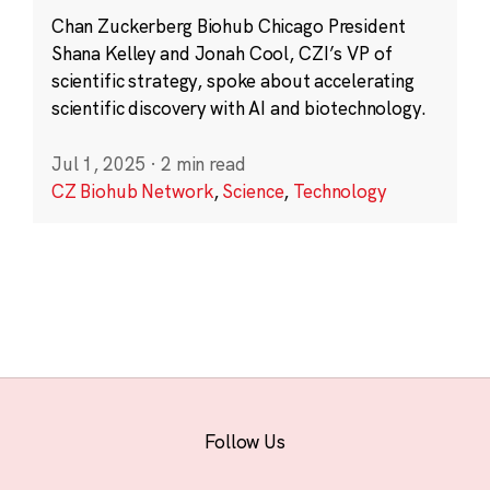
Chan Zuckerberg Biohub Chicago President
Shana Kelley and Jonah Cool, CZI’s VP of
scientific strategy, spoke about accelerating
scientific discovery with AI and biotechnology.
Jul 1, 2025
·
2 min read
CZ Biohub Network
,
Science
,
Technology
Follow Us