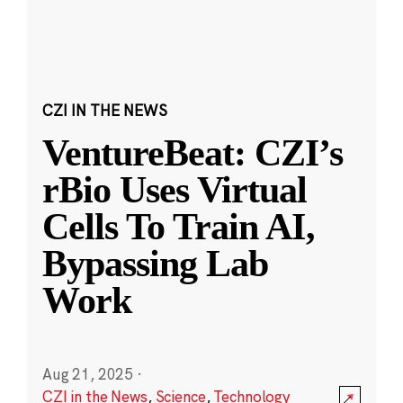
CZI IN THE NEWS
VentureBeat: CZI’s
rBio Uses Virtual
Cells To Train AI,
Bypassing Lab
Work
Aug 21, 2025
·
CZI in the News
,
Science
,
Technology