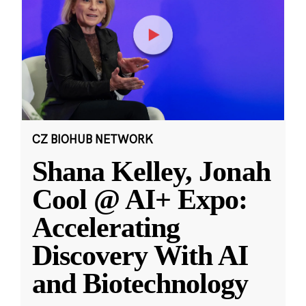
CZ BIOHUB NETWORK
Shana Kelley, Jonah
Cool @ AI+ Expo:
Accelerating
Discovery With AI
and Biotechnology