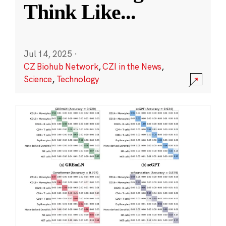
Think Like
...
Jul 14, 2025
·
CZ Biohub Network
,
CZI in the News
,
Science
,
Technology