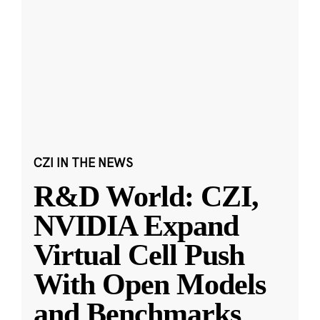
CZI IN THE NEWS
R&D World: CZI,
NVIDIA Expand
Virtual Cell Push
With Open Models
and Benchmarks