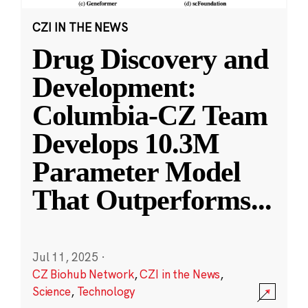
CZI IN THE NEWS
Drug Discovery and
Development:
Columbia-CZ Team
Develops 10.3M
Parameter Model
That Outperforms
...
Jul 11, 2025
·
CZ Biohub Network
,
CZI in the News
,
Science
,
Technology