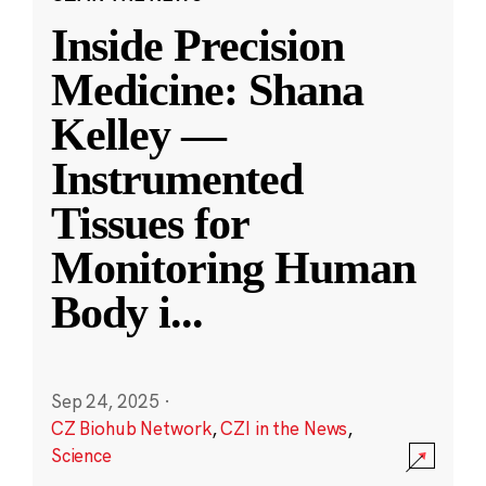
Inside Precision
Medicine: Shana
Kelley —
Instrumented
Tissues for
Monitoring Human
Body i
...
Sep 24, 2025
·
CZ Biohub Network
,
CZI in the News
,
Science