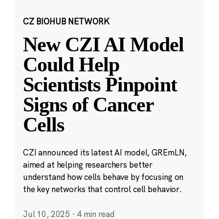
CZ BIOHUB NETWORK
New CZI AI Model
Could Help
Scientists Pinpoint
Signs of Cancer
Cells
CZI announced its latest AI model, GREmLN,
aimed at helping researchers better
understand how cells behave by focusing on
the key networks that control cell behavior.
Jul 10, 2025
·
4 min read