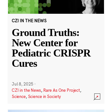
CZI IN THE NEWS
Ground Truths:
New Center for
Pediatric CRISPR
Cures
Jul 8, 2025
·
CZI in the News
,
Rare As One Project
,
Science
,
Science in Society