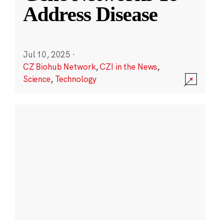
Address Disease
Jul 10, 2025
·
CZ Biohub Network
,
CZI in the News
,
Science
,
Technology