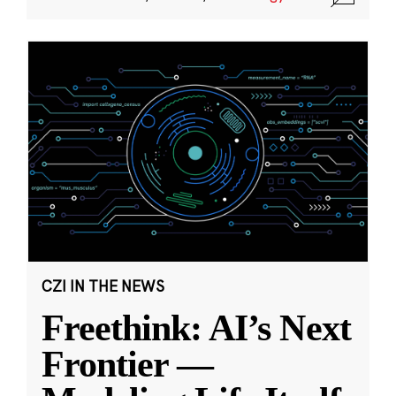
CZI IN THE NEWS
Freethink: AI’s Next
Frontier —