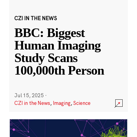
CZI IN THE NEWS
BBC: Biggest
Human Imaging
Study Scans
100,000th Person
Jul 15, 2025
·
CZI in the News
,
Imaging
,
Science