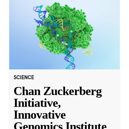
SCIENCE
Chan Zuckerberg
Initiative,
Innovative
Genomics Institute