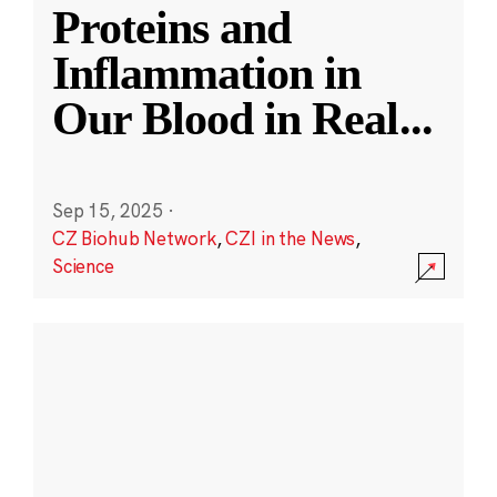
Proteins and
Inflammation in
Our Blood in Real
...
Sep 15, 2025
·
CZ Biohub Network
,
CZI in the News
,
Science