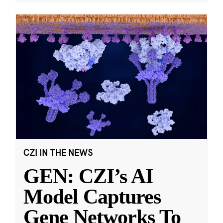
CZI IN THE NEWS
GEN: CZI’s AI
Model Captures
Gene Networks To