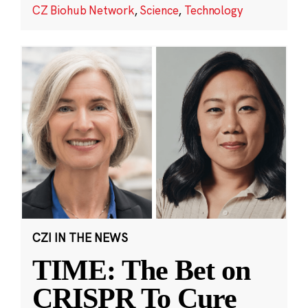
CZ Biohub Network
,
Science
,
Technology
CZI IN THE NEWS
TIME: The Bet on
CRISPR To Cure