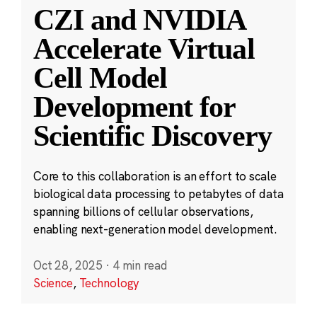
CZI and NVIDIA
Accelerate Virtual
Cell Model
Development for
Scientific Discovery
Core to this collaboration is an effort to scale
biological data processing to petabytes of data
spanning billions of cellular observations,
enabling next-generation model development.
Oct 28, 2025
·
4 min read
Science
,
Technology