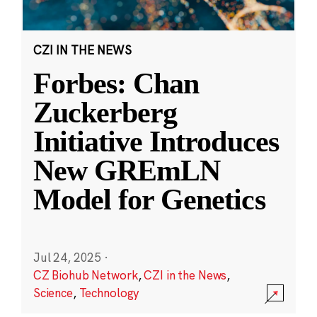
CZI IN THE NEWS
Forbes: Chan
Zuckerberg
Initiative Introduces
New GREmLN
Model for Genetics
Jul 24, 2025
·
CZ Biohub Network
,
CZI in the News
,
Science
,
Technology