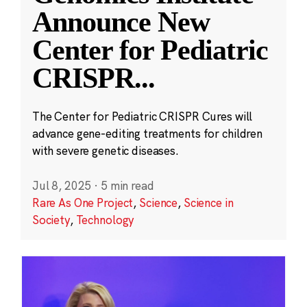
Announce New
Center for Pediatric
CRISPR
...
The Center for Pediatric CRISPR Cures will
advance gene-editing treatments for children
with severe genetic diseases.
Jul 8, 2025
·
5 min read
Rare As One Project
,
Science
,
Science in
Society
,
Technology