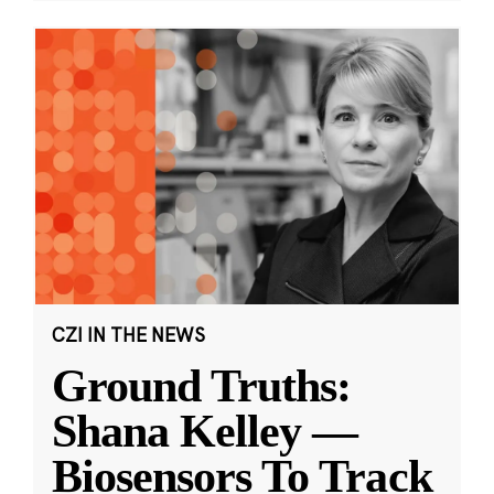
CZI IN THE NEWS
Ground Truths:
Shana Kelley —
Biosensors To Track