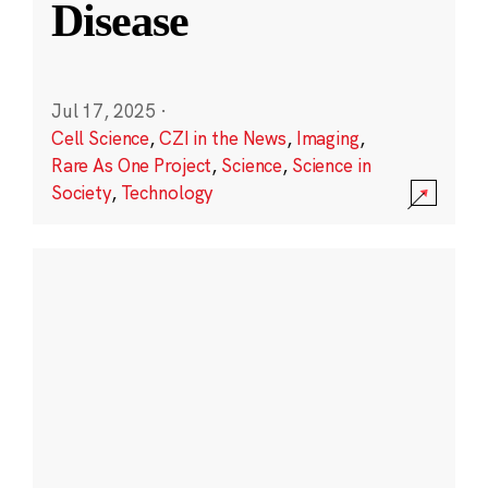
Disease
Jul 17, 2025
·
Cell Science
,
CZI in the News
,
Imaging
,
Rare As One Project
,
Science
,
Science in
Society
,
Technology