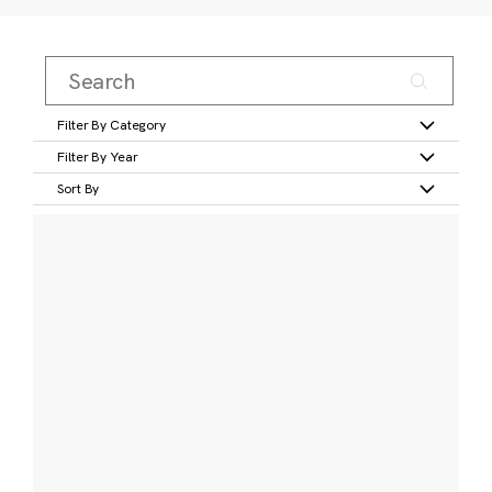
Filter By Category
Filter By Year
Sort By