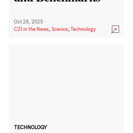
Oct 28, 2025
·
CZI in the News
,
Science
,
Technology
TECHNOLOGY