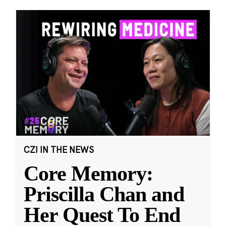
CZI IN THE NEWS
Core Memory:
Priscilla Chan and
Her Quest To End