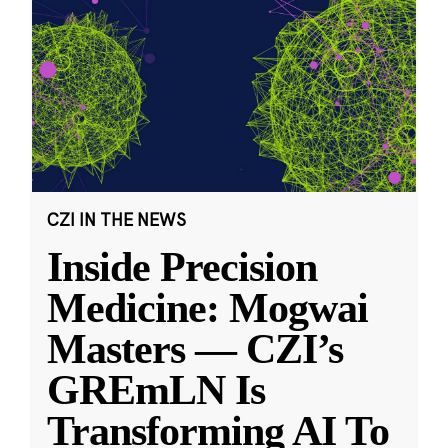
CZI IN THE NEWS
Inside Precision
Medicine: Mogwai
Masters — CZI’s
GREmLN Is
Transforming AI To