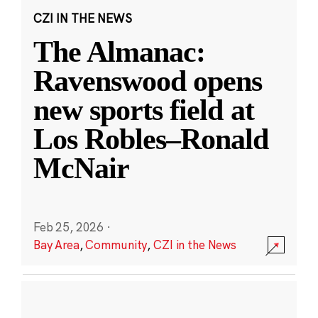
CZI IN THE NEWS
The Almanac:
Ravenswood opens
new sports field at
Los Robles–Ronald
McNair
Feb 25, 2026
·
Bay Area
,
Community
,
CZI in the News