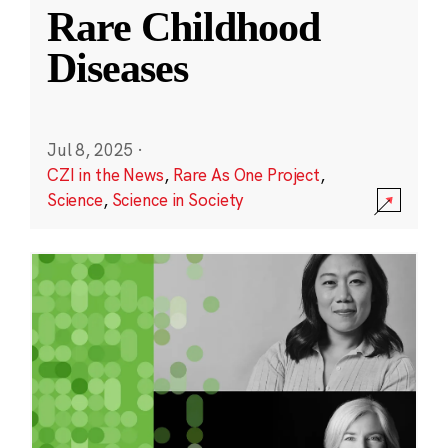
Rare Childhood
Diseases
Jul 8, 2025
·
CZI in the News
,
Rare As One Project
,
Science
,
Science in Society