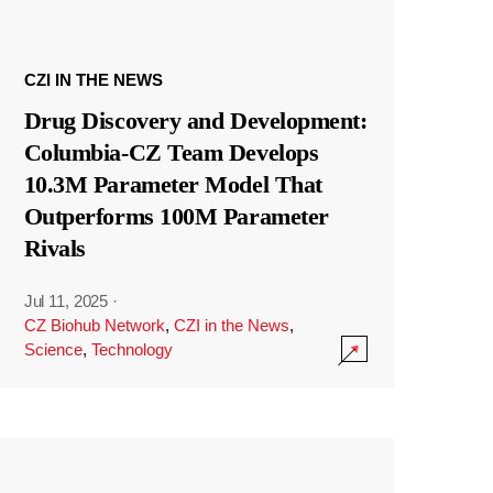
CZI IN THE NEWS
Drug Discovery and Development:
Columbia-CZ Team Develops
10.3M Parameter Model That
Outperforms 100M Parameter
Rivals
Jul 11, 2025
·
CZ Biohub Network
,
CZI in the News
,
Science
,
Technology