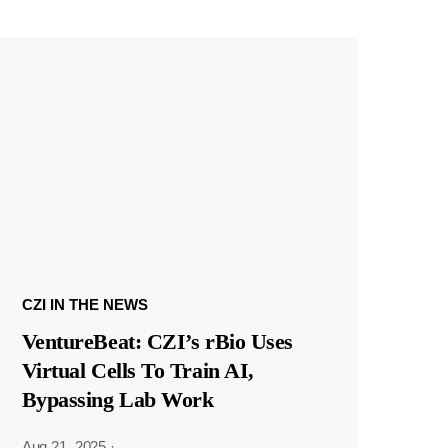
CZI IN THE NEWS
VentureBeat: CZI’s rBio Uses
Virtual Cells To Train AI,
Bypassing Lab Work
Aug 21, 2025
·