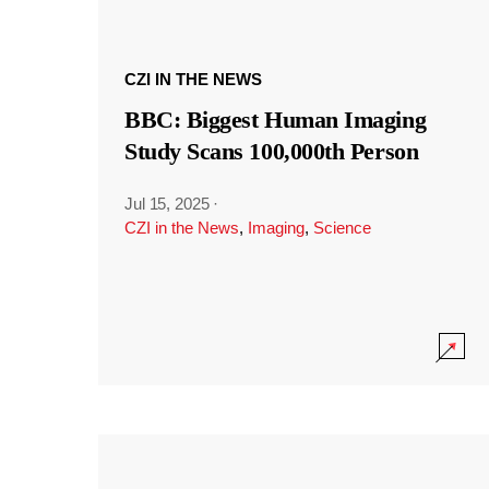
CZI IN THE NEWS
BBC: Biggest Human Imaging
Study Scans 100,000th Person
Jul 15, 2025
·
CZI in the News
,
Imaging
,
Science