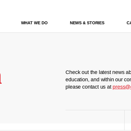
WHAT WE DO
NEWS & STORIES
C
m
Check out the latest news ab
education, and within our co
please contact us at
press@