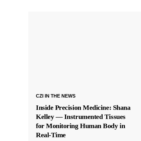
CZI IN THE NEWS
Inside Precision Medicine: Shana
Kelley — Instrumented Tissues
for Monitoring Human Body in
Real-Time