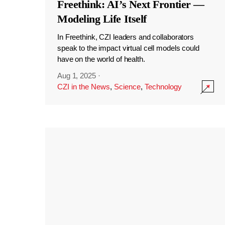
Freethink: AI’s Next Frontier —
Modeling Life Itself
In Freethink, CZI leaders and collaborators
speak to the impact virtual cell models could
have on the world of health.
Aug 1, 2025
·
CZI in the News
,
Science
,
Technology