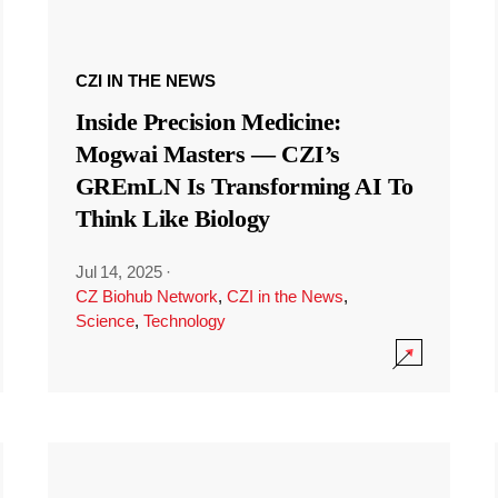
CZI IN THE NEWS
Inside Precision Medicine:
Mogwai Masters — CZI’s
GREmLN Is Transforming AI To
Think Like Biology
Jul 14, 2025
·
CZ Biohub Network
,
CZI in the News
,
Science
,
Technology