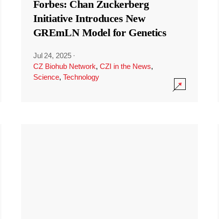
Forbes: Chan Zuckerberg
Initiative Introduces New
GREmLN Model for Genetics
Jul 24, 2025
·
CZ Biohub Network
,
CZI in the News
,
Science
,
Technology