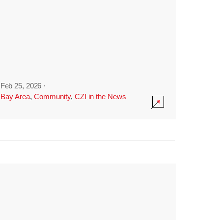
Feb 25, 2026
·
Bay Area
,
Community
,
CZI in the News