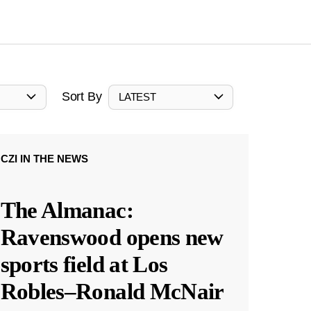
Sort By
LATEST
CZI IN THE NEWS
The Almanac:
Ravenswood opens new
sports field at Los
Robles–Ronald McNair