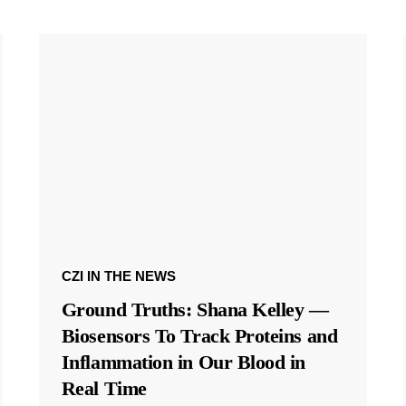
CZI IN THE NEWS
Ground Truths: Shana Kelley —
Biosensors To Track Proteins and
Inflammation in Our Blood in
Real Time