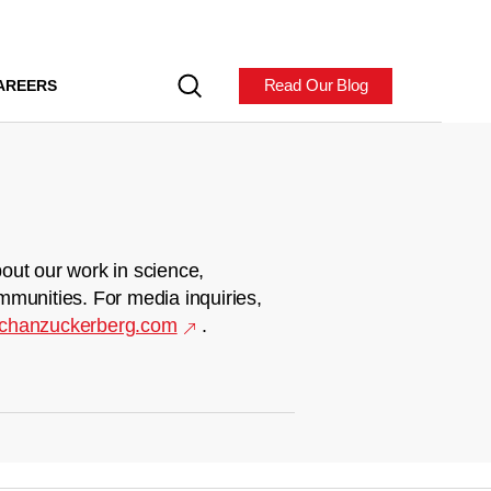
Read Our Blog
AREERS
out our work in science,
mmunities. For media inquiries,
chanzuckerberg.com
.