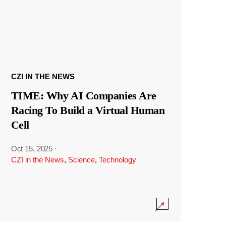
CZI IN THE NEWS
TIME: Why AI Companies Are
Racing To Build a Virtual Human
Cell
Oct 15, 2025
·
CZI in the News
,
Science
,
Technology