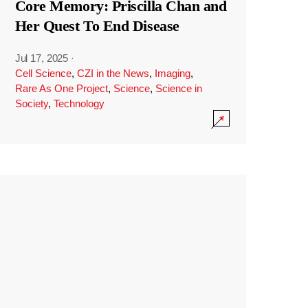
Core Memory: Priscilla Chan and
Her Quest To End Disease
Jul 17, 2025
·
Cell Science
,
CZI in the News
,
Imaging
,
Rare As One Project
,
Science
,
Science in
Society
,
Technology