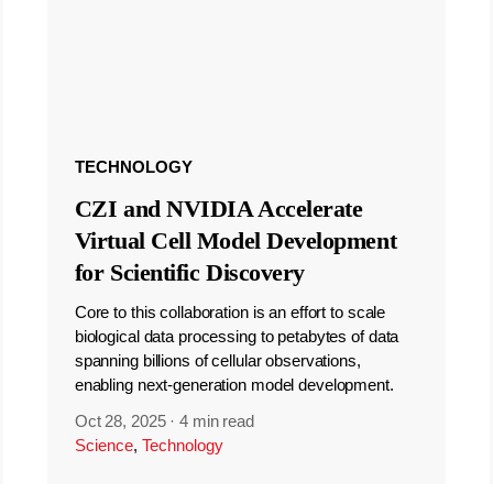
TECHNOLOGY
CZI and NVIDIA Accelerate
Virtual Cell Model Development
for Scientific Discovery
Core to this collaboration is an effort to scale
biological data processing to petabytes of data
spanning billions of cellular observations,
enabling next-generation model development.
Oct 28, 2025
·
4 min read
Science
,
Technology