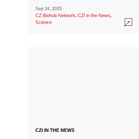
Sep 24, 2025
·
CZ Biohub Network
,
CZI in the News
,
Science
CZI IN THE NEWS