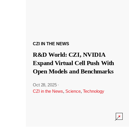
CZI IN THE NEWS
R&D World: CZI, NVIDIA
Expand Virtual Cell Push With
Open Models and Benchmarks
Oct 28, 2025
·
CZI in the News
,
Science
,
Technology