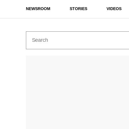
NEWSROOM
STORIES
VIDEOS