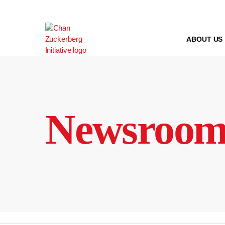
Skip
to
content
ABOUT US
Newsroo