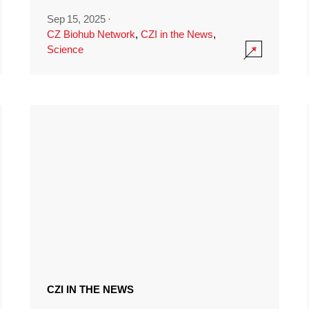
Sep 15, 2025
·
CZ Biohub Network
,
CZI in the News
,
Science
CZI IN THE NEWS