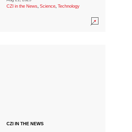
CZI in the News
,
Science
,
Technology
CZI IN THE NEWS