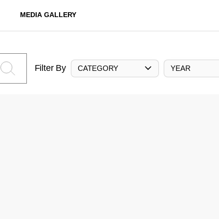
MEDIA GALLERY
Filter By
CATEGORY
YEAR