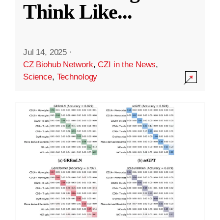
Think Like
...
Jul 14, 2025
·
CZ Biohub Network
,
CZI in the News
,
Science
,
Technology