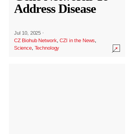
Address Disease
Jul 10, 2025
·
CZ Biohub Network
,
CZI in the News
,
Science
,
Technology