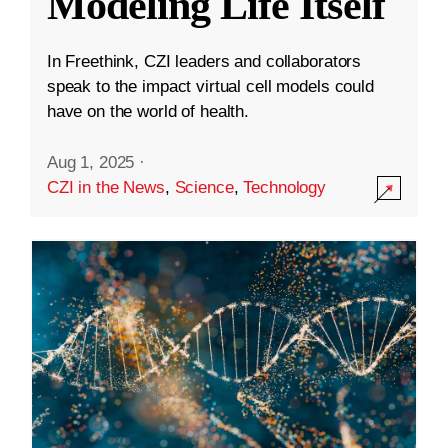
Modeling Life Itself
In Freethink, CZI leaders and collaborators
speak to the impact virtual cell models could
have on the world of health.
Aug 1, 2025
·
CZI in the News
,
Science
,
Technology