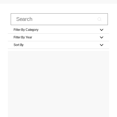
Filter By Category
Filter By Year
Sort By