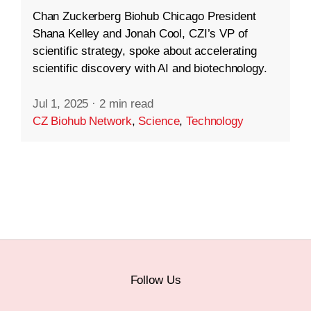
Chan Zuckerberg Biohub Chicago President
Shana Kelley and Jonah Cool, CZI’s VP of
scientific strategy, spoke about accelerating
scientific discovery with AI and biotechnology.
Jul 1, 2025
·
2 min read
CZ Biohub Network
,
Science
,
Technology
Follow Us