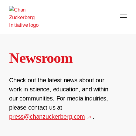
Skip
to
content
Newsroom
Check out the latest news about our
work in science, education, and within
our communities. For media inquiries,
please contact us at
press@chanzuckerberg.com
.