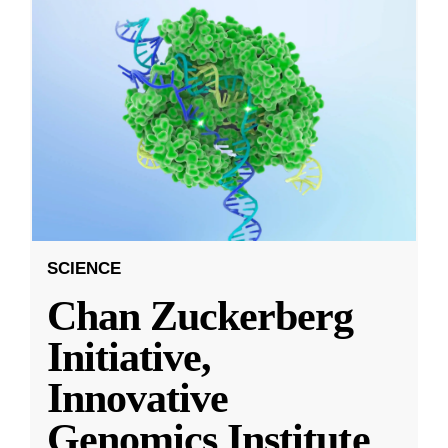
SCIENCE
Chan Zuckerberg
Initiative,
Innovative
Genomics Institute