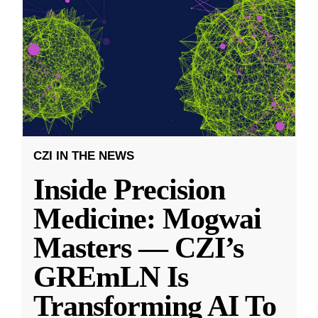
CZI IN THE NEWS
Inside Precision
Medicine: Mogwai
Masters — CZI’s
GREmLN Is
Transforming AI To