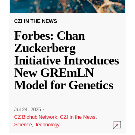
CZI IN THE NEWS
Forbes: Chan
Zuckerberg
Initiative Introduces
New GREmLN
Model for Genetics
Jul 24, 2025
·
CZ Biohub Network
,
CZI in the News
,
Science
,
Technology