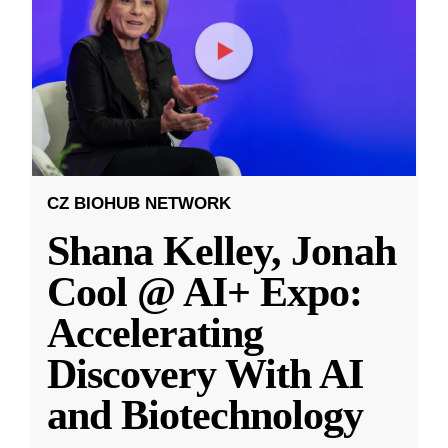
CZ BIOHUB NETWORK
Shana Kelley, Jonah
Cool @ AI+ Expo:
Accelerating
Discovery With AI
and Biotechnology