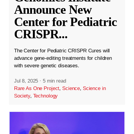
Announce New
Center for Pediatric
CRISPR
...
The Center for Pediatric CRISPR Cures will
advance gene-editing treatments for children
with severe genetic diseases.
Jul 8, 2025
·
5 min read
Rare As One Project
,
Science
,
Science in
Society
,
Technology