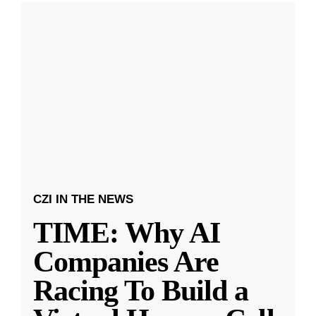
CZI IN THE NEWS
TIME: Why AI
Companies Are
Racing To Build a