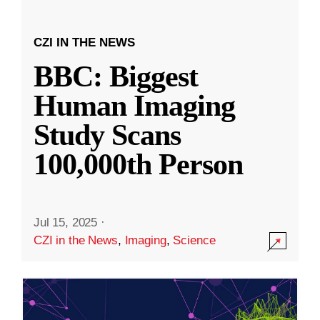
CZI IN THE NEWS
BBC: Biggest
Human Imaging
Study Scans
100,000th Person
Jul 15, 2025
·
CZI in the News
,
Imaging
,
Science