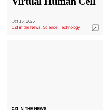
Virtual Human Cell
Oct 15, 2025
·
CZI in the News
,
Science
,
Technology
CZI IN THE NEWS