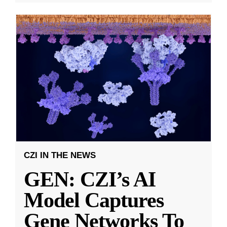
CZI IN THE NEWS
GEN: CZI’s AI
Model Captures
Gene Networks To