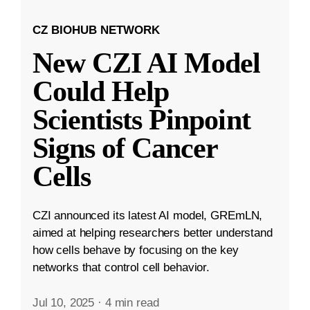
CZ BIOHUB NETWORK
New CZI AI Model
Could Help
Scientists Pinpoint
Signs of Cancer
Cells
CZI announced its latest AI model, GREmLN,
aimed at helping researchers better understand
how cells behave by focusing on the key
networks that control cell behavior.
Jul 10, 2025
·
4 min read