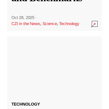
Oct 28, 2025
·
CZI in the News
,
Science
,
Technology
TECHNOLOGY