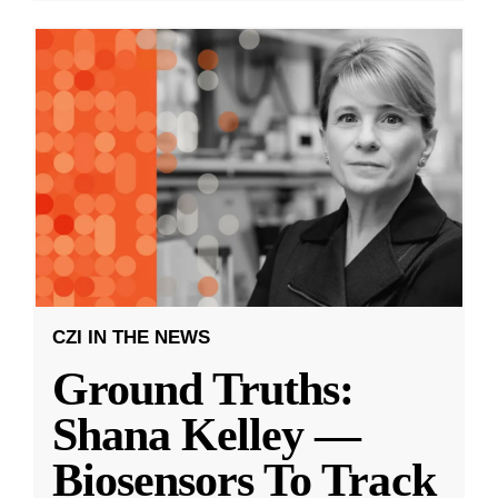
CZI IN THE NEWS
Ground Truths:
Shana Kelley —
Biosensors To Track