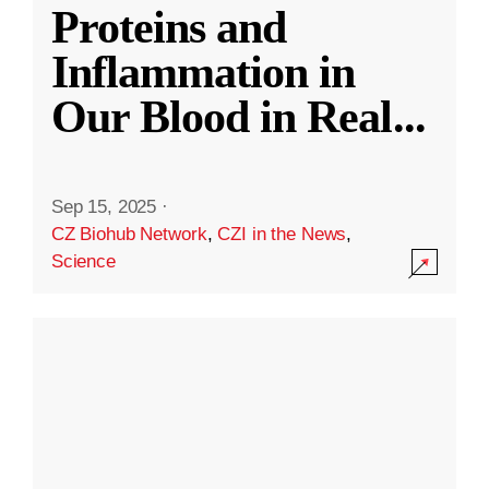
Proteins and
Inflammation in
Our Blood in Real
...
Sep 15, 2025
·
CZ Biohub Network
,
CZI in the News
,
Science