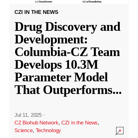
CZI IN THE NEWS
Drug Discovery and
Development:
Columbia-CZ Team
Develops 10.3M
Parameter Model
That Outperforms
...
Jul 11, 2025
·
CZ Biohub Network
,
CZI in the News
,
Science
,
Technology