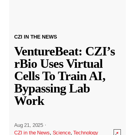
CZI IN THE NEWS
VentureBeat: CZI’s
rBio Uses Virtual
Cells To Train AI,
Bypassing Lab
Work
Aug 21, 2025
·
CZI in the News
,
Science
,
Technology