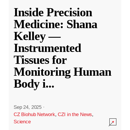
Inside Precision
Medicine: Shana
Kelley —
Instrumented
Tissues for
Monitoring Human
Body i
...
Sep 24, 2025
·
CZ Biohub Network
,
CZI in the News
,
Science