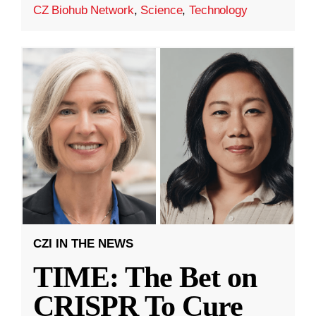
CZ Biohub Network
,
Science
,
Technology
CZI IN THE NEWS
TIME: The Bet on
CRISPR To Cure