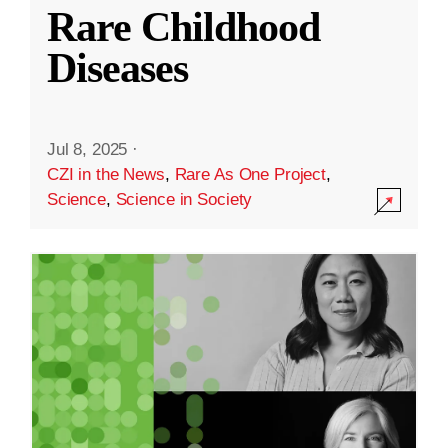
Rare Childhood
Diseases
Jul 8, 2025
·
CZI in the News
,
Rare As One Project
,
Science
,
Science in Society