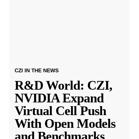
CZI IN THE NEWS
R&D World: CZI,
NVIDIA Expand
Virtual Cell Push
With Open Models
and Benchmarks