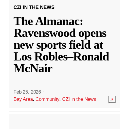
CZI IN THE NEWS
The Almanac:
Ravenswood opens
new sports field at
Los Robles–Ronald
McNair
Feb 25, 2026
·
Bay Area
,
Community
,
CZI in the News