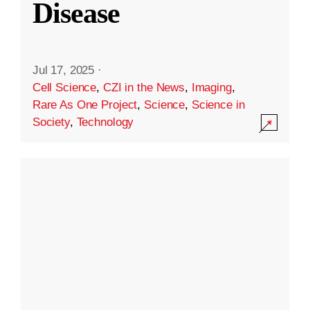
Disease
Jul 17, 2025
·
Cell Science
,
CZI in the News
,
Imaging
,
Rare As One Project
,
Science
,
Science in
Society
,
Technology