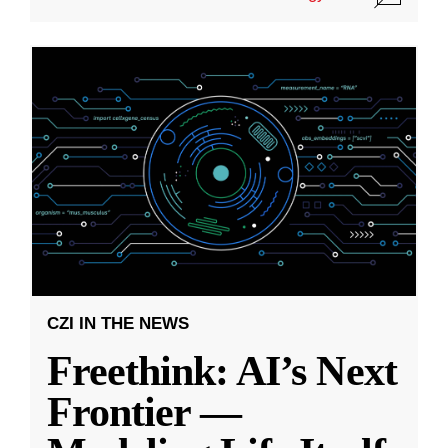
CZI IN THE NEWS
Freethink: AI’s Next
Frontier —