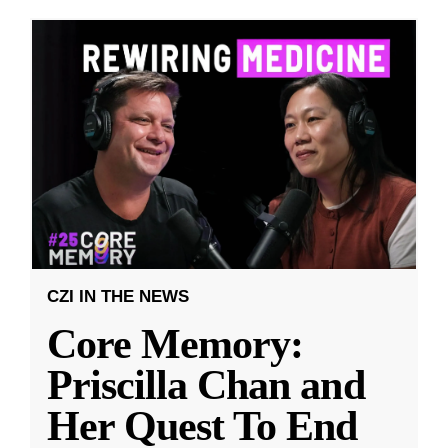
CZI IN THE NEWS
Core Memory:
Priscilla Chan and
Her Quest To End