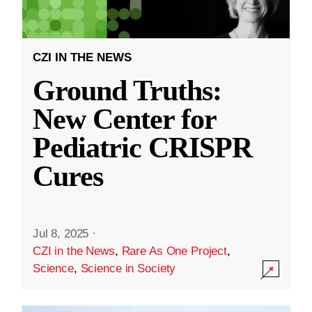
CZI IN THE NEWS
Ground Truths:
New Center for
Pediatric CRISPR
Cures
Jul 8, 2025
·
CZI in the News
,
Rare As One Project
,
Science
,
Science in Society