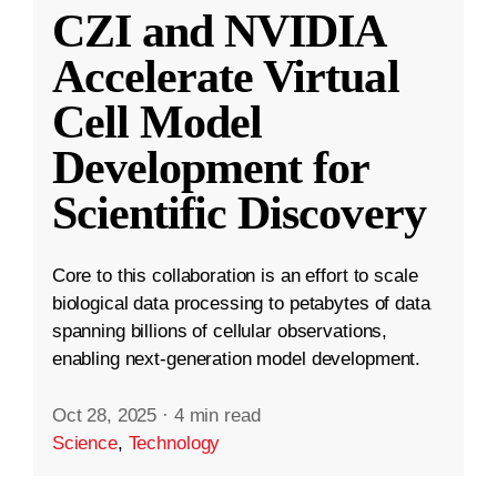
CZI and NVIDIA
Accelerate Virtual
Cell Model
Development for
Scientific Discovery
Core to this collaboration is an effort to scale
biological data processing to petabytes of data
spanning billions of cellular observations,
enabling next-generation model development.
Oct 28, 2025
·
4 min read
Science
,
Technology