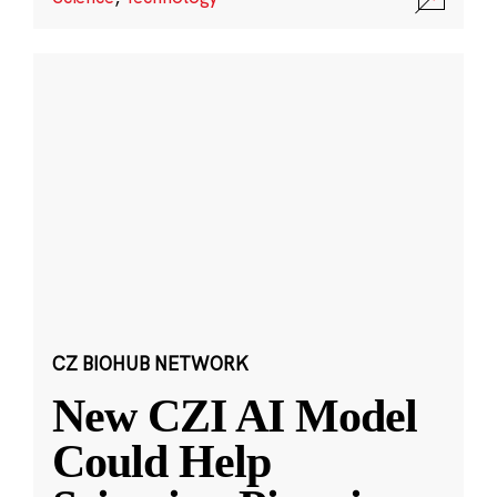
CZ BIOHUB NETWORK
New CZI AI Model
Could Help