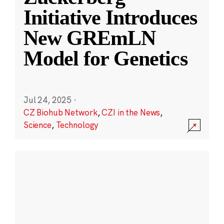
Initiative Introduces
New GREmLN
Model for Genetics
Jul 24, 2025
·
CZ Biohub Network
,
CZI in the News
,
Science
,
Technology