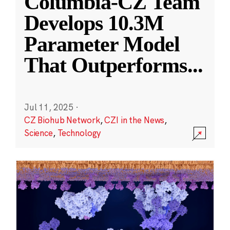
Columbia-CZ Team
Develops 10.3M
Parameter Model
That Outperforms
...
Jul 11, 2025
·
CZ Biohub Network
,
CZI in the News
,
Science
,
Technology