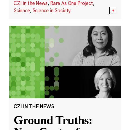
CZI in the News
,
Rare As One Project
,
Science
,
Science in Society
CZI IN THE NEWS
Ground Truths: