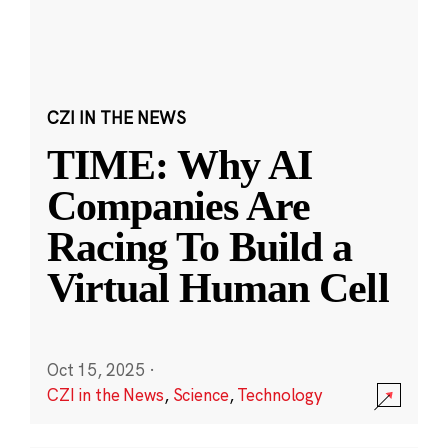
CZI IN THE NEWS
TIME: Why AI
Companies Are
Racing To Build a
Virtual Human Cell
Oct 15, 2025
·
CZI in the News
,
Science
,
Technology