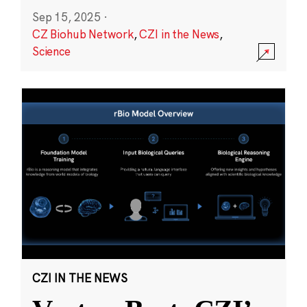
Sep 15, 2025
·
CZ Biohub Network
,
CZI in the News
,
Science
CZI IN THE NEWS