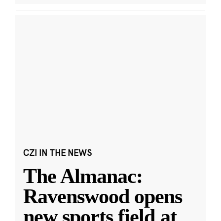
CZI IN THE NEWS
The Almanac:
Ravenswood opens
new sports field at