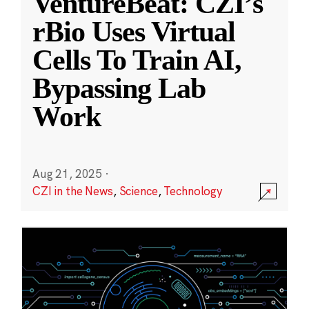
VentureBeat: CZI’s
rBio Uses Virtual
Cells To Train AI,
Bypassing Lab
Work
Aug 21, 2025
·
CZI in the News
,
Science
,
Technology