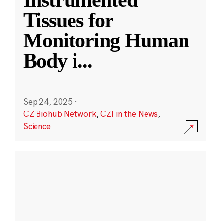
Instrumented
Tissues for
Monitoring Human
Body i
...
Sep 24, 2025
·
CZ Biohub Network
,
CZI in the News
,
Science