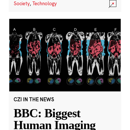
Society
,
Technology
CZI IN THE NEWS
BBC: Biggest
Human Imaging