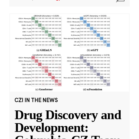
CZI IN THE NEWS
Drug Discovery and
Development: