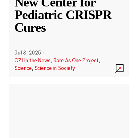
New Center for
Pediatric CRISPR
Cures
Jul 8, 2025
·
CZI in the News
,
Rare As One Project
,
Science
,
Science in Society