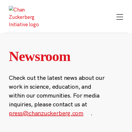
Skip
to
content
Newsroom
Check out the latest news about our
work in science, education, and
within our communities. For media
inquiries, please contact us at
press@chanzuckerberg.com
.