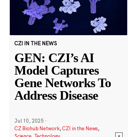
CZI IN THE NEWS
GEN: CZI’s AI
Model Captures
Gene Networks To
Address Disease
Jul 10, 2025
·
CZ Biohub Network
,
CZI in the News
,
Science
,
Technology