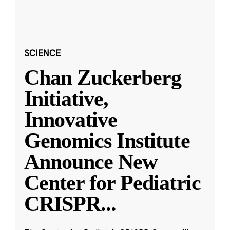
SCIENCE
Chan Zuckerberg
Initiative,
Innovative
Genomics Institute
Announce New
Center for Pediatric
CRISPR
...