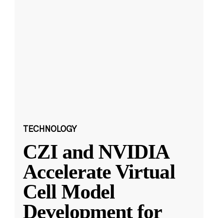
TECHNOLOGY
CZI and NVIDIA
Accelerate Virtual
Cell Model
Development for