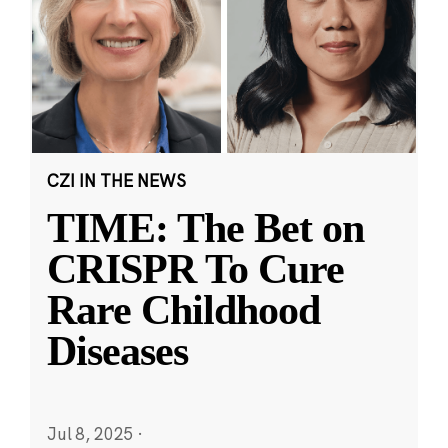
CZI IN THE NEWS
TIME: The Bet on
CRISPR To Cure
Rare Childhood
Diseases
Jul 8, 2025
·