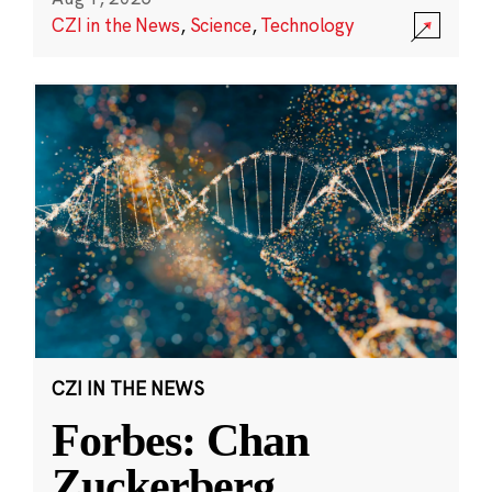
CZI in the News
,
Science
,
Technology
CZI IN THE NEWS
Forbes: Chan
Zuckerberg