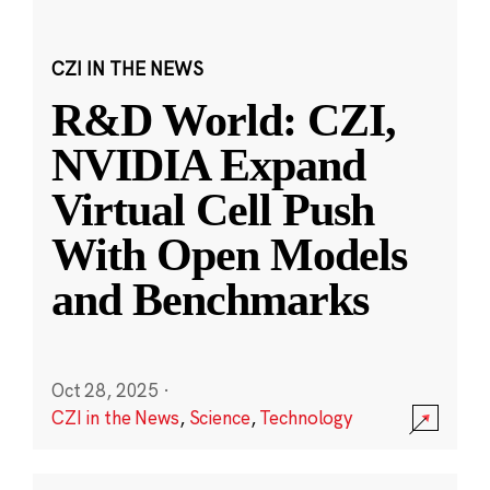
CZI IN THE NEWS
R&D World: CZI,
NVIDIA Expand
Virtual Cell Push
With Open Models
and Benchmarks
Oct 28, 2025
·
CZI in the News
,
Science
,
Technology