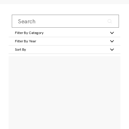
Filter By Category
Filter By Year
Sort By