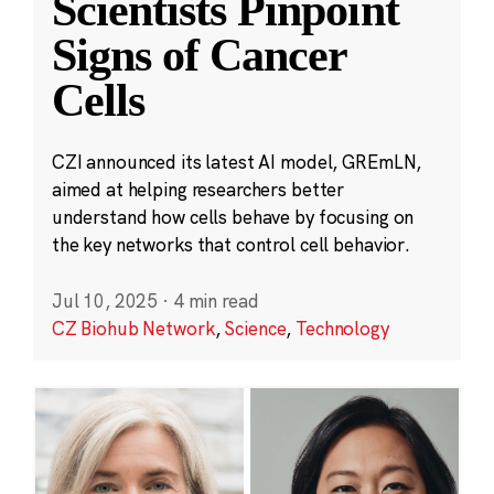
Scientists Pinpoint
Signs of Cancer
Cells
CZI announced its latest AI model, GREmLN,
aimed at helping researchers better
understand how cells behave by focusing on
the key networks that control cell behavior.
Jul 10, 2025
·
4 min read
CZ Biohub Network
,
Science
,
Technology