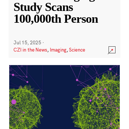
Study Scans
100,000th Person
Jul 15, 2025
·
CZI in the News
,
Imaging
,
Science