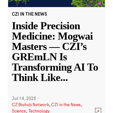
CZI IN THE NEWS
Inside Precision
Medicine: Mogwai
Masters — CZI’s
GREmLN Is
Transforming AI To
Think Like
...
Jul 14, 2025
·
CZ Biohub Network
,
CZI in the News
,
Science
,
Technology