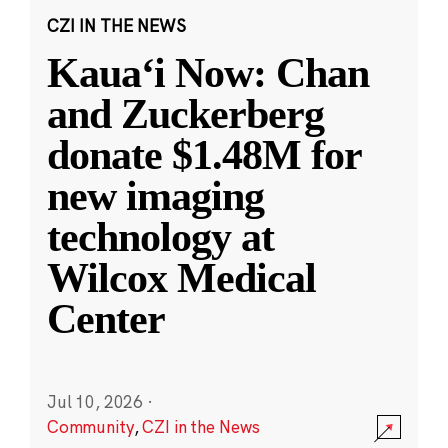
CZI IN THE NEWS
Kauaʻi Now: Chan
and Zuckerberg
donate $1.48M for
new imaging
technology at
Wilcox Medical
Center
Jul 10, 2026
·
Community
,
CZI in the News