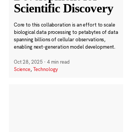
Scientific Discovery
Core to this collaboration is an effort to scale
biological data processing to petabytes of data
spanning billions of cellular observations,
enabling next-generation model development.
Oct 28, 2025
·
4 min read
Science
,
Technology