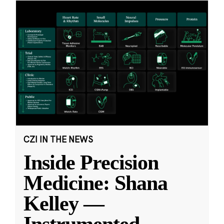
CZI IN THE NEWS
Inside Precision
Medicine: Shana
Kelley —