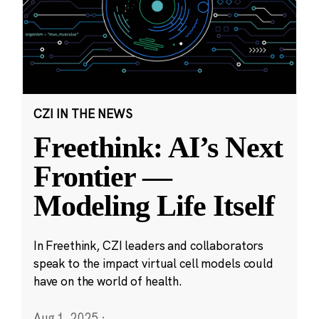
CZI IN THE NEWS
Freethink: AI’s Next
Frontier —
Modeling Life Itself
In Freethink, CZI leaders and collaborators
speak to the impact virtual cell models could
have on the world of health.
Aug 1, 2025
·