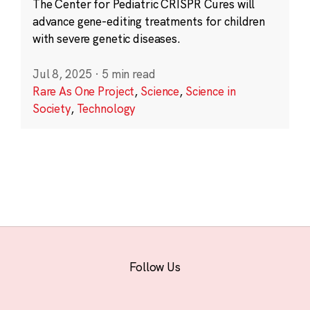
The Center for Pediatric CRISPR Cures will
advance gene-editing treatments for children
with severe genetic diseases.
Jul 8, 2025
·
5 min read
Rare As One Project
,
Science
,
Science in
Society
,
Technology
Follow Us