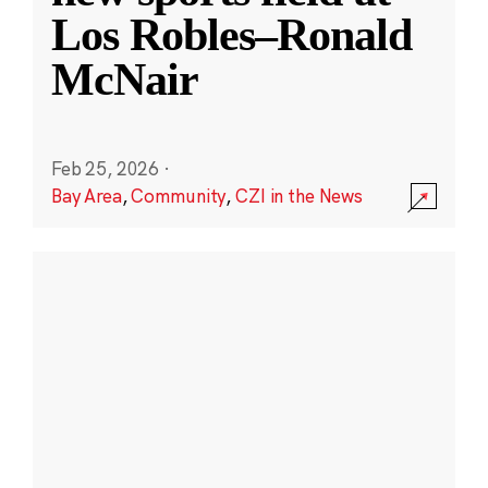
Los Robles–Ronald
McNair
Feb 25, 2026
·
Bay Area
,
Community
,
CZI in the News