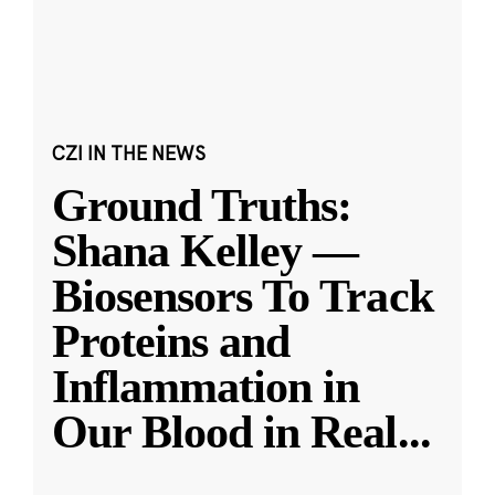
CZI IN THE NEWS
Ground Truths:
Shana Kelley —
Biosensors To Track
Proteins and
Inflammation in
Our Blood in Real
...