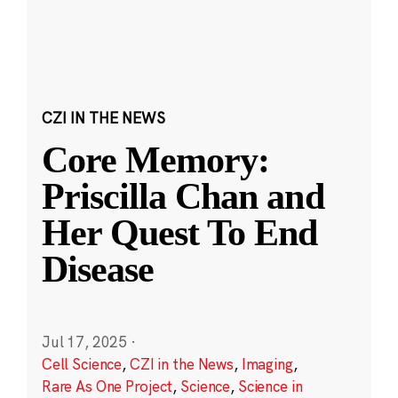
CZI IN THE NEWS
Core Memory:
Priscilla Chan and
Her Quest To End
Disease
Jul 17, 2025
·
Cell Science
,
CZI in the News
,
Imaging
,
Rare As One Project
,
Science
,
Science in