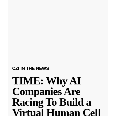
CZI IN THE NEWS
TIME: Why AI
Companies Are
Racing To Build a
Virtual Human Cell