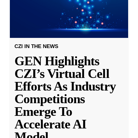
CZI IN THE NEWS
GEN Highlights
CZI’s Virtual Cell
Efforts As Industry
Competitions
Emerge To
Accelerate AI
Model
...