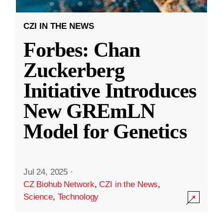
CZI IN THE NEWS
Forbes: Chan
Zuckerberg
Initiative Introduces
New GREmLN
Model for Genetics
Jul 24, 2025
·
CZ Biohub Network
,
CZI in the News
,
Science
,
Technology