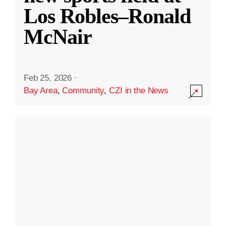
Los Robles–Ronald
McNair
Feb 25, 2026
·
Bay Area
,
Community
,
CZI in the News