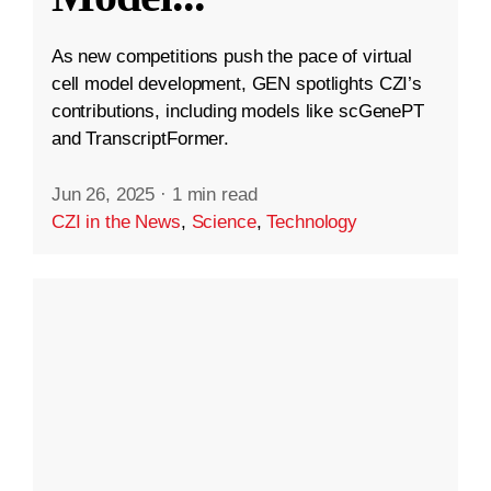
As new competitions push the pace of virtual
cell model development, GEN spotlights CZI’s
contributions, including models like scGenePT
and TranscriptFormer.
Jun 26, 2025
·
1 min read
CZI in the News
,
Science
,
Technology