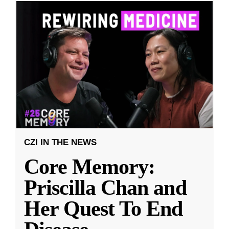
CZI IN THE NEWS
Core Memory:
Priscilla Chan and
Her Quest To End