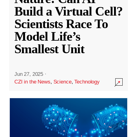
Build a Virtual Cell?
Scientists Race To
Model Life’s
Smallest Unit
Jun 27, 2025
·
CZI in the News
,
Science
,
Technology