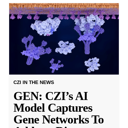
CZI IN THE NEWS
GEN: CZI’s AI
Model Captures
Gene Networks To