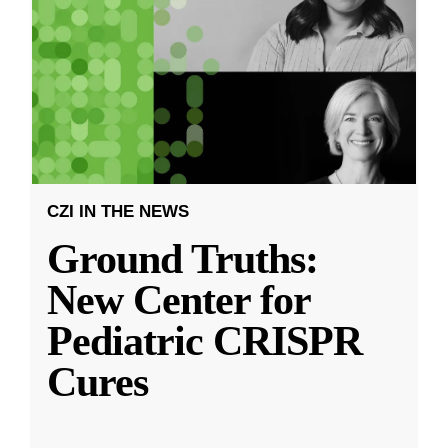
CZI IN THE NEWS
Ground Truths:
New Center for
Pediatric CRISPR
Cures