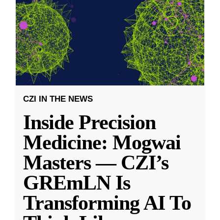
CZI IN THE NEWS
Inside Precision
Medicine: Mogwai
Masters — CZI’s
GREmLN Is
Transforming AI To