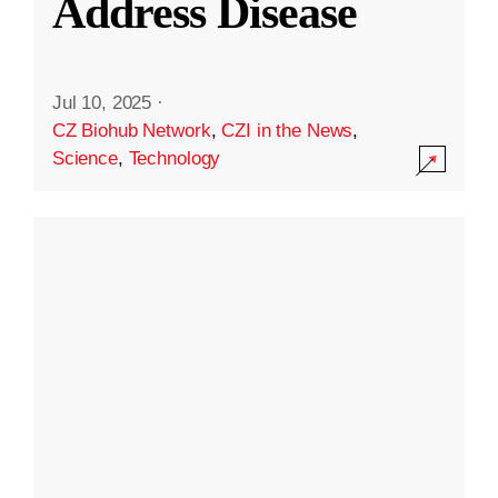
Address Disease
Jul 10, 2025
·
CZ Biohub Network
,
CZI in the News
,
Science
,
Technology