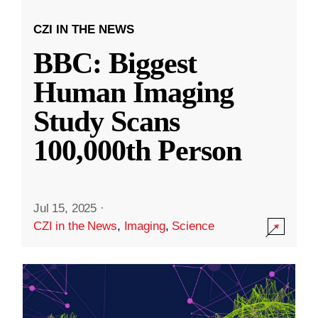
CZI IN THE NEWS
BBC: Biggest
Human Imaging
Study Scans
100,000th Person
Jul 15, 2025
·
CZI in the News
,
Imaging
,
Science