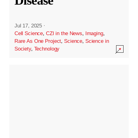
Disease
Jul 17, 2025
·
Cell Science
,
CZI in the News
,
Imaging
,
Rare As One Project
,
Science
,
Science in
Society
,
Technology