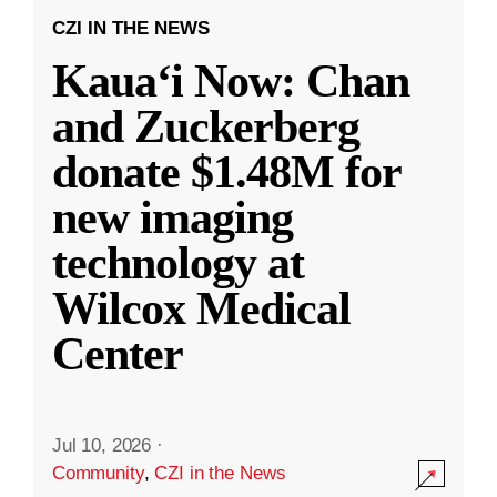
CZI IN THE NEWS
Kauaʻi Now: Chan
and Zuckerberg
donate $1.48M for
new imaging
technology at
Wilcox Medical
Center
Jul 10, 2026
·
Community
,
CZI in the News