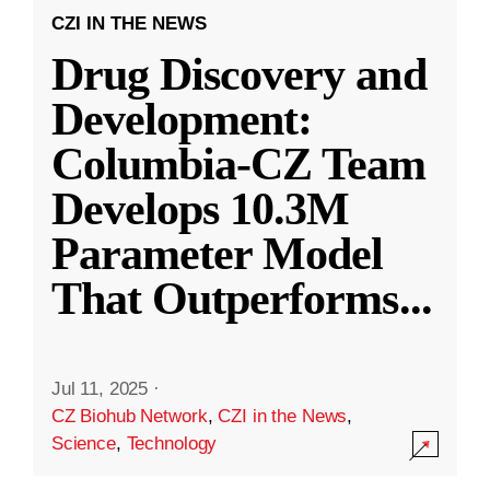
CZI IN THE NEWS
Drug Discovery and
Development:
Columbia-CZ Team
Develops 10.3M
Parameter Model
That Outperforms
...
Jul 11, 2025
·
CZ Biohub Network
,
CZI in the News
,
Science
,
Technology