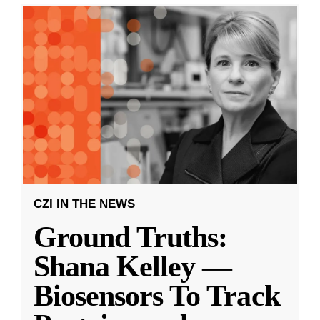
CZI IN THE NEWS
Ground Truths:
Shana Kelley —
Biosensors To Track