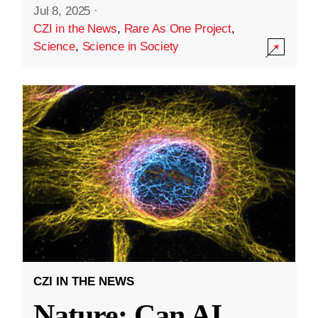
Jul 8, 2025
·
CZI in the News
,
Rare As One Project
,
Science
,
Science in Society
CZI IN THE NEWS
Nature: Can AI