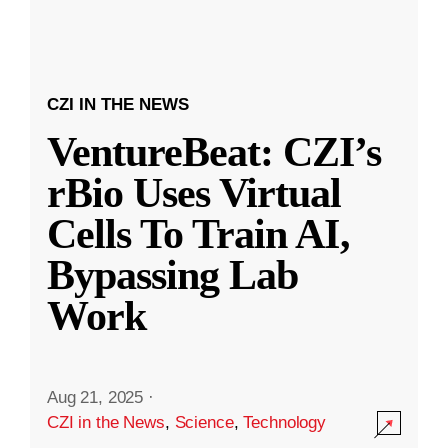
CZI IN THE NEWS
VentureBeat: CZI’s
rBio Uses Virtual
Cells To Train AI,
Bypassing Lab
Work
Aug 21, 2025
·
CZI in the News
,
Science
,
Technology