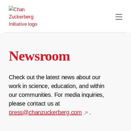
Skip
to
content
Newsroom
Check out the latest news about our
work in science, education, and within
our communities. For media inquiries,
please contact us at
press@chanzuckerberg.com
.