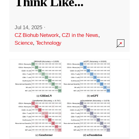
Think Like
...
Jul 14, 2025
·
CZ Biohub Network
,
CZI in the News
,
Science
,
Technology