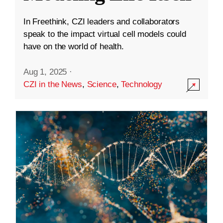
In Freethink, CZI leaders and collaborators
speak to the impact virtual cell models could
have on the world of health.
Aug 1, 2025
·
CZI in the News
,
Science
,
Technology