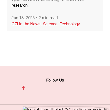
research.
Jun 18, 2025
·
2 min read
CZI in the News
,
Science
,
Technology
Follow Us