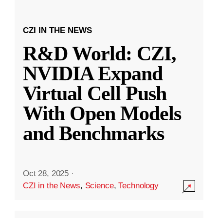
CZI IN THE NEWS
R&D World: CZI,
NVIDIA Expand
Virtual Cell Push
With Open Models
and Benchmarks
Oct 28, 2025
·
CZI in the News
,
Science
,
Technology