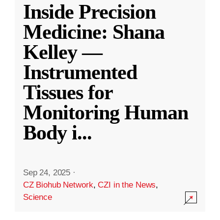
Inside Precision
Medicine: Shana
Kelley —
Instrumented
Tissues for
Monitoring Human
Body i
...
Sep 24, 2025
·
CZ Biohub Network
,
CZI in the News
,
Science