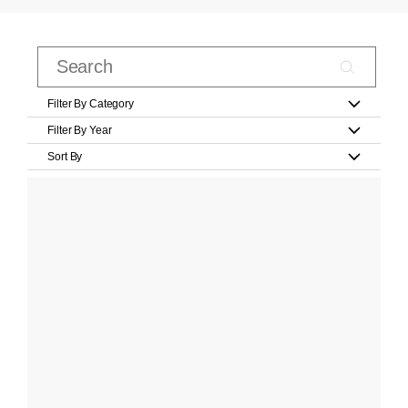
Filter By Category
Filter By Year
Sort By