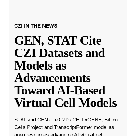
CZI IN THE NEWS
GEN, STAT Cite
CZI Datasets and
Models as
Advancements
Toward AI-Based
Virtual Cell Models
STAT and GEN cite CZI’s CELLxGENE, Billion
Cells Project and TranscriptFormer model as
open resources advancing AI virtual cell