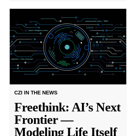
CZI IN THE NEWS
Freethink: AI’s Next
Frontier —
Modeling Life Itself