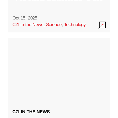
Oct 15, 2025
·
CZI in the News
,
Science
,
Technology
CZI IN THE NEWS