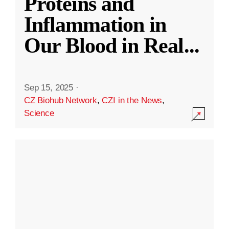
Proteins and
Inflammation in
Our Blood in Real
...
Sep 15, 2025
·
CZ Biohub Network
,
CZI in the News
,
Science