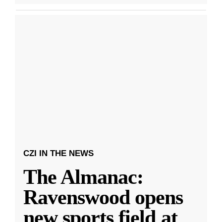
CZI IN THE NEWS
The Almanac:
Ravenswood opens
new sports field at