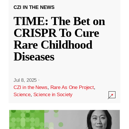
CZI IN THE NEWS
TIME: The Bet on
CRISPR To Cure
Rare Childhood
Diseases
Jul 8, 2025
·
CZI in the News
,
Rare As One Project
,
Science
,
Science in Society