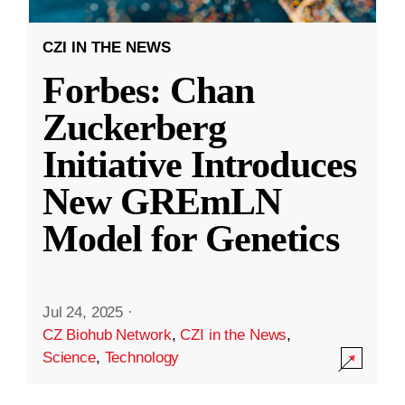
CZI IN THE NEWS
Forbes: Chan
Zuckerberg
Initiative Introduces
New GREmLN
Model for Genetics
Jul 24, 2025
·
CZ Biohub Network
,
CZI in the News
,
Science
,
Technology