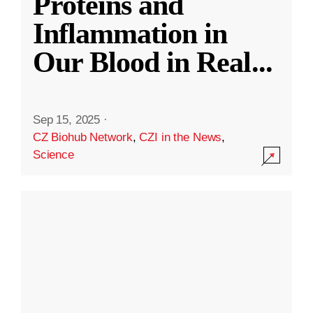
Proteins and
Inflammation in
Our Blood in Real
...
Sep 15, 2025
·
CZ Biohub Network
,
CZI in the News
,
Science