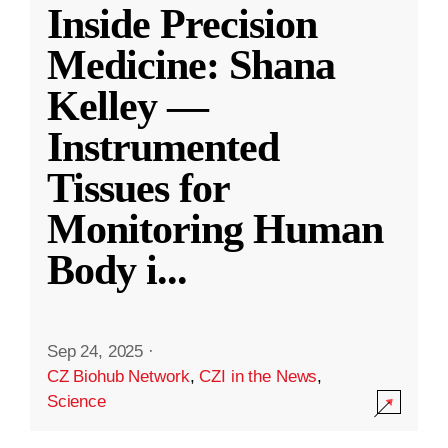
Inside Precision
Medicine: Shana
Kelley —
Instrumented
Tissues for
Monitoring Human
Body i
...
Sep 24, 2025
·
CZ Biohub Network
,
CZI in the News
,
Science