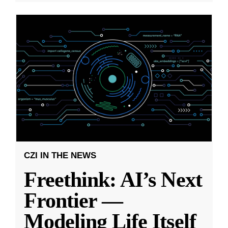
CZI IN THE NEWS
Freethink: AI’s Next
Frontier —
Modeling Life Itself