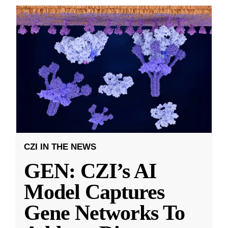
CZI IN THE NEWS
GEN: CZI’s AI
Model Captures
Gene Networks To