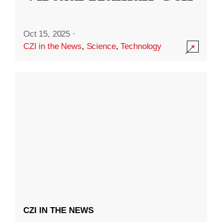
Oct 15, 2025
·
CZI in the News
,
Science
,
Technology
CZI IN THE NEWS