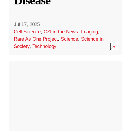
Disease
Jul 17, 2025
·
Cell Science
,
CZI in the News
,
Imaging
,
Rare As One Project
,
Science
,
Science in
Society
,
Technology