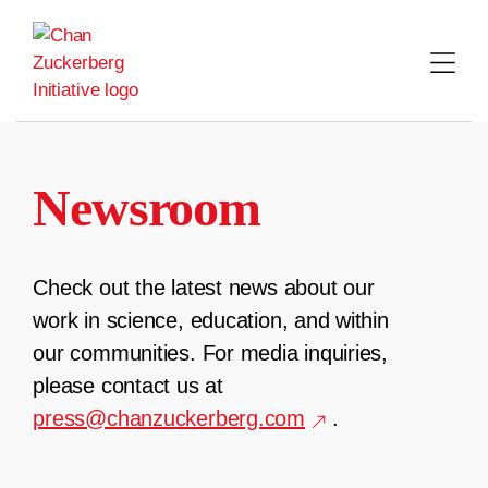
Skip
to
content
Newsroom
Check out the latest news about our
work in science, education, and within
our communities. For media inquiries,
please contact us at
press@chanzuckerberg.com
.