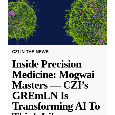
CZI IN THE NEWS
Inside Precision
Medicine: Mogwai
Masters — CZI’s
GREmLN Is
Transforming AI To