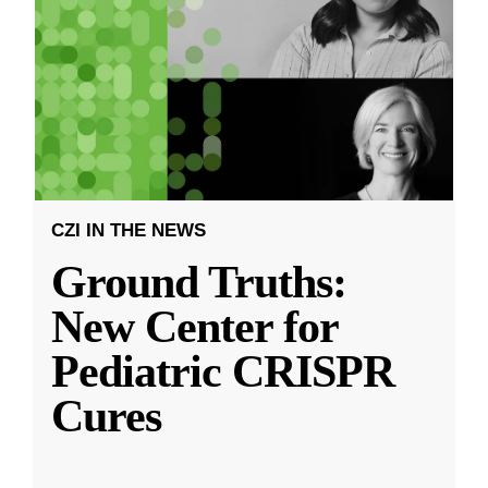
CZI IN THE NEWS
Ground Truths:
New Center for
Pediatric CRISPR
Cures