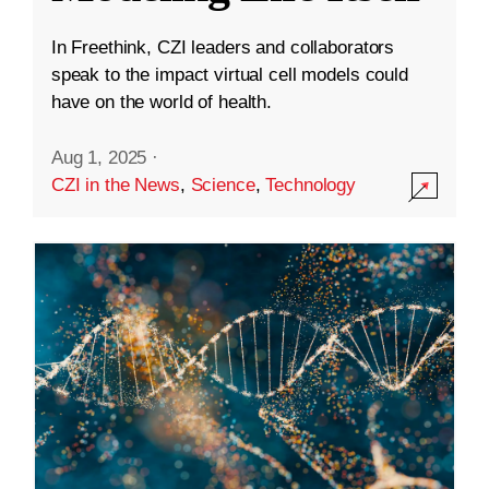
In Freethink, CZI leaders and collaborators
speak to the impact virtual cell models could
have on the world of health.
Aug 1, 2025
·
CZI in the News
,
Science
,
Technology