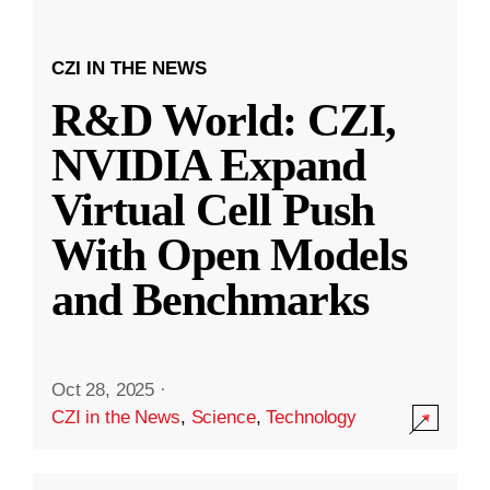
CZI IN THE NEWS
R&D World: CZI,
NVIDIA Expand
Virtual Cell Push
With Open Models
and Benchmarks
Oct 28, 2025
·
CZI in the News
,
Science
,
Technology