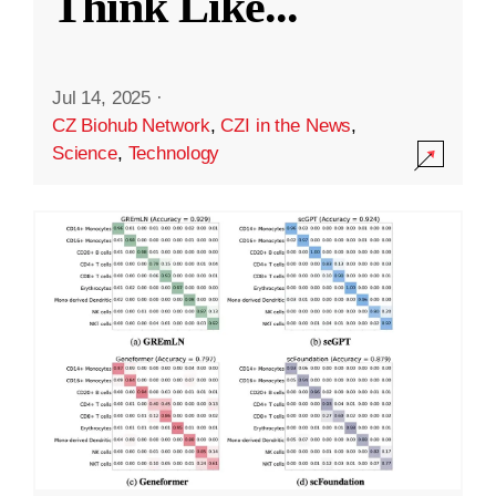
Think Like
...
Jul 14, 2025
·
CZ Biohub Network
,
CZI in the News
,
Science
,
Technology