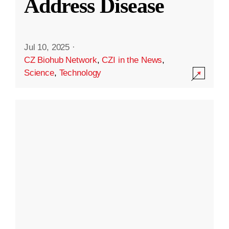
Address Disease
Jul 10, 2025
·
CZ Biohub Network
,
CZI in the News
,
Science
,
Technology