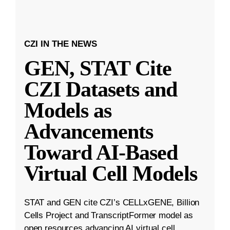
CZI IN THE NEWS
GEN, STAT Cite
CZI Datasets and
Models as
Advancements
Toward AI-Based
Virtual Cell Models
STAT and GEN cite CZI’s CELLxGENE, Billion
Cells Project and TranscriptFormer model as
open resources advancing AI virtual cell