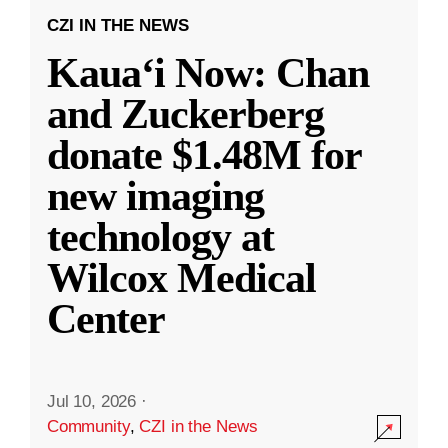
CZI IN THE NEWS
Kauaʻi Now: Chan
and Zuckerberg
donate $1.48M for
new imaging
technology at
Wilcox Medical
Center
Jul 10, 2026
·
Community
,
CZI in the News