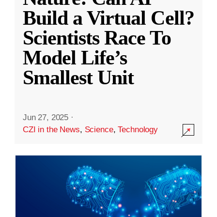
Build a Virtual Cell?
Scientists Race To
Model Life’s
Smallest Unit
Jun 27, 2025
·
CZI in the News
,
Science
,
Technology