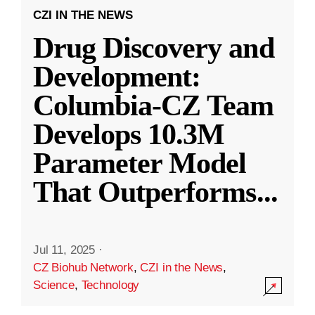
CZI IN THE NEWS
Drug Discovery and
Development:
Columbia-CZ Team
Develops 10.3M
Parameter Model
That Outperforms
...
Jul 11, 2025
·
CZ Biohub Network
,
CZI in the News
,
Science
,
Technology