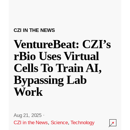
CZI IN THE NEWS
VentureBeat: CZI’s
rBio Uses Virtual
Cells To Train AI,
Bypassing Lab
Work
Aug 21, 2025
·
CZI in the News
,
Science
,
Technology