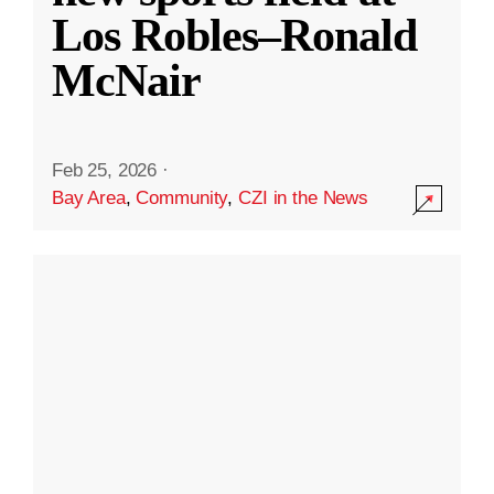
Los Robles–Ronald
McNair
Feb 25, 2026
·
Bay Area
,
Community
,
CZI in the News