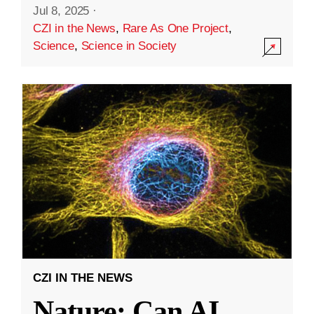
Jul 8, 2025
·
CZI in the News
,
Rare As One Project
,
Science
,
Science in Society
CZI IN THE NEWS
Nature: Can AI