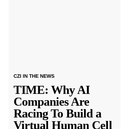
CZI IN THE NEWS
TIME: Why AI
Companies Are
Racing To Build a
Virtual Human Cell