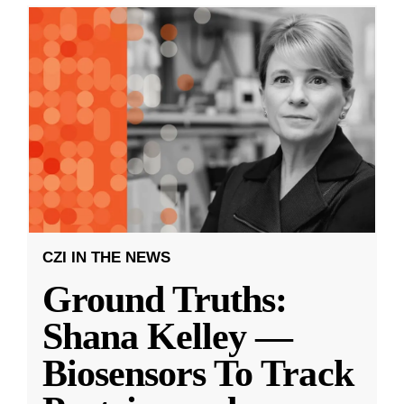
CZI IN THE NEWS
Ground Truths:
Shana Kelley —
Biosensors To Track