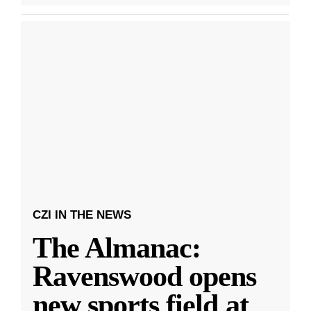
CZI IN THE NEWS
The Almanac:
Ravenswood opens
new sports field at