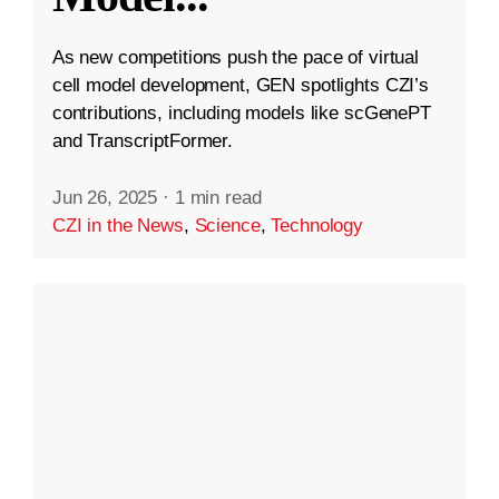
As new competitions push the pace of virtual
cell model development, GEN spotlights CZI’s
contributions, including models like scGenePT
and TranscriptFormer.
Jun 26, 2025
·
1 min read
CZI in the News
,
Science
,
Technology