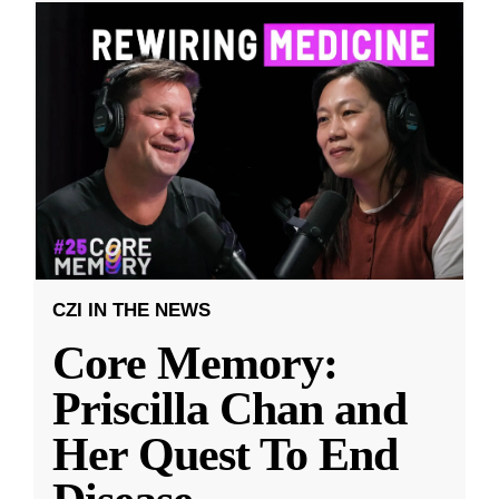
CZI IN THE NEWS
Core Memory:
Priscilla Chan and
Her Quest To End