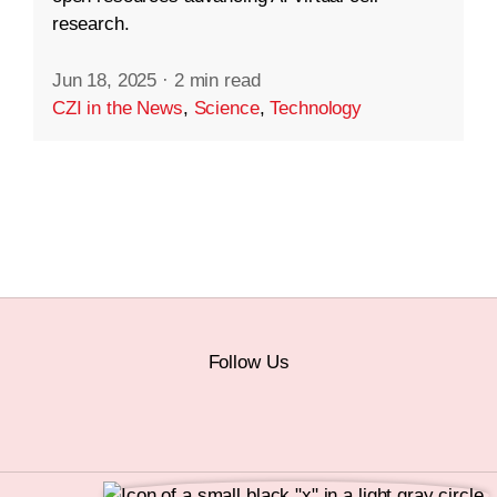
research.
Jun 18, 2025
·
2 min read
CZI in the News
,
Science
,
Technology
Follow Us