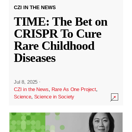
CZI IN THE NEWS
TIME: The Bet on
CRISPR To Cure
Rare Childhood
Diseases
Jul 8, 2025
·
CZI in the News
,
Rare As One Project
,
Science
,
Science in Society