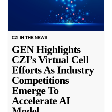
CZI IN THE NEWS
GEN Highlights
CZI’s Virtual Cell
Efforts As Industry
Competitions
Emerge To
Accelerate AI
Model
...