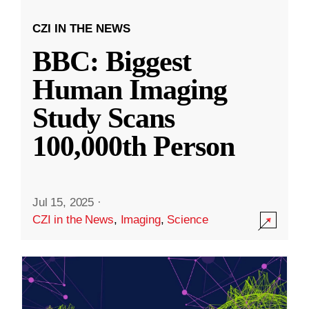
CZI IN THE NEWS
BBC: Biggest
Human Imaging
Study Scans
100,000th Person
Jul 15, 2025
·
CZI in the News
,
Imaging
,
Science