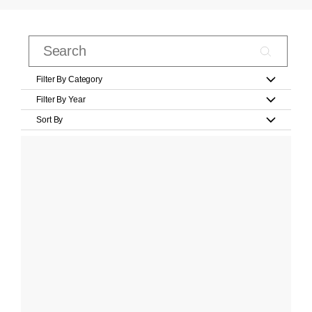
Filter By Category
Filter By Year
Sort By