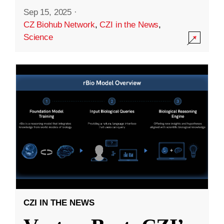
Sep 15, 2025
·
CZ Biohub Network
,
CZI in the News
,
Science
CZI IN THE NEWS