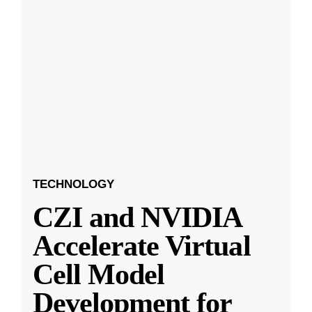
TECHNOLOGY
CZI and NVIDIA
Accelerate Virtual
Cell Model
Development for