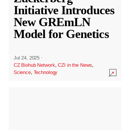
Initiative Introduces
New GREmLN
Model for Genetics
Jul 24, 2025
·
CZ Biohub Network
,
CZI in the News
,
Science
,
Technology