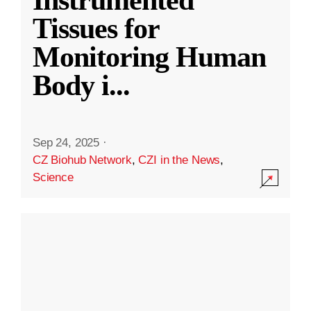
Instrumented
Tissues for
Monitoring Human
Body i
...
Sep 24, 2025
·
CZ Biohub Network
,
CZI in the News
,
Science