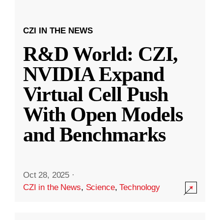
CZI IN THE NEWS
R&D World: CZI,
NVIDIA Expand
Virtual Cell Push
With Open Models
and Benchmarks
Oct 28, 2025
·
CZI in the News
,
Science
,
Technology