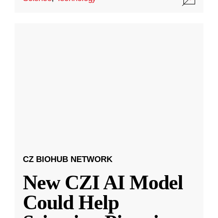
CZ BIOHUB NETWORK
New CZI AI Model
Could Help