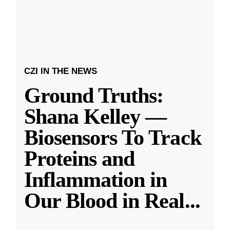
CZI IN THE NEWS
Ground Truths:
Shana Kelley —
Biosensors To Track
Proteins and
Inflammation in
Our Blood in Real
...