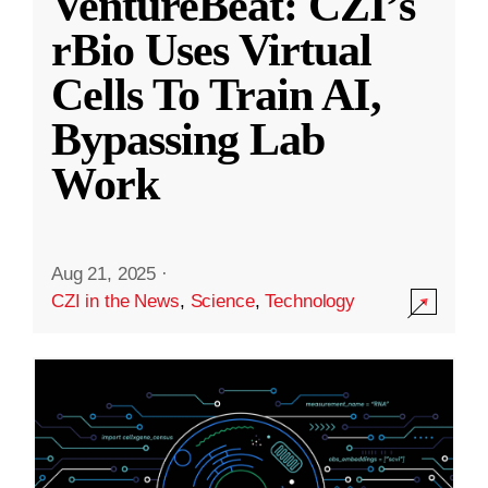
VentureBeat: CZI’s
rBio Uses Virtual
Cells To Train AI,
Bypassing Lab
Work
Aug 21, 2025
·
CZI in the News
,
Science
,
Technology