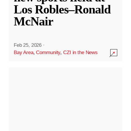
Los Robles–Ronald
McNair
Feb 25, 2026
·
Bay Area
,
Community
,
CZI in the News