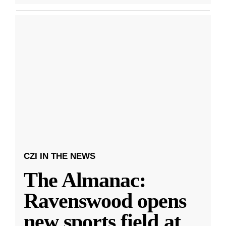
CZI IN THE NEWS
The Almanac:
Ravenswood opens
new sports field at