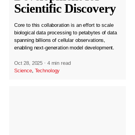
Scientific Discovery
Core to this collaboration is an effort to scale
biological data processing to petabytes of data
spanning billions of cellular observations,
enabling next-generation model development.
Oct 28, 2025
·
4 min read
Science
,
Technology