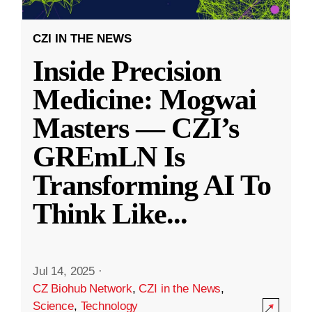
CZI IN THE NEWS
Inside Precision
Medicine: Mogwai
Masters — CZI’s
GREmLN Is
Transforming AI To
Think Like
...
Jul 14, 2025
·
CZ Biohub Network
,
CZI in the News
,
Science
,
Technology