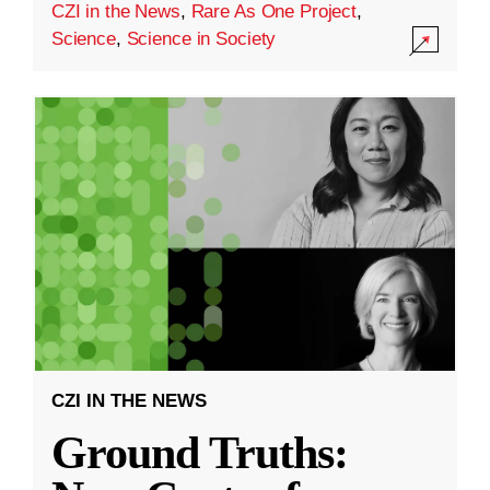
CZI in the News
,
Rare As One Project
,
Science
,
Science in Society
CZI IN THE NEWS
Ground Truths: