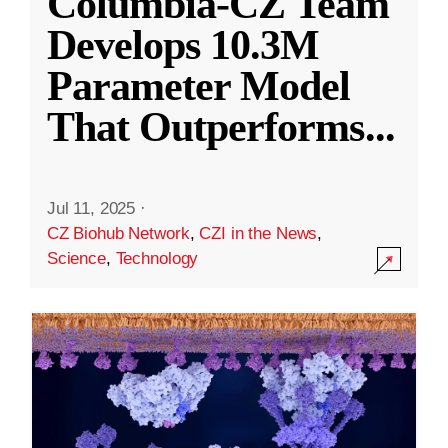
Columbia-CZ Team
Develops 10.3M
Parameter Model
That Outperforms
...
Jul 11, 2025
·
CZ Biohub Network
,
CZI in the News
,
Science
,
Technology