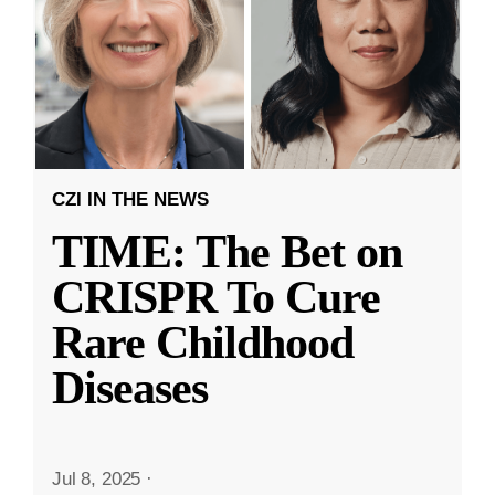
CZI IN THE NEWS
TIME: The Bet on
CRISPR To Cure
Rare Childhood
Diseases
Jul 8, 2025
·