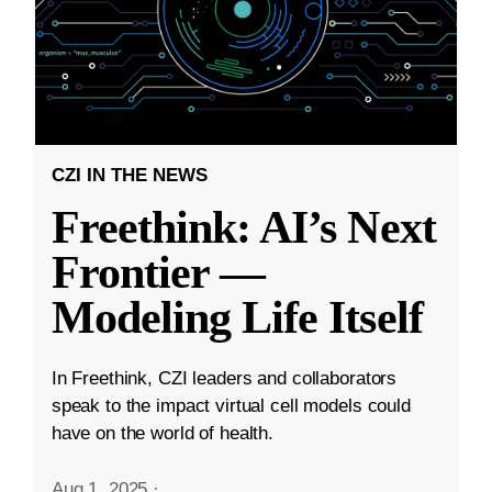
CZI IN THE NEWS
Freethink: AI’s Next
Frontier —
Modeling Life Itself
In Freethink, CZI leaders and collaborators
speak to the impact virtual cell models could
have on the world of health.
Aug 1, 2025
·