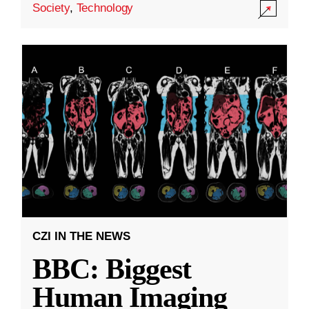
Society
,
Technology
CZI IN THE NEWS
BBC: Biggest
Human Imaging