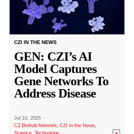
CZI IN THE NEWS
GEN: CZI’s AI
Model Captures
Gene Networks To
Address Disease
Jul 10, 2025
·
CZ Biohub Network
,
CZI in the News
,
Science
,
Technology