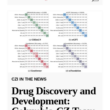
CZI IN THE NEWS
Drug Discovery and
Development: