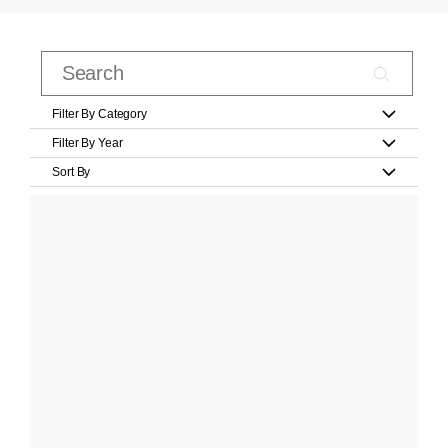
Filter By Category
Filter By Year
Sort By