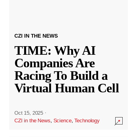
CZI IN THE NEWS
TIME: Why AI
Companies Are
Racing To Build a
Virtual Human Cell
Oct 15, 2025
·
CZI in the News
,
Science
,
Technology