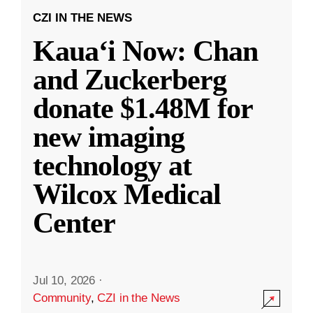
CZI IN THE NEWS
Kauaʻi Now: Chan
and Zuckerberg
donate $1.48M for
new imaging
technology at
Wilcox Medical
Center
Jul 10, 2026
·
Community
,
CZI in the News