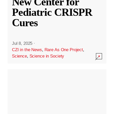
New Center for
Pediatric CRISPR
Cures
Jul 8, 2025
·
CZI in the News
,
Rare As One Project
,
Science
,
Science in Society