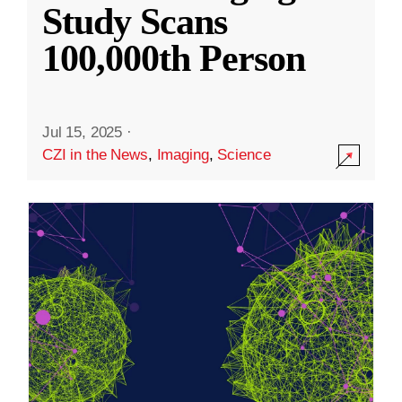
Study Scans
100,000th Person
Jul 15, 2025
·
CZI in the News
,
Imaging
,
Science