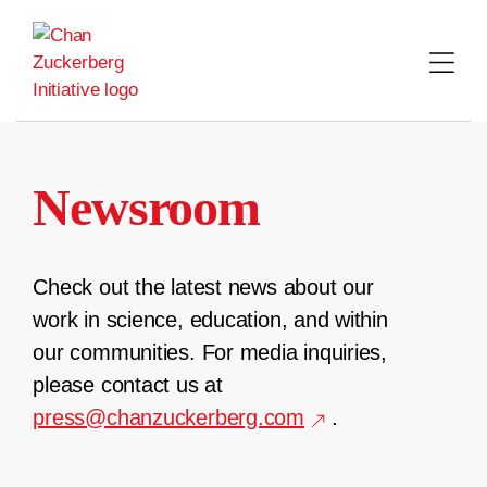
Skip
to
content
Newsroom
Check out the latest news about our
work in science, education, and within
our communities. For media inquiries,
please contact us at
press@chanzuckerberg.com
.