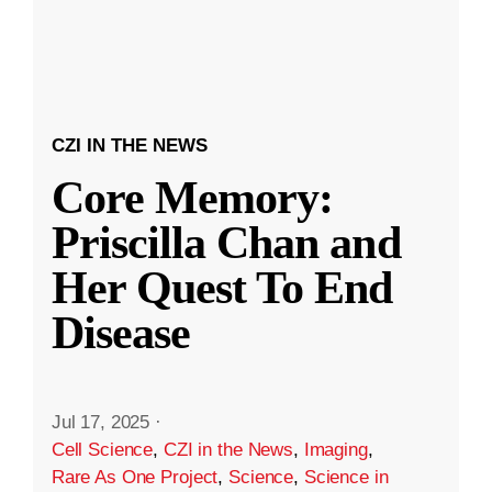
CZI IN THE NEWS
Core Memory:
Priscilla Chan and
Her Quest To End
Disease
Jul 17, 2025
·
Cell Science
,
CZI in the News
,
Imaging
,
Rare As One Project
,
Science
,
Science in