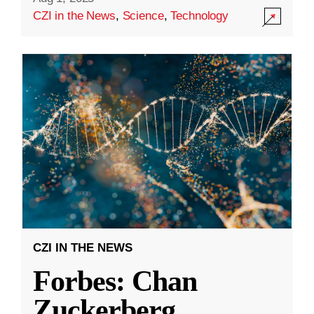
CZI in the News
,
Science
,
Technology
CZI IN THE NEWS
Forbes: Chan
Zuckerberg