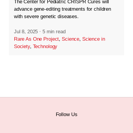
The Center for Pediatric CRISPR Cures will
advance gene-editing treatments for children
with severe genetic diseases.
Jul 8, 2025
·
5 min read
Rare As One Project
,
Science
,
Science in
Society
,
Technology
Follow Us