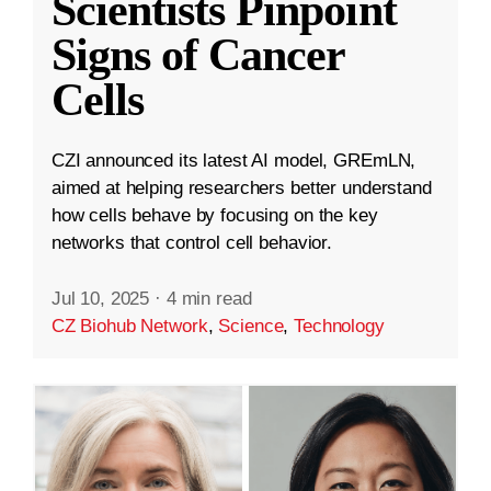
Scientists Pinpoint
Signs of Cancer
Cells
CZI announced its latest AI model, GREmLN,
aimed at helping researchers better understand
how cells behave by focusing on the key
networks that control cell behavior.
Jul 10, 2025
·
4 min read
CZ Biohub Network
,
Science
,
Technology