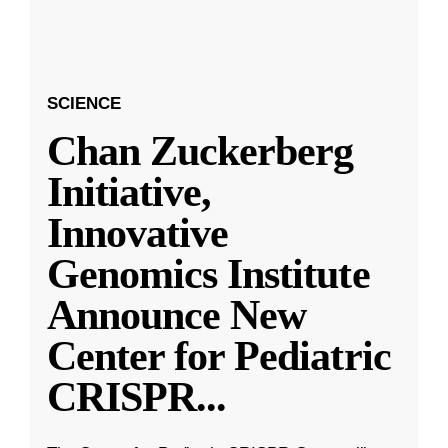
SCIENCE
Chan Zuckerberg
Initiative,
Innovative
Genomics Institute
Announce New
Center for Pediatric
CRISPR
...