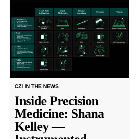
CZI IN THE NEWS
Inside Precision
Medicine: Shana
Kelley —