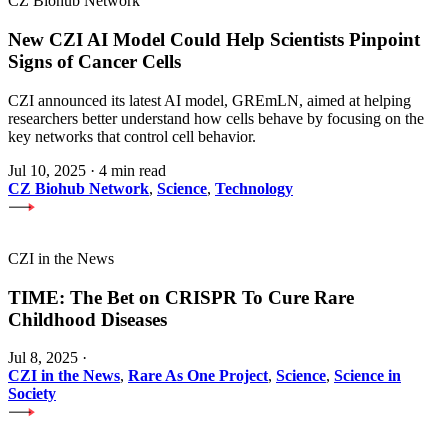
CZ Biohub Network
New CZI AI Model Could Help Scientists Pinpoint
Signs of Cancer Cells
CZI announced its latest AI model, GREmLN, aimed at helping
researchers better understand how cells behave by focusing on the
key networks that control cell behavior.
Jul 10, 2025
·
4 min read
CZ Biohub Network
,
Science
,
Technology
CZI in the News
TIME: The Bet on CRISPR To Cure Rare
Childhood Diseases
Jul 8, 2025
·
CZI in the News
,
Rare As One Project
,
Science
,
Science in
Society