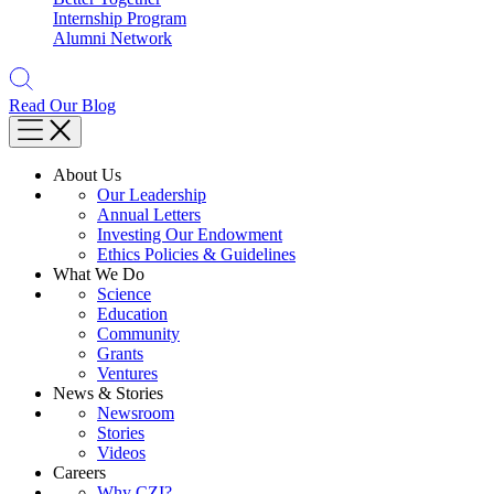
Internship Program
Alumni Network
Read Our Blog
About Us
Our Leadership
Annual Letters
Investing Our Endowment
Ethics Policies & Guidelines
What We Do
Science
Education
Community
Grants
Ventures
News & Stories
Newsroom
Stories
Videos
Careers
Why CZI?