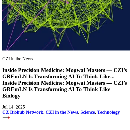
CZI in the News
Inside Precision Medicine: Mogwai Masters — CZI’s
GREmLN Is Transforming AI To Think Like
...
Inside Precision Medicine: Mogwai Masters — CZI’s
GREmLN Is Transforming AI To Think Like
Biology
Jul 14, 2025
·
CZ Biohub Network
,
CZI in the News
,
Science
,
Technology