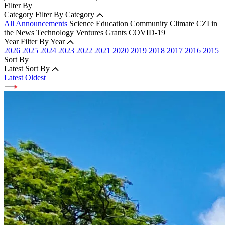
Filter By
Category
Filter By Category
All Announcements
Science
Education
Community
Climate
CZI in
the News
Technology
Ventures
Grants
COVID-19
Year
Filter By Year
2026
2025
2024
2023
2022
2021
2020
2019
2018
2017
2016
2015
Sort By
Latest
Sort By
Latest
Oldest