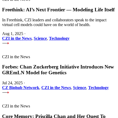
Freethink: AI’s Next Frontier — Modeling Life Itself
In Freethink, CZI leaders and collaborators speak to the impact
virtual cell models could have on the world of health.
Aug 1, 2025
·
CZI in the News
,
Science
,
Technology
CZI in the News
Forbes: Chan Zuckerberg Initiative Introduces New
GREmLN Model for Genetics
Jul 24, 2025
·
CZ Biohub Network
,
CZI in the News
,
Science
,
Technology
CZI in the News
Core Memory: Priscilla Chan and Her Quest To