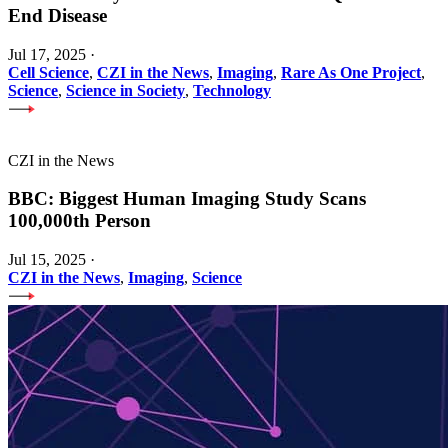
End Disease
Jul 17, 2025
·
Cell Science
,
CZI in the News
,
Imaging
,
Rare As One Project
,
Science
,
Science in Society
,
Technology
CZI in the News
BBC: Biggest Human Imaging Study Scans
100,000th Person
Jul 15, 2025
·
CZI in the News
,
Imaging
,
Science