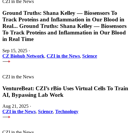
CZI in the News
Ground Truths: Shana Kelley — Biosensors To
Track Proteins and Inflammation in Our Blood in
Real
...
Ground Truths: Shana Kelley — Biosensors
To Track Proteins and Inflammation in Our Blood
in Real Time
Sep 15, 2025
·
CZ Biohub Network
,
CZI in the News
,
Science
CZI in the News
VentureBeat: CZI’s rBio Uses Virtual Cells To Train
AI, Bypassing Lab Work
Aug 21, 2025
·
CZI in the News
,
Science
,
Technology
CZI in the News