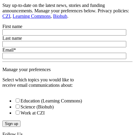
Stay up-to-date on the latest news, stories and funding
announcements. Manage your preferences below. Privacy policies:
CZI
,
Learning Commons
,
Biohub
.
First name
Last name
Email
*
Manage your preferences
Select which topics you would like to
receive email communications about:
Education (Learning Commons)
Science (Biohub)
Work at CZI
Follow Us