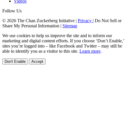
Videos
Follow Us
© 2026 The Chan Zuckerberg Initiative |
Privacy
|
Do Not Sell or
Share My Personal Information
|
Sitemap
We use cookies to help us improve the site and to inform our
marketing and digital content efforts. If you choose ‘Don’t Enable,’
sites you’re logged into – like Facebook and Twitter – may still be
able to identify you as a visitor to this site.
Learn more
.
Don't Enable
Accept