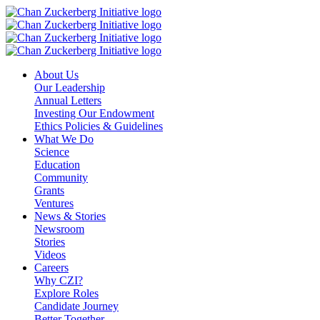
Skip
to
content
About Us
Our Leadership
Annual Letters
Investing Our Endowment
Ethics Policies & Guidelines
What We Do
Science
Education
Community
Grants
Ventures
News & Stories
Newsroom
Stories
Videos
Careers
Why CZI?
Explore Roles
Candidate Journey
Better Together