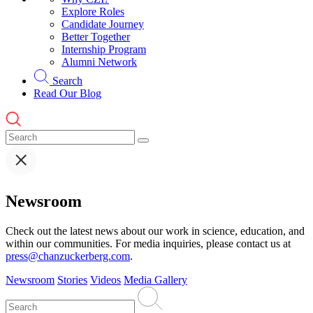
Explore Roles
Candidate Journey
Better Together
Internship Program
Alumni Network
Search
Read Our Blog
Newsroom
Check out the latest news about our work in science, education, and
within our communities. For media inquiries, please contact us at
press@chanzuckerberg.com
.
Newsroom
Stories
Videos
Media Gallery