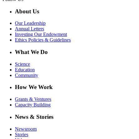
About Us
Our Leadership
Annual Letters
Investing Our Endowment
Ethics Policies & Guidelines
What We Do
Science
Education
Community
How We Work
Grants & Ventures
Capacity Building
News & Stories
Newsroom
Stories