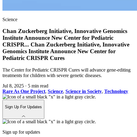
Science
Chan Zuckerberg Initiative, Innovative Genomics
Institute Announce New Center for Pediatric
CRISPR
...
Chan Zuckerberg Initiative, Innovative
Genomics Institute Announce New Center for
Pediatric CRISPR Cures
The Center for Pediatric CRISPR Cures will advance gene-editing
treatments for children with severe genetic diseases.
Jul 8, 2025
·
5 min read
Rare As One Project
,
Science
,
Science in Society
,
Technology
Sign Up For Updates
Sign up for updates