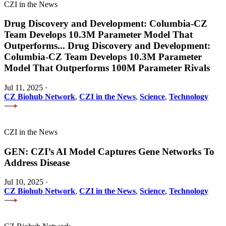
CZI in the News
Drug Discovery and Development: Columbia-CZ
Team Develops 10.3M Parameter Model That
Outperforms
...
Drug Discovery and Development:
Columbia-CZ Team Develops 10.3M Parameter
Model That Outperforms 100M Parameter Rivals
Jul 11, 2025
·
CZ Biohub Network
,
CZI in the News
,
Science
,
Technology
CZI in the News
GEN: CZI’s AI Model Captures Gene Networks To
Address Disease
Jul 10, 2025
·
CZ Biohub Network
,
CZI in the News
,
Science
,
Technology