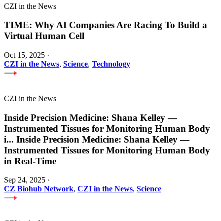
CZI in the News
TIME: Why AI Companies Are Racing To Build a
Virtual Human Cell
Oct 15, 2025
·
CZI in the News
,
Science
,
Technology
CZI in the News
Inside Precision Medicine: Shana Kelley —
Instrumented Tissues for Monitoring Human Body
i
...
Inside Precision Medicine: Shana Kelley —
Instrumented Tissues for Monitoring Human Body
in Real-Time
Sep 24, 2025
·
CZ Biohub Network
,
CZI in the News
,
Science