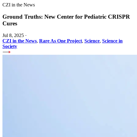
CZI in the News
Ground Truths: New Center for Pediatric CRISPR
Cures
Jul 8, 2025
·
CZI in the News
,
Rare As One Project
,
Science
,
Science in
Society