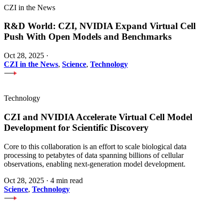
CZI in the News
R&D World: CZI, NVIDIA Expand Virtual Cell
Push With Open Models and Benchmarks
Oct 28, 2025
·
CZI in the News
,
Science
,
Technology
Technology
CZI and NVIDIA Accelerate Virtual Cell Model
Development for Scientific Discovery
Core to this collaboration is an effort to scale biological data
processing to petabytes of data spanning billions of cellular
observations, enabling next-generation model development.
Oct 28, 2025
·
4 min read
Science
,
Technology