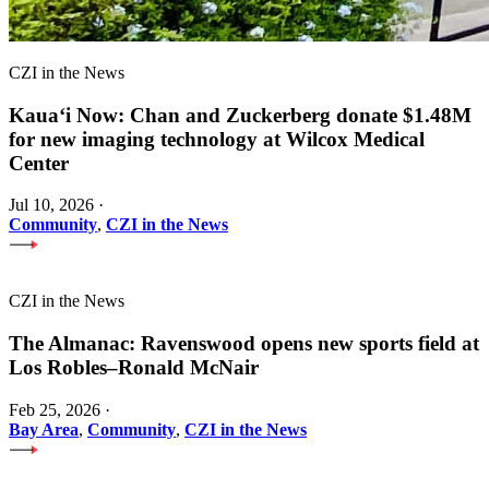
CZI in the News
Kauaʻi Now: Chan and Zuckerberg donate $1.48M
for new imaging technology at Wilcox Medical
Center
Jul 10, 2026
·
Community
,
CZI in the News
CZI in the News
The Almanac: Ravenswood opens new sports field at
Los Robles–Ronald McNair
Feb 25, 2026
·
Bay Area
,
Community
,
CZI in the News