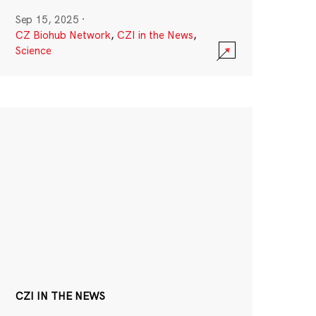
Sep 15, 2025
·
CZ Biohub Network
,
CZI in the News
,
Science
CZI IN THE NEWS