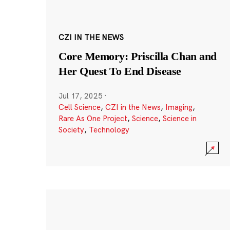
CZI IN THE NEWS
Core Memory: Priscilla Chan and
Her Quest To End Disease
Jul 17, 2025
·
Cell Science
,
CZI in the News
,
Imaging
,
Rare As One Project
,
Science
,
Science in
Society
,
Technology