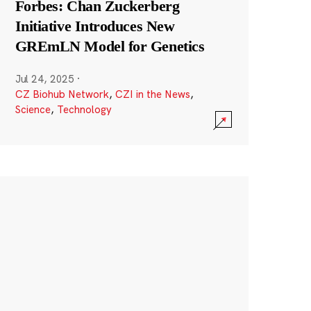
Forbes: Chan Zuckerberg
Initiative Introduces New
GREmLN Model for Genetics
Jul 24, 2025
·
CZ Biohub Network
,
CZI in the News
,
Science
,
Technology