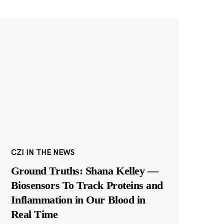
CZI IN THE NEWS
Ground Truths: Shana Kelley —
Biosensors To Track Proteins and
Inflammation in Our Blood in
Real Time