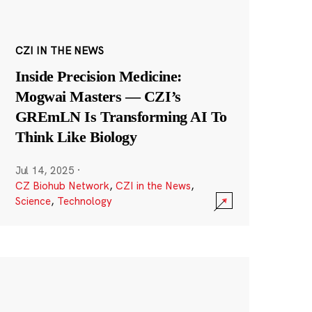
CZI IN THE NEWS
Inside Precision Medicine:
Mogwai Masters — CZI’s
GREmLN Is Transforming AI To
Think Like Biology
Jul 14, 2025
·
CZ Biohub Network
,
CZI in the News
,
Science
,
Technology