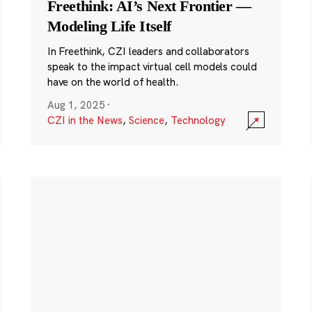
Freethink: AI’s Next Frontier —
Modeling Life Itself
In Freethink, CZI leaders and collaborators
speak to the impact virtual cell models could
have on the world of health.
Aug 1, 2025
·
CZI in the News
,
Science
,
Technology