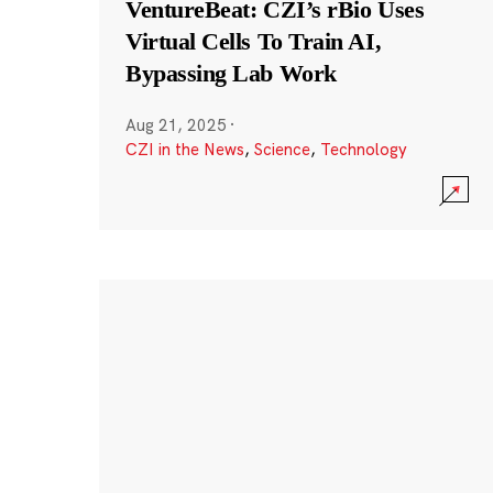
VentureBeat: CZI’s rBio Uses
Virtual Cells To Train AI,
Bypassing Lab Work
Aug 21, 2025
·
CZI in the News
,
Science
,
Technology