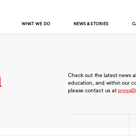
WHAT WE DO
NEWS & STORIES
C
m
Check out the latest news a
education, and within our c
please contact us at
press@