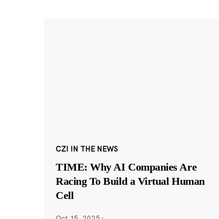
CZI IN THE NEWS
TIME: Why AI Companies Are
Racing To Build a Virtual Human
Cell
Oct 15, 2025
·