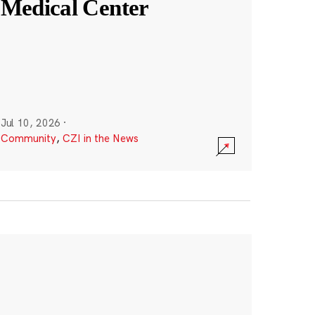
Medical Center
Jul 10, 2026
·
Community
,
CZI in the News