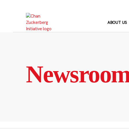
Skip
to
content
ABOUT US
Newsroo