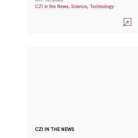
CZI in the News
,
Science
,
Technology
CZI IN THE NEWS