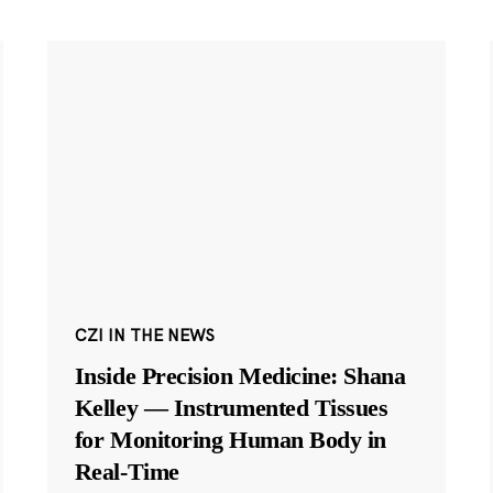
CZI IN THE NEWS
Inside Precision Medicine: Shana
Kelley — Instrumented Tissues
for Monitoring Human Body in
Real-Time