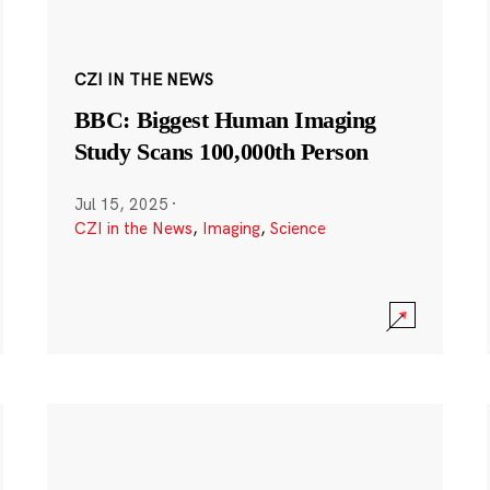
CZI IN THE NEWS
BBC: Biggest Human Imaging
Study Scans 100,000th Person
Jul 15, 2025
·
CZI in the News
,
Imaging
,
Science