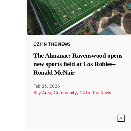
CZI IN THE NEWS
The Almanac: Ravenswood opens
new sports field at Los Robles–
Ronald McNair
Feb 25, 2026
·
Bay Area
,
Community
,
CZI in the News