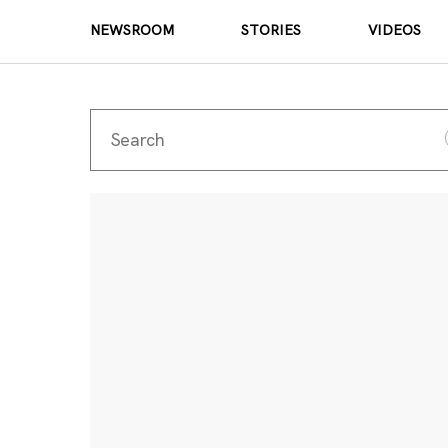
NEWSROOM
STORIES
VIDEOS