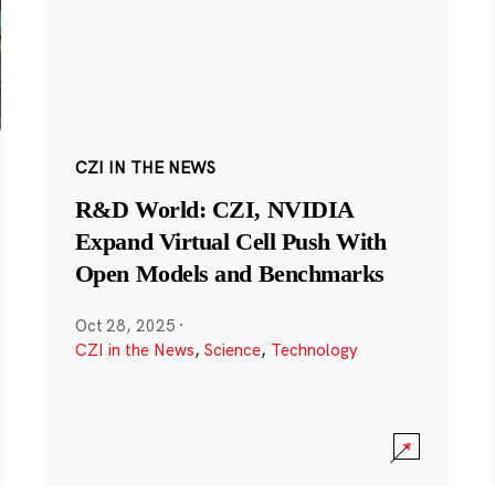
CZI IN THE NEWS
R&D World: CZI, NVIDIA
Expand Virtual Cell Push With
Open Models and Benchmarks
Oct 28, 2025
·
CZI in the News
,
Science
,
Technology