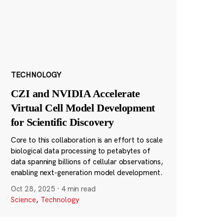
TECHNOLOGY
CZI and NVIDIA Accelerate
Virtual Cell Model Development
for Scientific Discovery
Core to this collaboration is an effort to scale
biological data processing to petabytes of
data spanning billions of cellular observations,
enabling next-generation model development.
Oct 28, 2025
·
4 min read
Science
,
Technology