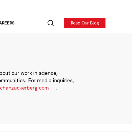
Read Our Blog
AREERS
bout our work in science,
ommunities. For media inquiries,
chanzuckerberg.com
.