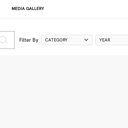
MEDIA GALLERY
Filter By
CATEGORY
YEAR