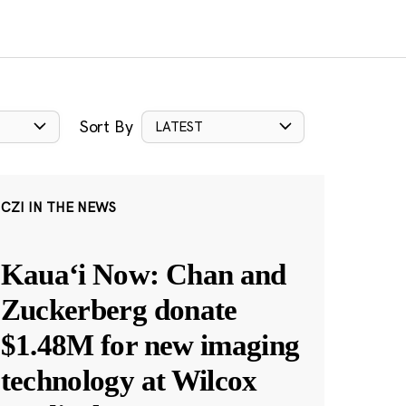
Sort By
LATEST
CZI IN THE NEWS
Kauaʻi Now: Chan and
Zuckerberg donate
$1.48M for new imaging
technology at Wilcox