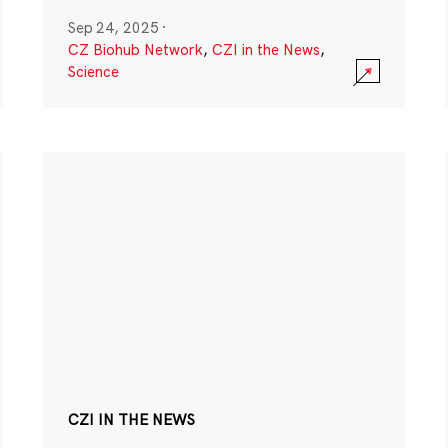
Sep 24, 2025
·
CZ Biohub Network
,
CZI in the News
,
Science
CZI IN THE NEWS